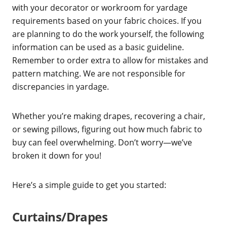
with your decorator or workroom for yardage
requirements based on your fabric choices. If you
are planning to do the work yourself, the following
information can be used as a basic guideline.
Remember to order extra to allow for mistakes and
pattern matching. We are not responsible for
discrepancies in yardage.
Whether you’re making drapes, recovering a chair,
or sewing pillows, figuring out how much fabric to
buy can feel overwhelming. Don’t worry—we’ve
broken it down for you!
Here’s a simple guide to get you started:
Curtains/Drapes