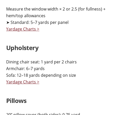
Measure the window width × 2 or 2.5 (for fullness) +
hem/top allowances
➤ Standard: 5–7 yards per panel
Yardage Charts >
Upholstery
Dining chair seat: 1 yard per 2 chairs
Armchair: 6–7 yards
Sofa: 12–18 yards depending on size
Yardage Charts >
Pillows
20” pillow cover (both sides): 0.75 yard