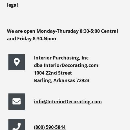
legal
We are open Monday-Thursday 8:30-5:00 Central
and Friday 8:30-Noon
Interior Purchasing, Inc
dba InteriorDecorating.com
1004 22nd Street
Barling, Arkansas 72923
info@InteriorDecorating.com
(800) 590-5844