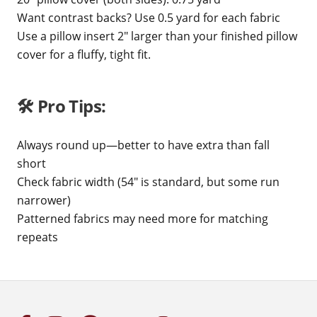
Want contrast backs? Use 0.5 yard for each fabric
Use a pillow insert 2" larger than your finished pillow
cover for a fluffy, tight fit.
🛠️ Pro Tips:
Always round up—better to have extra than fall
short
Check fabric width (54" is standard, but some run
narrower)
Patterned fabrics may need more for matching
repeats