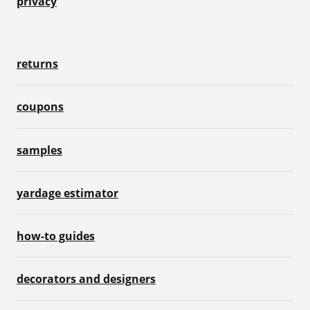
privacy
returns
coupons
samples
yardage estimator
how-to guides
decorators and designers