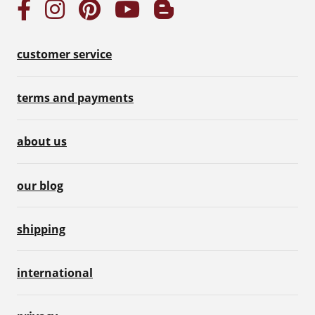
customer service
terms and payments
about us
our blog
shipping
international