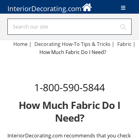
InteriorDecorating.com
Home
|
Decorating How-To Tips & Tricks
|
Fabric
|
How Much Fabric Do I Need?
1-800-590-5844
How Much Fabric Do I
Need?
InteriorDecorating.com recommends that you check