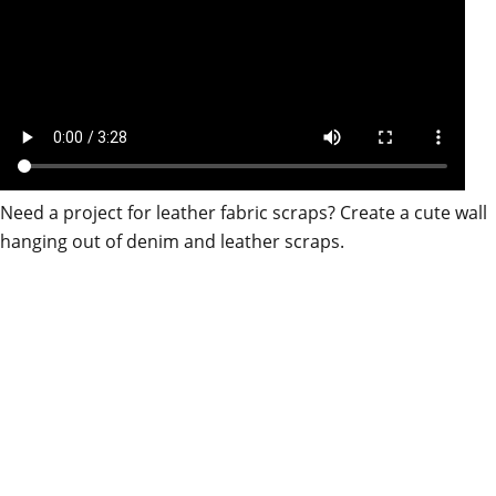
Need a project for leather fabric scraps? Create a cute wall
hanging out of denim and leather scraps.