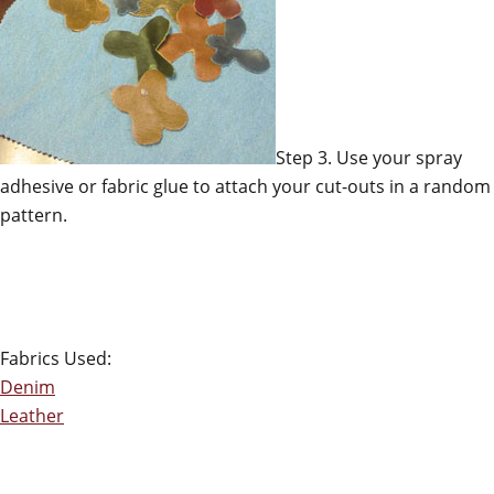
Step 3. Use your spray
adhesive or fabric glue to attach your cut-outs in a random
pattern.
Fabrics Used:
Denim
Leather