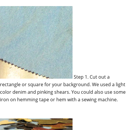
Step 1. Cut out a
rectangle or square for your background. We used a light
color denim and pinking shears. You could also use some
iron on hemming tape or hem with a sewing machine.