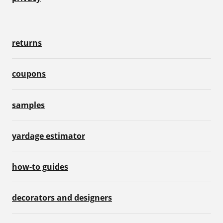
returns
coupons
samples
yardage estimator
how-to guides
decorators and designers