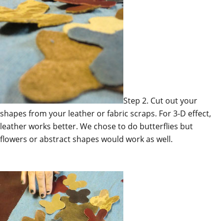
Step 2. Cut out your
shapes from your leather or fabric scraps. For 3-D effect,
leather works better. We chose to do butterflies but
flowers or abstract shapes would work as well.