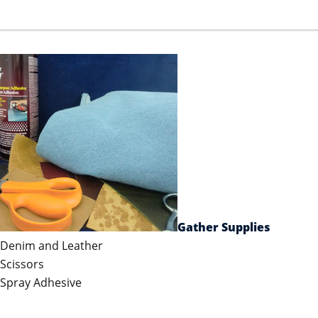
Gather Supplies
Denim and Leather
Scissors
Spray Adhesive