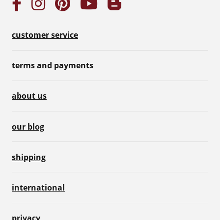
customer service
terms and payments
about us
our blog
shipping
international
privacy