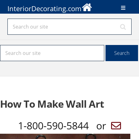
InteriorDecorating.com
How To Make Wall Art
1-800-590-5844 or