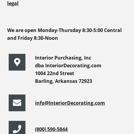
legal
We are open Monday-Thursday 8:30-5:00 Central
and Friday 8:30-Noon
Interior Purchasing, Inc
dba InteriorDecorating.com
1004 22nd Street
Barling, Arkansas 72923
info@InteriorDecorating.com
(800) 590-5844