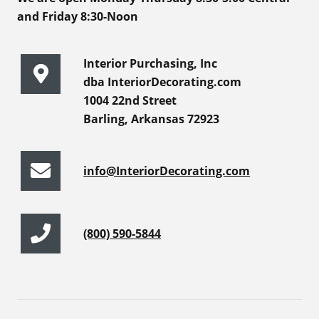
and Friday 8:30-Noon
Interior Purchasing, Inc
dba InteriorDecorating.com
1004 22nd Street
Barling, Arkansas 72923
info@InteriorDecorating.com
(800) 590-5844