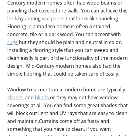
Century modern homes often had wood beams or
paneling that covered the walls. You can achieve this
look by adding
wallpaper
that looks like paneling.
Flooring in a modern home is often a stained
concrete, tile or a dark wood. You can accent with
rugs
but they should be plain and neutral in color.
Installing a flooring style that you can sweep and
clean easily is part of the functionality of the modern
design. Mid-Century modern homes also had the
simple flooring that could be taken care of easily.
Window treatments in a modern home are typically
shades
and
blinds
or they may not have window
coverings at all. You can find some great shades that
will block out light and UV rays that are easy to clean
and maintain.Curtains come off as fussy and
something that you have to clean. If you want