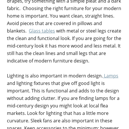
drapes, try something with a simple pleat and a dark
fabric. Choosing the right furniture for your modern
home is important. You want clean, straight lines.
Avoid pieces that are covered in pillows and
blankets.
Glass tables
with metal or steel legs create
the clean and functional look. If you are going for the
mid-century look it has more wood and less metal. It
still has the clean lines and small legs that are
indicative of modern furniture design.
Lighting is also important in modern design.
Lamps
and lighting fixtures that give off good light is
important. This is functional and adds to the design
without adding clutter. If you are finding lamps for a
mid-century design you might look at local flea
markets. Look for lighting that has a little more
curvature. Sleek fans are also important in these
spaces. Keep accessories to the minimum; however,