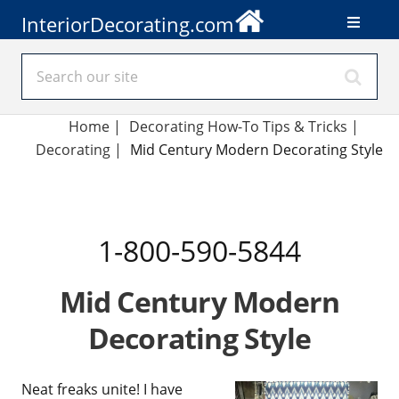
InteriorDecorating.com
Home
|
Decorating How-To Tips & Tricks
|
Decorating
|
Mid Century Modern Decorating Style
1-800-590-5844
Mid Century Modern
Decorating Style
Neat freaks unite! I have