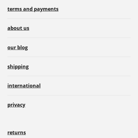
terms and payments
about us
our blog
shipping
international
privacy
returns