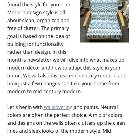
found the style for you. The
Modern design style is all
about clean, organized and
free of clutter. The primary
goal is based on the idea of
building for functionality
rather than design. In this
month’s newsletter we will dive into what makes up
modern décor and how to adapt this style in your
home. We will also discuss mid-century modern and
how just a few changes can take your home from
modern to mid-century modern.
Let's begin with
wallcovering
and paints. Neutral
colors are often the perfect choice. A mix of colors
and designs on the walls often clutters up the clean
lines and sleek looks of the modern style. Mid