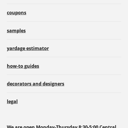
coupons
samples
yardage estimator
how-to guides
decorators and designers
legal
We are open Monday-Thursday 8:30-5:00 Central