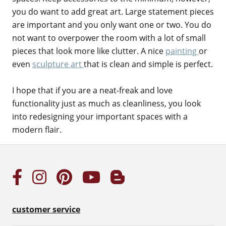
you do want to add great art. Large statement pieces
are important and you only want one or two. You do
not want to overpower the room with a lot of small
pieces that look more like clutter. A nice
painting
or
even
sculpture art
that is clean and simple is perfect.
I hope that if you are a neat-freak and love
functionality just as much as cleanliness, you look
into redesigning your important spaces with a
modern flair.
customer service