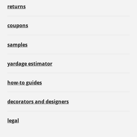
returns
coupons
samples
yardage estimator
how-to guides
decorators and designers
legal