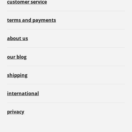
customer service
terms and payments
about us
our blog
shipping
international
privacy