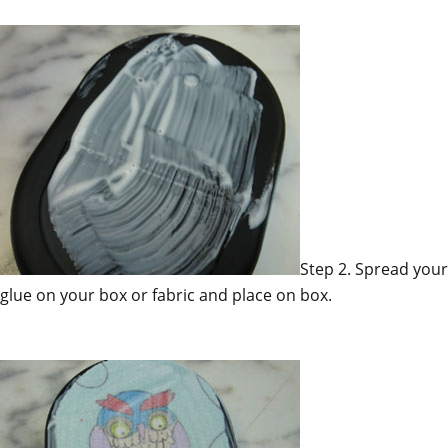
Step 2. Spread your
glue on your box or fabric and place on box.