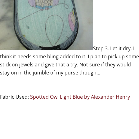
Step 3. Let it dry. I
think it needs some bling added to it. I plan to pick up some
stick on jewels and give that a try. Not sure if they would
stay on in the jumble of my purse though...
Fabric Used:
Spotted Owl Light Blue by Alexander Henry