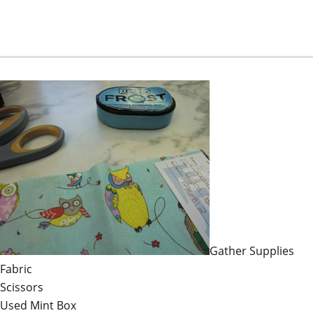
Gather Supplies
Fabric
Scissors
Used Mint Box