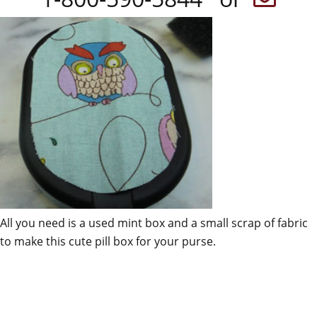
All you need is a used mint box and a small scrap of fabric
to make this cute pill box for your purse.