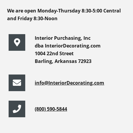
We are open Monday-Thursday 8:30-5:00 Central
and Friday 8:30-Noon
Interior Purchasing, Inc
dba InteriorDecorating.com
1004 22nd Street
Barling, Arkansas 72923
info@InteriorDecorating.com
(800) 590-5844