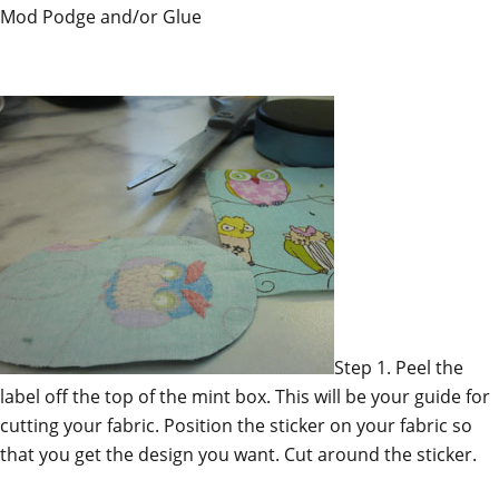
Mod Podge and/or Glue
Step 1. Peel the
label off the top of the mint box. This will be your guide for
cutting your fabric. Position the sticker on your fabric so
that you get the design you want. Cut around the sticker.