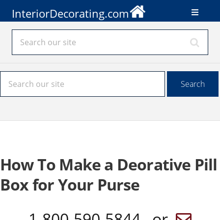
InteriorDecorating.com
How To Make a Deorative Pill
Box for Your Purse
1-800-590-5844 or