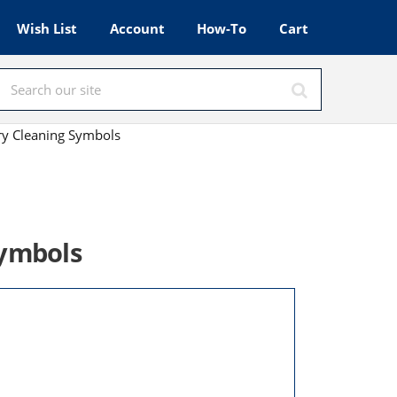
Wish List
Account
How-To
Cart
ry Cleaning Symbols
Symbols