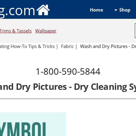
ng.com
Shop
Home
Trims & Tassels
Wallpaper
ting How-To Tips & Tricks
|
Fabric
|
Wash and Dry Pictures - D
1-800-590-5844
nd Dry Pictures - Dry Cleaning 