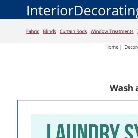
InteriorDecorati
Fabric
Blinds
Curtain Rods
Window Treatments
Home
|
Decora
Wash a