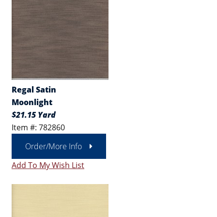
Regal Satin
Moonlight
$21.15 Yard
Item #: 782860
Order/More Info
Add To My Wish List