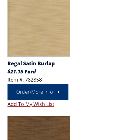
Regal Satin Burlap
$21.15 Yard
Item #: 782858
Order/More Info
Add To My Wish List