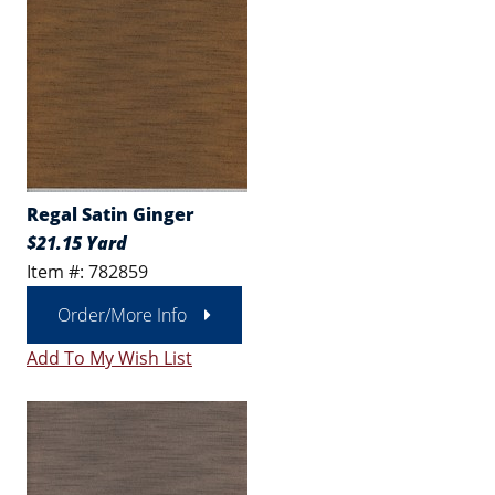
Regal Satin Ginger
$21.15 Yard
Item #: 782859
Order/More Info
Add To My Wish List