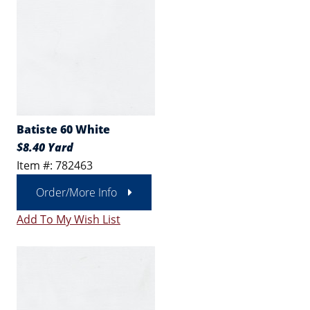
Batiste 60 White
$8.40 Yard
Item #: 782463
Order/More Info
Add To My Wish List