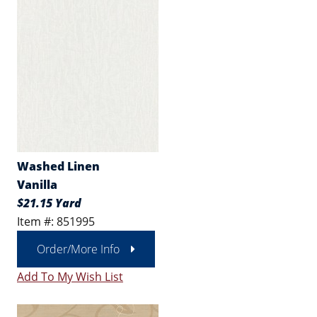
Washed Linen
Vanilla
$21.15 Yard
Item #: 851995
Order/More Info
Add To My Wish List