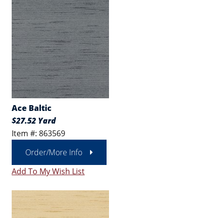
Ace Baltic
$27.52 Yard
Item #: 863569
Order/More Info
Add To My Wish List