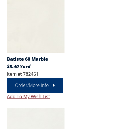
Batiste 60 Marble
$8.40 Yard
Item #: 782461
Order/More Info
Add To My Wish List