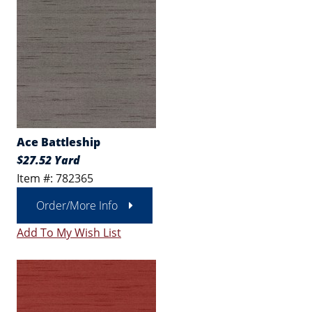
Ace Battleship
$27.52 Yard
Item #: 782365
Order/More Info
Add To My Wish List