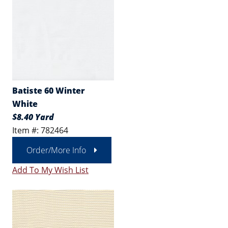
Batiste 60 Winter
White
$8.40 Yard
Item #: 782464
Order/More Info
Add To My Wish List