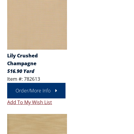
Lily Crushed
Champagne
$16.90 Yard
Item #: 782613
Order/More Info
Add To My Wish List