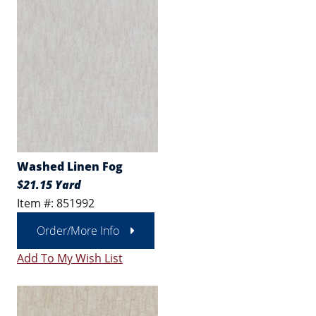
Washed Linen Fog
$21.15 Yard
Item #: 851992
Order/More Info
Add To My Wish List