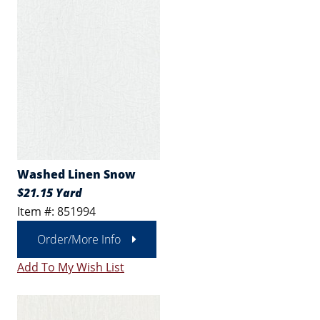
Washed Linen Snow
$21.15 Yard
Item #: 851994
Order/More Info
Add To My Wish List