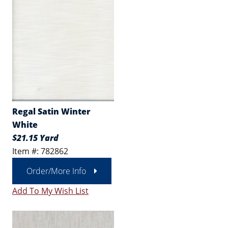
Regal Satin Winter
White
$21.15 Yard
Item #: 782862
Order/More Info
Add To My Wish List