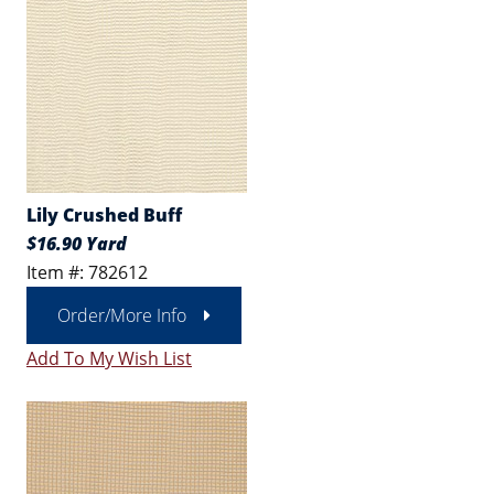
Lily Crushed Buff
$16.90 Yard
Item #: 782612
Order/More Info
Add To My Wish List