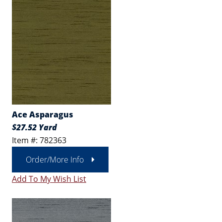
Ace Asparagus
$27.52 Yard
Item #: 782363
Order/More Info
Add To My Wish List