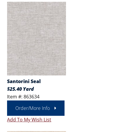
Santorini Seal
$25.40 Yard
Item #: 863634
Order/More Info
Add To My Wish List