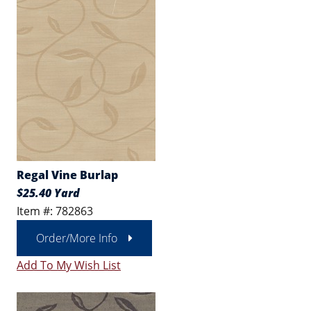
Regal Vine Burlap
$25.40 Yard
Item #: 782863
Order/More Info
Add To My Wish List