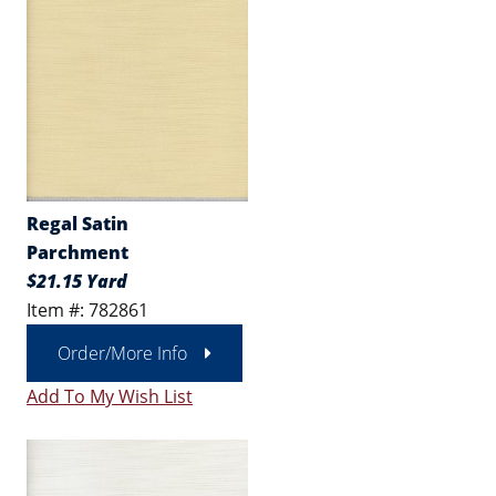
Regal Satin
Parchment
$21.15 Yard
Item #: 782861
Order/More Info
Add To My Wish List