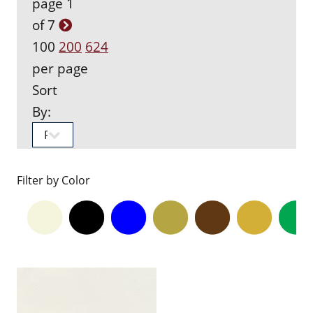
page 1
of 7
100
200
624
per page
Sort
By:
Filter by Color