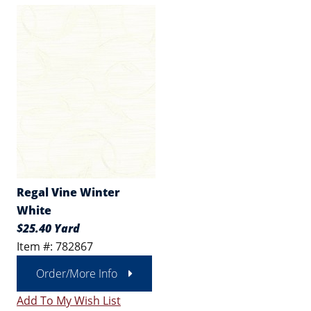
Regal Vine Winter
White
$25.40 Yard
Item #: 782867
Order/More Info
Add To My Wish List