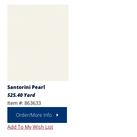
Santorini Pearl
$25.40 Yard
Item #: 863633
Order/More Info
Add To My Wish List