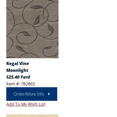
Regal Vine
Moonlight
$25.40 Yard
Item #: 782865
Order/More Info
Add To My Wish List