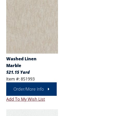
Washed Linen
Marble
$21.15 Yard
Item #: 851993
Order/More Info
Add To My Wish List