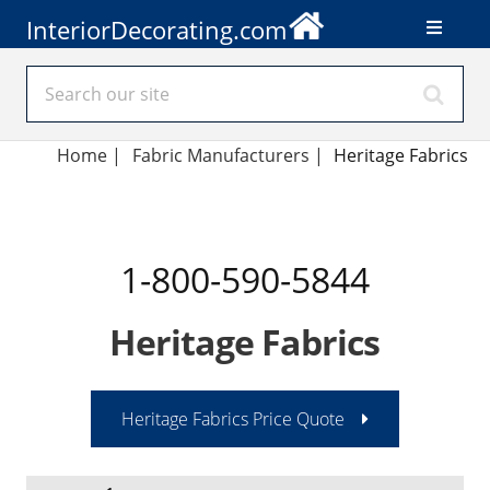
InteriorDecorating.com
Home
|
Fabric Manufacturers
|
Heritage Fabrics
1-800-590-5844
Heritage Fabrics
Heritage Fabrics Price Quote