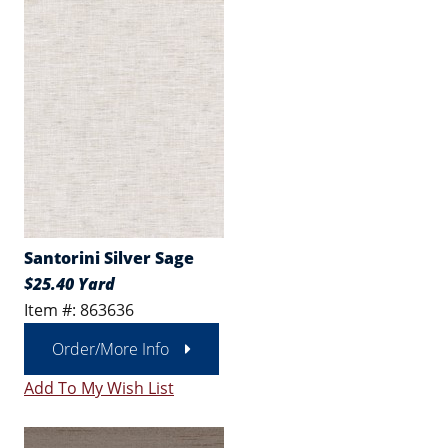
Santorini Silver Sage
$25.40 Yard
Item #: 863636
Order/More Info
Add To My Wish List