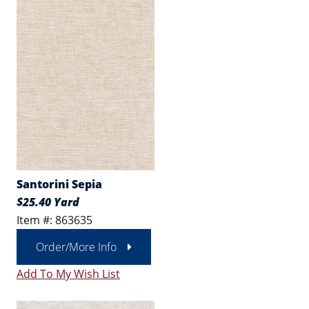
Santorini Sepia
$25.40 Yard
Item #: 863635
Order/More Info
Add To My Wish List