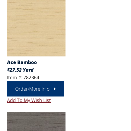
Ace Bamboo
$27.52 Yard
Item #: 782364
Order/More Info
Add To My Wish List