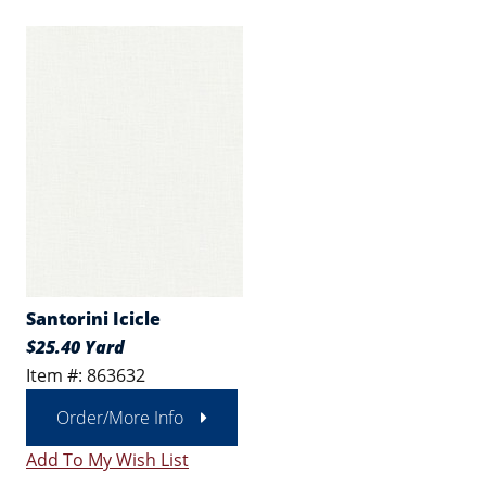
Santorini Icicle
$25.40 Yard
Item #: 863632
Order/More Info
Add To My Wish List