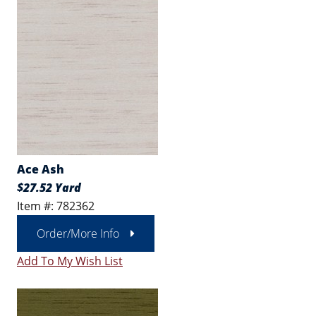
Ace Ash
$27.52 Yard
Item #: 782362
Order/More Info
Add To My Wish List