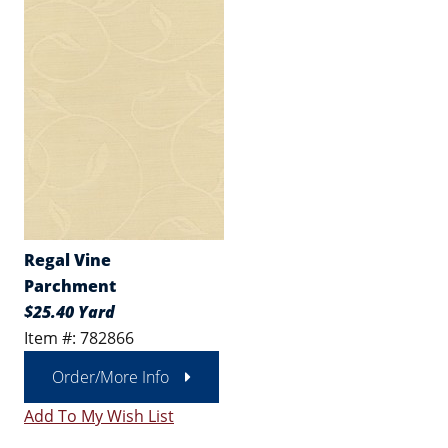
Regal Vine
Parchment
$25.40 Yard
Item #: 782866
Order/More Info
Add To My Wish List