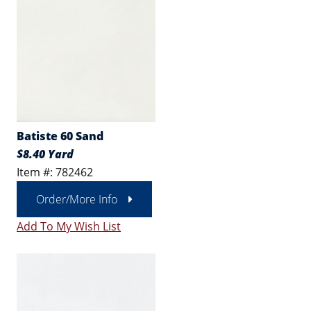
Batiste 60 Sand
$8.40 Yard
Item #: 782462
Order/More Info
Add To My Wish List