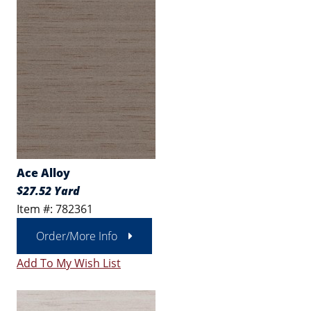
Ace Alloy
$27.52 Yard
Item #: 782361
Order/More Info
Add To My Wish List