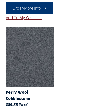
Order/More Info
Add To My Wish List
Perry Wool
Cobblestone
$89.85 Yard