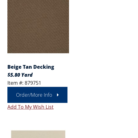
Beige Tan Decking
$5.80 Yard
Item #: 879751
Order/More Info
Add To My Wish List