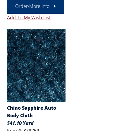
Order/More Info
Add To My Wish List
Chino Sapphire Auto
Body Cloth
$41.10 Yard
Item #: 879759