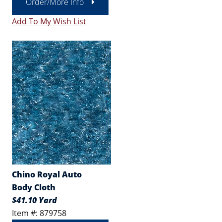
Order/More Info
Add To My Wish List
Chino Royal Auto
Body Cloth
$41.10 Yard
Item #: 879758