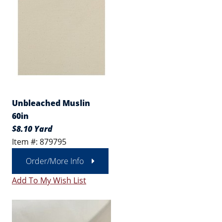
Unbleached Muslin
60in
$8.10 Yard
Item #: 879795
Order/More Info
Add To My Wish List