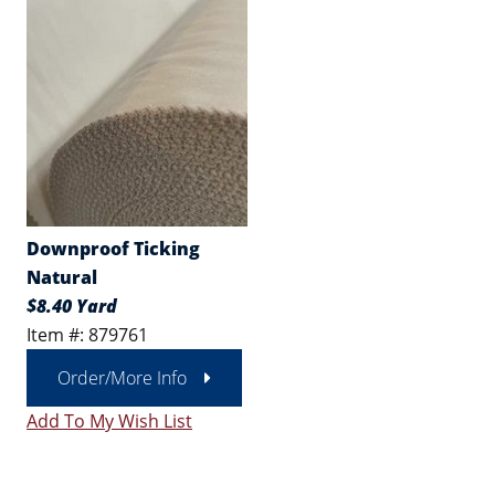
Downproof Ticking
Natural
$8.40 Yard
Item #: 879761
Order/More Info
Add To My Wish List