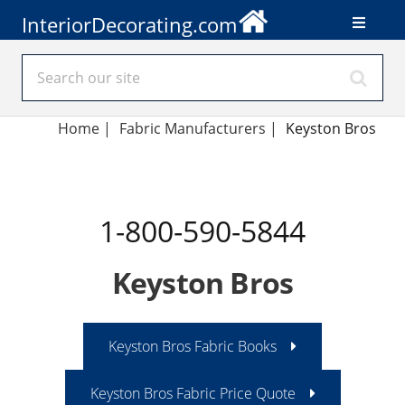
InteriorDecorating.com
Home
|
Fabric Manufacturers
|
Keyston Bros
1-800-590-5844
Keyston Bros
Keyston Bros Fabric Books
Keyston Bros Fabric Price Quote