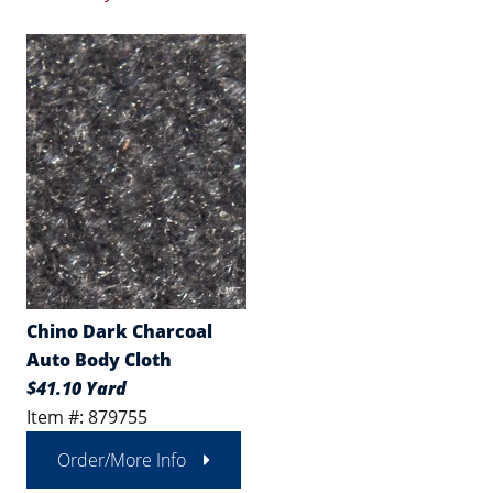
Chino Dark Charcoal
Auto Body Cloth
$41.10 Yard
Item #: 879755
Order/More Info