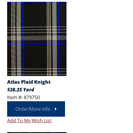
Atlas Plaid Knight
$38.25 Yard
Item #: 879750
Order/More Info
Add To My Wish List