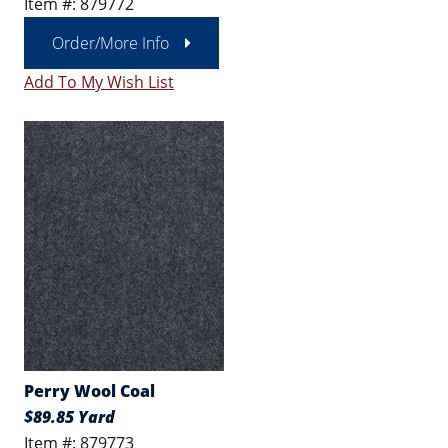
Item #: 879772
Order/More Info
Add To My Wish List
Perry Wool Coal
$89.85 Yard
Item #: 879773