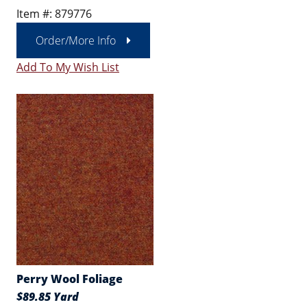
Item #: 879776
Order/More Info
Add To My Wish List
Perry Wool Foliage
$89.85 Yard