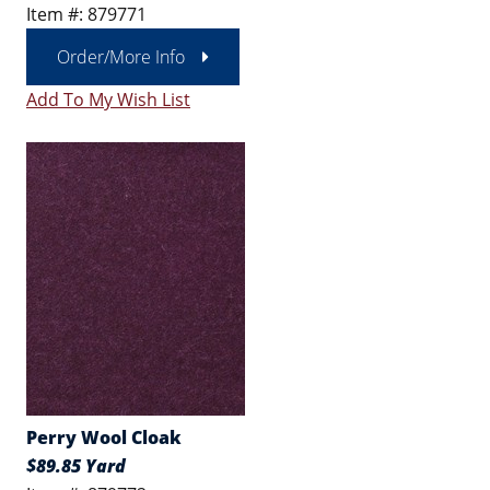
Item #: 879771
Order/More Info
Add To My Wish List
Perry Wool Cloak
$89.85 Yard