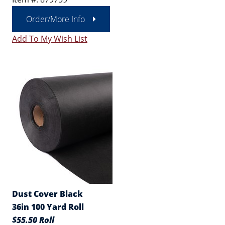
Order/More Info
Add To My Wish List
Dust Cover Black
36in 100 Yard Roll
$55.50 Roll