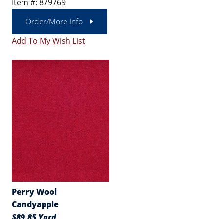
Item #: 879769
Order/More Info
Add To My Wish List
Perry Wool
Candyapple
$89.85 Yard