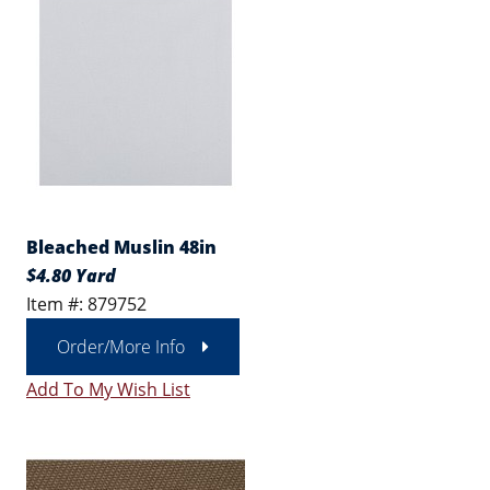
Bleached Muslin 48in
$4.80 Yard
Item #: 879752
Order/More Info
Add To My Wish List