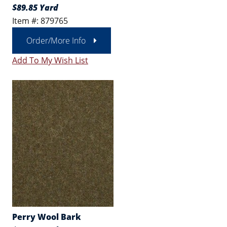
$89.85 Yard
Item #: 879765
Order/More Info
Add To My Wish List
Perry Wool Bark