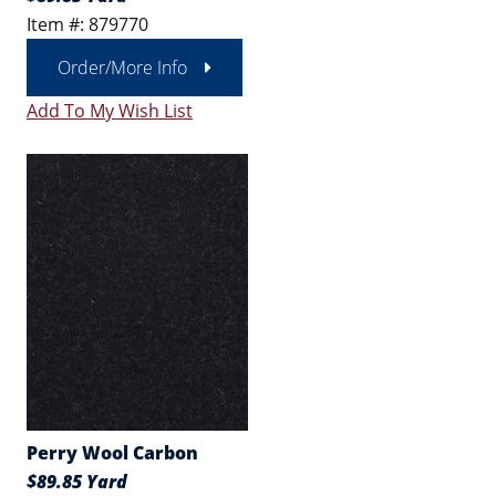
Item #: 879770
Order/More Info
Add To My Wish List
Perry Wool Carbon
$89.85 Yard