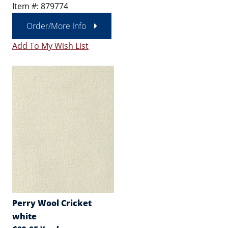
Item #: 879774
Order/More Info
Add To My Wish List
Perry Wool Cricket
white