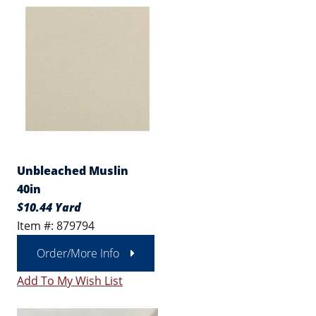
Unbleached Muslin
40in
$10.44 Yard
Item #: 879794
Order/More Info
Add To My Wish List