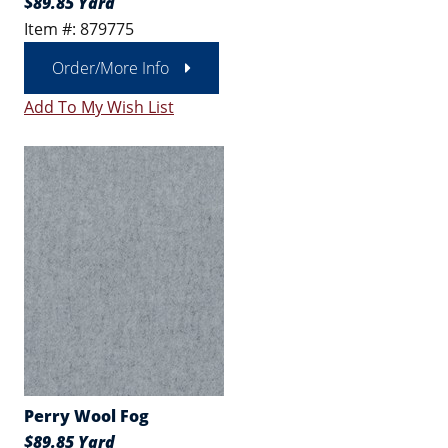
$89.85 Yard
Item #: 879775
Order/More Info
Add To My Wish List
Perry Wool Fog
$89.85 Yard