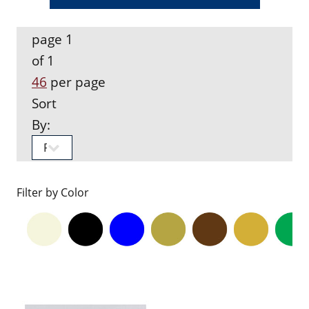
page 1
of 1
46
per page
Sort
By:
Filter by Color