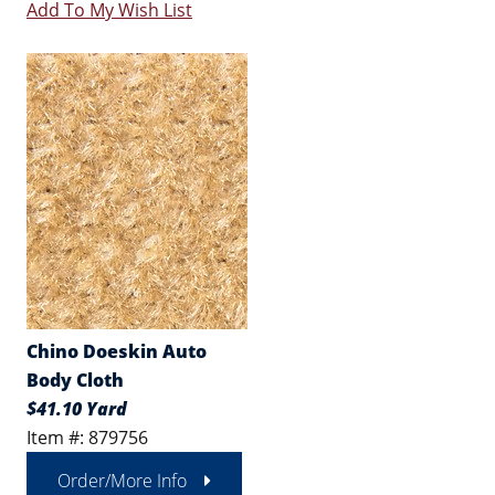
Add To My Wish List
Chino Doeskin Auto
Body Cloth
$41.10 Yard
Item #: 879756
Order/More Info