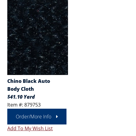
Chino Black Auto
Body Cloth
$41.10 Yard
Item #: 879753
Order/More Info
Add To My Wish List