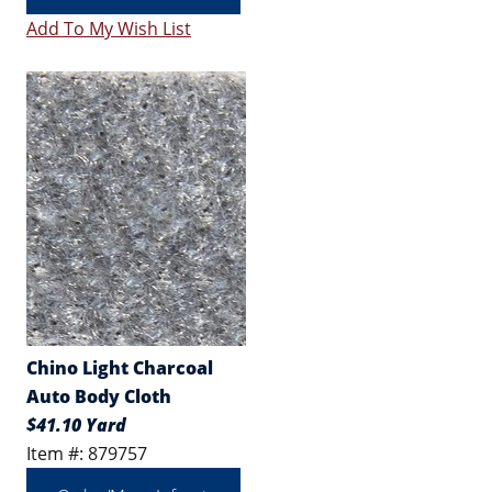
Add To My Wish List
Chino Light Charcoal
Auto Body Cloth
$41.10 Yard
Item #: 879757