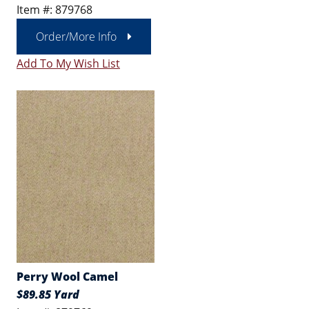
Item #: 879768
Order/More Info
Add To My Wish List
Perry Wool Camel
$89.85 Yard