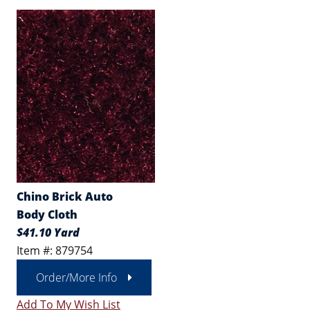
Chino Brick Auto
Body Cloth
$41.10 Yard
Item #: 879754
Order/More Info
Add To My Wish List