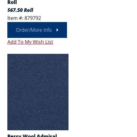
Roll
$67.50 Roll
Item #: 879792
Order/More Info
Add To My Wish List
Perry Wool Admiral