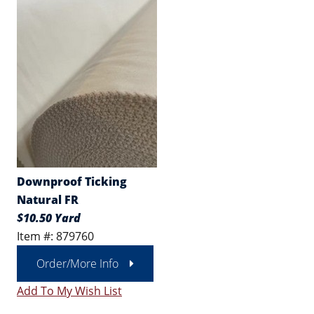
Downproof Ticking
Natural FR
$10.50 Yard
Item #: 879760
Order/More Info
Add To My Wish List