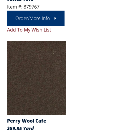
Item #: 879767
Order/More Info
Add To My Wish List
Perry Wool Cafe
$89.85 Yard