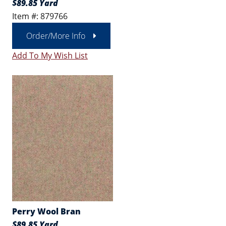
$89.85 Yard
Item #: 879766
Order/More Info
Add To My Wish List
Perry Wool Bran
$89.85 Yard