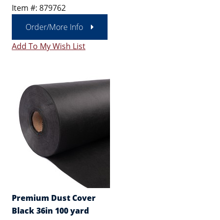
Item #: 879762
Order/More Info
Add To My Wish List
Premium Dust Cover
Black 36in 100 yard