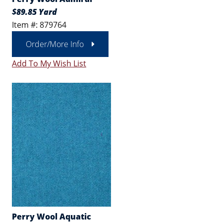
$89.85 Yard
Item #: 879764
Order/More Info
Add To My Wish List
Perry Wool Aquatic