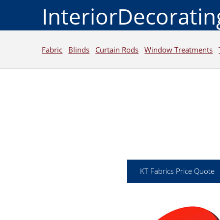
InteriorDecorati
Fabric
Blinds
Curtain Rods
Window Treatments
KT Fabrics Price Quote