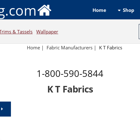
ng.com
Shop
Home
Trims & Tassels
Wallpaper
Home
|
Fabric Manufacturers
|
K T Fabrics
1-800-590-5844
K T Fabrics