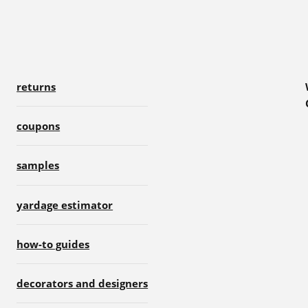
returns
coupons
samples
yardage estimator
how-to guides
decorators and designers