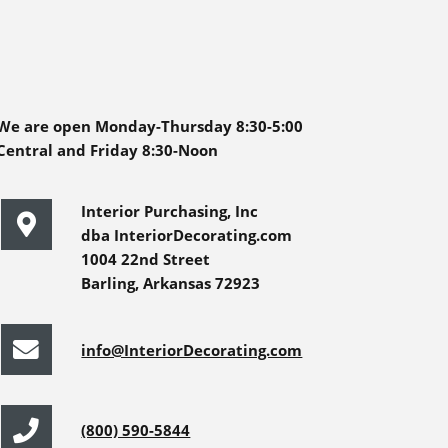
We are open Monday-Thursday 8:30-5:00
Central and Friday 8:30-Noon
Interior Purchasing, Inc
dba InteriorDecorating.com
1004 22nd Street
Barling, Arkansas 72923
info@InteriorDecorating.com
(800) 590-5844