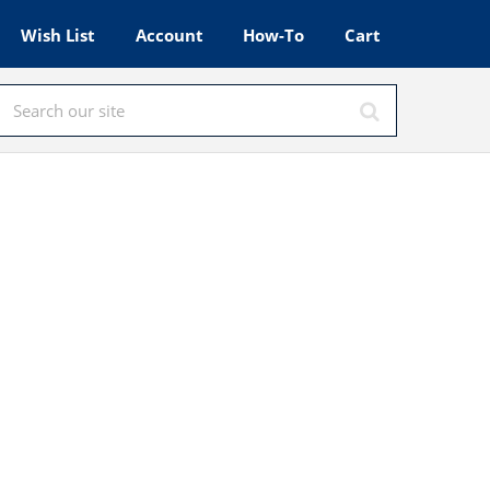
Wish List
Account
How-To
Cart