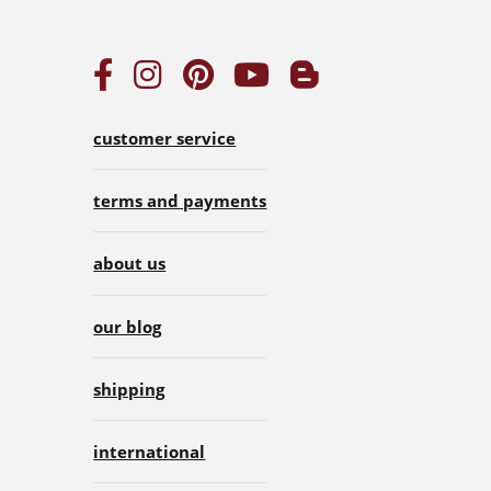
customer service
terms and payments
about us
our blog
shipping
international