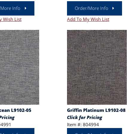
/More Info
Order/More Info
 Wish List
Add To My Wish List
Ocean L9102-05
Griffin Platinum L9102-08
Pricing
Click for Pricing
04991
Item #: 804994