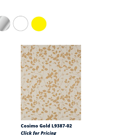
Cosimo Gold L9387-02
Click for Pricing