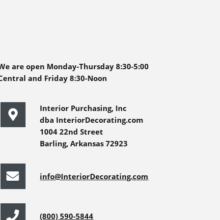
We are open Monday-Thursday 8:30-5:00
Central and Friday 8:30-Noon
Interior Purchasing, Inc
dba InteriorDecorating.com
1004 22nd Street
Barling, Arkansas 72923
info@InteriorDecorating.com
(800) 590-5844