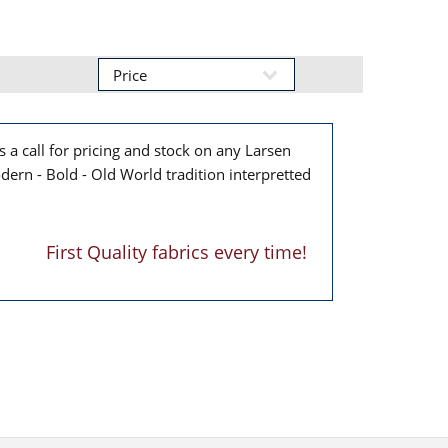
 a call for pricing and stock on any Larsen
dern - Bold - Old World tradition interpretted
First Quality fabrics every time!