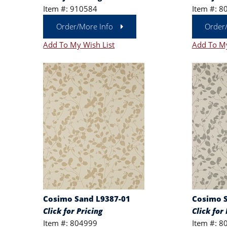
Item #: 910584
Item #: 8
Order/More Info
Order
Add To My Wish List
Add To My
Cosimo Sand L9387-01
Cosimo S
Click for Pricing
Click for 
Item #: 804999
Item #: 8