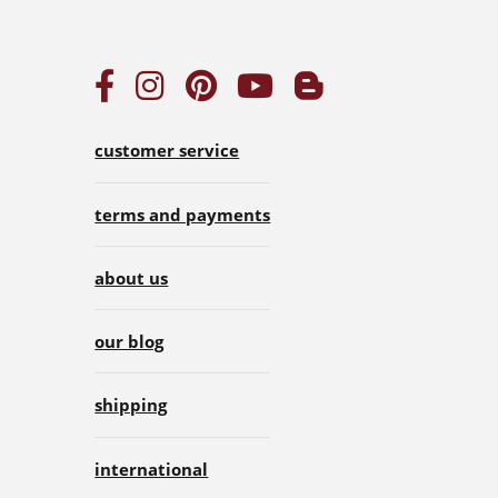
customer service
terms and payments
about us
our blog
shipping
international