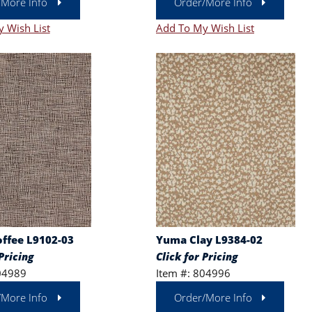
/More Info
Order/More Info
 Wish List
Add To My Wish List
offee L9102-03
Yuma Clay L9384-02
Pricing
Click for Pricing
04989
Item #: 804996
/More Info
Order/More Info