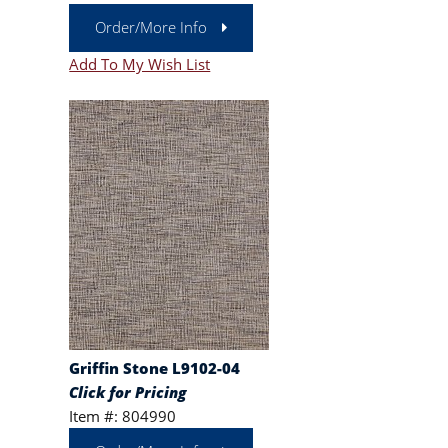
Order/More Info
Add To My Wish List
Griffin Stone L9102-04
Click for Pricing
Item #: 804990