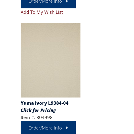
Order/More Info
Add To My Wish List
Yuma Ivory L9384-04
Click for Pricing
Item #: 804998
Order/More Info