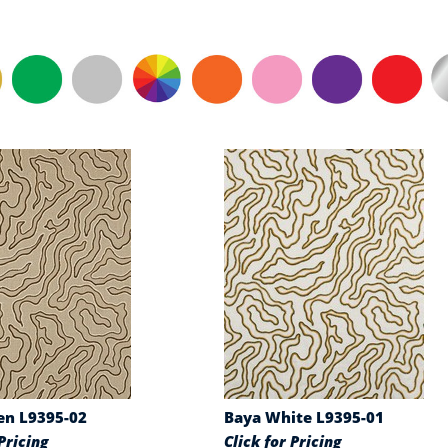
en L9395-02
Baya White L9395-01
Pricing
Click for Pricing