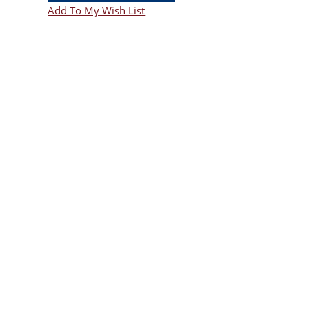
Add To My Wish List