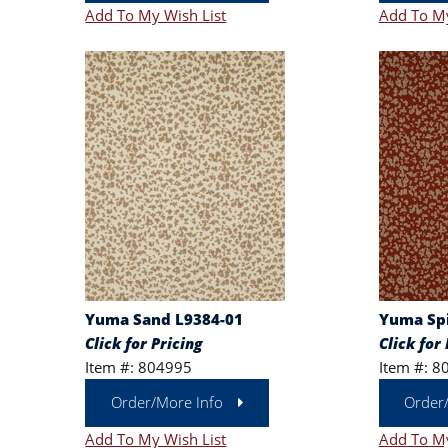
Add To My Wish List
Add To My
Yuma Sand L9384-01
Yuma Spi
Click for Pricing
Click for 
Item #: 804995
Item #: 8
Order/More Info
Order
Add To My Wish List
Add To My