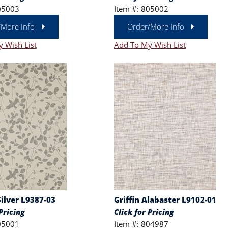
05003
Item #: 805002
/More Info
Order/More Info
 Wish List
Add To My Wish List
ilver L9387-03
Griffin Alabaster L9102-01
Pricing
Click for Pricing
05001
Item #: 804987