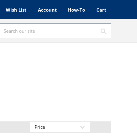
Wish List
Account
How-To
Cart