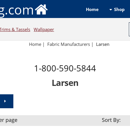
ng.com
Shop
Home
Trims & Tassels
Wallpaper
Home
|
Fabric Manufacturers
|
Larsen
1-800-590-5844
Larsen
er page
Sort By: