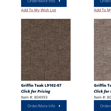
Order/More Info
Order
Add To My Wish List
Add To My
Griffin Teak L9102-07
Griffin T
Click for Pricing
Click for 
Item #: 804993
Item #: 8
Order/More Info
Order