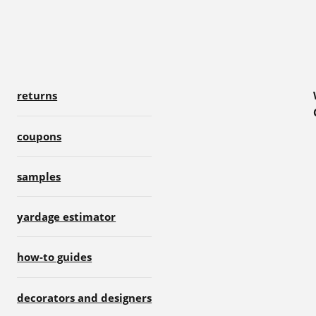
returns
coupons
samples
yardage estimator
how-to guides
decorators and designers