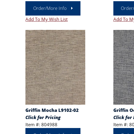
Order/More Info
Order
Add To My Wish List
Add To My
Griffin Mocha L9102-02
Griffin 
Click for Pricing
Click for 
Item #: 804988
Item #: 8