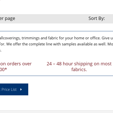
er page
Sort By:
lcoverings, trimmings and fabric for your home or office. Give us
for. We offer the complete line with samples available as well. Mo
.
 on orders over
24 – 48 hour shipping on most
00*
fabrics.
 Price List