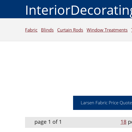
InteriorDecorati
Fabric
Blinds
Curtain Rods
Window Treatments
Larsen Fabric Price Quote
page 1 of 1
18
p