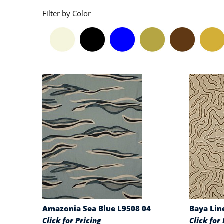
Filter by Color
Amazonia Sea Blue L9508 04
Baya Lin
Click for Pricing
Click for 