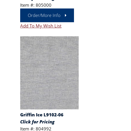
Item #: 805000
Order/More Info
Add To My Wish List
Griffin Ice L9102-06
Click for Pricing
Item #: 804992