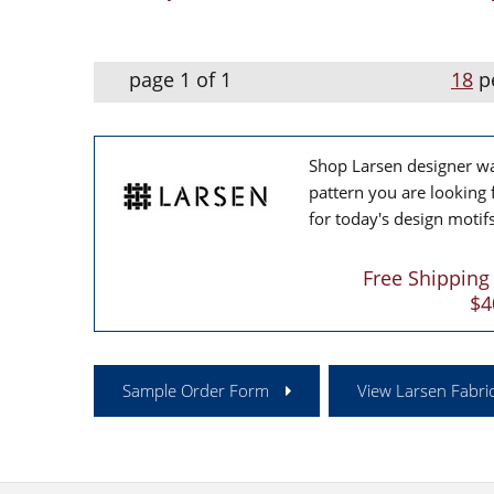
page 1 of 1
18
p
Shop Larsen designer wal
pattern you are looking 
for today's design motifs
Free Shipping
$4
Sample Order Form
View Larsen Fabric