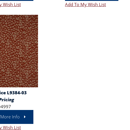
 Wish List
Add To My Wish List
ce L9384-03
Pricing
04997
/More Info
 Wish List