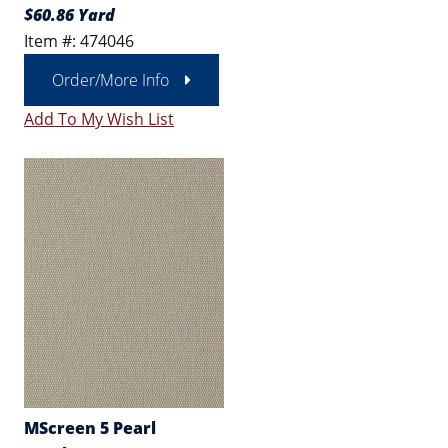
$60.86 Yard
Item #: 474046
Order/More Info
Add To My Wish List
MScreen 5 Pearl