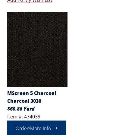
Add To My Wish List
MScreen 5 Charcoal
Charcoal 3030
$60.86 Yard
Item #: 474039
Order/More Info