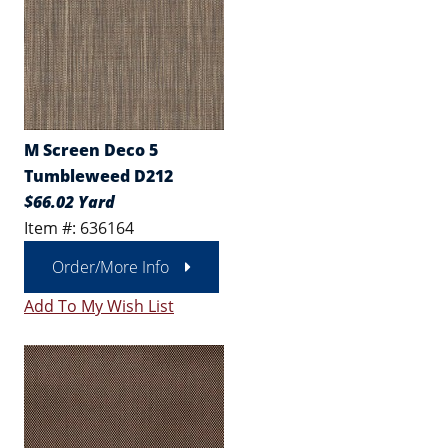
M Screen Deco 5
Tumbleweed D212
$66.02 Yard
Item #: 636164
Order/More Info
Add To My Wish List