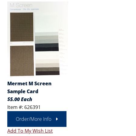
Mermet M Screen
Sample Card
$5.00 Each
Item #: 626391
Order/More Info
Add To My Wish List