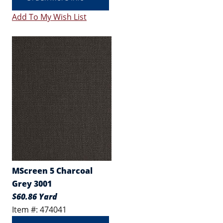
Add To My Wish List
MScreen 5 Charcoal
Grey 3001
$60.86 Yard
Item #: 474041