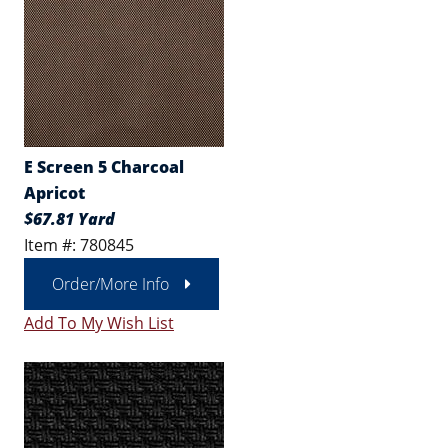
E Screen 5 Charcoal
Apricot
$67.81 Yard
Item #: 780845
Order/More Info
Add To My Wish List