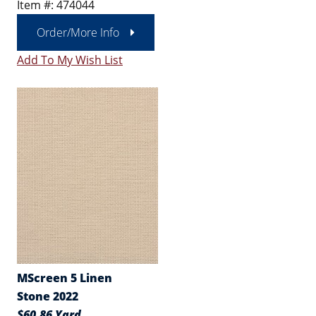
Item #: 474044
Order/More Info
Add To My Wish List
MScreen 5 Linen
Stone 2022
$60.86 Yard