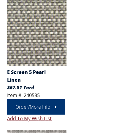
E Screen 5 Pearl
Linen
$67.81 Yard
Item #: 240585
Order/More Info
Add To My Wish List