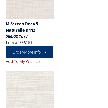
M Screen Deco 5
Naturelle D112
$66.02 Yard
Item #: 636161
Order/More Info
Add To My Wish List