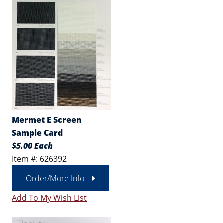
Mermet E Screen
Sample Card
$5.00 Each
Item #: 626392
Order/More Info
Add To My Wish List