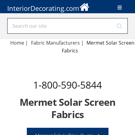
InteriorDecorating.com
Home
|
Fabric Manufacturers
|
Mermet Solar Screen
Fabrics
1-800-590-5844
Mermet Solar Screen
Fabrics