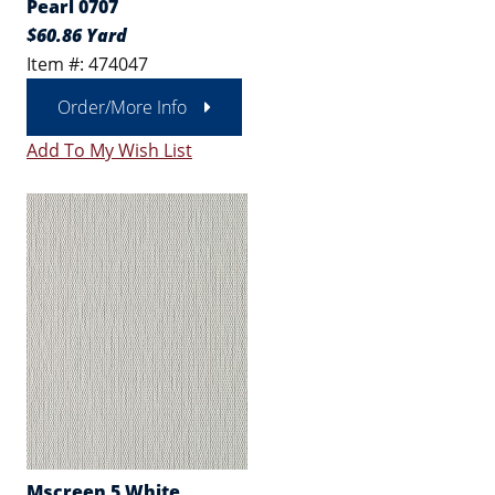
Pearl 0707
$60.86 Yard
Item #: 474047
Order/More Info
Add To My Wish List
Mscreen 5 White