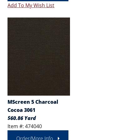
Add To My Wish List
MScreen 5 Charcoal
Cocoa 3061
$60.86 Yard
Item #: 474040
Order/More Info