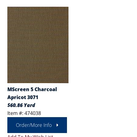
MScreen 5 Charcoal
Apricot 3071
$60.86 Yard
Item #: 474038
Order/More Info