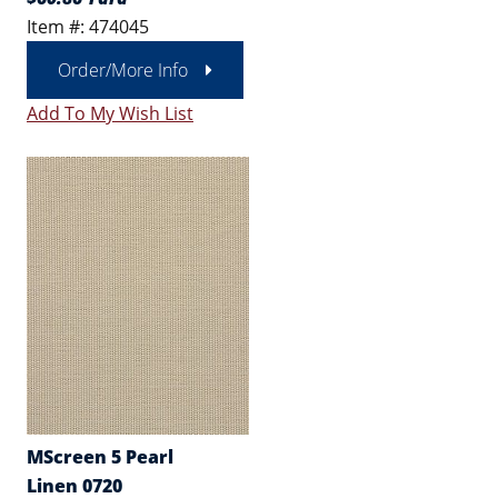
Item #: 474045
Order/More Info
Add To My Wish List
MScreen 5 Pearl
Linen 0720