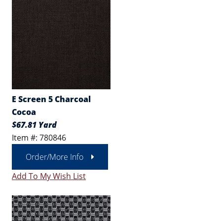
E Screen 5 Charcoal
Cocoa
$67.81 Yard
Item #: 780846
Order/More Info
Add To My Wish List