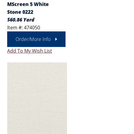
MScreen 5 White
Stone 0222
$60.86 Yard
Item #: 474050
Order/More Info
Add To My Wish List