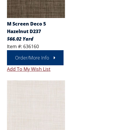
M Screen Deco 5
Hazelnut D237
$66.02 Yard
Item #: 636160
Order/More Info
Add To My Wish List