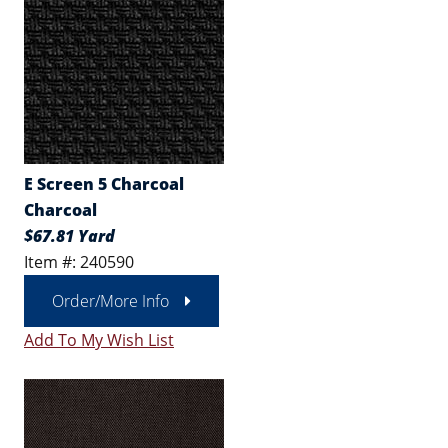
E Screen 5 Charcoal
Charcoal
$67.81 Yard
Item #: 240590
Order/More Info
Add To My Wish List