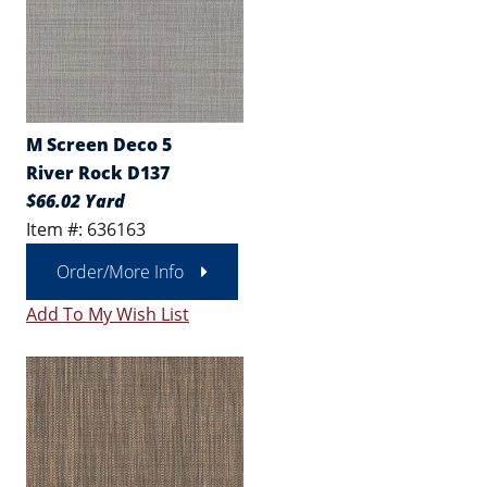
M Screen Deco 5
River Rock D137
$66.02 Yard
Item #: 636163
Order/More Info
Add To My Wish List