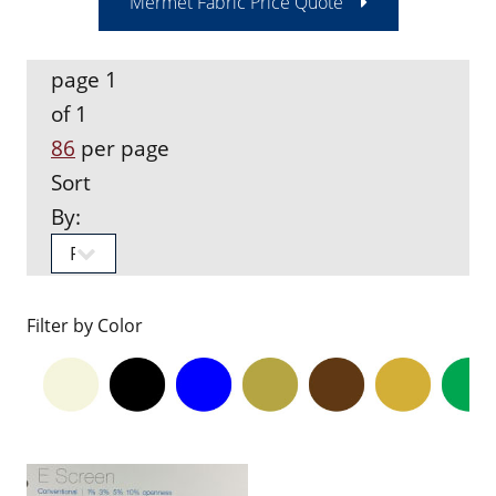
Mermet Fabric Price Quote
page 1
of 1
86
per page
Sort
By:
Filter by Color