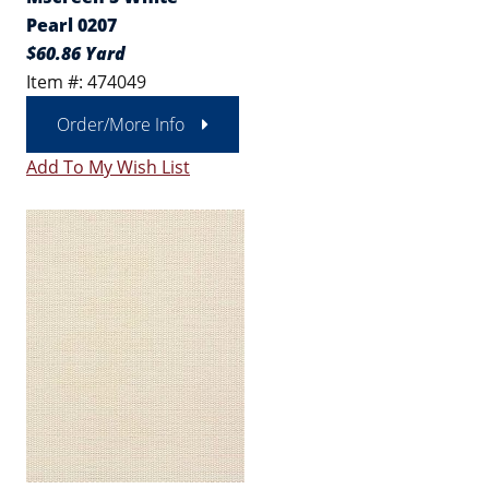
Pearl 0207
$60.86 Yard
Item #: 474049
Order/More Info
Add To My Wish List