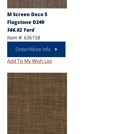
M Screen Deco 5
Flagstone D249
$66.02 Yard
Item #: 636158
Order/More Info
Add To My Wish List