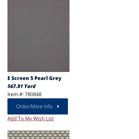
E Screen 5 Pearl Grey
$67.81 Yard
Item #: 780848
Order/More Info
Add To My Wish List