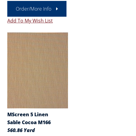
Order/More Info
Add To My Wish List
MScreen 5 Linen
Sable Cocoa M166
$60.86 Yard