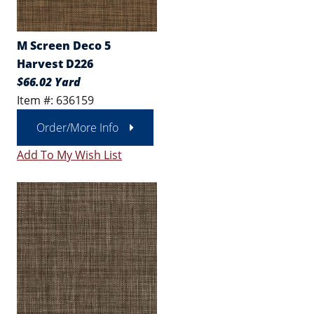
M Screen Deco 5
Harvest D226
$66.02 Yard
Item #: 636159
Order/More Info
Add To My Wish List