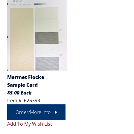
Mermet Flocke
Sample Card
$5.00 Each
Item #: 626393
Order/More Info
Add To My Wish List