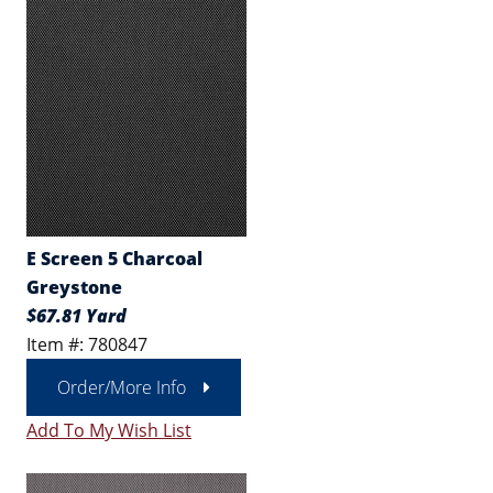
E Screen 5 Charcoal
Greystone
$67.81 Yard
Item #: 780847
Order/More Info
Add To My Wish List