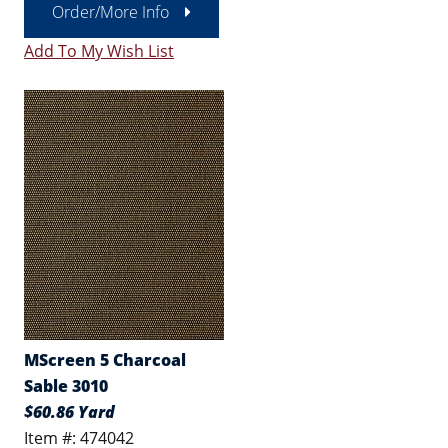
Order/More Info
Add To My Wish List
MScreen 5 Charcoal
Sable 3010
$60.86 Yard
Item #: 474042