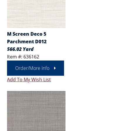
M Screen Deco 5
Parchment D012
$66.02 Yard
Item #: 636162
Order/More Info
Add To My Wish List