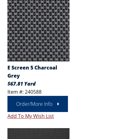
E Screen 5 Charcoal
Grey
$67.81 Yard
Item #: 240588
Order/More Info
Add To My Wish List