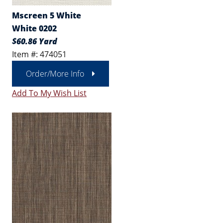
Mscreen 5 White
White 0202
$60.86 Yard
Item #: 474051
Order/More Info
Add To My Wish List