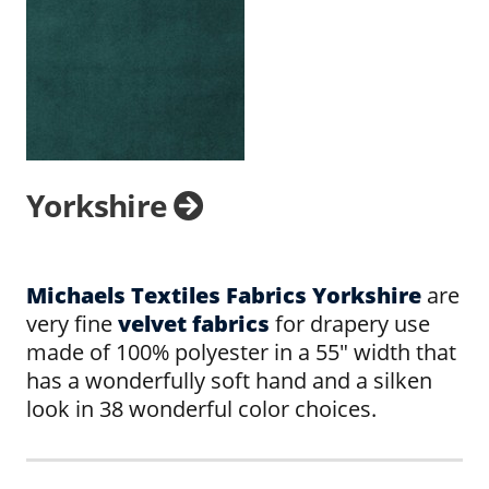
Yorkshire
Michaels Textiles Fabrics Yorkshire
are
very fine
velvet fabrics
for drapery use
made of 100% polyester in a 55" width that
has a wonderfully soft hand and a silken
look in 38 wonderful color choices.