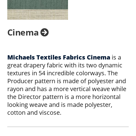
Cinema
Michaels Textiles Fabrics Cinema
is a
great drapery fabric with its two dynamic
textures in 54 incredible colorways. The
Producer pattern is made of polyester and
rayon and has a more vertical weave while
the Director pattern is a more horizontal
looking weave and is made polyester,
cotton and viscose.