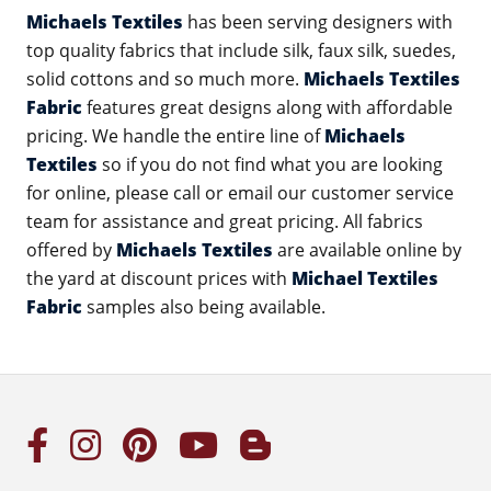
Michaels Textiles
has been serving designers with
top quality fabrics that include silk, faux silk, suedes,
solid cottons and so much more.
Michaels Textiles
Fabric
features great designs along with affordable
pricing. We handle the entire line of
Michaels
Textiles
so if you do not find what you are looking
for online, please call or email our customer service
team for assistance and great pricing. All fabrics
offered by
Michaels Textiles
are available online by
the yard at discount prices with
Michael Textiles
Fabric
samples also being available.