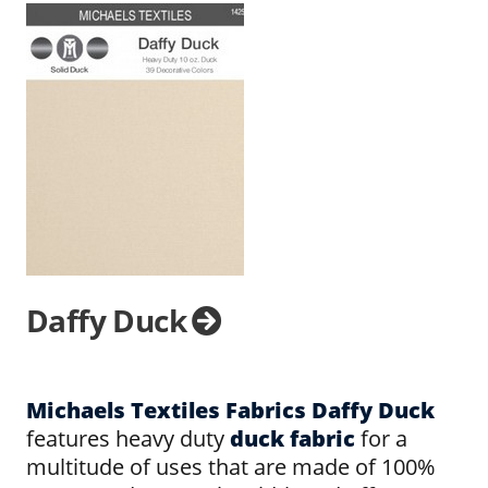
Daffy Duck
Michaels Textiles Fabrics Daffy Duck
features heavy duty
duck fabric
for a
multitude of uses that are made of 100%