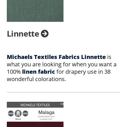
Linnette
Michaels Textiles Fabrics Linnette
is
what you are looking for when you want a
100%
linen fabric
for drapery use in 38
wonderful colorations.