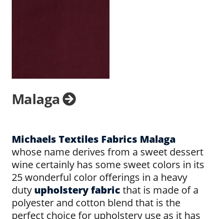
Malaga
Michaels Textiles Fabrics Malaga
whose name derives from a sweet dessert
wine certainly has some sweet colors in its
25 wonderful color offerings in a heavy
duty
upholstery fabric
that is made of a
polyester and cotton blend that is the
perfect choice for upholstery use as it has