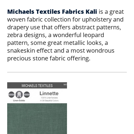
Michaels Textiles Fabrics Kali
is a great
woven fabric collection for upholstery and
drapery use that offers abstract patterns,
zebra designs, a wonderful leopard
pattern, some great metallic looks, a
snakeskin effect and a most wondrous
precious stone fabric offering.