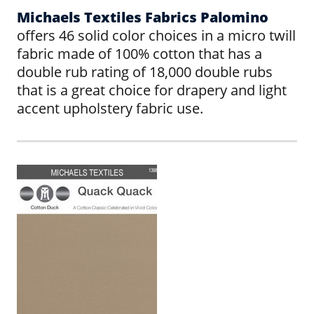
Michaels Textiles Fabrics Palomino
offers 46 solid color choices in a micro twill
fabric made of 100% cotton that has a
double rub rating of 18,000 double rubs
that is a great choice for drapery and light
accent upholstery fabric use.