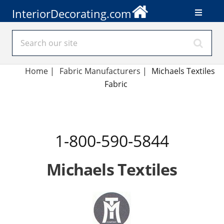
InteriorDecorating.com
Home
|
Fabric Manufacturers
|
Michaels Textiles
Fabric
1-800-590-5844
Michaels Textiles