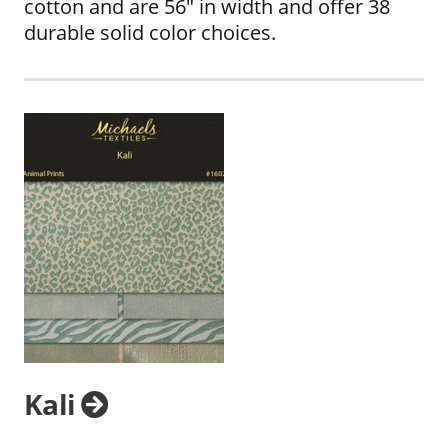
cotton and are 56" in width and offer 38
durable solid color choices.
Kali