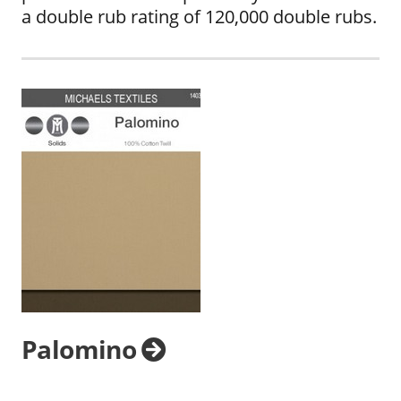
a double rub rating of 120,000 double rubs.
Palomino