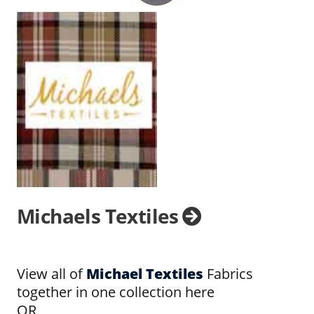
Michaels Textiles
View all of
Michael Textiles
Fabrics
together in one collection here
OR