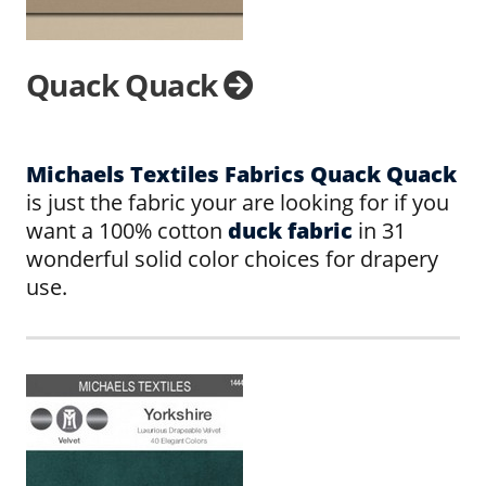
Quack Quack
Michaels Textiles Fabrics Quack Quack
is just the fabric your are looking for if you
want a 100% cotton
duck fabric
in 31
wonderful solid color choices for drapery
use.