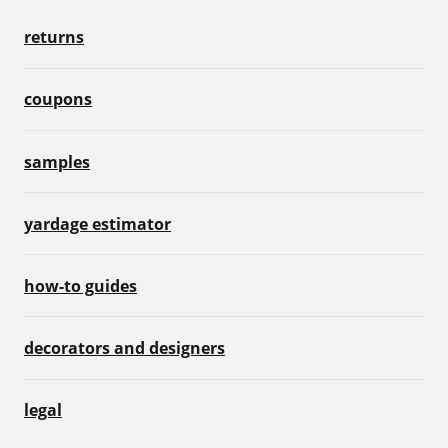
returns
coupons
samples
yardage estimator
how-to guides
decorators and designers
legal