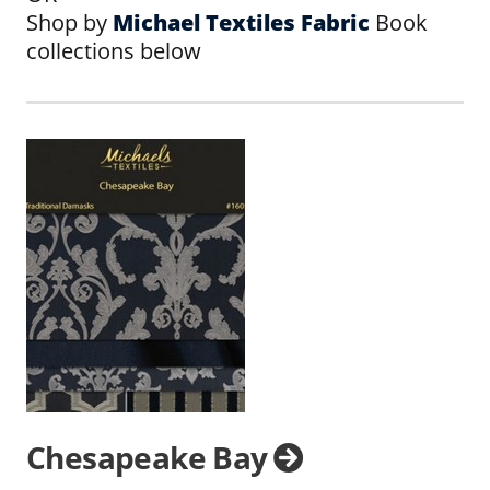
Shop by
Michael Textiles Fabric
Book
collections below
Chesapeake Bay