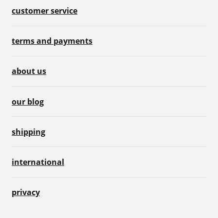
customer service
terms and payments
about us
our blog
shipping
international
privacy