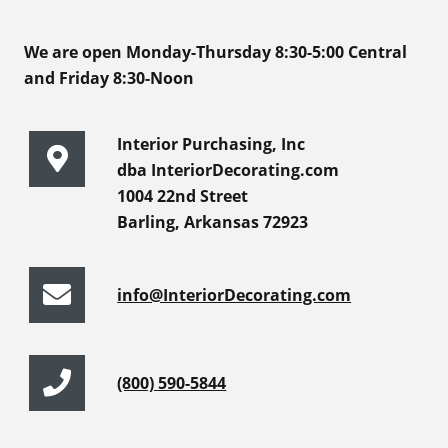
We are open Monday-Thursday 8:30-5:00 Central
and Friday 8:30-Noon
Interior Purchasing, Inc
dba InteriorDecorating.com
1004 22nd Street
Barling, Arkansas 72923
info@InteriorDecorating.com
(800) 590-5844