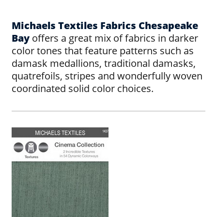
Michaels Textiles Fabrics Chesapeake
Bay
offers a great mix of fabrics in darker
color tones that feature patterns such as
damask medallions, traditional damasks,
quatrefoils, stripes and wonderfully woven
coordinated solid color choices.