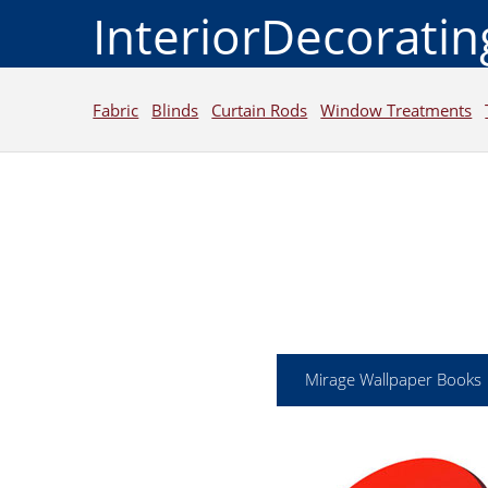
InteriorDecorati
Fabric
Blinds
Curtain Rods
Window Treatments
Mirage Wallpaper Books