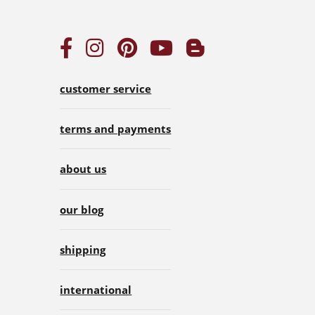
customer service
terms and payments
about us
our blog
shipping
international