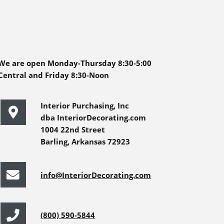
We are open Monday-Thursday 8:30-5:00
Central and Friday 8:30-Noon
Interior Purchasing, Inc
dba InteriorDecorating.com
1004 22nd Street
Barling, Arkansas 72923
info@InteriorDecorating.com
(800) 590-5844