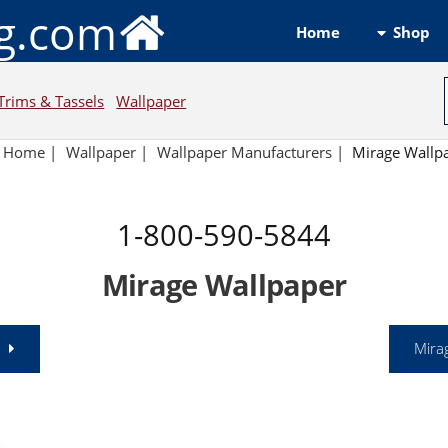
ng.com
Shop
Home
Trims & Tassels
Wallpaper
Home
|
Wallpaper
|
Wallpaper Manufacturers
|
Mirage Wallp
1-800-590-5844
Mirage Wallpaper
Mira