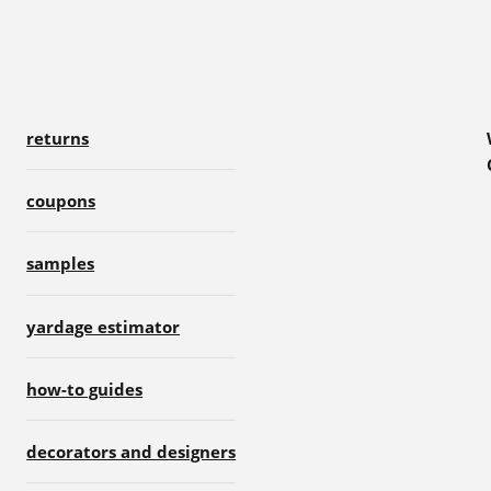
returns
coupons
samples
yardage estimator
how-to guides
decorators and designers