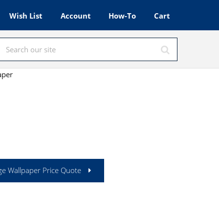
Wish List
Account
How-To
Cart
aper
ge Wallpaper Price Quote