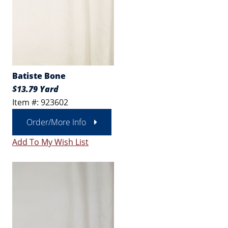
Batiste Bone
$13.79 Yard
Item #: 923602
Order/More Info
Add To My Wish List