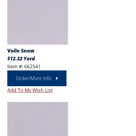
Voile Snow
$12.32 Yard
Item #: 662541
Order/More Info
Add To My Wish List