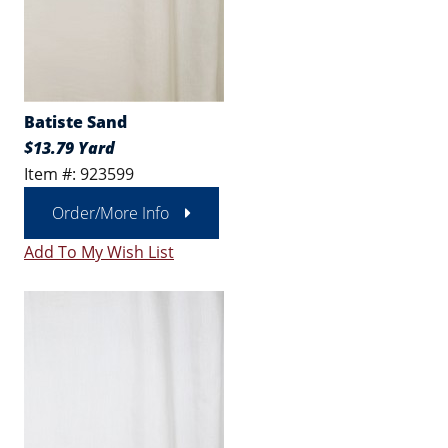
Batiste Sand
$13.79 Yard
Item #: 923599
Order/More Info
Add To My Wish List