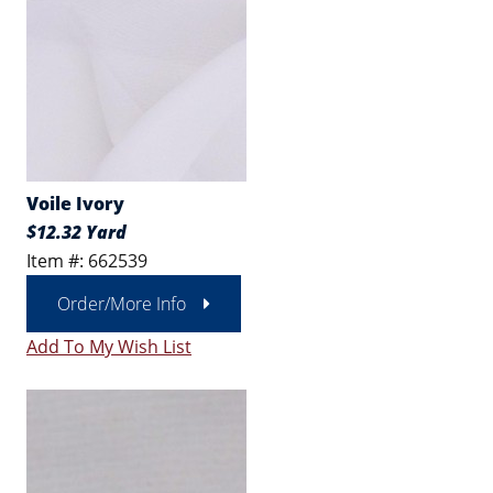
Voile Ivory
$12.32 Yard
Item #: 662539
Order/More Info
Add To My Wish List