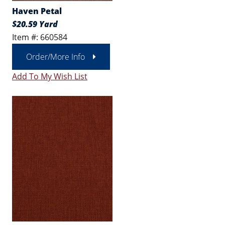
Haven Petal
$20.59 Yard
Item #: 660584
Order/More Info
Add To My Wish List