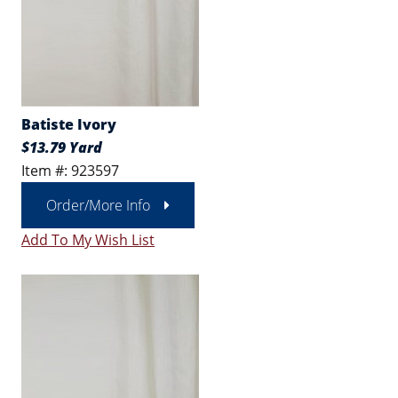
Batiste Ivory
$13.79 Yard
Item #: 923597
Order/More Info
Add To My Wish List