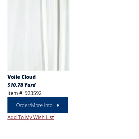
Voile Cloud
$10.78 Yard
Item #: 923592
Order/More Info
Add To My Wish List