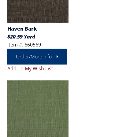
Haven Bark
$20.59 Yard
Item #: 660569
Order/More Info
Add To My Wish List