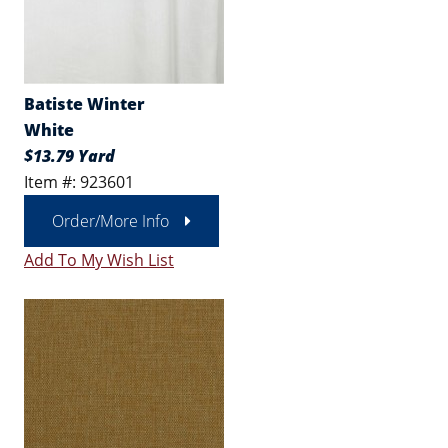
Batiste Winter
White
$13.79 Yard
Item #: 923601
Order/More Info
Add To My Wish List