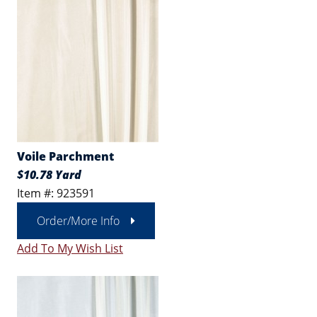
Voile Parchment
$10.78 Yard
Item #: 923591
Order/More Info
Add To My Wish List