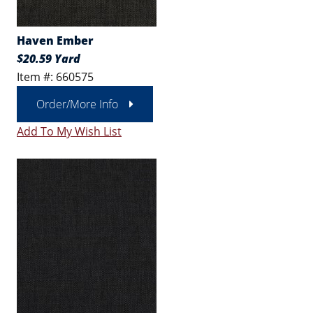
Haven Ember
$20.59 Yard
Item #: 660575
Order/More Info
Add To My Wish List