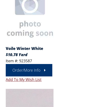
Voile Winter White
$10.78 Yard
Item #: 923587
Order/More Info
Add To My Wish List