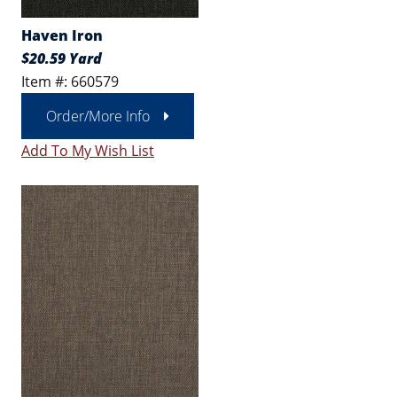
Haven Iron
$20.59 Yard
Item #: 660579
Order/More Info
Add To My Wish List