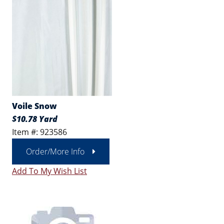
Voile Snow
$10.78 Yard
Item #: 923586
Order/More Info
Add To My Wish List