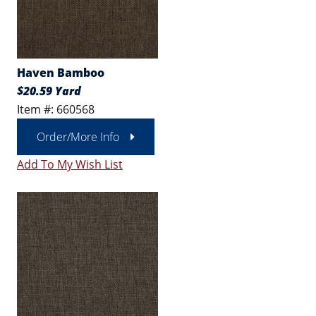
Haven Bamboo
$20.59 Yard
Item #: 660568
Order/More Info
Add To My Wish List