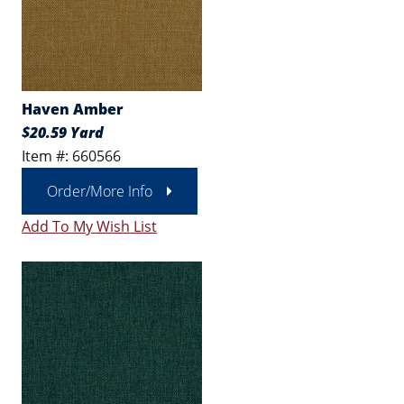
Haven Amber
$20.59 Yard
Item #: 660566
Order/More Info
Add To My Wish List