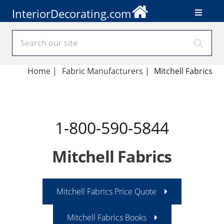
InteriorDecorating.com
Home
|
Fabric Manufacturers
|
Mitchell Fabrics
1-800-590-5844
Mitchell Fabrics
Mitchell Fabrics Price Quote
Mitchell Fabrics Books