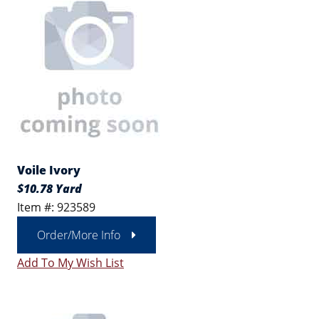
Voile Ivory
$10.78 Yard
Item #: 923589
Order/More Info
Add To My Wish List