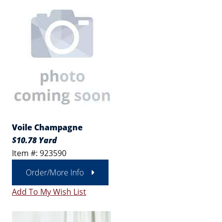
Voile Champagne
$10.78 Yard
Item #: 923590
Order/More Info
Add To My Wish List