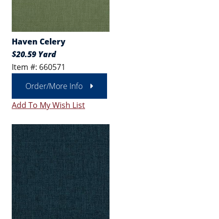
Haven Celery
$20.59 Yard
Item #: 660571
Order/More Info
Add To My Wish List