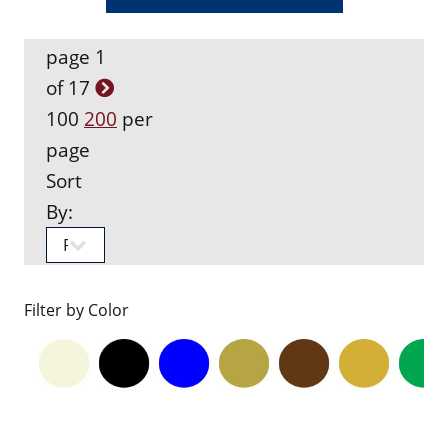
page 1
of 17
100
200
per
page
Sort
By:
Filter by Color