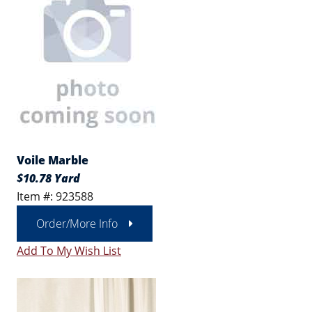
Voile Marble
$10.78 Yard
Item #: 923588
Order/More Info
Add To My Wish List