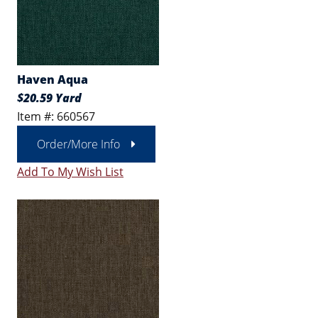
Haven Aqua
$20.59 Yard
Item #: 660567
Order/More Info
Add To My Wish List