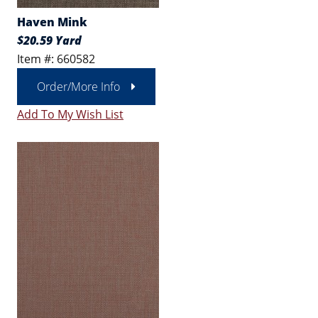
Haven Mink
$20.59 Yard
Item #: 660582
Order/More Info
Add To My Wish List