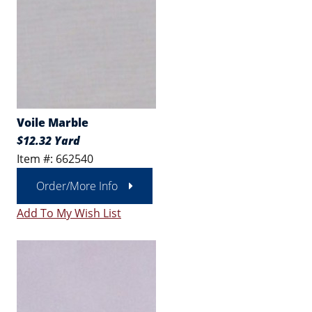
Voile Marble
$12.32 Yard
Item #: 662540
Order/More Info
Add To My Wish List