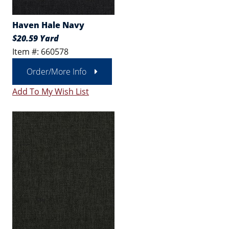
Haven Hale Navy
$20.59 Yard
Item #: 660578
Order/More Info
Add To My Wish List