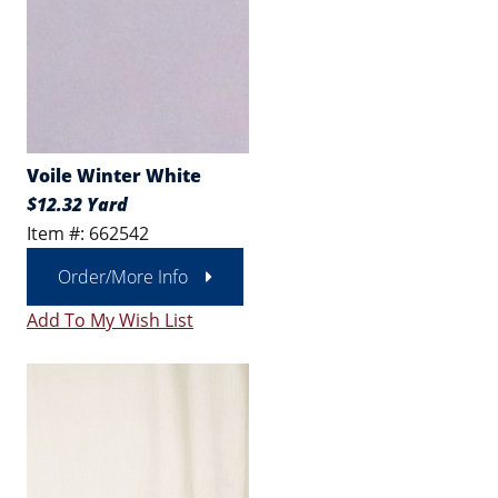
Voile Winter White
$12.32 Yard
Item #: 662542
Order/More Info
Add To My Wish List