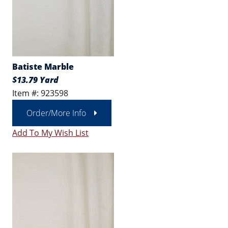
Batiste Marble
$13.79 Yard
Item #: 923598
Order/More Info
Add To My Wish List