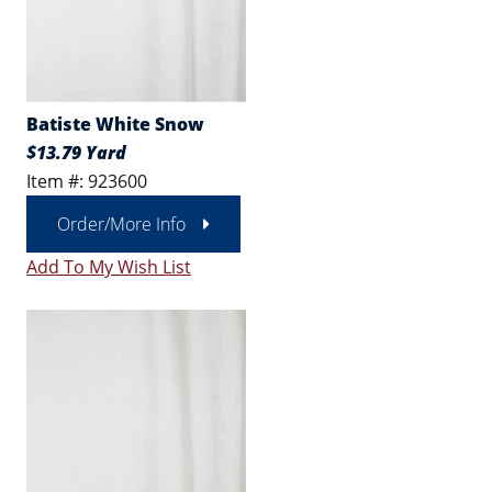
Batiste White Snow
$13.79 Yard
Item #: 923600
Order/More Info
Add To My Wish List