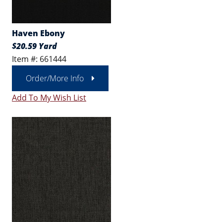
Haven Ebony
$20.59 Yard
Item #: 661444
Order/More Info
Add To My Wish List