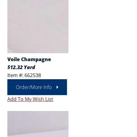
Voile Champagne
$12.32 Yard
Item #: 662538
Order/More Info
Add To My Wish List