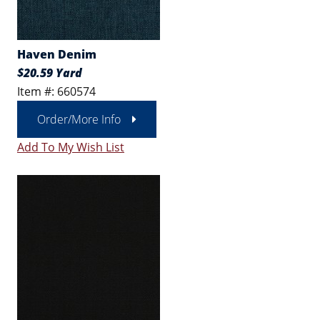
Haven Denim
$20.59 Yard
Item #: 660574
Order/More Info
Add To My Wish List