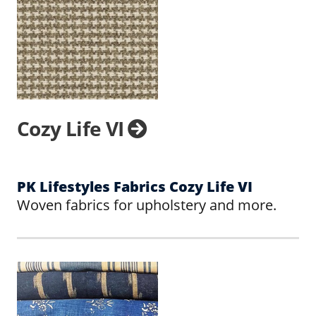
Cozy Life VI
PK Lifestyles Fabrics Cozy Life VI
Woven fabrics for upholstery and more.