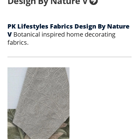
Design By Nature V
PK Lifestyles Fabrics Design By Nature
V
Botanical inspired home decorating
fabrics.