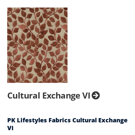
Cultural Exchange VI
PK Lifestyles Fabrics Cultural Exchange
VI