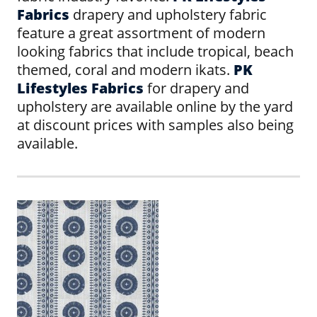
Fabrics
drapery and upholstery fabric
feature a great assortment of modern
looking fabrics that include tropical, beach
themed, coral and modern ikats.
PK
Lifestyles Fabrics
for drapery and
upholstery are available online by the yard
at discount prices with samples also being
available.