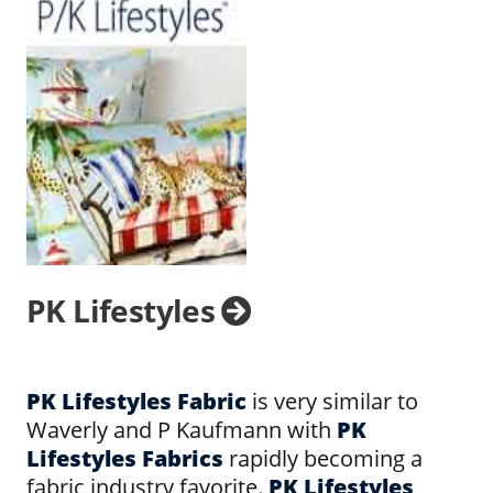
PK Lifestyles
PK Lifestyles Fabric
is very similar to
Waverly and P Kaufmann with
PK
Lifestyles Fabrics
rapidly becoming a
fabric industry favorite.
PK Lifestyles