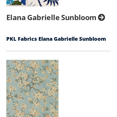
Elana Gabrielle Sunbloom
PKL Fabrics Elana Gabrielle Sunbloom