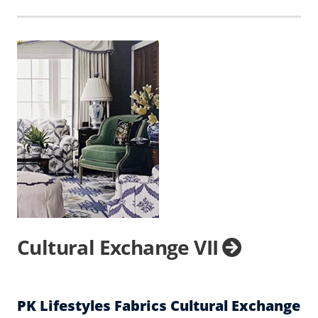
Cultural Exchange VII
PK Lifestyles Fabrics Cultural Exchange