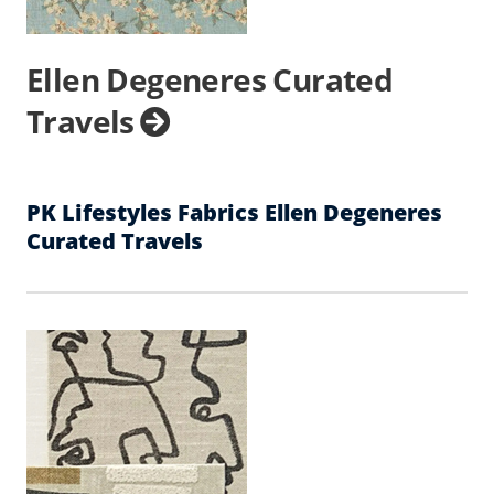
Ellen Degeneres Curated
Travels
PK Lifestyles Fabrics Ellen Degeneres
Curated Travels