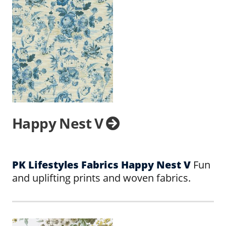
Happy Nest V
PK Lifestyles Fabrics Happy Nest V
Fun
and uplifting prints and woven fabrics.