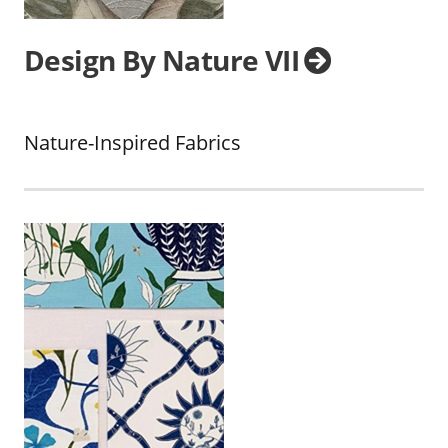
Design By Nature VII
Nature-Inspired Fabrics