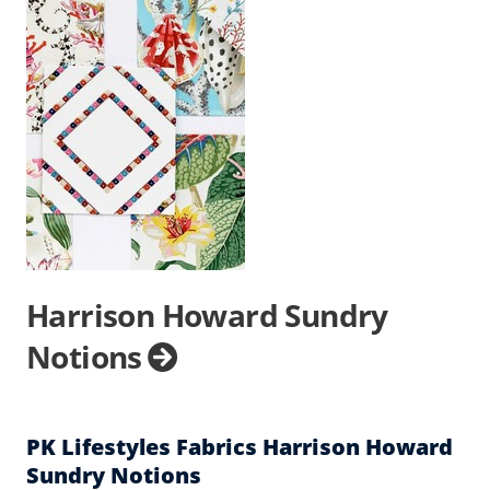
Harrison Howard Sundry
Notions
PK Lifestyles Fabrics Harrison Howard
Sundry Notions