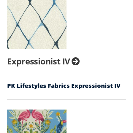
Expressionist IV
PK Lifestyles Fabrics Expressionist IV