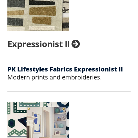
Expressionist II
PK Lifestyles Fabrics Expressionist II
Modern prints and embroideries.