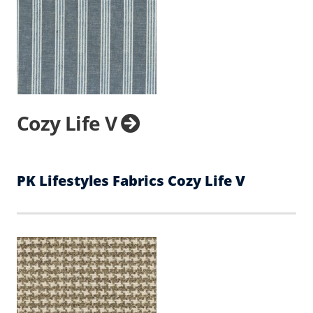
Cozy Life V
PK Lifestyles Fabrics Cozy Life V