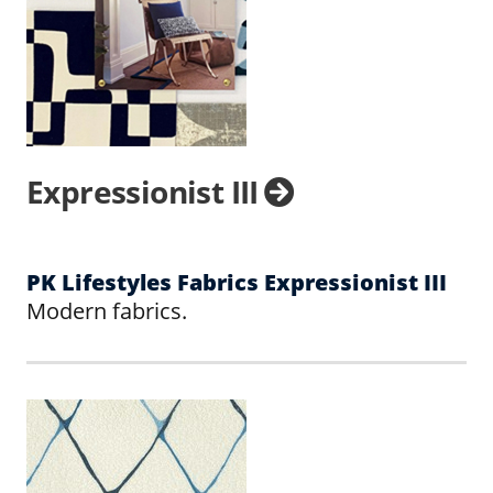
Expressionist III
PK Lifestyles Fabrics Expressionist III
Modern fabrics.