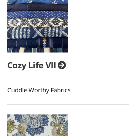
Cozy Life VII
Cuddle Worthy Fabrics