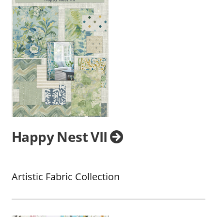
Happy Nest VII
Artistic Fabric Collection