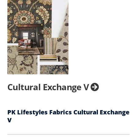
Cultural Exchange V
PK Lifestyles Fabrics Cultural Exchange
V