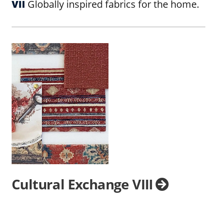
VII
Globally inspired fabrics for the home.
Cultural Exchange VIII