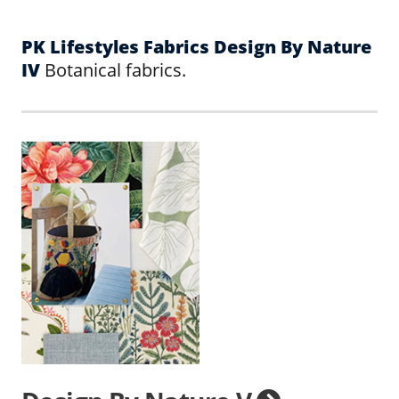
PK Lifestyles Fabrics Design By Nature
IV
Botanical fabrics.