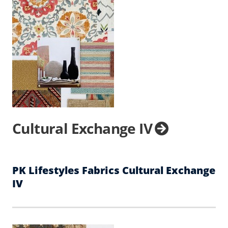
Cultural Exchange IV
PK Lifestyles Fabrics Cultural Exchange
IV