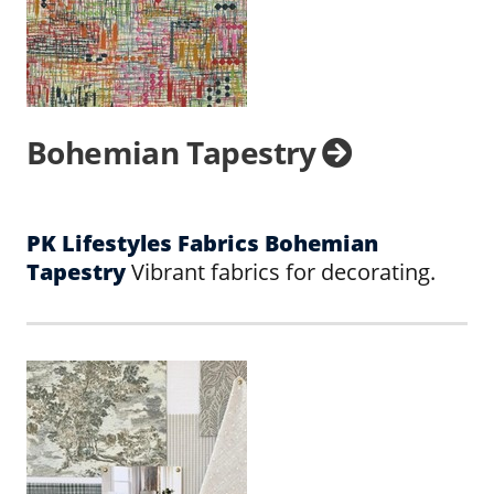
Bohemian Tapestry
PK Lifestyles Fabrics Bohemian
Tapestry
Vibrant fabrics for decorating.