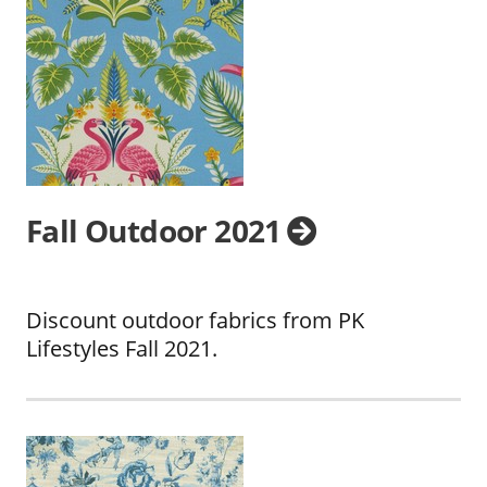
Fall Outdoor 2021
Discount outdoor fabrics from PK
Lifestyles Fall 2021.