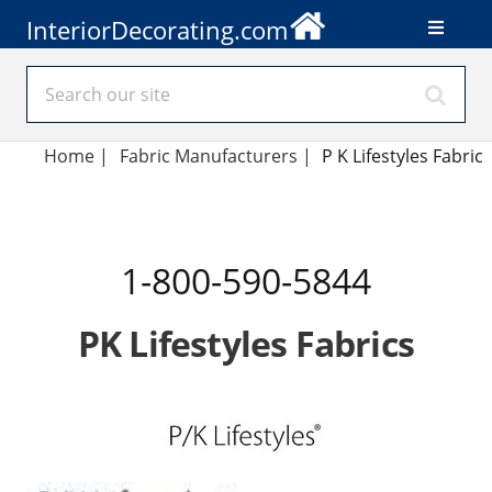
InteriorDecorating.com
Home
|
Fabric Manufacturers
|
P K Lifestyles Fabric
1-800-590-5844
PK Lifestyles Fabrics