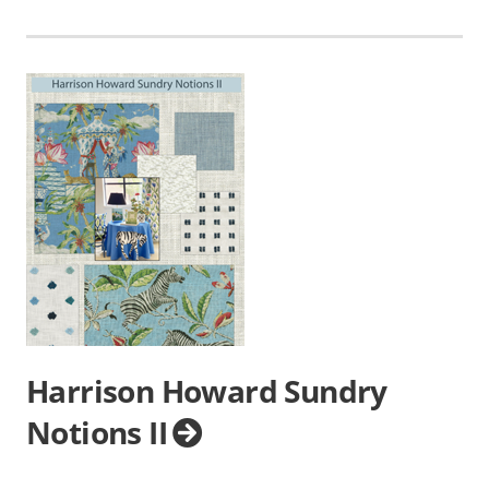
Harrison Howard Sundry
Notions II