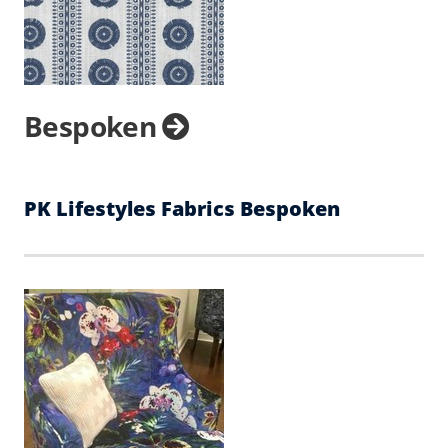
Bespoken
PK Lifestyles Fabrics Bespoken