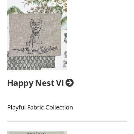
Happy Nest VI
Playful Fabric Collection