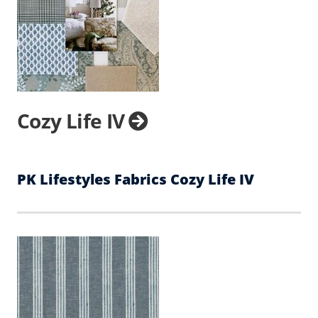
Cozy Life IV
PK Lifestyles Fabrics Cozy Life IV