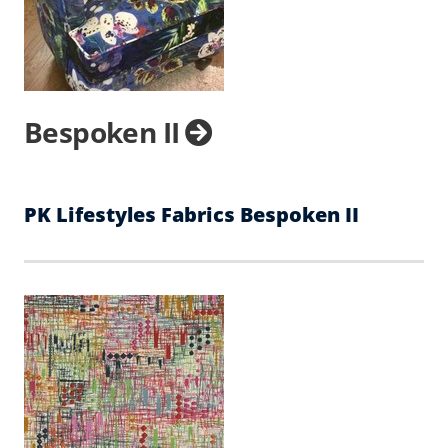
Bespoken II
PK Lifestyles Fabrics Bespoken II