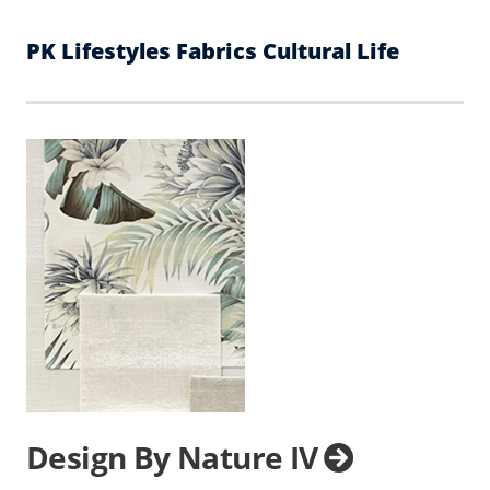
PK Lifestyles Fabrics Cultural Life
Design By Nature IV