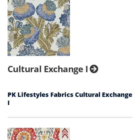
Cultural Exchange I
PK Lifestyles Fabrics Cultural Exchange
I