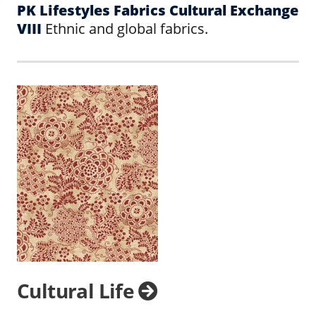
PK Lifestyles Fabrics Cultural Exchange
VIII
Ethnic and global fabrics.
Cultural Life