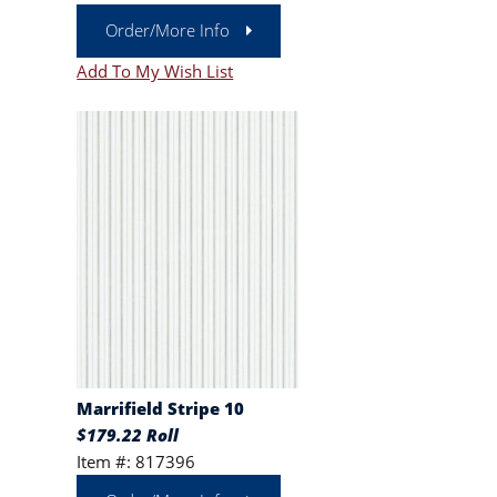
Order/More Info
Add To My Wish List
Marrifield Stripe 10
$179.22 Roll
Item #: 817396