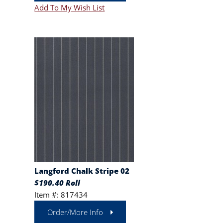
Add To My Wish List
Langford Chalk Stripe 02
$190.40 Roll
Item #: 817434
Order/More Info