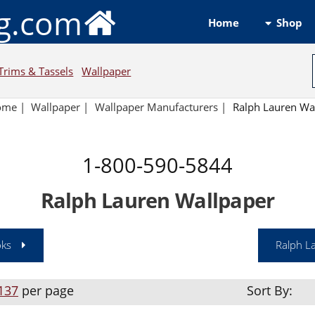
ng.com
Shop
Home
Trims & Tassels
Wallpaper
ome
|
Wallpaper
|
Wallpaper Manufacturers
|
Ralph Lauren Wa
1-800-590-5844
Ralph Lauren Wallpaper
oks
Ralph L
137
per page
Sort By: