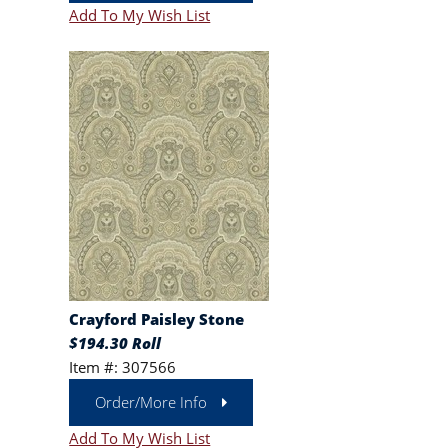
Add To My Wish List
Crayford Paisley Stone
$194.30 Roll
Item #: 307566
Order/More Info
Add To My Wish List