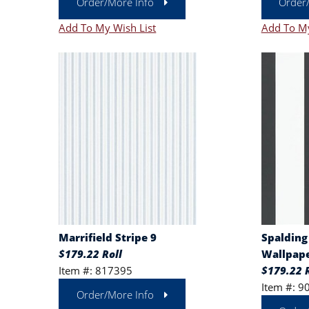
Order/More Info
Order
Add To My Wish List
Add To My
Marrifield Stripe 9
Spalding
$179.22 Roll
Wallpape
Item #: 817395
$179.22 R
Item #: 9
Order/More Info