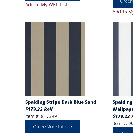
Order
Add To My Wish List
Add To My
Spalding Stripe Dark Blue Sand
Spalding
$179.22 Roll
Wallpape
Item #: 817399
$179.22 R
Item #: 9
Order/More Info