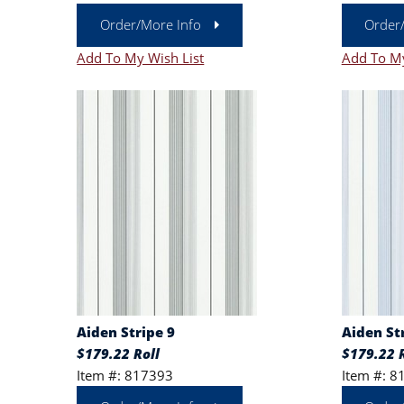
Order/More Info
Order
Add To My Wish List
Add To My
Aiden Stripe 9
Aiden St
$179.22 Roll
$179.22 R
Item #: 817393
Item #: 8