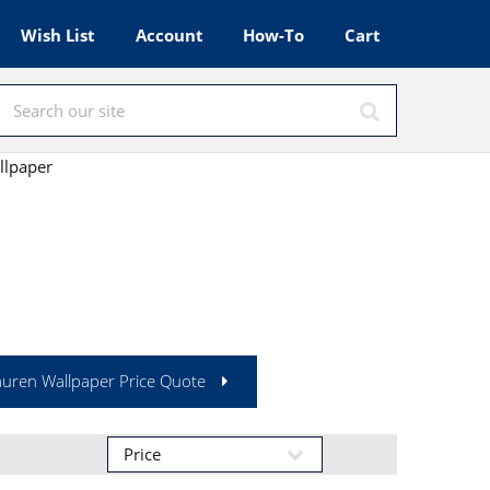
Wish List
Account
How-To
Cart
llpaper
auren Wallpaper Price Quote