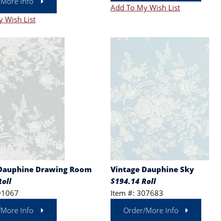
/More Info
Add To My Wish List
 Wish List
 Dauphine Drawing Room
Vintage Dauphine Sky
oll
$194.14 Roll
91067
Item #: 307683
/More Info
Order/More Info