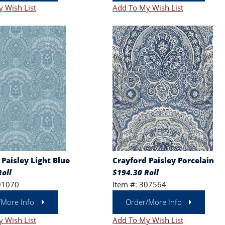
 Wish List
Add To My Wish List
Paisley Light Blue
Crayford Paisley Porcelain
oll
$194.30 Roll
91070
Item #: 307564
/More Info
Order/More Info
 Wish List
Add To My Wish List