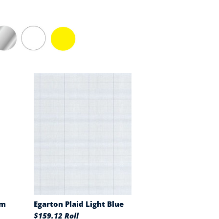
am
Egarton Plaid Light Blue
$159.12 Roll