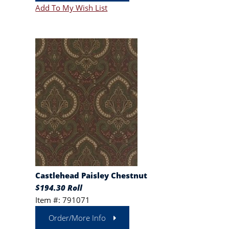
Add To My Wish List
Castlehead Paisley Chestnut
$194.30 Roll
Item #: 791071
Order/More Info