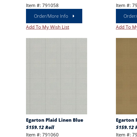
Item #: 791058
Item #: 7
Order/More Info
Order
Add To My Wish List
Add To My
Egarton Plaid Linen Blue
Egarton 
$159.12 Roll
$159.12 R
Item #: 791060
Item #: 7