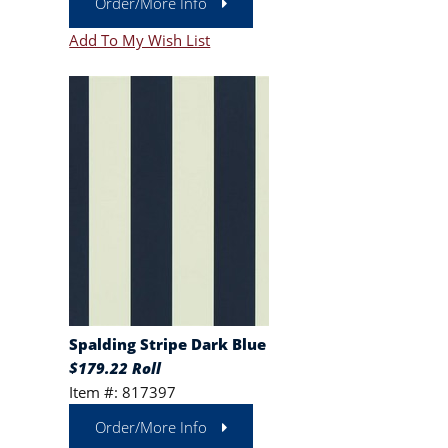
Order/More Info
Add To My Wish List
Spalding Stripe Dark Blue
$179.22 Roll
Item #: 817397
Order/More Info