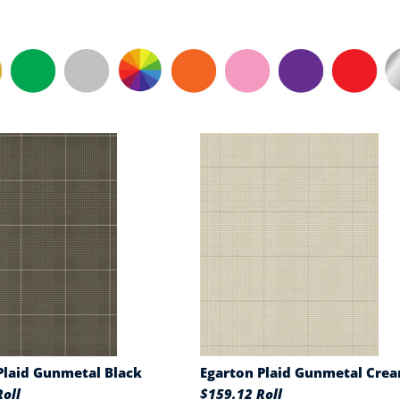
Plaid Gunmetal Black
Egarton Plaid Gunmetal Cre
oll
$159.12 Roll