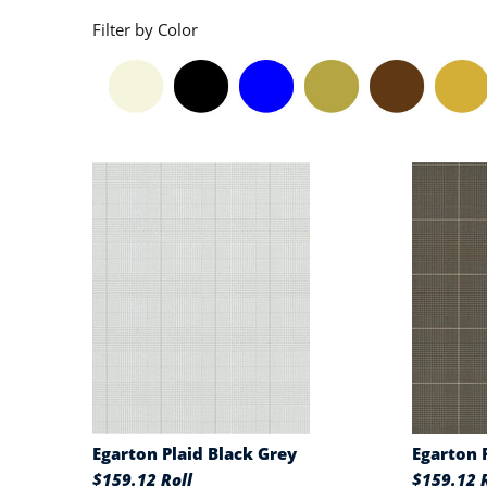
Filter by Color
Egarton Plaid Black Grey
Egarton 
$159.12 Roll
$159.12 R