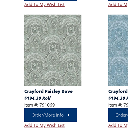
Add To My Wish List
Add To My
Crayford Paisley Dove
Crayford 
$194.30 Roll
$194.30 R
Item #: 791069
Item #: 7
Order/More Info
Order
Add To My Wish List
Add To My