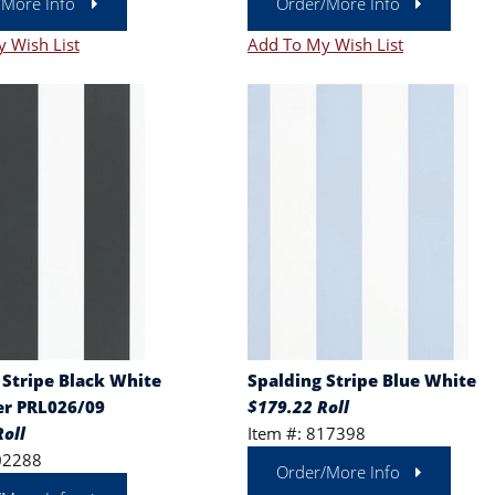
/More Info
Order/More Info
 Wish List
Add To My Wish List
 Stripe Black White
Spalding Stripe Blue White
r PRL026/09
$179.22 Roll
oll
Item #: 817398
02288
Order/More Info