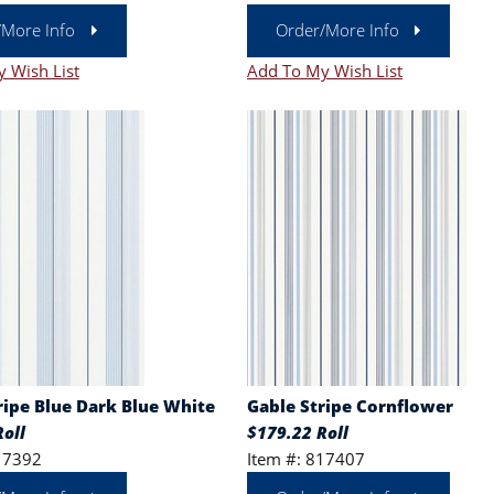
/More Info
Order/More Info
 Wish List
Add To My Wish List
ripe Blue Dark Blue White
Gable Stripe Cornflower
oll
$179.22 Roll
17392
Item #: 817407