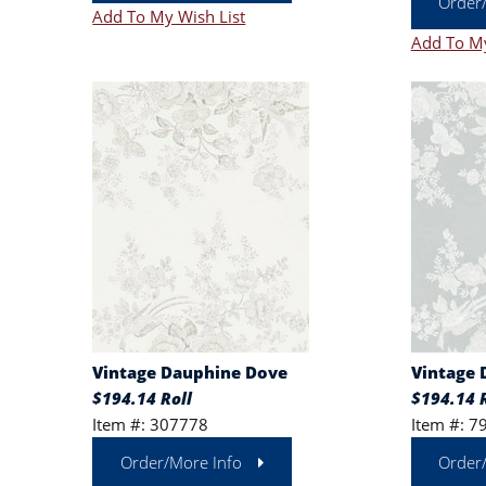
Order
Add To My Wish List
Add To My
Vintage Dauphine Dove
Vintage
$194.14 Roll
$194.14 R
Item #: 307778
Item #: 7
Order/More Info
Order