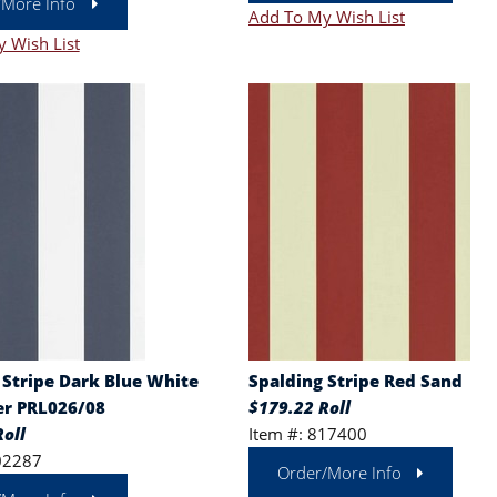
/More Info
Add To My Wish List
 Wish List
 Stripe Dark Blue White
Spalding Stripe Red Sand
r PRL026/08
$179.22 Roll
oll
Item #: 817400
02287
Order/More Info