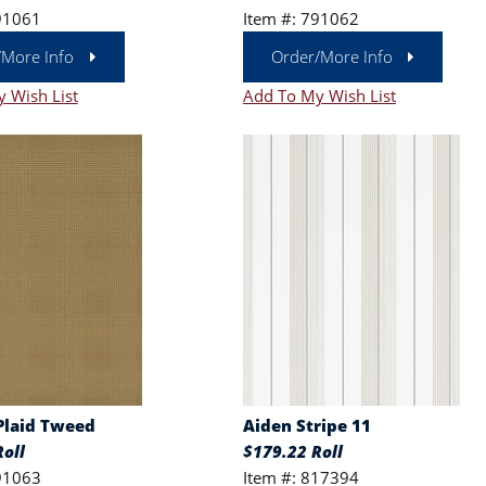
91061
Item #: 791062
/More Info
Order/More Info
 Wish List
Add To My Wish List
Plaid Tweed
Aiden Stripe 11
oll
$179.22 Roll
91063
Item #: 817394