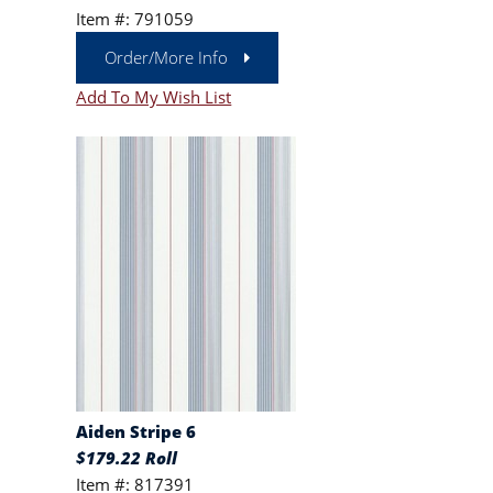
Item #: 791059
Order/More Info
Add To My Wish List
Aiden Stripe 6
$179.22 Roll
Item #: 817391