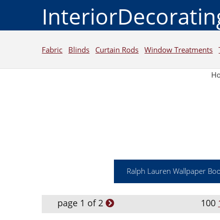
InteriorDecorati
Fabric
Blinds
Curtain Rods
Window Treatments
H
Ralph Lauren Wallpaper Bo
page 1 of 2
100