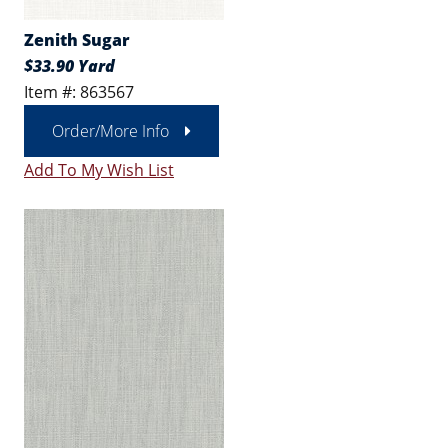
Zenith Sugar
$33.90 Yard
Item #: 863567
Order/More Info
Add To My Wish List