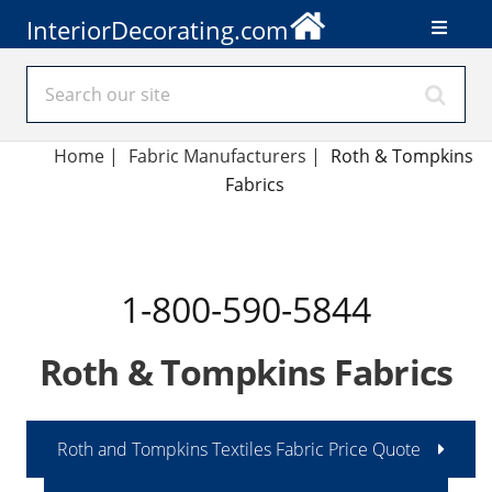
InteriorDecorating.com
Home
|
Fabric Manufacturers
|
Roth & Tompkins
Fabrics
1-800-590-5844
Roth & Tompkins Fabrics
Roth and Tompkins Textiles Fabric Price Quote