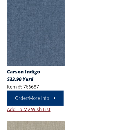
Carson Indigo
$33.90 Yard
Item #: 766687
Order/More Info
Add To My Wish List