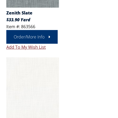
Zenith Slate
$33.90 Yard
Item #: 863566
Order/More Info
Add To My Wish List