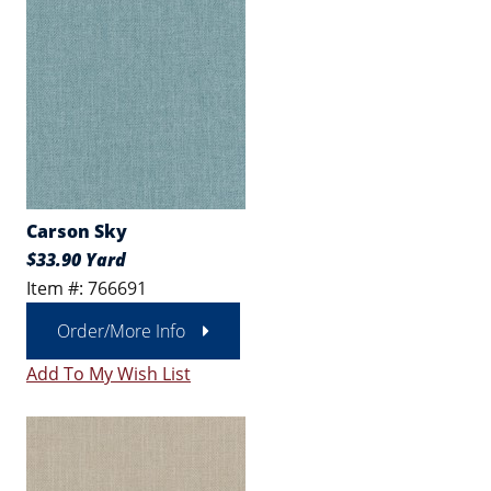
Carson Sky
$33.90 Yard
Item #: 766691
Order/More Info
Add To My Wish List