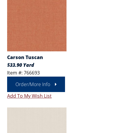
Carson Tuscan
$33.90 Yard
Item #: 766693
Order/More Info
Add To My Wish List