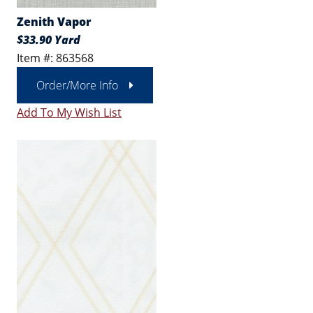
Zenith Vapor
$33.90 Yard
Item #: 863568
Order/More Info
Add To My Wish List