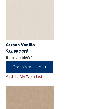
Carson Vanilla
$33.90 Yard
Item #: 766694
Order/More Info
Add To My Wish List