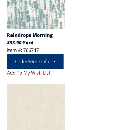
Raindrops Morning
$33.90 Yard
Item #: 766747
Order/More Info
Add To My Wish List