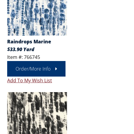
Raindrops Marine
$33.90 Yard
Item #: 766745
Order/More Info
Add To My Wish List