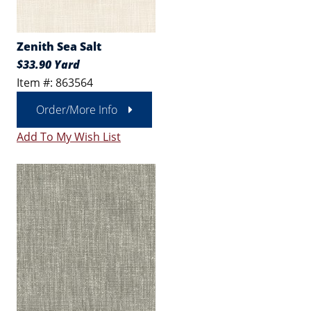
Zenith Sea Salt
$33.90 Yard
Item #: 863564
Order/More Info
Add To My Wish List