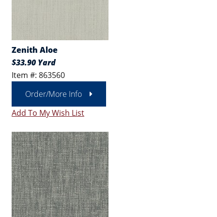
Zenith Aloe
$33.90 Yard
Item #: 863560
Order/More Info
Add To My Wish List