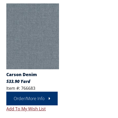
Carson Denim
$33.90 Yard
Item #: 766683
Order/More Info
Add To My Wish List