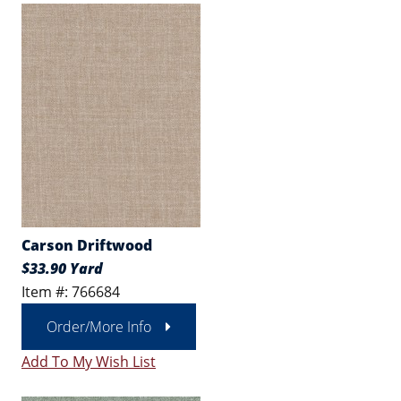
Carson Driftwood
$33.90 Yard
Item #: 766684
Order/More Info
Add To My Wish List