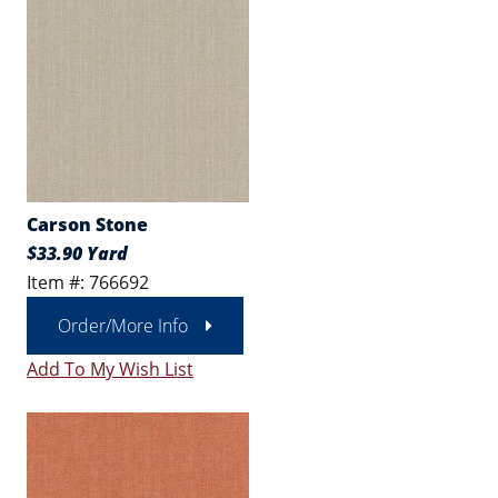
Carson Stone
$33.90 Yard
Item #: 766692
Order/More Info
Add To My Wish List