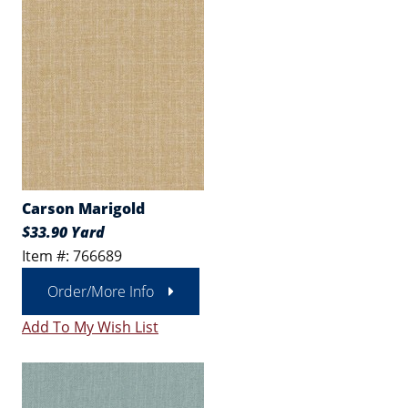
Carson Marigold
$33.90 Yard
Item #: 766689
Order/More Info
Add To My Wish List