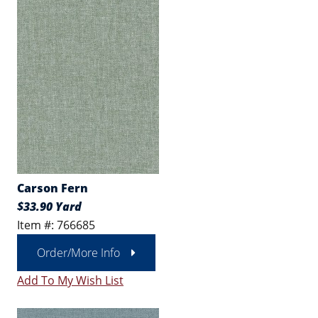
Carson Fern
$33.90 Yard
Item #: 766685
Order/More Info
Add To My Wish List