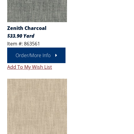
Zenith Charcoal
$33.90 Yard
Item #: 863561
Order/More Info
Add To My Wish List