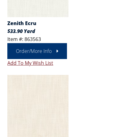
Zenith Ecru
$33.90 Yard
Item #: 863563
Order/More Info
Add To My Wish List