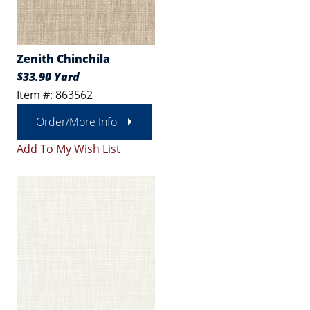
Zenith Chinchila
$33.90 Yard
Item #: 863562
Order/More Info
Add To My Wish List