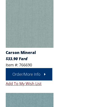
Carson Mineral
$33.90 Yard
Item #: 766690
Order/More Info
Add To My Wish List