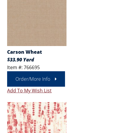
Carson Wheat
$33.90 Yard
Item #: 766695
Order/More Info
Add To My Wish List