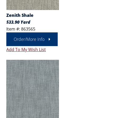
Zenith Shale
$33.90 Yard
Item #: 863565
Order/More Info
Add To My Wish List