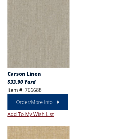
Carson Linen
$33.90 Yard
Item #: 766688
Order/More Info
Add To My Wish List