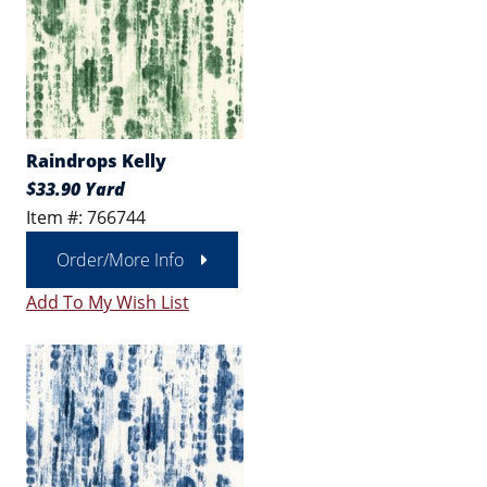
Raindrops Kelly
$33.90 Yard
Item #: 766744
Order/More Info
Add To My Wish List