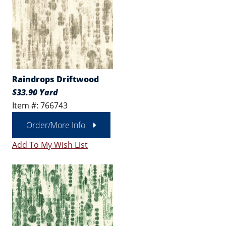
Raindrops Driftwood
$33.90 Yard
Item #: 766743
Order/More Info
Add To My Wish List