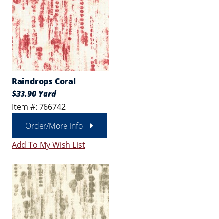
Raindrops Coral
$33.90 Yard
Item #: 766742
Order/More Info
Add To My Wish List