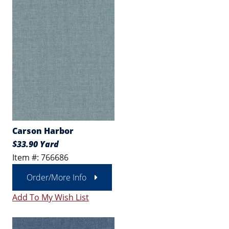
Carson Harbor
$33.90 Yard
Item #: 766686
Order/More Info
Add To My Wish List