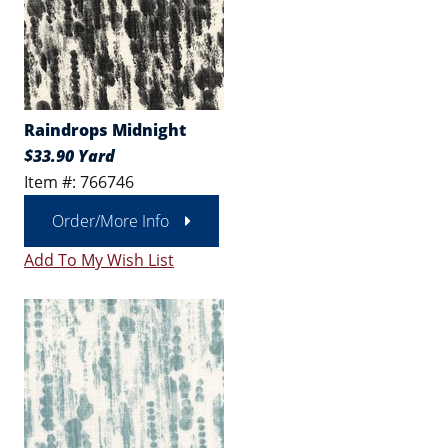
Raindrops Midnight
$33.90 Yard
Item #: 766746
Order/More Info
Add To My Wish List