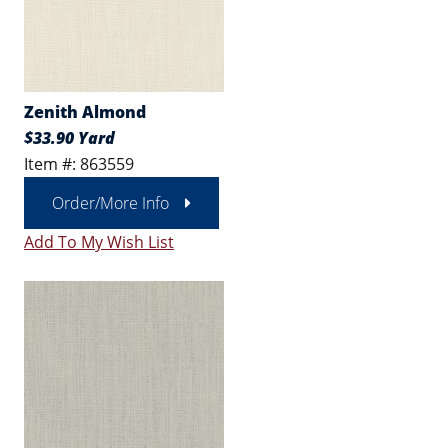
Zenith Almond
$33.90 Yard
Item #: 863559
Order/More Info
Add To My Wish List