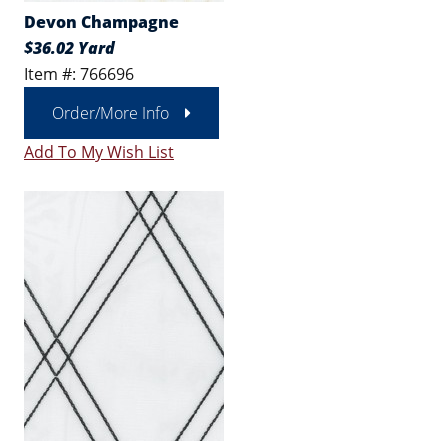
Devon Champagne
$36.02 Yard
Item #: 766696
Order/More Info
Add To My Wish List