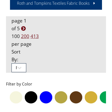
Roth and Tompkins Textiles Fabric Books
page 1
of 5
100
200
413
per page
Sort
By:
Filter by Color