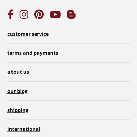
customer service
terms and payments
about us
our blog
shipping
international