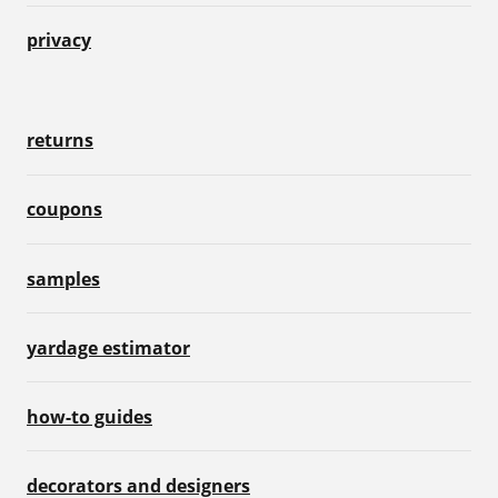
privacy
returns
coupons
samples
yardage estimator
how-to guides
decorators and designers