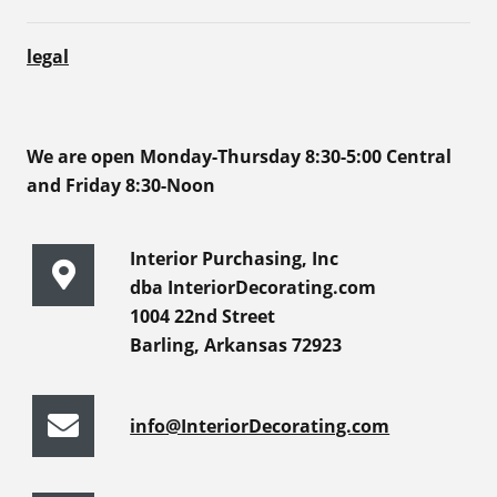
legal
We are open Monday-Thursday 8:30-5:00 Central
and Friday 8:30-Noon
Interior Purchasing, Inc
dba InteriorDecorating.com
1004 22nd Street
Barling, Arkansas 72923
info@InteriorDecorating.com