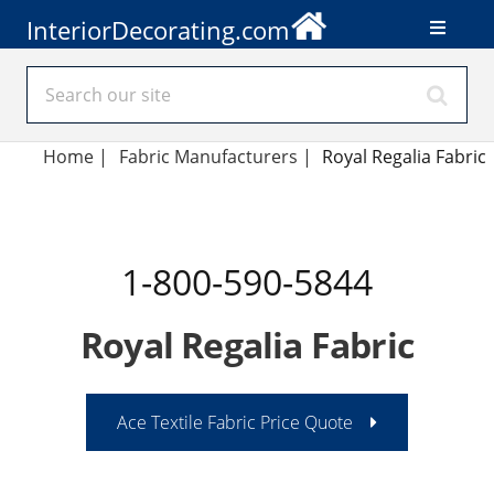
InteriorDecorating.com
Home
|
Fabric Manufacturers
|
Royal Regalia Fabric
1-800-590-5844
Royal Regalia Fabric
Ace Textile Fabric Price Quote