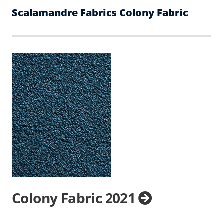
Scalamandre Fabrics Colony Fabric
Colony Fabric 2021