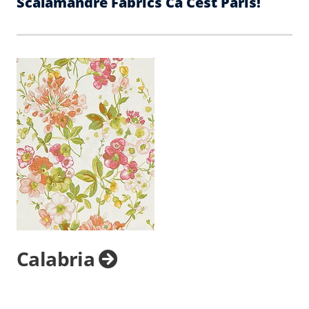
Scalamandre Fabrics Ca Cest Paris!
Calabria