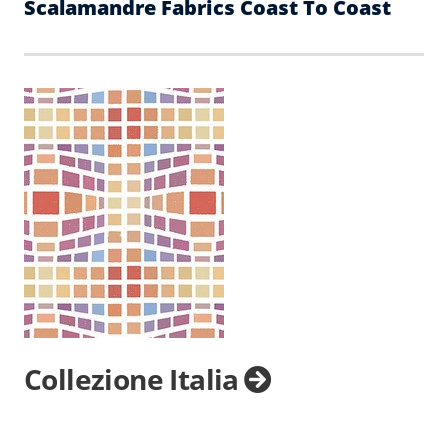
Scalamandre Fabrics Coast To Coast
Collezione Italia