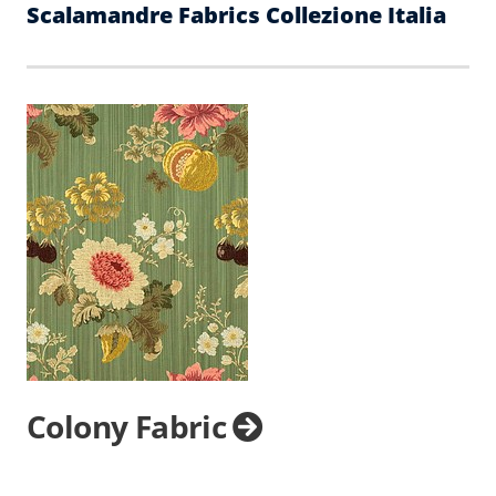
Scalamandre Fabrics Collezione Italia
Colony Fabric