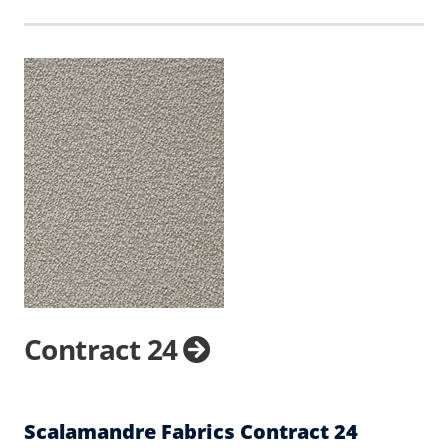
Contract 24
Scalamandre Fabrics Contract 24