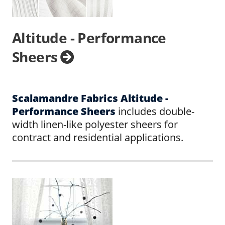
Altitude - Performance
Sheers
Scalamandre Fabrics Altitude -
Performance Sheers
includes double-
width linen-like polyester sheers for
contract and residential applications.