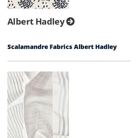
Albert Hadley
Scalamandre Fabrics Albert Hadley