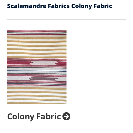
Scalamandre Fabrics Colony Fabric
Colony Fabric