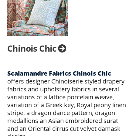
Chinois Chic
Scalamandre Fabrics Chinois Chic
offers designer Chinoiserie styled drapery
fabrics and upholstery fabrics in several
variations of a lattice porcelain weave,
variation of a Greek key, Royal peony linen
stripe, a dragon dance pattern, dragon
medallions an Asian embroidered surat
and an Oriental cirrus cut velvet damask