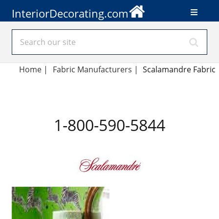
InteriorDecorating.com
Home
|
Fabric Manufacturers
|
Scalamandre Fabric
1-800-590-5844