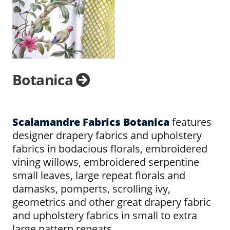
Botanica
Scalamandre Fabrics Botanica
features
designer drapery fabrics and upholstery
fabrics in bodacious florals, embroidered
vining willows, embroidered serpentine
small leaves, large repeat florals and
damasks, pomperts, scrolling ivy,
geometrics and other great drapery fabric
and upholstery fabrics in small to extra
large pattern repeats.