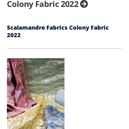
Colony Fabric 2022
Scalamandre Fabrics Colony Fabric
2022