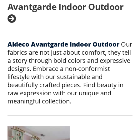
Avantgarde Indoor Outdoor
Aldeco Avantgarde Indoor Outdoor
Our
fabrics are not just about comfort, they tell
a story through bold colors and expressive
designs. Embrace a non-conformist
lifestyle with our sustainable and
beautifully crafted pieces. Find beauty in
raw expression with our unique and
meaningful collection.