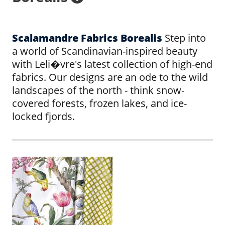
Scalamandre Fabrics Borealis
Step into
a world of Scandinavian-inspired beauty
with Leli�vre's latest collection of high-end
fabrics. Our designs are an ode to the wild
landscapes of the north - think snow-
covered forests, frozen lakes, and ice-
locked fjords.