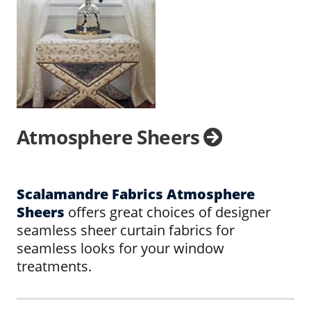
Atmosphere Sheers
Scalamandre Fabrics Atmosphere
Sheers
offers great choices of designer
seamless sheer curtain fabrics for
seamless looks for your window
treatments.