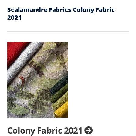
Scalamandre Fabrics Colony Fabric
2021
Colony Fabric 2021