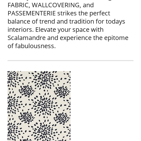
FABRIC, WALLCOVERING, and
PASSEMENTERIE strikes the perfect
balance of trend and tradition for todays
interiors. Elevate your space with
Scalamandre and experience the epitome
of fabulousness.