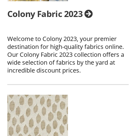
Colony Fabric 2023
Welcome to Colony 2023, your premier
destination for high-quality fabrics online.
Our Colony Fabric 2023 collection offers a
wide selection of fabrics by the yard at
incredible discount prices.