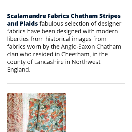
Scalamandre Fabrics Chatham Stripes
and Plaids
fabulous selection of designer
fabrics have been designed with modern
liberties from historical images from
fabrics worn by the Anglo-Saxon Chatham
clan who resided in Cheetham, in the
county of Lancashire in Northwest
England.