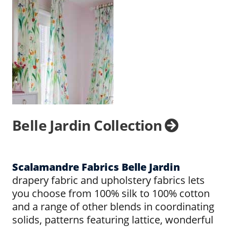
Belle Jardin Collection
Scalamandre Fabrics Belle Jardin
drapery fabric and upholstery fabrics lets
you choose from 100% silk to 100% cotton
and a range of other blends in coordinating
solids, patterns featuring lattice, wonderful