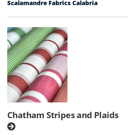
Scalamandre Fabrics Calabria
Chatham Stripes and Plaids