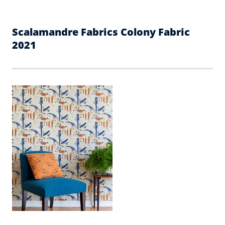
Scalamandre Fabrics Colony Fabric
2021