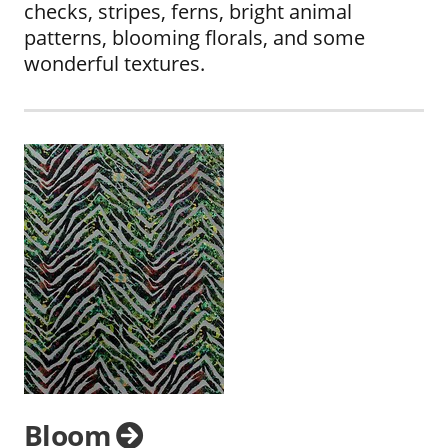
checks, stripes, ferns, bright animal
patterns, blooming florals, and some
wonderful textures.
Bloom