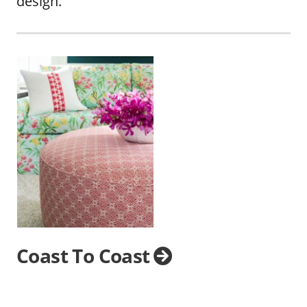
design.
Coast To Coast