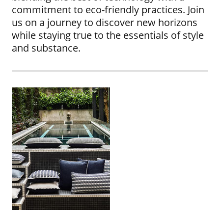
commitment to eco-friendly practices. Join
us on a journey to discover new horizons
while staying true to the essentials of style
and substance.