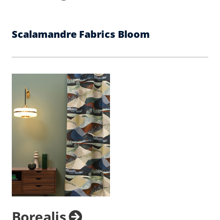
Scalamandre Fabrics Bloom
Borealis