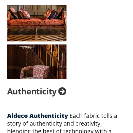
Authenticity
Aldeco Authenticity
Each fabric tells a
story of authenticity and creativity,
blending the best of technology with a