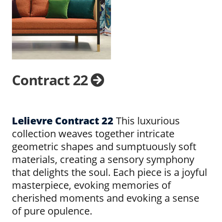
Contract 22
Lelievre Contract 22
This luxurious
collection weaves together intricate
geometric shapes and sumptuously soft
materials, creating a sensory symphony
that delights the soul. Each piece is a joyful
masterpiece, evoking memories of
cherished moments and evoking a sense
of pure opulence.