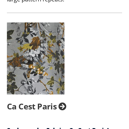
Ca Cest Paris