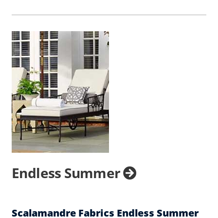
Endless Summer
Scalamandre Fabrics Endless Summer