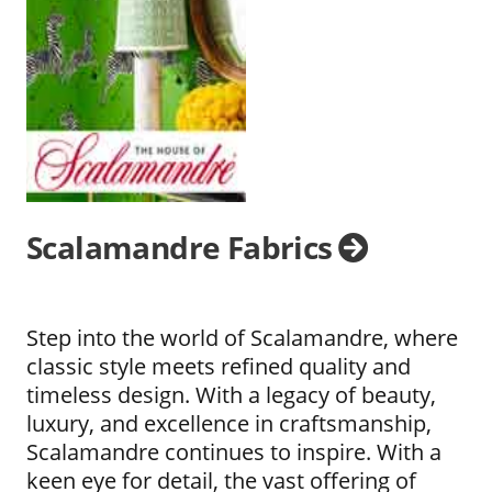
Scalamandre Fabrics
Step into the world of Scalamandre, where
classic style meets refined quality and
timeless design. With a legacy of beauty,
luxury, and excellence in craftsmanship,
Scalamandre continues to inspire. With a
keen eye for detail, the vast offering of