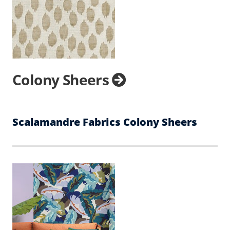
Colony Sheers
Scalamandre Fabrics Colony Sheers