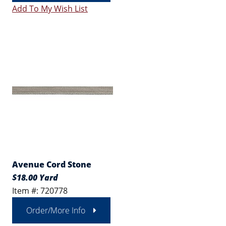
Add To My Wish List
Avenue Cord Stone
$18.00 Yard
Item #: 720778
Order/More Info