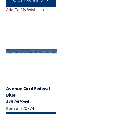
Order/More Info
Add To My Wish List
Avenue Cord Federal
Blue
$18.00 Yard
Item #: 720774