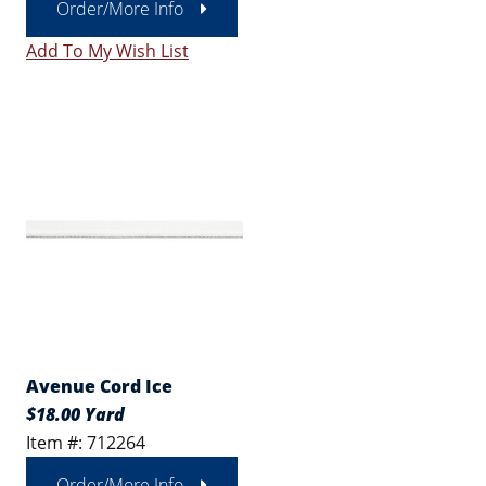
Order/More Info
Add To My Wish List
Avenue Cord Ice
$18.00 Yard
Item #: 712264
Order/More Info