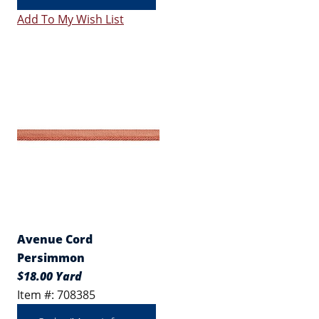
Add To My Wish List
Avenue Cord
Persimmon
$18.00 Yard
Item #: 708385