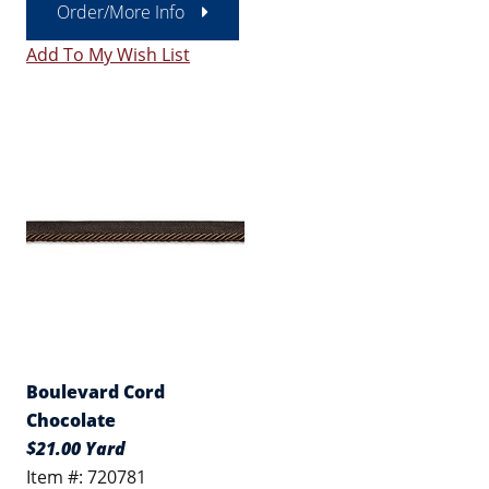
Order/More Info
Add To My Wish List
Boulevard Cord
Chocolate
$21.00 Yard
Item #: 720781