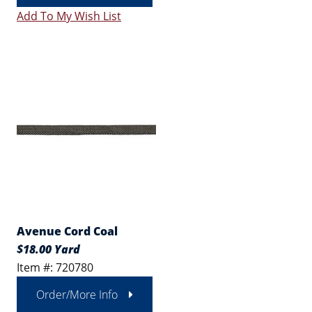
Add To My Wish List
Avenue Cord Coal
$18.00 Yard
Item #: 720780
Order/More Info