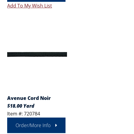
Add To My Wish List
Avenue Cord Noir
$18.00 Yard
Item #: 720784
Order/More Info