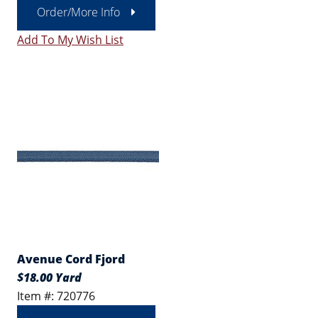
Order/More Info
Add To My Wish List
Avenue Cord Fjord
$18.00 Yard
Item #: 720776