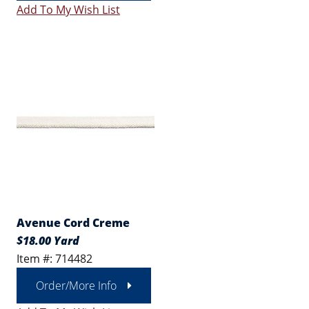
Add To My Wish List
Avenue Cord Creme
$18.00 Yard
Item #: 714482
Order/More Info