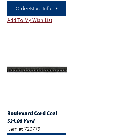
Order/More Info
Add To My Wish List
Boulevard Cord Coal
$21.00 Yard
Item #: 720779