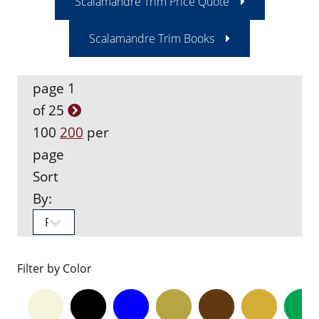
Scalamandre Trim Price Quote
Scalamandre Trim Books
page 1
of 25
100
200
per
page
Sort
By:
Filter by Color