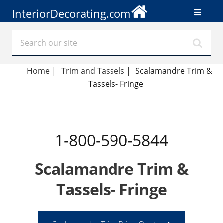
InteriorDecorating.com
Home
|
Trim and Tassels
|
Scalamandre Trim &
Tassels- Fringe
1-800-590-5844
Scalamandre Trim &
Tassels- Fringe