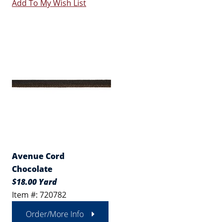
Add To My Wish List
Avenue Cord
Chocolate
$18.00 Yard
Item #: 720782
Order/More Info