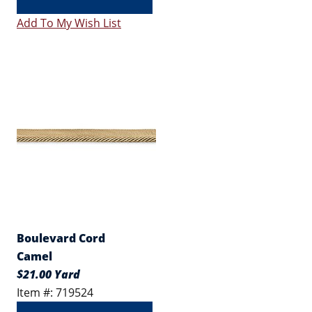
Add To My Wish List
Boulevard Cord
Camel
$21.00 Yard
Item #: 719524