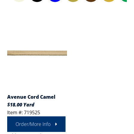
Avenue Cord Camel
$18.00 Yard
Item #: 719525
Order/More Info