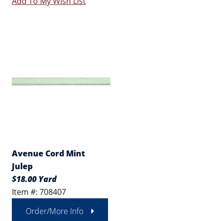
Add To My Wish List
Avenue Cord Mint
Julep
$18.00 Yard
Item #: 708407
Order/More Info