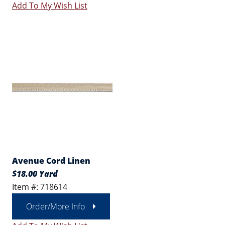
Add To My Wish List
Avenue Cord Linen
$18.00 Yard
Item #: 718614
Order/More Info