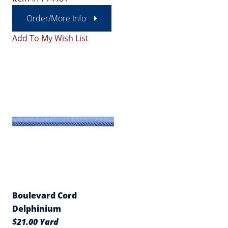
Order/More Info
Add To My Wish List
Boulevard Cord
Delphinium
$21.00 Yard