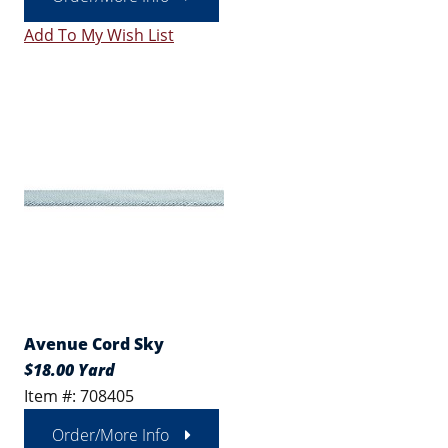
Add To My Wish List
Avenue Cord Sky
$18.00 Yard
Item #: 708405
Order/More Info