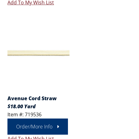
Add To My Wish List
Avenue Cord Straw
$18.00 Yard
Item #: 719536
Order/More Info
Add To My Wish List