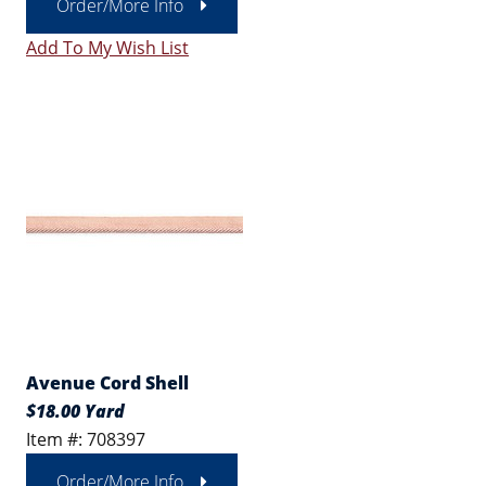
Order/More Info
Add To My Wish List
Avenue Cord Shell
$18.00 Yard
Item #: 708397
Order/More Info