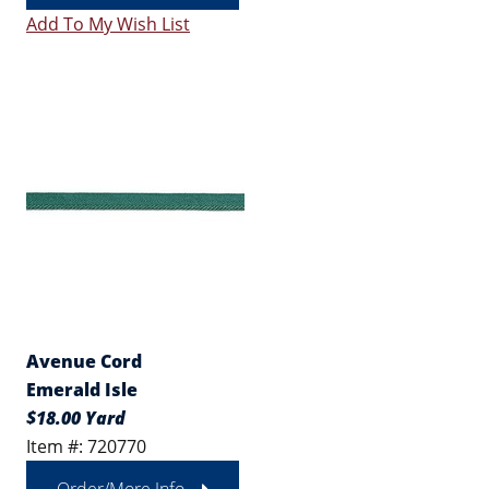
Add To My Wish List
Avenue Cord
Emerald Isle
$18.00 Yard
Item #: 720770