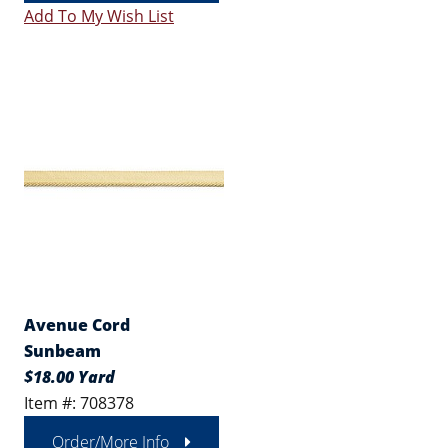
Add To My Wish List
Avenue Cord
Sunbeam
$18.00 Yard
Item #: 708378
Order/More Info