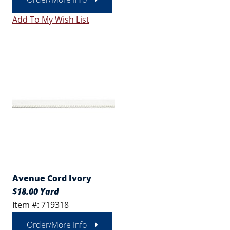
Add To My Wish List
Avenue Cord Ivory
$18.00 Yard
Item #: 719318
Order/More Info