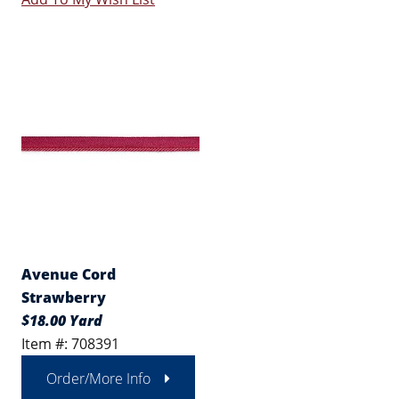
Avenue Cord
Strawberry
$18.00 Yard
Item #: 708391
Order/More Info