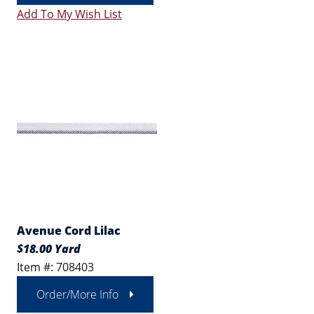
Add To My Wish List
Avenue Cord Lilac
$18.00 Yard
Item #: 708403
Order/More Info