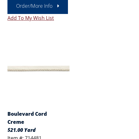
Order/More Info
Add To My Wish List
Boulevard Cord
Creme
$21.00 Yard
Item #: 714481