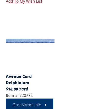
Add To My Wish List
Avenue Cord
Delphinium
$18.00 Yard
Item #: 720772
Order/More Info