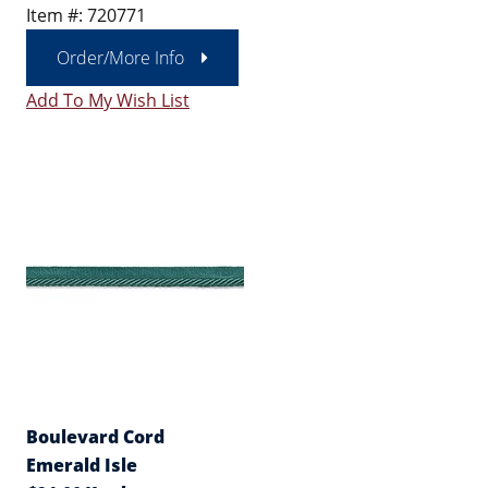
Item #: 720771
Order/More Info
Add To My Wish List
Boulevard Cord
Emerald Isle