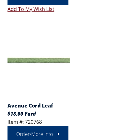
Add To My Wish List
Avenue Cord Leaf
$18.00 Yard
Item #: 720768
Order/More Info