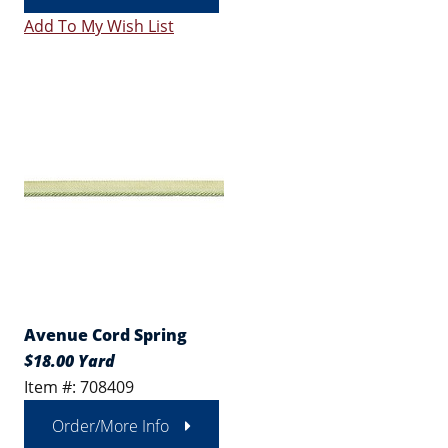
Add To My Wish List
Avenue Cord Spring
$18.00 Yard
Item #: 708409
Order/More Info