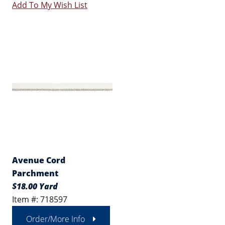
Add To My Wish List
Avenue Cord
Parchment
$18.00 Yard
Item #: 718597
Order/More Info