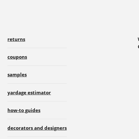
returns
coupons
samples
yardage estimator
how-to guides
decorators and designers