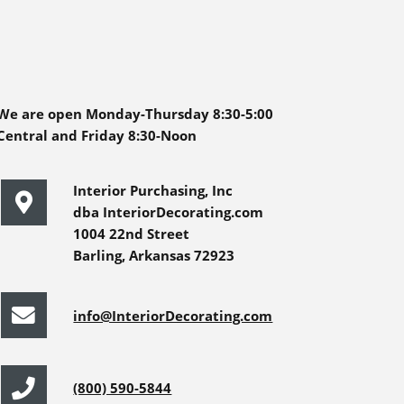
We are open Monday-Thursday 8:30-5:00
Central and Friday 8:30-Noon
Interior Purchasing, Inc
dba InteriorDecorating.com
1004 22nd Street
Barling, Arkansas 72923
info@InteriorDecorating.com
(800) 590-5844