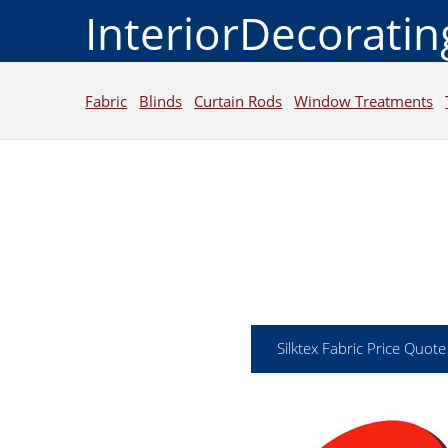
InteriorDecorati
Fabric
Blinds
Curtain Rods
Window Treatments
Silktex Fabric Price Quote