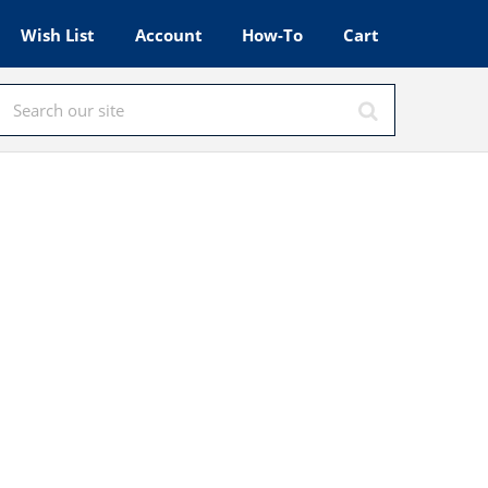
Wish List
Account
How-To
Cart