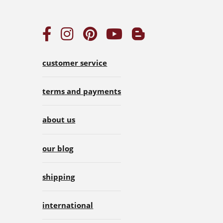
customer service
terms and payments
about us
our blog
shipping
international