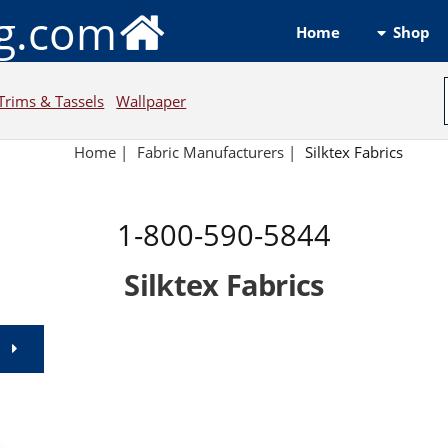
ng.com
Shop
Home
Trims & Tassels
Wallpaper
Home
|
Fabric Manufacturers
|
Silktex Fabrics
1-800-590-5844
Silktex Fabrics