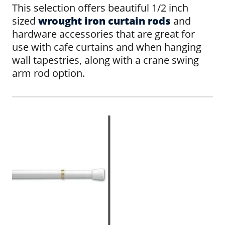
This selection offers beautiful 1/2 inch
sized
wrought iron curtain rods
and
hardware accessories that are great for
use with cafe curtains and when hanging
wall tapestries, along with a crane swing
arm rod option.