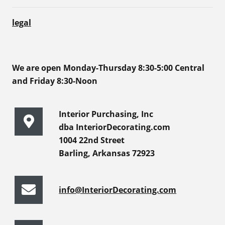
legal
We are open Monday-Thursday 8:30-5:00 Central
and Friday 8:30-Noon
Interior Purchasing, Inc
dba InteriorDecorating.com
1004 22nd Street
Barling, Arkansas 72923
info@InteriorDecorating.com