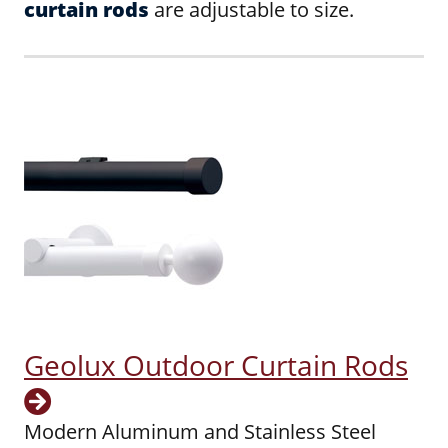
curtain rods
are adjustable to size.
Geolux Outdoor Curtain Rods
Modern Aluminum and Stainless Steel