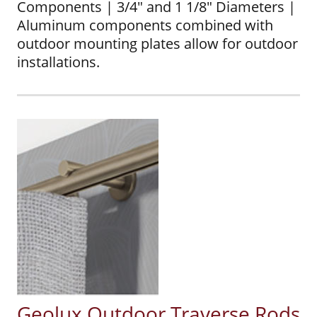
Components | 3/4" and 1 1/8" Diameters |
Aluminum components combined with
outdoor mounting plates allow for outdoor
installations.
Geolux Outdoor Traverse Rods