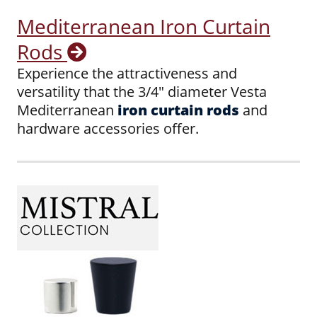
Mediterranean Iron Curtain
Rods
Experience the attractiveness and
versatility that the 3/4" diameter Vesta
Mediterranean
iron curtain rods
and
hardware accessories offer.