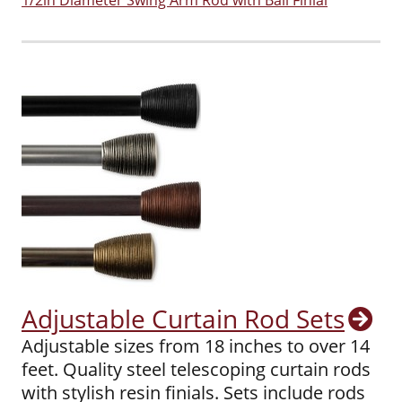
1/2in Diameter Swing Arm Rod with Ball Finial
Adjustable Curtain Rod Sets
Adjustable sizes from 18 inches to over 14
feet. Quality steel telescoping curtain rods
with stylish resin finials. Sets include rods