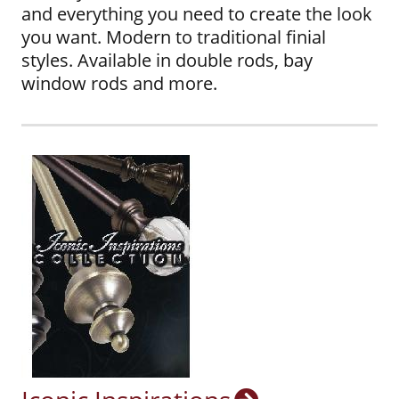
and everything you need to create the look
you want. Modern to traditional finial
styles. Available in double rods, bay
window rods and more.