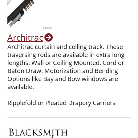
Architrac
Architrac curtain and ceiling track. These
traversing rods are available in extra long
lengths. Wall or Ceiling Mounted. Cord or
Baton Draw. Motorization and Bending
Options like Bay and Bow windows are
available.
Ripplefold or Pleated Drapery Carriers