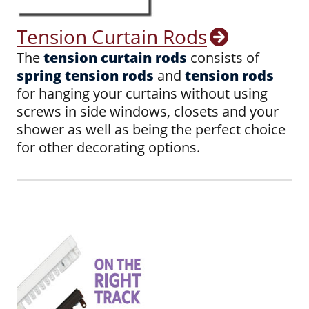
Tension Curtain Rods
The
tension curtain rods
consists of
spring tension rods
and
tension rods
for hanging your curtains without using
screws in side windows, closets and your
shower as well as being the perfect choice
for other decorating options.