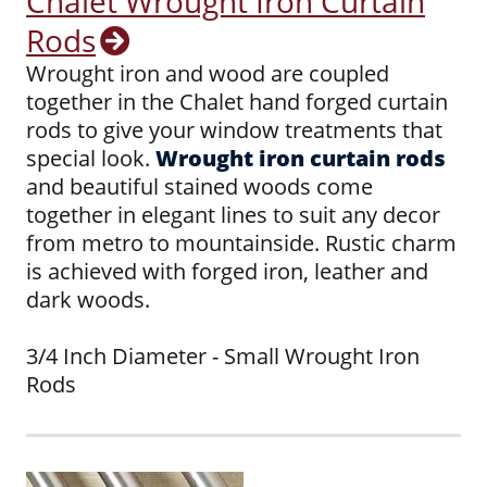
Chalet Wrought Iron Curtain
Rods
Wrought iron and wood are coupled
together in the Chalet hand forged curtain
rods to give your window treatments that
special look.
Wrought iron curtain rods
and beautiful stained woods come
together in elegant lines to suit any decor
from metro to mountainside. Rustic charm
is achieved with forged iron, leather and
dark woods.
3/4 Inch Diameter - Small Wrought Iron
Rods