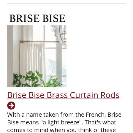
Brise Bise Brass Curtain Rods
With a name taken from the French, Brise
Bise means "a light breeze". That's what
comes to mind when you think of these