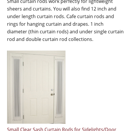
Small curtain rods work perfectly for lightweight
sheers and curtains. You will also find 12 inch and
under length curtain rods. Cafe curtain rods and
rings for hanging curtain and drapes. 1 inch
diameter (thin curtain rods) and under single curtain
rod and double curtain rod collections.
Small Clear Sash Curtain Rods for Sidelights/Door