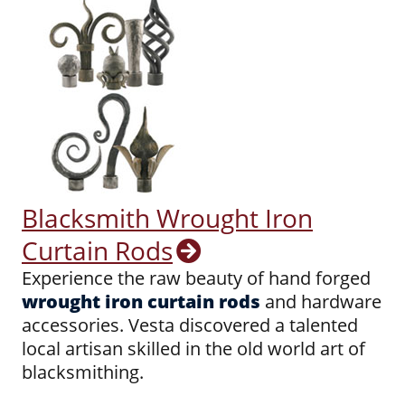
Blacksmith Wrought Iron
Curtain Rods
Experience the raw beauty of hand forged
wrought iron curtain rods
and hardware
accessories. Vesta discovered a talented
local artisan skilled in the old world art of
blacksmithing.