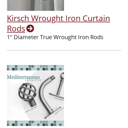
Kirsch Wrought Iron Curtain
Rods
1" Diameter True Wrought Iron Rods