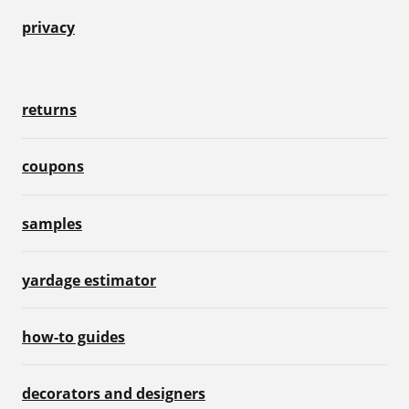
privacy
returns
coupons
samples
yardage estimator
how-to guides
decorators and designers