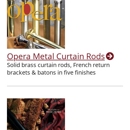
Opera Metal Curtain Rods
Solid brass curtain rods, French return
brackets & batons in five finishes