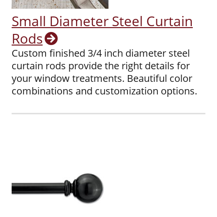
Small Diameter Steel Curtain
Rods
Custom finished 3/4 inch diameter steel
curtain rods provide the right details for
your window treatments. Beautiful color
combinations and customization options.