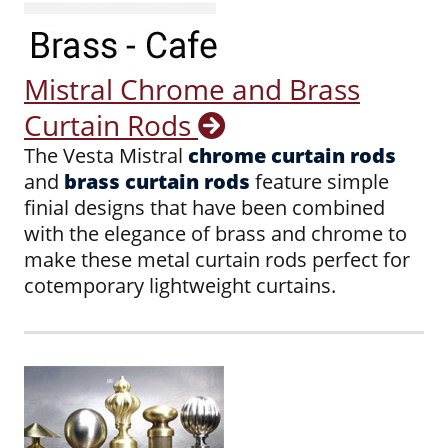
Mistral Chrome and Brass
Curtain Rods
The Vesta Mistral
chrome curtain rods
and
brass curtain rods
feature simple
finial designs that have been combined
with the elegance of brass and chrome to
make these metal curtain rods perfect for
cotemporary lightweight curtains.