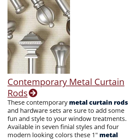
Contemporary Metal Curtain
Rods
These contemporary
metal curtain rods
and hardware sets are sure to add some
fun and style to your window treatments.
Available in seven finial styles and four
modern looking colors these 1"
metal