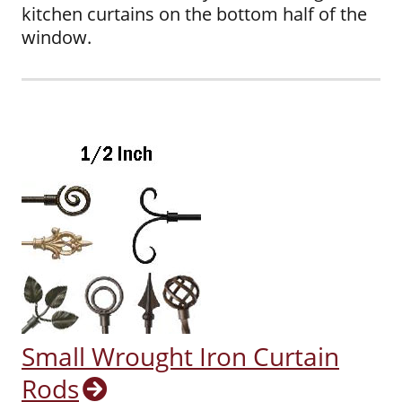
kitchen curtains on the bottom half of the
window.
Small Wrought Iron Curtain
Rods