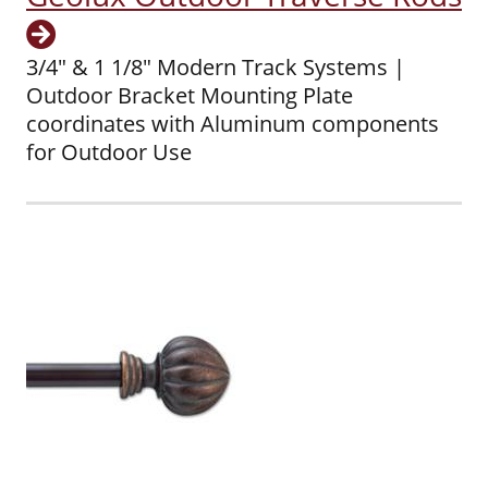
3/4" & 1 1/8" Modern Track Systems |
Outdoor Bracket Mounting Plate
coordinates with Aluminum components
for Outdoor Use