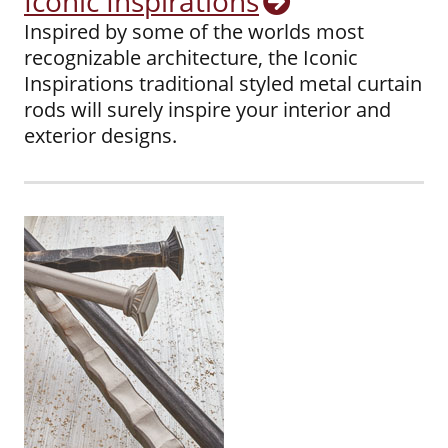
Iconic Inspirations
Inspired by some of the worlds most
recognizable architecture, the Iconic
Inspirations traditional styled metal curtain
rods will surely inspire your interior and
exterior designs.