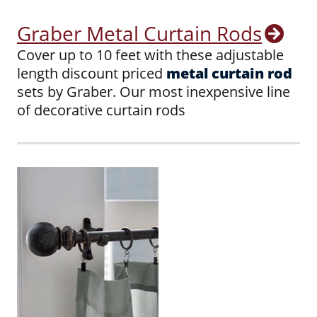
Graber Metal Curtain Rods
Cover up to 10 feet with these adjustable
length discount priced
metal curtain rod
sets by Graber. Our most inexpensive line
of decorative curtain rods