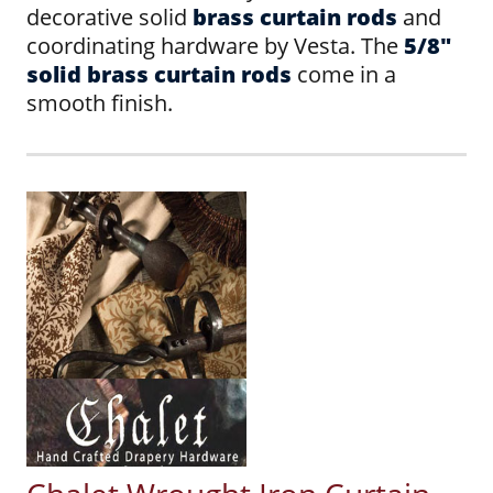
decorative solid
brass curtain rods
and
coordinating hardware by Vesta. The
5/8"
solid brass curtain rods
come in a
smooth finish.