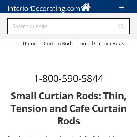
InteriorDecorating.com
Home
|
Curtain Rods
|
Small Curtain Rods
1-800-590-5844
Small Curtian Rods: Thin,
Tension and Cafe Curtain
Rods