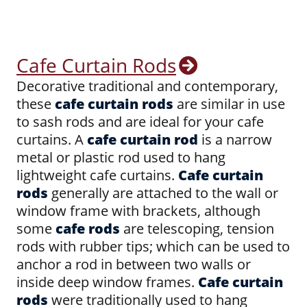
Cafe Curtain Rods
Decorative traditional and contemporary,
these
cafe curtain rods
are similar in use
to sash rods and are ideal for your cafe
curtains. A
cafe curtain rod
is a narrow
metal or plastic rod used to hang
lightweight cafe curtains.
Cafe curtain
rods
generally are attached to the wall or
window frame with brackets, although
some
cafe rods
are telescoping, tension
rods with rubber tips; which can be used to
anchor a rod in between two walls or
inside deep window frames.
Cafe curtain
rods
were traditionally used to hang