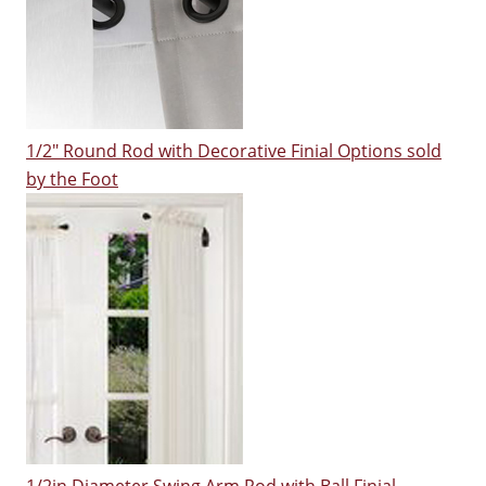
1/2" Round Rod with Decorative Finial Options sold
by the Foot