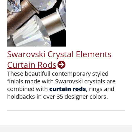
Swarovski Crystal Elements
Curtain Rods
These beautifull contemporary styled
finials made with Swarovski crystals are
combined with
curtain rods
, rings and
holdbacks in over 35 designer colors.