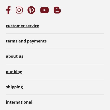
customer service
terms and payments
about us
our blog
shipping
international