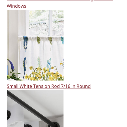
Windows
Small White Tension Rod 7/16 in Round