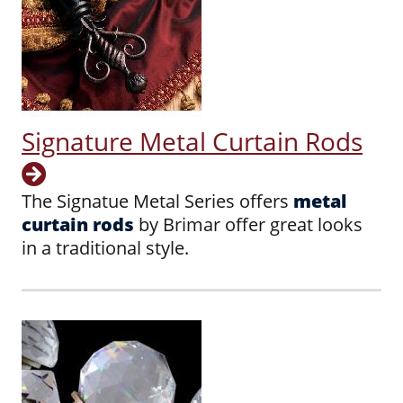
Signature Metal Curtain Rods
The Signatue Metal Series offers
metal
curtain rods
by Brimar offer great looks
in a traditional style.