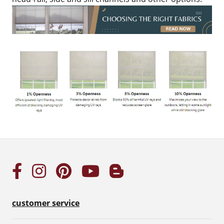
customer service