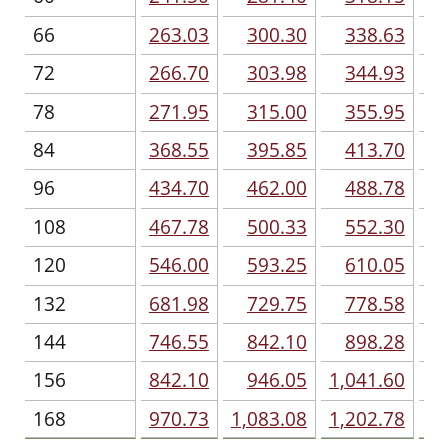
66
263.03
300.30
338.63
72
266.70
303.98
344.93
78
271.95
315.00
355.95
84
368.55
395.85
413.70
96
434.70
462.00
488.78
108
467.78
500.33
552.30
120
546.00
593.25
610.05
132
681.98
729.75
778.58
144
746.55
842.10
898.28
1,
156
842.10
946.05
1,041.60
1,
168
970.73
1,083.08
1,202.78
1,