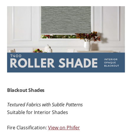
Blackout Shades
Textured Fabrics with Subtle Patterns
Suitable for Interior Shades
Fire Classification:
View on Phifer