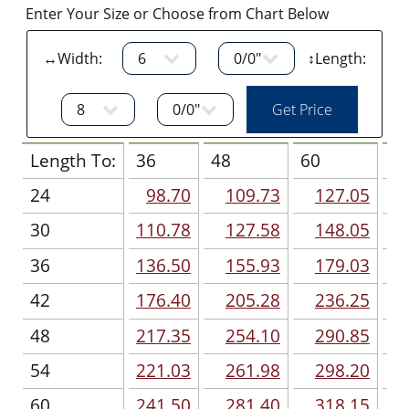
Enter Your Size or Choose from Chart Below
↔Width:
↕Length:
Length To:
36
48
60
7
24
98.70
109.73
127.05
30
110.78
127.58
148.05
36
136.50
155.93
179.03
42
176.40
205.28
236.25
48
217.35
254.10
290.85
54
221.03
261.98
298.20
60
241.50
281.40
318.15