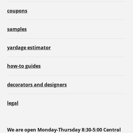
coupons
samples
yardage estimator
how-to guides
decorators and designers
legal
We are open Monday-Thursday 8:30-5:00 Central