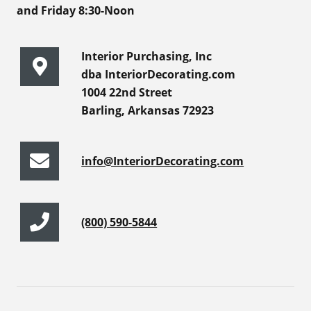
and Friday 8:30-Noon
Interior Purchasing, Inc
dba InteriorDecorating.com
1004 22nd Street
Barling, Arkansas 72923
info@InteriorDecorating.com
(800) 590-5844