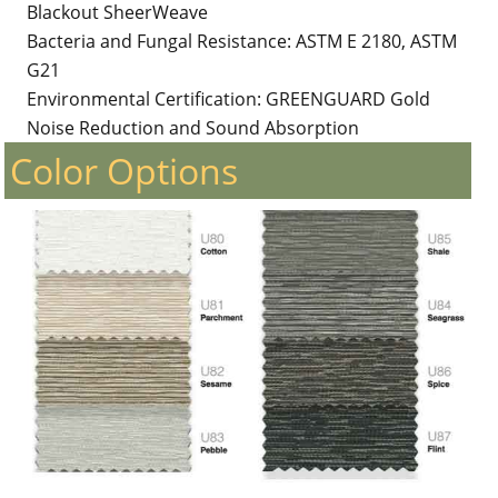
Blackout SheerWeave
Bacteria and Fungal Resistance: ASTM E 2180, ASTM
G21
Environmental Certification: GREENGUARD Gold
Noise Reduction and Sound Absorption
Color Options