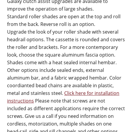
Galaxy clutch assist upgrades are available to
improve the operation of large shades.
Standard roller shades are open at the top and roll
from the back. Reverse roll is an option.
Upgrade the look of your roller shade with several
headrail options. The cassette is rounded and covers
the roller and brackets. For a more contemporary
look, choose the square aluminum fascia option.
Shades come with a heat sealed internal hembar.
Other options include sealed ends, external
aluminum bar, and a fabric wrapped hembar. Color
coordianted bead chains are available in plastic,
metal and stainless steel.
Click here for installation
instructions
Please note that screws are not
included as different applications require the correct
screws. Give us a call if you need information on
cordless, motorization, multiple shades on one
head-rail, side and sill channels and other options.