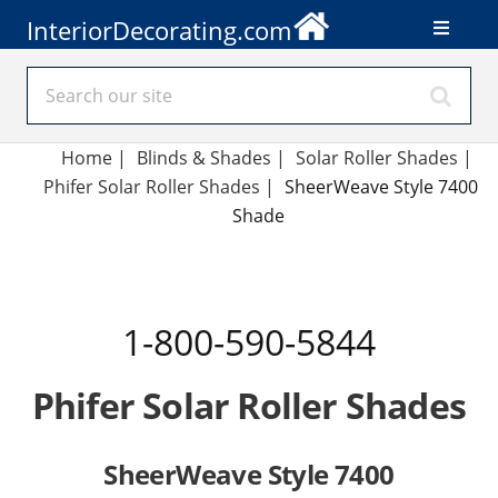
InteriorDecorating.com
Home
|
Blinds & Shades
|
Solar Roller Shades
|
Phifer Solar Roller Shades
|
SheerWeave Style 7400
Shade
1-800-590-5844
Phifer Solar Roller Shades
SheerWeave Style 7400