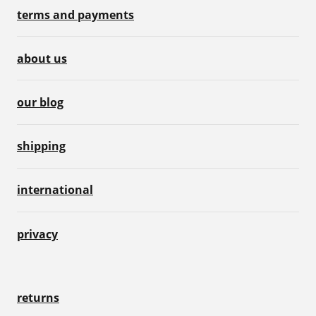
terms and payments
about us
our blog
shipping
international
privacy
returns