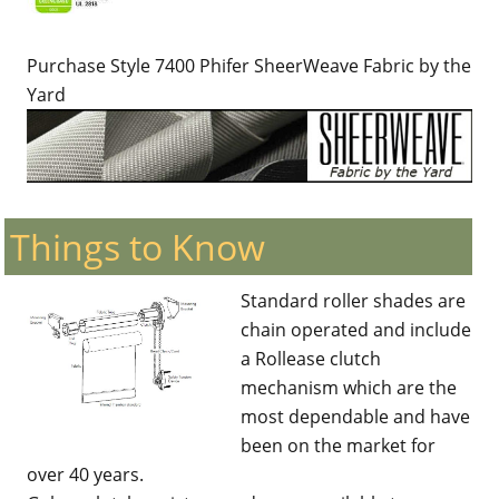
Purchase Style 7400 Phifer SheerWeave Fabric by the
Yard
Things to Know
Standard roller shades are
chain operated and include
a Rollease clutch
mechanism which are the
most dependable and have
been on the market for
over 40 years.