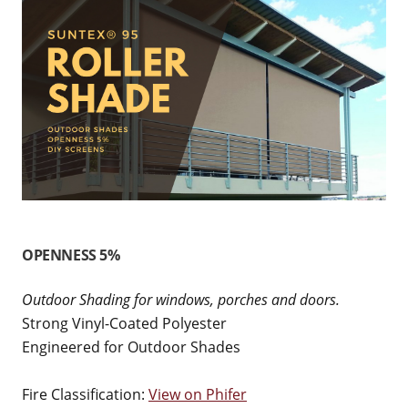
OPENNESS 5%
Outdoor Shading for windows, porches and doors.
Strong Vinyl-Coated Polyester
Engineered for Outdoor Shades
Fire Classification:
View on Phifer