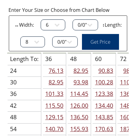
Enter Your Size or Choose from Chart Below
↔Width:
↕Length:
Length To:
36
48
60
72
24
76.13
82.95
90.83
98.7
30
82.95
93.98
100.28
110.7
36
101.33
114.45
123.38
136.5
42
115.50
126.00
134.40
148.5
48
129.15
136.50
143.85
160.1
54
140.70
155.93
170.63
187.9