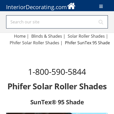
InteriorDecorating.com
Home
|
Blinds & Shades
|
Solar Roller Shades
|
Phifer Solar Roller Shades
|
Phifer SunTex 95 Shade
1-800-590-5844
Phifer Solar Roller Shades
SunTex® 95 Shade