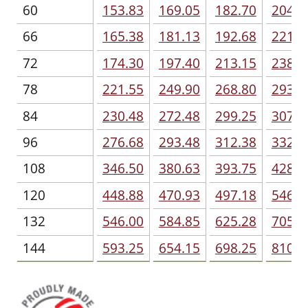
60
153.83
169.05
182.70
204.2
66
165.38
181.13
192.68
221.0
72
174.30
197.40
213.15
238.3
78
221.55
249.90
268.80
293.4
84
230.48
272.48
299.25
307.1
96
276.68
293.48
312.38
332.8
108
346.50
380.63
393.75
428.4
120
448.88
470.93
497.18
546.0
132
546.00
584.85
625.28
705.6
144
593.25
654.15
698.25
810.0