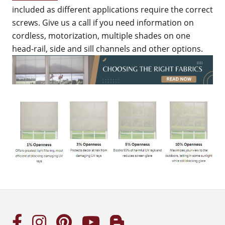
included as different applications require the correct
screws. Give us a call if you need information on
cordless, motorization, multiple shades on one
head-rail, side and sill channels and other options.