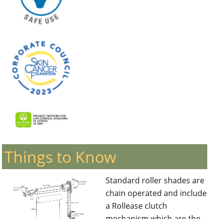
Things to Know
Standard roller shades are
chain operated and include
a Rollease clutch
mechanism which are the