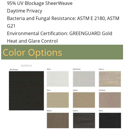
95% UV Blockage SheerWeave
Daytime Privacy
Bacteria and Fungal Resistance: ASTM E 2180, ASTM
G21
Environmental Certification: GREENGUARD Gold
Heat and Glare Control
Color Options