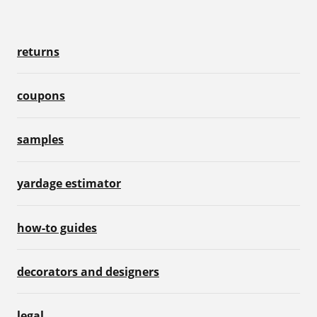
returns
coupons
samples
yardage estimator
how-to guides
decorators and designers
legal