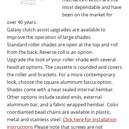
most dependable and have
been on the market for
over 40 years.
Galaxy clutch assist upgrades are available to
improve the operation of large shades.
Standard roller shades are open at the top and roll
from the back. Reverse roll is an option.
Upgrade the look of your roller shade with several
headrail options. The cassette is rounded and covers
the roller and brackets. For a more contemporary
look, choose the square aluminum fascia option.
Shades come with a heat sealed internal hembar.
Other options include sealed ends, external
aluminum bar, and a fabric wrapped hembar. Color
coordianted bead chains are available in plastic,
metal and stainless steel.
Click here for installation
instructions
Please note that screws are not