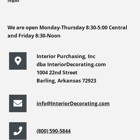
We are open Monday-Thursday 8:30-5:00 Central
and Friday 8:30-Noon
Interior Purchasing, Inc
dba InteriorDecorating.com
1004 22nd Street
Barling, Arkansas 72923
info@InteriorDecorating.com
(800) 590-5844