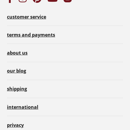
customer service
terms and payments
about us
our blog
shipping
international
privacy