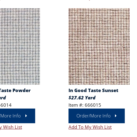
Taste Powder
In Good Taste Sunset
ard
$27.62 Yard
66014
Item #: 666015
/More Info
Order/More Info
 Wish List
Add To My Wish List