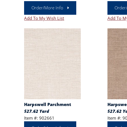
Order/More Info
Order
Add To My Wish List
Add To My
Harpswell Parchment
Harpswel
$27.62 Yard
$27.62 Y
Item #: 902661
Item #: 9