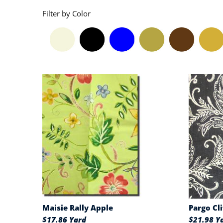
Filter by Color
Maisie Rally Apple
Pargo Cl
$17.86 Yard
$21.98 Y