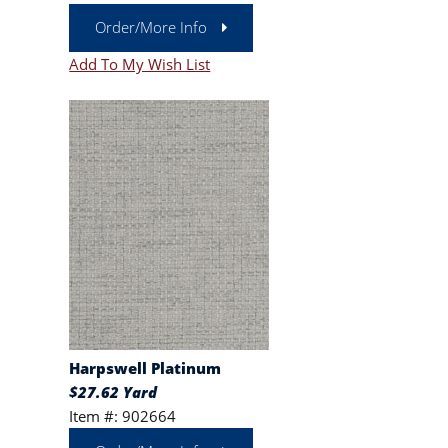
Order/More Info
Add To My Wish List
Harpswell Platinum
$27.62 Yard
Item #: 902664