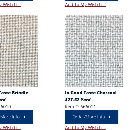
 Wish List
Add To My Wish List
Taste Brindle
In Good Taste Charcoal
ard
$27.62 Yard
66010
Item #: 666011
/More Info
Order/More Info
 Wish List
Add To My Wish List