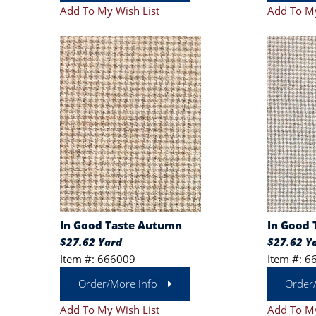
Add To My Wish List
Add To My
In Good Taste Autumn
In Good 
$27.62 Yard
$27.62 Y
Item #: 666009
Item #: 6
Order/More Info
Order
Add To My Wish List
Add To My