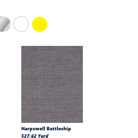
Harpswell Battleship
$27.62 Yard