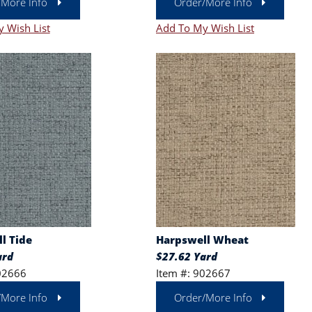
/More Info
Order/More Info
 Wish List
Add To My Wish List
l Tide
Harpswell Wheat
ard
$27.62 Yard
02666
Item #: 902667
/More Info
Order/More Info