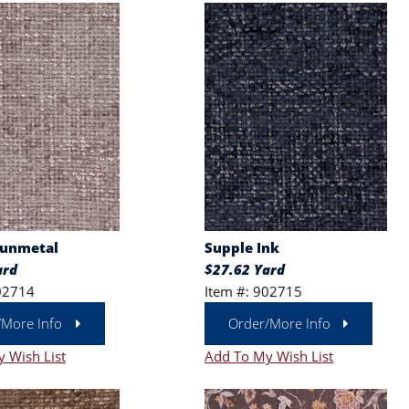
Gunmetal
Supple Ink
ard
$27.62 Yard
02714
Item #: 902715
/More Info
Order/More Info
 Wish List
Add To My Wish List