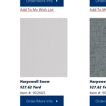
Order/More Info
Order
Add To My Wish List
Add To My
Harpswell Snow
Harpswel
$27.62 Yard
$27.62 Y
Item #: 902665
Item #: 9
Order/More Info
Order