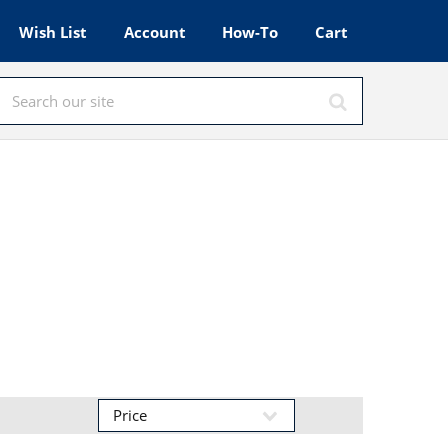
Wish List
Account
How-To
Cart