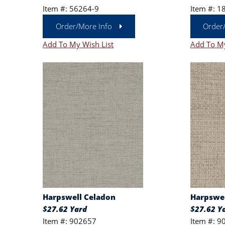
Item #: 56264-9
Item #: 1
Order/More Info
Order
Add To My Wish List
Add To My
Harpswell Celadon
Harpswel
$27.62 Yard
$27.62 Y
Item #: 902657
Item #: 9