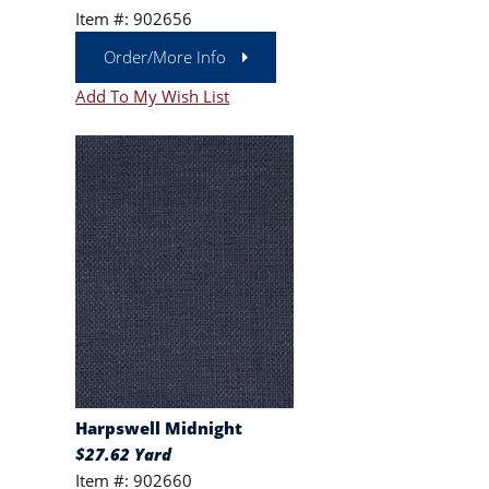
Item #: 902656
Order/More Info
Add To My Wish List
Harpswell Midnight
$27.62 Yard
Item #: 902660