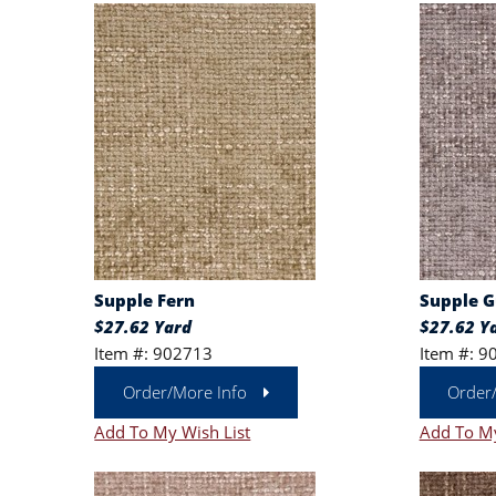
Supple Fern
Supple 
$27.62 Yard
$27.62 Y
Item #: 902713
Item #: 9
Order/More Info
Order
Add To My Wish List
Add To My