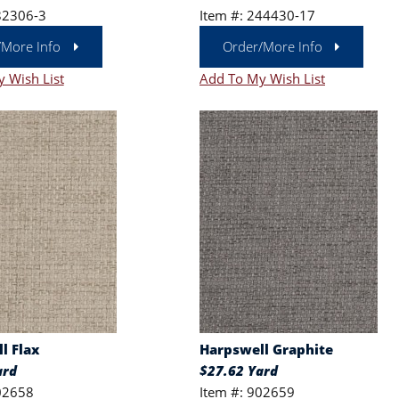
82306-3
Item #: 244430-17
/More Info
Order/More Info
 Wish List
Add To My Wish List
l Flax
Harpswell Graphite
ard
$27.62 Yard
02658
Item #: 902659