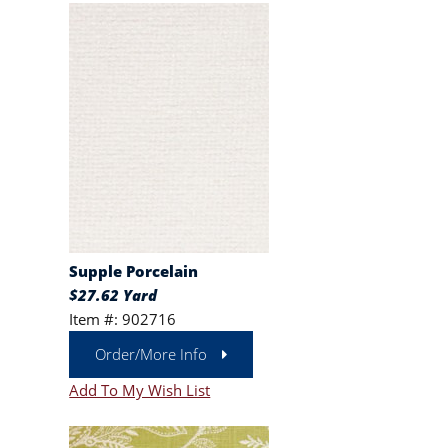
Supple Porcelain
$27.62 Yard
Item #: 902716
Order/More Info
Add To My Wish List