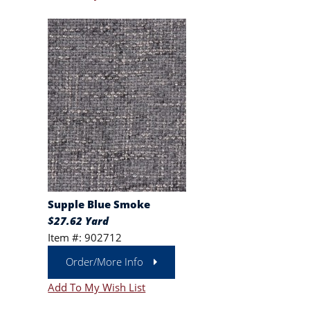
Supple Blue Smoke
$27.62 Yard
Item #: 902712
Order/More Info
Add To My Wish List