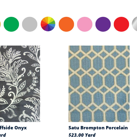
iffside Onyx
Satu Brompton Porcelain
ard
$23.00 Yard