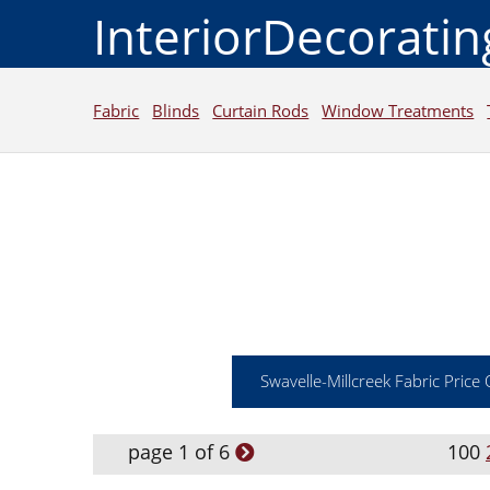
InteriorDecorati
Fabric
Blinds
Curtain Rods
Window Treatments
Swavelle-Millcreek Fabric Price
page 1 of 6
100