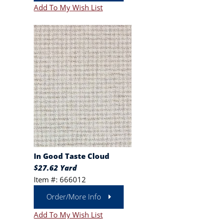
Add To My Wish List
In Good Taste Cloud
$27.62 Yard
Item #: 666012
Order/More Info
Add To My Wish List