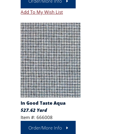
Order/More Info
Add To My Wish List
In Good Taste Aqua
$27.62 Yard
Item #: 666008
Order/More Info