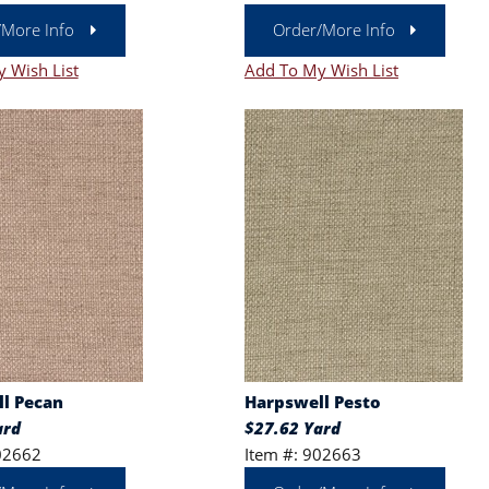
/More Info
Order/More Info
 Wish List
Add To My Wish List
l Pecan
Harpswell Pesto
ard
$27.62 Yard
02662
Item #: 902663