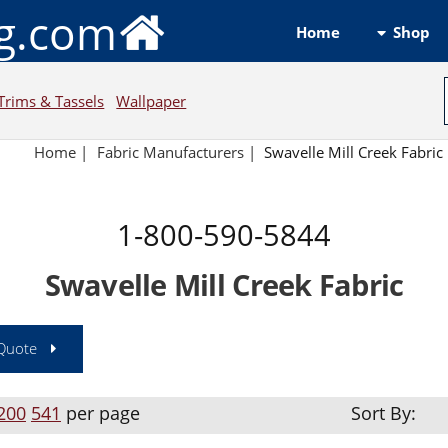
ng.com
Shop
Home
Trims & Tassels
Wallpaper
Home
|
Fabric Manufacturers
|
Swavelle Mill Creek Fabric
1-800-590-5844
Swavelle Mill Creek Fabric
 Quote
200
541
per page
Sort By: