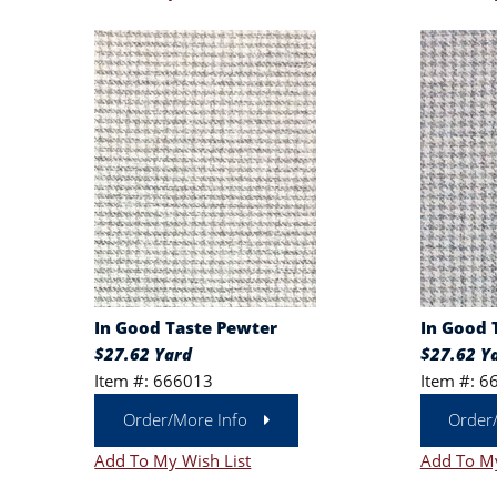
In Good Taste Pewter
In Good 
$27.62 Yard
$27.62 Y
Item #: 666013
Item #: 6
Order/More Info
Order
Add To My Wish List
Add To My