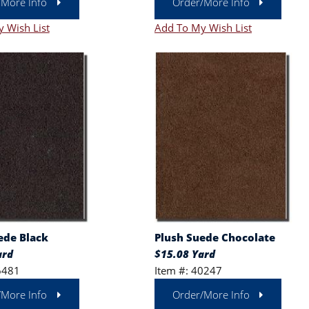
/More Info
Order/More Info
 Wish List
Add To My Wish List
ede Black
Plush Suede Chocolate
ard
$15.08 Yard
6481
Item #: 40247
/More Info
Order/More Info