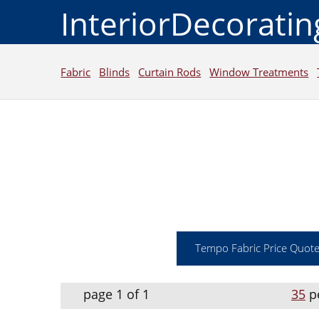
InteriorDecorati
Fabric
Blinds
Curtain Rods
Window Treatments
Tempo Fabric Price Quot
page 1 of 1
35
p