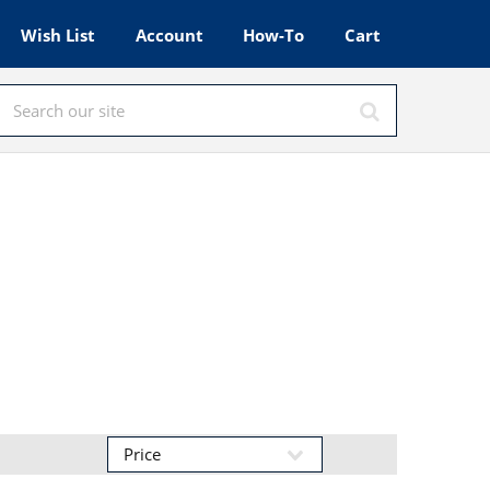
Wish List
Account
How-To
Cart