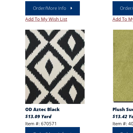
Order/More Info
Order
Add To My Wish List
Add To My
OD Aztec Black
Plush Su
$13.09 Yard
$13.42 Y
Item #: 670571
Item #: 4