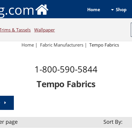
ng.com
Shop
Home
Trims & Tassels
Wallpaper
Home
|
Fabric Manufacturers
|
Tempo Fabrics
1-800-590-5844
Tempo Fabrics
e
er page
Sort By: