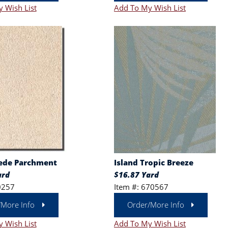
 Wish List
Add To My Wish List
ede Parchment
Island Tropic Breeze
ard
$16.87 Yard
0257
Item #: 670567
/More Info
Order/More Info
 Wish List
Add To My Wish List