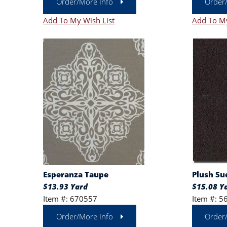
Order/More Info
Order
Add To My Wish List
Add To My
Esperanza Taupe
Plush Su
$13.93 Yard
$15.08 Y
Item #: 670557
Item #: 5
Order/More Info
Order