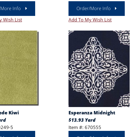
/More Info
Order/More Info
 Wish List
Add To My Wish List
ede Kiwi
Esperanza Midnight
ard
$13.93 Yard
0249-5
Item #: 670555