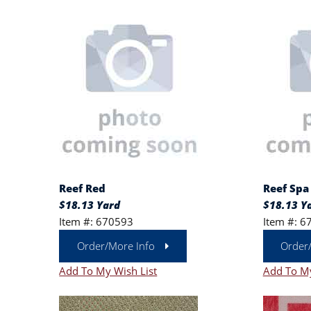
Reef Red
Reef Spa
$18.13 Yard
$18.13 Y
Item #: 670593
Item #: 6
Order/More Info
Order
Add To My Wish List
Add To My