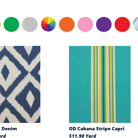
c Denim
OD Cabana Stripe Capri
ard
$11.90 Yard