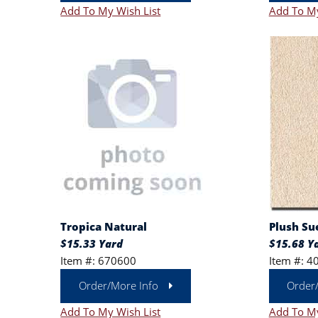
Add To My Wish List
Add To My
Tropica Natural
Plush Su
$15.33 Yard
$15.68 Y
Item #: 670600
Item #: 4
Order/More Info
Order
Add To My Wish List
Add To My