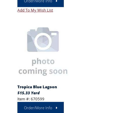
Order/More Info
Add To My Wish List
Tropica Blue Lagoon
$15.33 Yard
Item #: 670599
Order/More Info