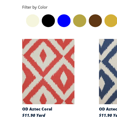
Filter by Color
OD Aztec Coral
OD Azte
$11.90 Yard
$11.90 Y