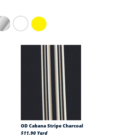
OD Cabana Stripe Charcoal
$11.90 Yard