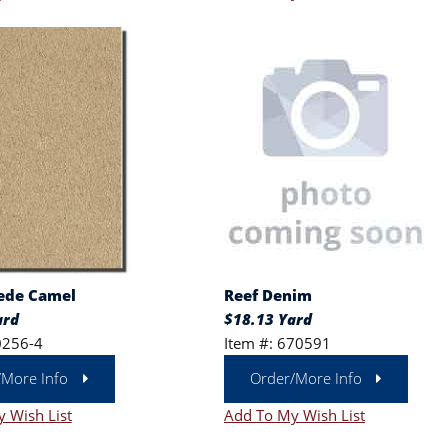
ede Camel
Reef Denim
ard
$18.13 Yard
0256-4
Item #: 670591
/More Info
Order/More Info
 Wish List
Add To My Wish List