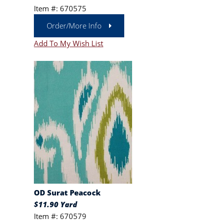
Item #: 670575
Order/More Info
Add To My Wish List
OD Surat Peacock
$11.90 Yard
Item #: 670579