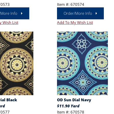
70573
Item #: 670574
/More Info
Order/More Info
 Wish List
Add To My Wish List
ial Black
OD Sun Dial Navy
ard
$11.90 Yard
70577
Item #: 670578