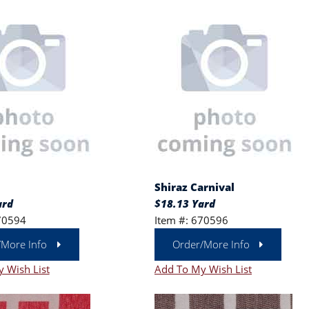
Shiraz Carnival
ard
$18.13 Yard
70594
Item #: 670596
/More Info
Order/More Info
 Wish List
Add To My Wish List