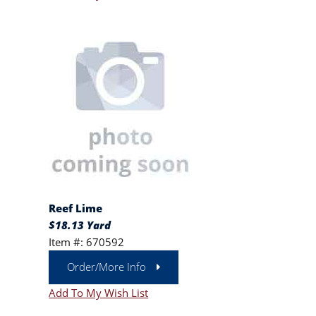
Reef Lime
$18.13 Yard
Item #: 670592
Order/More Info
Add To My Wish List