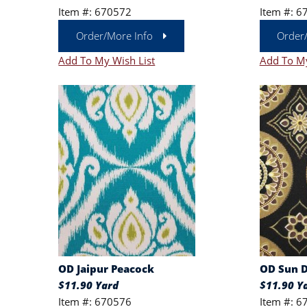
Item #: 670572
Item #: 6
Order/More Info
Order
Add To My Wish List
Add To My
OD Jaipur Peacock
OD Sun D
$11.90 Yard
$11.90 Y
Item #: 670576
Item #: 6