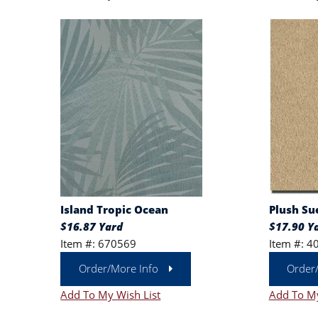
Island Tropic Ocean
Plush Su
$16.87 Yard
$17.90 Y
Item #: 670569
Item #: 4
Order/More Info
Order
Add To My Wish List
Add To My