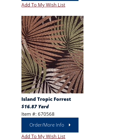
Add To My Wish List
Island Tropic Forrest
$16.87 Yard
Item #: 670568
Order/More Info
Add To My Wish List