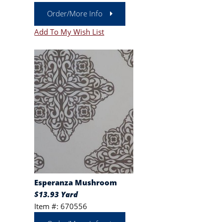
Order/More Info
Add To My Wish List
Esperanza Mushroom
$13.93 Yard
Item #: 670556