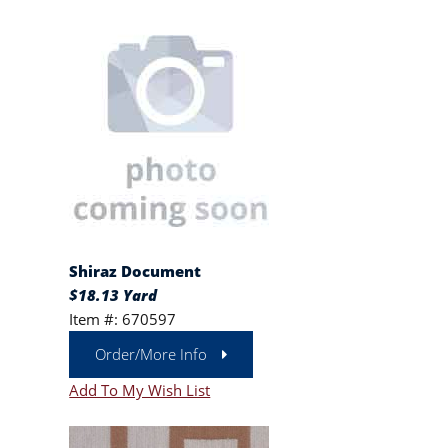
Shiraz Document
$18.13 Yard
Item #: 670597
Order/More Info
Add To My Wish List