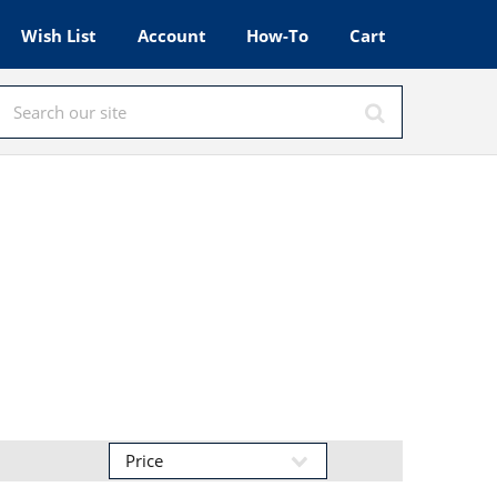
Wish List
Account
How-To
Cart