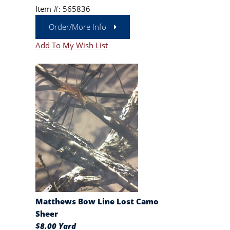
Item #: 565836
Order/More Info
Add To My Wish List
Matthews Bow Line Lost Camo
Sheer
$8.00 Yard