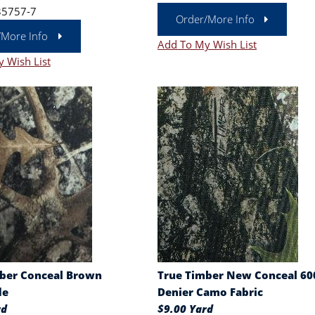
35757-7
Order/More Info
/More Info
Add To My Wish List
 Wish List
ber Conceal Brown
True Timber New Conceal 60
de
Denier Camo Fabric
rd
$9.00 Yard