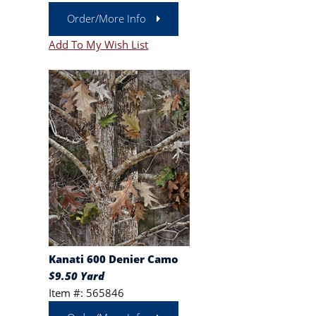
Order/More Info
Add To My Wish List
Kanati 600 Denier Camo
$9.50 Yard
Item #: 565846