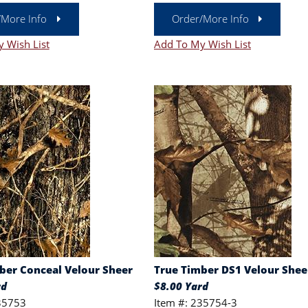
/More Info
Order/More Info
 Wish List
Add To My Wish List
ber Conceal Velour Sheer
True Timber DS1 Velour Shee
rd
$8.00 Yard
35753
Item #: 235754-3