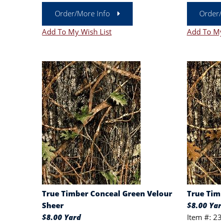
Order/More Info
Order
Add To My Wish List
Add To My
True Timber Conceal Green Velour
True Tim
Sheer
$8.00 Ya
$8.00 Yard
Item #: 2