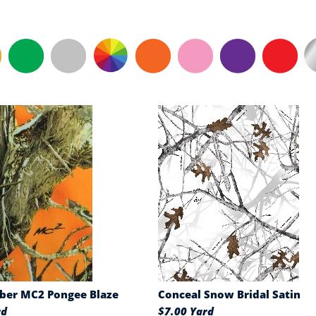
ber MC2 Pongee Blaze
Conceal Snow Bridal Satin
rd
$7.00 Yard