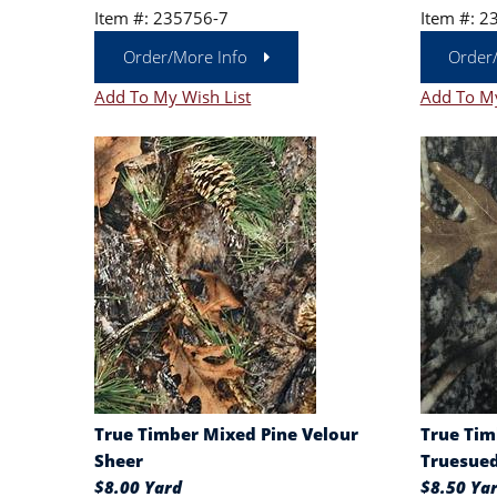
Item #: 235756-7
Item #: 2
Order/More Info
Order
Add To My Wish List
Add To My
True Timber Mixed Pine Velour
True Tim
Sheer
Truesue
$8.00 Yard
$8.50 Ya