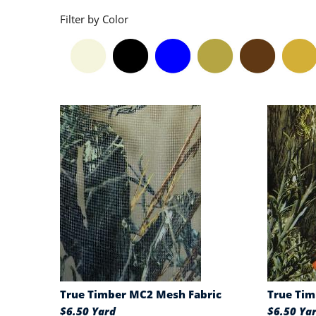
Filter by Color
True Timber MC2 Mesh Fabric
True Tim
$6.50 Yard
$6.50 Ya