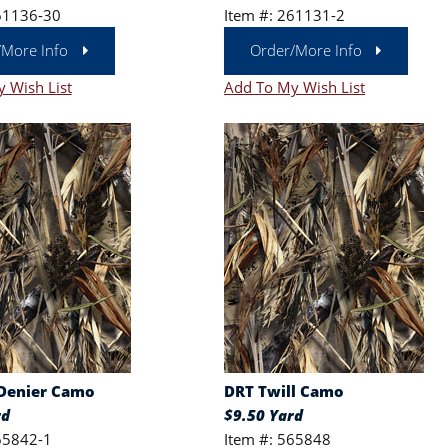
61136-30
Item #: 261131-2
/More Info
Order/More Info
 Wish List
Add To My Wish List
Denier Camo
DRT Twill Camo
rd
$9.50 Yard
65842-1
Item #: 565848