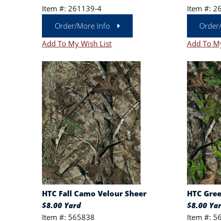
Item #: 261139-4
Item #: 2
Order/More Info
Order
Add To My Wish List
Add To My
HTC Fall Camo Velour Sheer
HTC Gree
$8.00 Yard
$8.00 Ya
Item #: 565838
Item #: 5