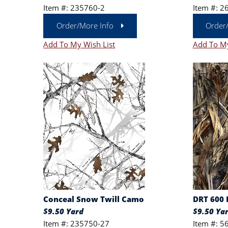
Item #: 235760-2
Item #: 2
Order/More Info
Order
Add To My Wish List
Add To My
Conceal Snow Twill Camo
DRT 600 
$9.50 Yard
$9.50 Ya
Item #: 235750-27
Item #: 5