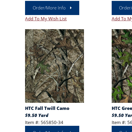
Order/More Info
Order
Add To My Wish List
Add To My
HTC Fall Twill Camo
HTC Gree
$9.50 Yard
$9.50 Ya
Item #: 565850-34
Item #: 5