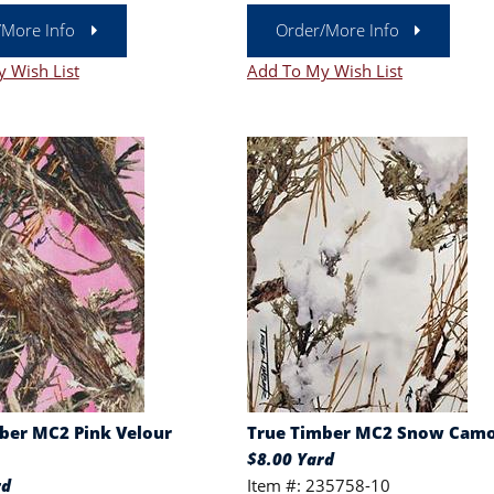
/More Info
Order/More Info
 Wish List
Add To My Wish List
ber MC2 Pink Velour
True Timber MC2 Snow Cam
$8.00 Yard
rd
Item #: 235758-10