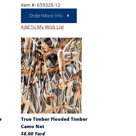
Item #: 659326-12
Order/More Info
Add To My Wish List
r
True Timber Flooded Timber
Camo Net
$8.00 Yard