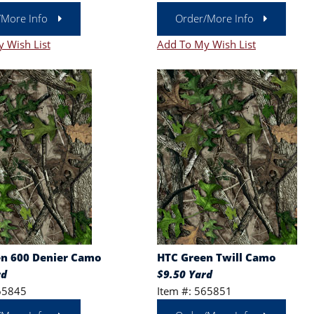
/More Info
Order/More Info
 Wish List
Add To My Wish List
n 600 Denier Camo
HTC Green Twill Camo
rd
$9.50 Yard
65845
Item #: 565851