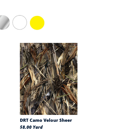
DRT Camo Velour Sheer
$8.00 Yard