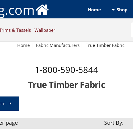
ng.com
Shop
Home
Trims & Tassels
Wallpaper
Home
|
Fabric Manufacturers
|
True Timber Fabric
1-800-590-5844
True Timber Fabric
ote
er page
Sort By: