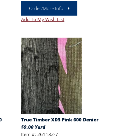
Order/More Info
Add To My Wish List
0
True Timber XD3 Pink 600 Denier
$9.00 Yard
Item #: 261132-7