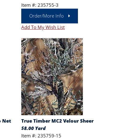
Item #: 235755-3
Order/More Info
Add To My Wish List
o Net
True Timber MC2 Velour Sheer
$8.00 Yard
Item #: 235759-15