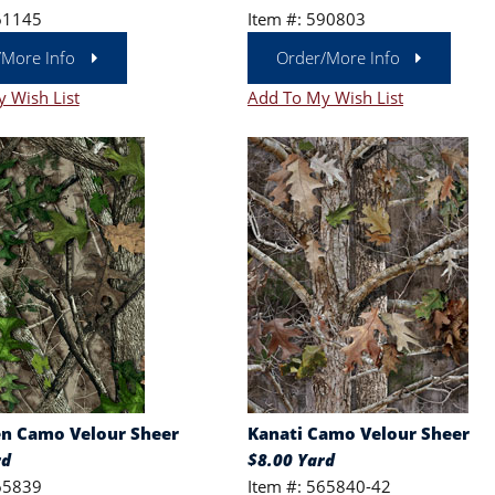
61145
Item #: 590803
/More Info
Order/More Info
 Wish List
Add To My Wish List
n Camo Velour Sheer
Kanati Camo Velour Sheer
rd
$8.00 Yard
65839
Item #: 565840-42