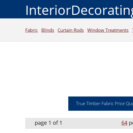
InteriorDecorati
Fabric
Blinds
Curtain Rods
Window Treatments
True Timber Fabric Price Qu
page 1 of 1
64
p