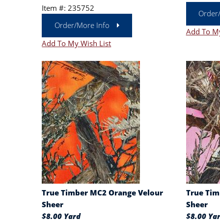
Item #: 235752
Order
Order/More Info
Add To My
Add To My Wish List
True Timber MC2 Orange Velour
True Tim
Sheer
Sheer
$8.00 Yard
$8.00 Ya