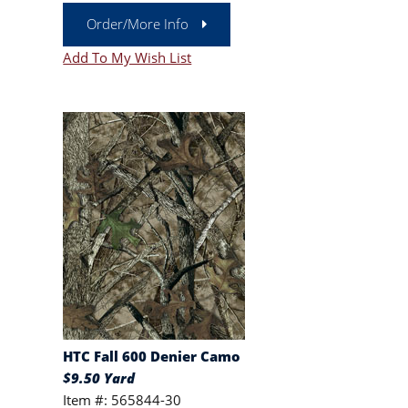
Order/More Info
Add To My Wish List
HTC Fall 600 Denier Camo
$9.50 Yard
Item #: 565844-30