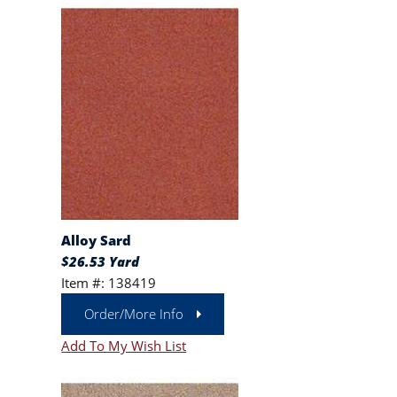
Alloy Sard
$26.53 Yard
Item #: 138419
Order/More Info
Add To My Wish List