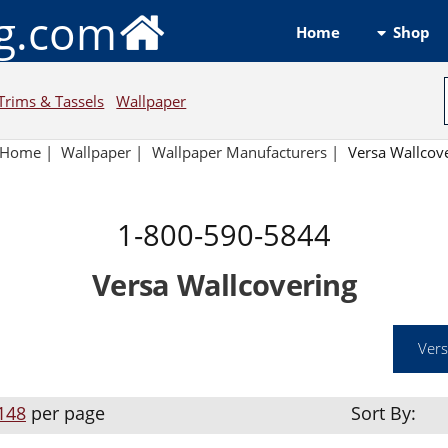
ng.com
Shop
Home
Trims & Tassels
Wallpaper
Home
|
Wallpaper
|
Wallpaper Manufacturers
|
Versa Wallcov
1-800-590-5844
Versa Wallcovering
Vers
148
per page
Sort By: