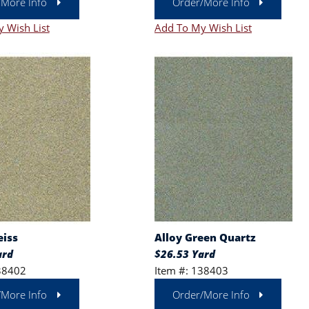
/More Info
Order/More Info
 Wish List
Add To My Wish List
eiss
Alloy Green Quartz
ard
$26.53 Yard
38402
Item #: 138403
/More Info
Order/More Info