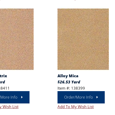
trix
Alloy Mica
ard
$26.53 Yard
38411
Item #: 138399
/More Info
Order/More Info
 Wish List
Add To My Wish List