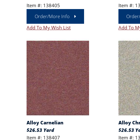
Item #: 138405
Item #: 1
Order/More Info
Order
Add To My Wish List
Add To My
Alloy Carnelian
Alloy C
$26.53 Yard
$26.53 Y
Item #: 138407
Item #: 1