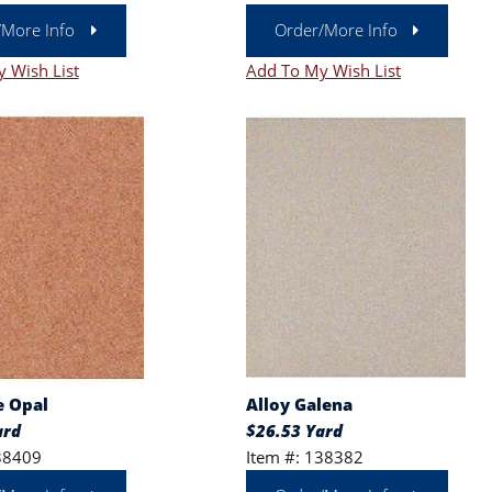
/More Info
Order/More Info
 Wish List
Add To My Wish List
e Opal
Alloy Galena
ard
$26.53 Yard
38409
Item #: 138382