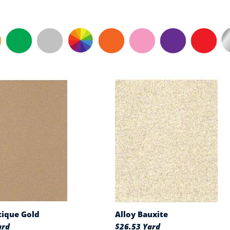
tique Gold
Alloy Bauxite
ard
$26.53 Yard