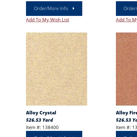
Order/More Info
Order
Add To My Wish List
Add To My
Alloy Crystal
Alloy Fir
$26.53 Yard
$26.53 Y
Item #: 138400
Item #: 1