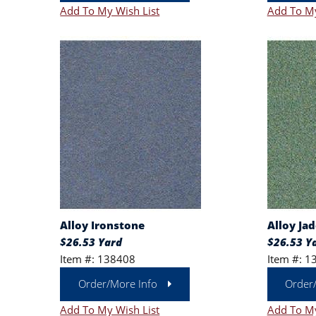
Add To My Wish List
Add To My
Alloy Ironstone
Alloy Jad
$26.53 Yard
$26.53 Y
Item #: 138408
Item #: 1
Order/More Info
Order
Add To My Wish List
Add To My