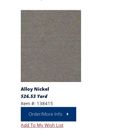
Alloy Nickel
$26.53 Yard
Item #: 138415
Order/More Info
Add To My Wish List