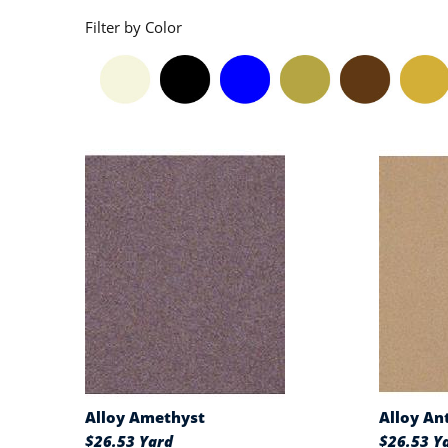
Filter by Color
Alloy Amethyst
Alloy An
$26.53 Yard
$26.53 Y