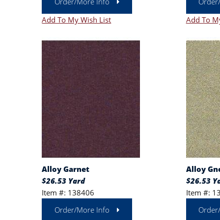
Order/More Info
Order
Add To My Wish List
Add To My
Alloy Garnet
Alloy Gn
$26.53 Yard
$26.53 Y
Item #: 138406
Item #: 1
Order/More Info
Order