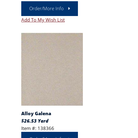
Order/More Info
Add To My Wish List
Alloy Galena
$26.53 Yard
Item #: 138366