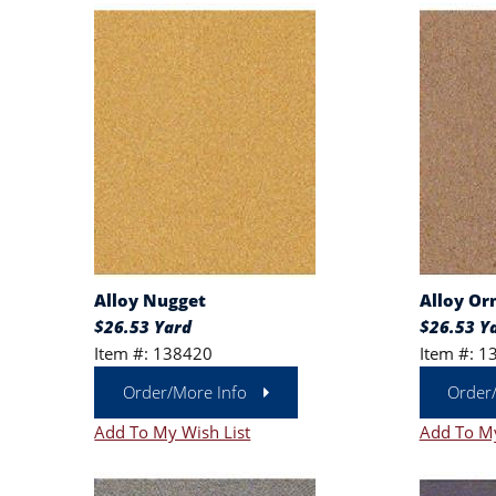
Alloy Nugget
Alloy Or
$26.53 Yard
$26.53 Y
Item #: 138420
Item #: 1
Order/More Info
Order
Add To My Wish List
Add To My