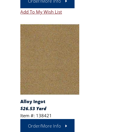
Order/More Info
Add To My Wish List
Alloy Ingot
$26.53 Yard
Item #: 138421
Order/More Info