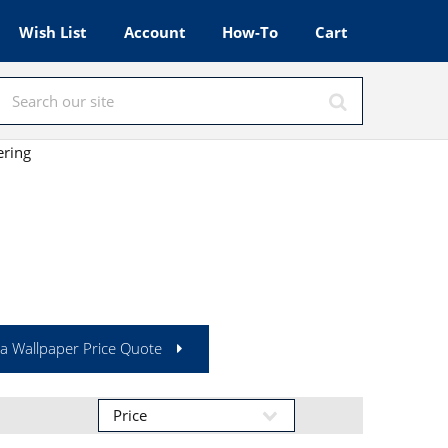
Wish List
Account
How-To
Cart
ering
a Wallpaper Price Quote