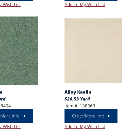
 Wish List
Add To My Wish List
e
Alloy Kaolin
ard
$26.53 Yard
38404
Item #: 138363
/More Info
Order/More Info
 Wish List
Add To My Wish List