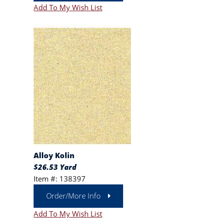
Add To My Wish List
Alloy Kolin
$26.53 Yard
Item #: 138397
Order/More Info
Add To My Wish List