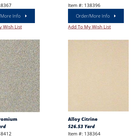
38367
Item #: 138396
/More Info
Order/More Info
 Wish List
Add To My Wish List
hromium
Alloy Citrine
ard
$26.53 Yard
38412
Item #: 138364