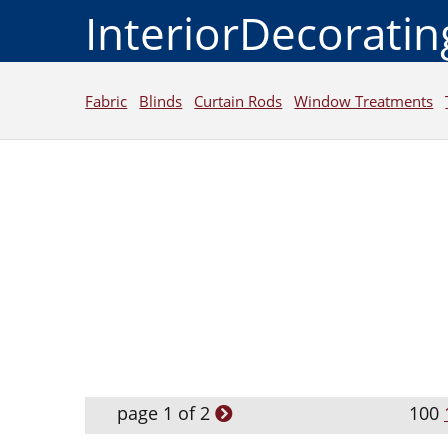
InteriorDecorati
Fabric
Blinds
Curtain Rods
Window Treatments
page 1 of 2
100