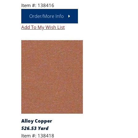
Item #: 138416
Order/More Info
Add To My Wish List
Alloy Copper
$26.53 Yard
Item #: 138418