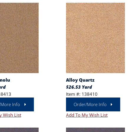
molu
Alloy Quartz
ard
$26.53 Yard
38413
Item #: 138410
/More Info
Order/More Info
 Wish List
Add To My Wish List