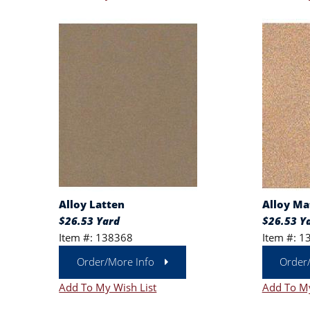
Alloy Latten
Alloy Ma
$26.53 Yard
$26.53 Y
Item #: 138368
Item #: 1
Order/More Info
Order
Add To My Wish List
Add To My