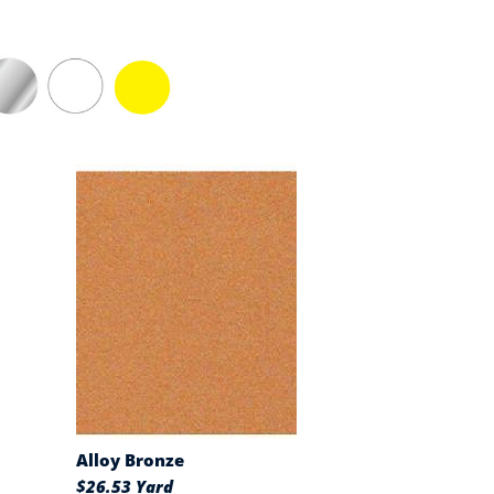
Alloy Bronze
$26.53 Yard