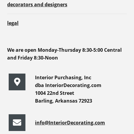
decorators and designers
legal
We are open Monday-Thursday 8:30-5:00 Central
and Friday 8:30-Noon
Interior Purchasing, Inc
dba InteriorDecorating.com
1004 22nd Street
Barling, Arkansas 72923
info@InteriorDecorating.com