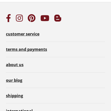
customer service
terms and payments
about us
our blog
shipping
international