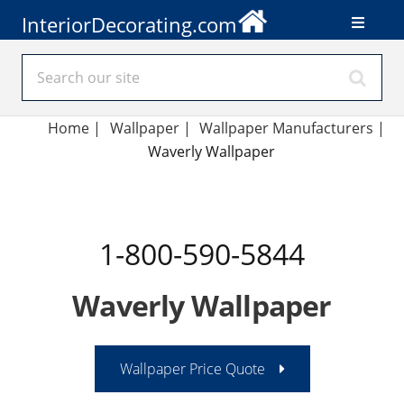
InteriorDecorating.com
Home
|
Wallpaper
|
Wallpaper Manufacturers
|
Waverly Wallpaper
1-800-590-5844
Waverly Wallpaper
Wallpaper Price Quote