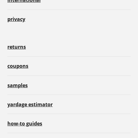
privacy
returns
coupons
samples
yardage estimator
how-to guides