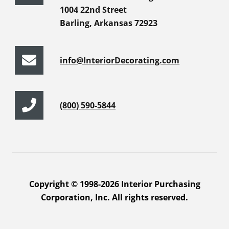
1004 22nd Street
Barling, Arkansas 72923
info@InteriorDecorating.com
(800) 590-5844
Copyright © 1998-2026 Interior Purchasing
Corporation, Inc. All rights reserved.