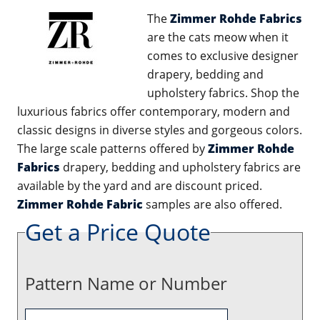
The
Zimmer Rohde Fabrics
are the cats meow when it
comes to exclusive designer
drapery, bedding and
upholstery fabrics. Shop the
luxurious fabrics offer contemporary, modern and
classic designs in diverse styles and gorgeous colors.
The large scale patterns offered by
Zimmer Rohde
Fabrics
drapery, bedding and upholstery fabrics are
available by the yard and are discount priced.
Zimmer Rohde Fabric
samples are also offered.
Get a Price Quote
Pattern Name or Number