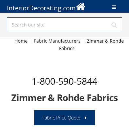
InteriorDecorating.com
Home
|
Fabric Manufacturers
|
Zimmer & Rohde
Fabrics
1-800-590-5844
Zimmer & Rohde Fabrics
Fabric Price Quote