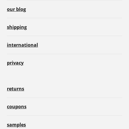
our blog
shipping
international
privacy
returns
coupons
samples