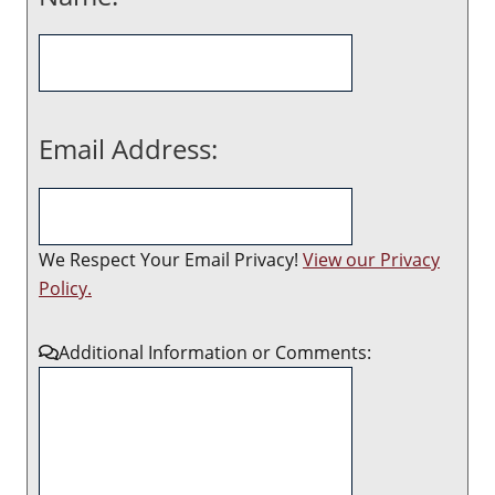
Email Address:
We Respect Your Email Privacy!
View our Privacy
Policy.
Additional Information or Comments: