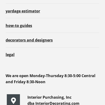
yardage estimator
how-to guides
decorators and designers
legal
We are open Monday-Thursday 8:30-5:00 Central
and Friday 8:30-Noon
Interior Purchasing, Inc
dba InteriorDecorating.com