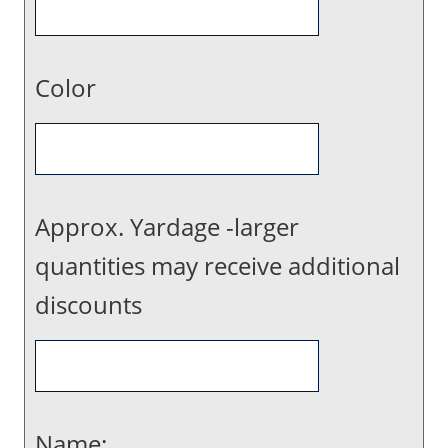
Color
Approx. Yardage -larger
quantities may receive additional
discounts
Name: