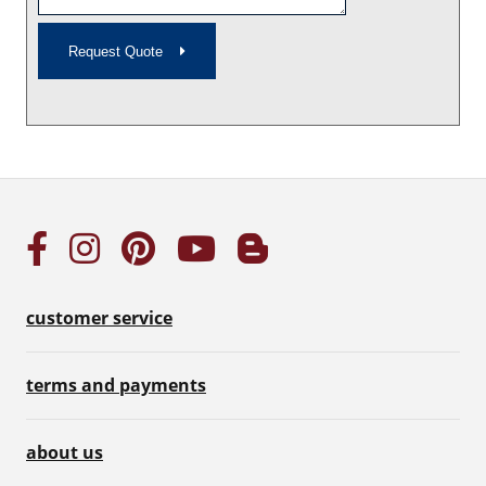
Request Quote
customer service
terms and payments
about us