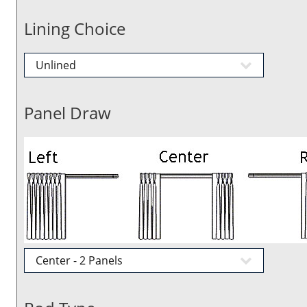
Lining Choice
Panel Draw