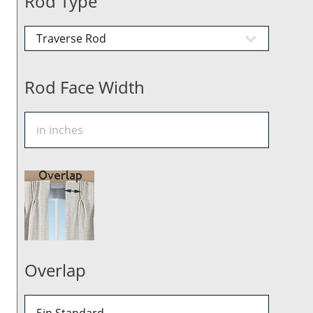
Rod Type
Rod Face Width
Overlap