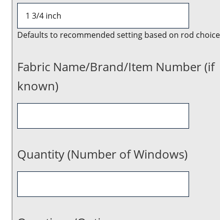
Defaults to recommended setting based on rod choice
Fabric Name/Brand/Item Number (if
known)
Quantity (Number of Windows)