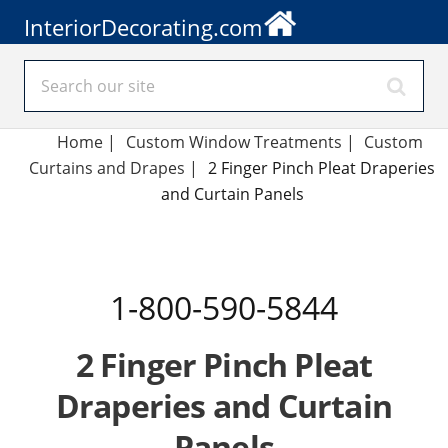
InteriorDecorating.com
Home
|
Custom Window Treatments
|
Custom
Curtains and Drapes
|
2 Finger Pinch Pleat Draperies
and Curtain Panels
1-800-590-5844
2 Finger Pinch Pleat
Draperies and Curtain
Panels