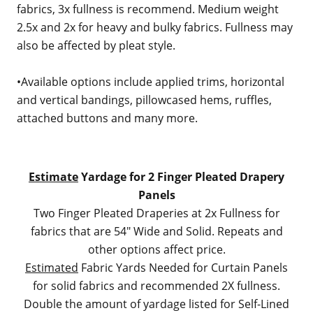
fabrics, 3x fullness is recommend. Medium weight
2.5x and 2x for heavy and bulky fabrics. Fullness may
also be affected by pleat style.
•Available options include applied trims, horizontal
and vertical bandings, pillowcased hems, ruffles,
attached buttons and many more.
Estimate
Yardage for 2 Finger Pleated Drapery
Panels
Two Finger Pleated Draperies at 2x Fullness for
fabrics that are 54" Wide and Solid. Repeats and
other options affect price.
Estimated
Fabric Yards Needed for Curtain Panels
for solid fabrics and recommended 2X fullness.
Double the amount of yardage listed for Self-Lined