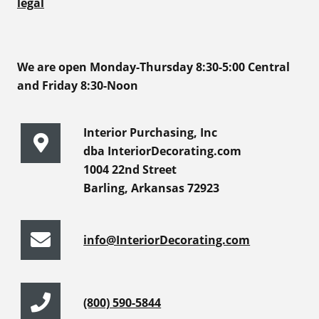
legal
We are open Monday-Thursday 8:30-5:00 Central
and Friday 8:30-Noon
Interior Purchasing, Inc
dba InteriorDecorating.com
1004 22nd Street
Barling, Arkansas 72923
info@InteriorDecorating.com
(800) 590-5844