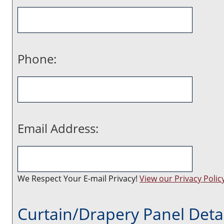
Phone:
Email Address:
We Respect Your E-mail Privacy!
View our Privacy Policy
Curtain/Drapery Panel Detai