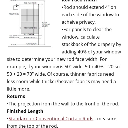
•Rod should extend 4" on
each side of the window to
acheive privacy.
•For panels to clear the
window, calculate
stackback of the drapery by
adding 40% of your window
size to determine your new rod face width. For
example, if your window is 50" wide: 50 x 40% = 20 so
50 + 20 = 70" wide. Of course, thinner fabrics need
less room while thicker/heavier fabrics may need a
little more.
Returns
•The projection from the wall to the front of the rod.
Finished Length
•
Standard or Conventional Curtain Rods
- measure
from the top of the rod.