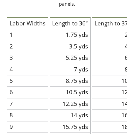
panels.
Labor Widths
Length to 36"
Length to 37-4
1
1.75 yds
2 y
2
3.5 yds
4 y
3
5.25 yds
6 y
4
7 yds
8 y
5
8.75 yds
10 y
6
10.5 yds
12 y
7
12.25 yds
14 y
8
14 yds
16 y
9
15.75 yds
18 y