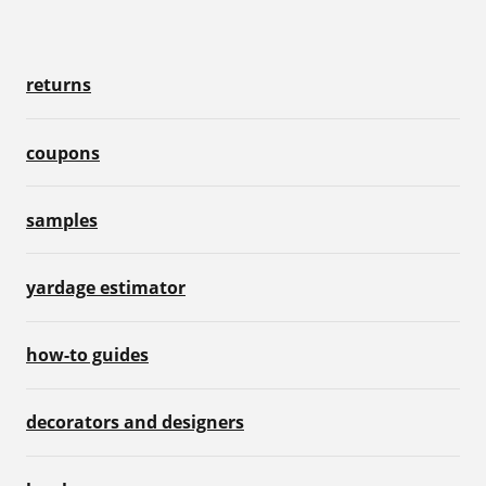
returns
coupons
samples
yardage estimator
how-to guides
decorators and designers