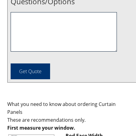
Questions/Options
What you need to know about ordering Curtain
Panels
These are recommendations only.
First measure your window.
Rod Face Width