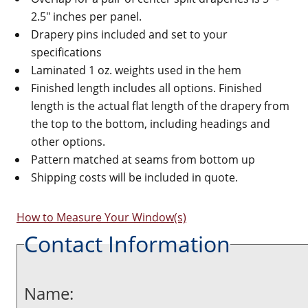
2.5" inches per panel.
Drapery pins included and set to your
specifications
Laminated 1 oz. weights used in the hem
Finished length includes all options. Finished
length is the actual flat length of the drapery from
the top to the bottom, including headings and
other options.
Pattern matched at seams from bottom up
Shipping costs will be included in quote.
How to Measure Your Window(s)
Contact Information
Name: