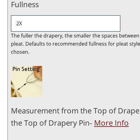
Fullness
The fuller the drapery, the smaller the spaces between
pleat. Defaults to recommended fullness for pleat styl
chosen.
Measurement from the Top of Drape
the Top of Drapery Pin-
More Info