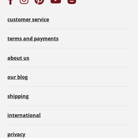
customer service
terms and payments
about us
our blog
shipping
international
privacy