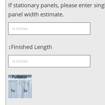
If stationary panels, please enter sing
panel width estimate.
↕Finished Length