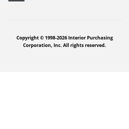
Copyright © 1998-2026 Interior Purchasing
Corporation, Inc. All rights reserved.