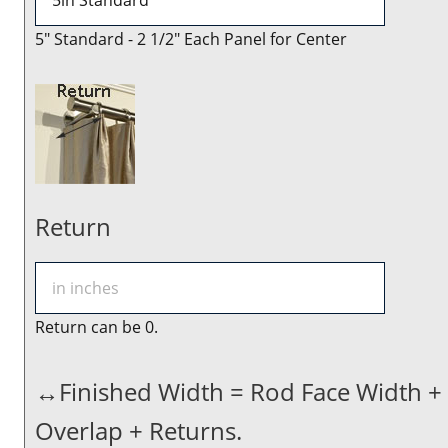
5" Standard - 2 1/2" Each Panel for Center
Return
Return can be 0.
↔Finished Width = Rod Face Width +
Overlap + Returns.