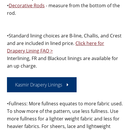
•
Decorative Rods
- measure from the bottom of the
rod.
•Standard lining choices are B-line, Challis, and Crest
and are included in lined price.
Click here for
Drapery Lining FAQ >
Interlining, FR and Blackout linings are available for
an up charge.
Kasmir Drapery Linings
•Fullness: More fullness equates to more fabric used.
To show more of the pattern, use less fullness. Use
more fullness for a lighter weight fabric and less for
heavier fabrics. For sheers, lace and lightweight