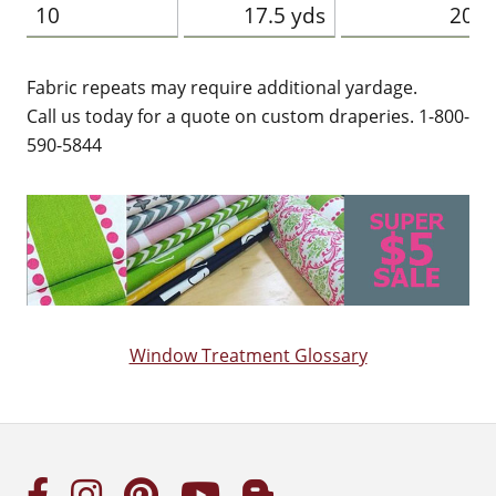
10
17.5 yds
20 y
Fabric repeats may require additional yardage.
Call us today for a quote on custom draperies. 1-800-
590-5844
Window Treatment Glossary