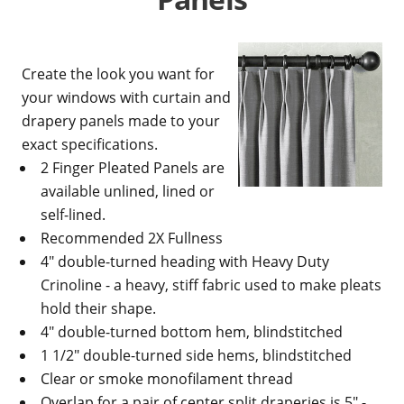
Create the look you want for
your windows with curtain and
drapery panels made to your
exact specifications.
2 Finger Pleated Panels are
available unlined, lined or
self-lined.
Recommended 2X Fullness
4" double-turned heading with Heavy Duty
Crinoline - a heavy, stiff fabric used to make pleats
hold their shape.
4" double-turned bottom hem, blindstitched
1 1/2" double-turned side hems, blindstitched
Clear or smoke monofilament thread
Overlap for a pair of center split draperies is 5" -