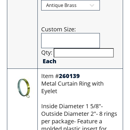
Custom Size:
Qty:
Each
Item #
260139
Metal Curtain Ring with
Eyelet
Inside Diameter 1 5/8"-
Outside Diameter 2"- 8 rings
per package- Feature a
molded plastic insert for