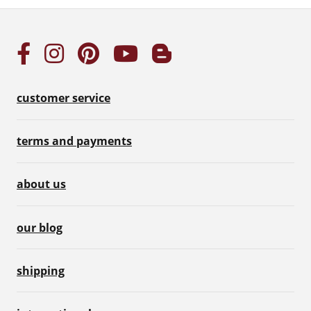
customer service
terms and payments
about us
our blog
shipping