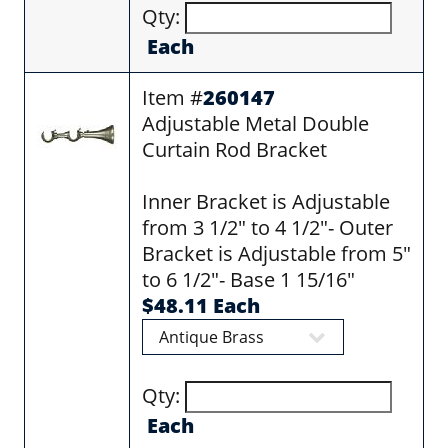
Qty:
Each
Item #
260147
Adjustable Metal Double
Curtain Rod Bracket
Inner Bracket is Adjustable
from 3 1/2" to 4 1/2"- Outer
Bracket is Adjustable from 5"
to 6 1/2"- Base 1 15/16"
$48.11 Each
Qty:
Each