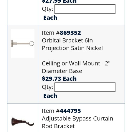
$27.99 Each
Qty:
Each
Item #
869352
Orbital Bracket 6in
Projection Satin Nickel
Ceiling or Wall Mount - 2"
Diameter Base
$29.73 Each
Qty:
Each
Item #
444795
Adjustable Bypass Curtain
Rod Bracket