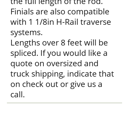
the full length of the rod.
Finials are also compatible
with 1 1/8in H-Rail traverse
systems.
Lengths over 8 feet will be
spliced. If you would like a
quote on oversized and
truck shipping, indicate that
on check out or give us a
call.