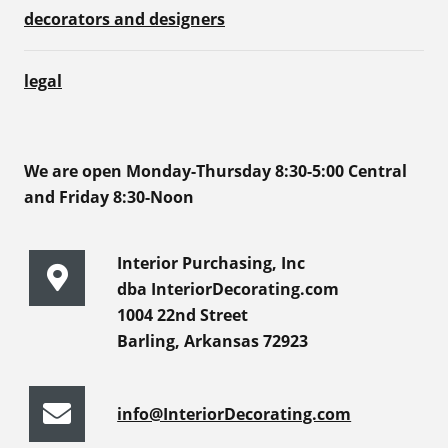
decorators and designers
legal
We are open Monday-Thursday 8:30-5:00 Central
and Friday 8:30-Noon
Interior Purchasing, Inc
dba InteriorDecorating.com
1004 22nd Street
Barling, Arkansas 72923
info@InteriorDecorating.com