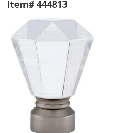
Item# 444813