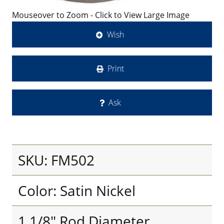
Mouseover to Zoom - Click to View Large Image
Wish
Print
Ask
SKU: FM502
Color: Satin Nickel
1 1/8" Rod Diameter