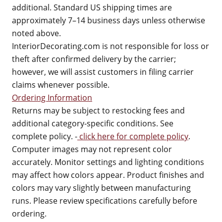
additional. Standard US shipping times are
approximately 7–14 business days unless otherwise
noted above.
InteriorDecorating.com is not responsible for loss or
theft after confirmed delivery by the carrier;
however, we will assist customers in filing carrier
claims whenever possible.
Ordering Information
Returns may be subject to restocking fees and
additional category-specific conditions. See
complete policy. -
click here for complete policy
.
Computer images may not represent color
accurately. Monitor settings and lighting conditions
may affect how colors appear. Product finishes and
colors may vary slightly between manufacturing
runs. Please review specifications carefully before
ordering.