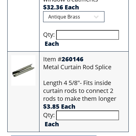
$32.36 Each
Qty:
Each
Item #
260146
Metal Curtain Rod Splice
Length 4 5/8"- Fits inside
curtain rods to connect 2
rods to make them longer
$3.85 Each
Qty:
Each