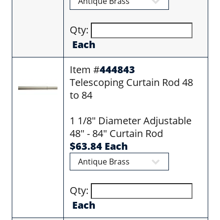
Qty:
Each
Item #
444843
Telescoping Curtain Rod 48
to 84
1 1/8" Diameter Adjustable
48" - 84" Curtain Rod
$63.84 Each
Qty:
Each