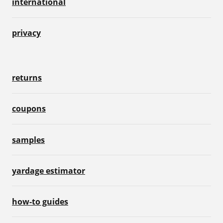
international
privacy
returns
coupons
samples
yardage estimator
how-to guides