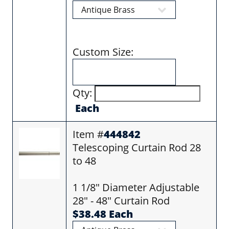
Custom Size:
Qty:
Each
Item #
444842
Telescoping Curtain Rod 28
to 48
1 1/8" Diameter Adjustable
28" - 48" Curtain Rod
$38.48 Each