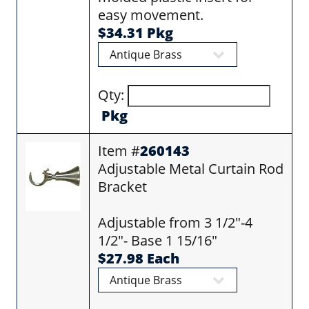
easy movement.
$34.31 Pkg
Qty:
Pkg
Item #
260143
Adjustable Metal Curtain Rod
Bracket
Adjustable from 3 1/2"-4
1/2"- Base 1 15/16"
$27.98 Each