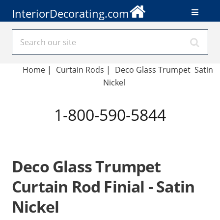
InteriorDecorating.com
Home
|
Curtain Rods
|
Deco Glass Trumpet Satin
Nickel
1-800-590-5844
Deco Glass Trumpet
Curtain Rod Finial - Satin
Nickel