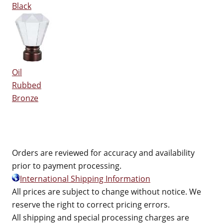
Black
Oil
Rubbed
Bronze
Orders are reviewed for accuracy and availability
prior to payment processing.
International Shipping Information
All prices are subject to change without notice. We
reserve the right to correct pricing errors.
All shipping and special processing charges are