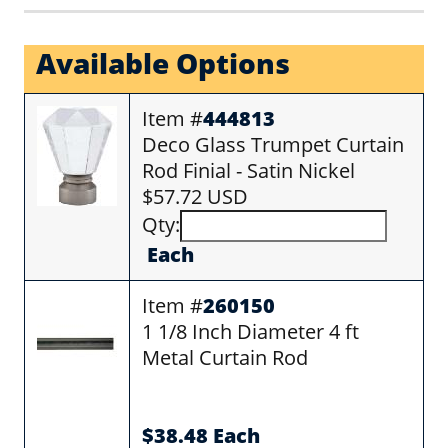
Available Options
Item #
444813
Deco Glass Trumpet Curtain
Rod Finial - Satin Nickel
$57.72 USD
Qty:
Each
Item #
260150
1 1/8 Inch Diameter 4 ft
Metal Curtain Rod
$38.48 Each