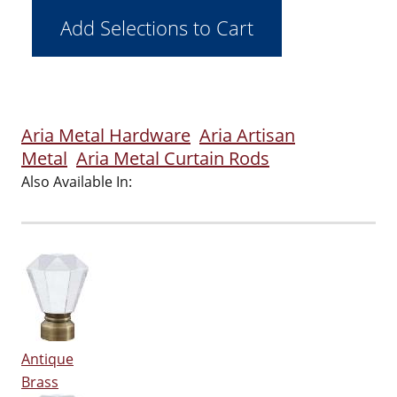
Aria Metal Hardware
Aria Artisan
Metal
Aria Metal Curtain Rods
Also Available In:
Antique
Brass