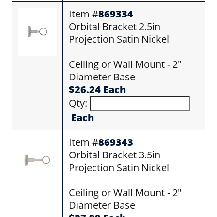
Item #
869334
Orbital Bracket 2.5in
Projection Satin Nickel
Ceiling or Wall Mount - 2"
Diameter Base
$26.24 Each
Qty:
Each
Item #
869343
Orbital Bracket 3.5in
Projection Satin Nickel
Ceiling or Wall Mount - 2"
Diameter Base