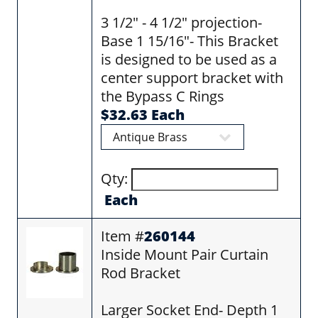
3 1/2" - 4 1/2" projection-
Base 1 15/16"- This Bracket
is designed to be used as a
center support bracket with
the Bypass C Rings
$32.63 Each
Qty:
Each
Item #
260144
Inside Mount Pair Curtain
Rod Bracket
Larger Socket End- Depth 1