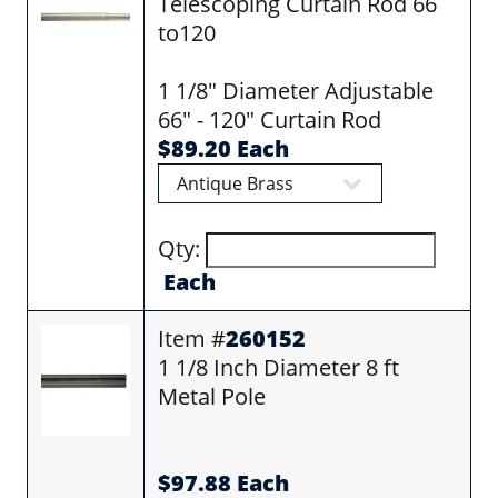
Telescoping Curtain Rod 66
to120
1 1/8" Diameter Adjustable
66" - 120" Curtain Rod
$89.20 Each
Qty:
Each
Item #
260152
1 1/8 Inch Diameter 8 ft
Metal Pole
$97.88 Each