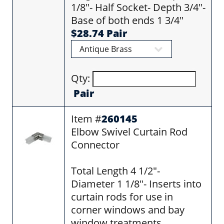
1/8"- Half Socket- Depth 3/4"-
Base of both ends 1 3/4"
$28.74 Pair
Qty:
Pair
Item #
260145
Elbow Swivel Curtain Rod
Connector
Total Length 4 1/2"-
Diameter 1 1/8"- Inserts into
curtain rods for use in
corner windows and bay
window treatments