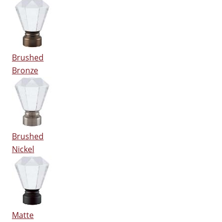
Brushed
Bronze
Brushed
Nickel
Matte