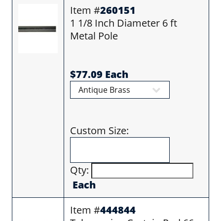
Item #
260151
1 1/8 Inch Diameter 6 ft
Metal Pole
$77.09 Each
Custom Size:
Qty:
Each
Item #
444844