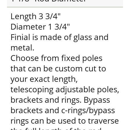
Length 3 3/4"
Diameter 1 3/4"
Finial is made of glass and
metal.
Choose from fixed poles
that can be custom cut to
your exact length,
telescoping adjustable poles,
brackets and rings. Bypass
brackets and c-rings/bypass
rings can be used to traverse