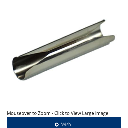
Mouseover to Zoom - Click to View Large Image
Wish