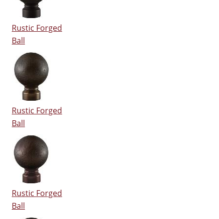
Rustic Forged
Ball
Rustic Forged
Ball
Rustic Forged
Ball