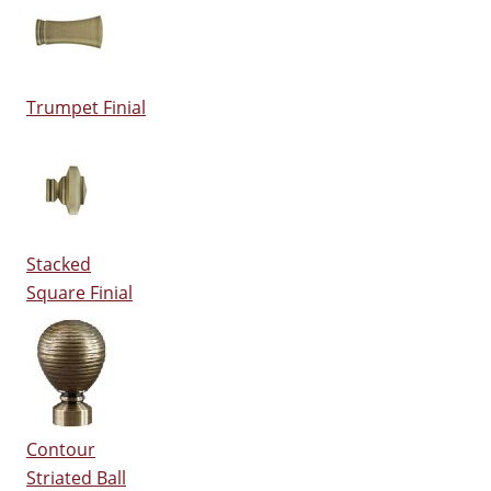
Trumpet Finial
Stacked
Square Finial
Contour
Striated Ball