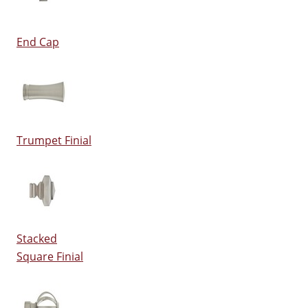
End Cap
Trumpet Finial
Stacked
Square Finial