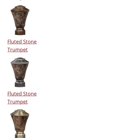
Fluted Stone
Trumpet
Fluted Stone
Trumpet