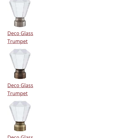
Deco Glass
Trumpet
Deco Glass
Trumpet
Deco Glass