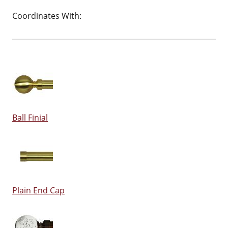
Coordinates With:
Ball Finial
Plain End Cap