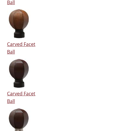
Ball
Carved Facet
Ball
Carved Facet
Ball