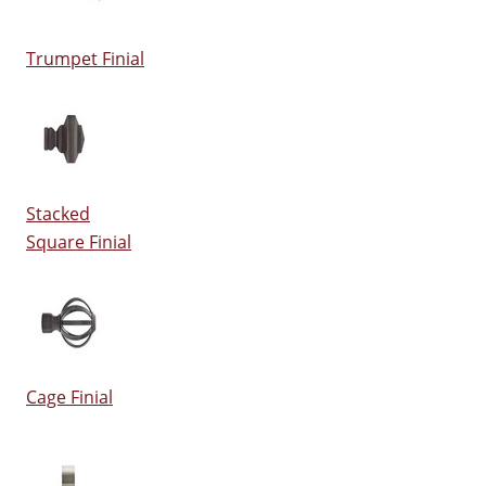
Trumpet Finial
Stacked
Square Finial
Cage Finial