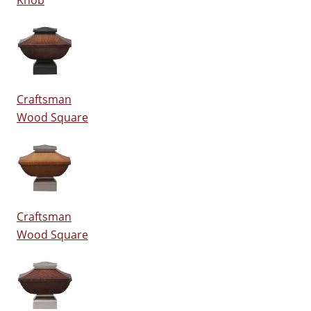
Knob
Craftsman
Wood Square
Craftsman
Wood Square