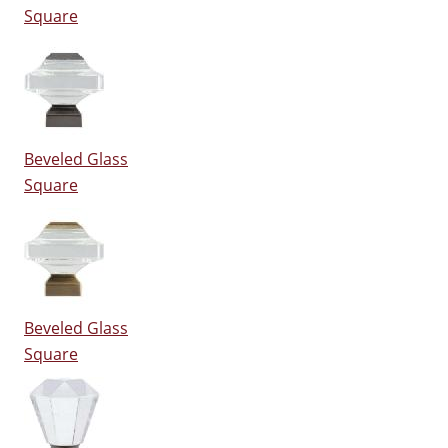
Square
Beveled Glass
Square
Beveled Glass
Square