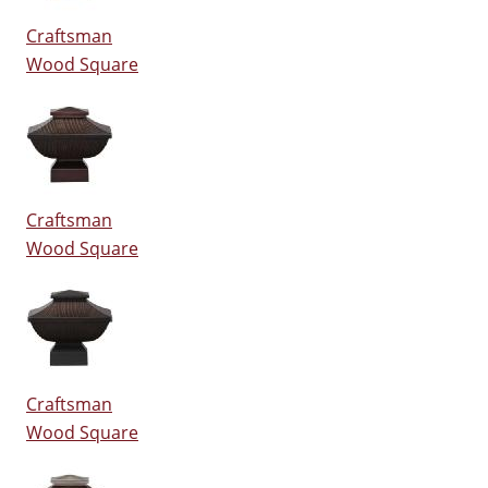
Craftsman
Wood Square
Craftsman
Wood Square
Craftsman
Wood Square