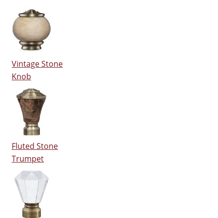
Vintage Stone
Knob
Fluted Stone
Trumpet