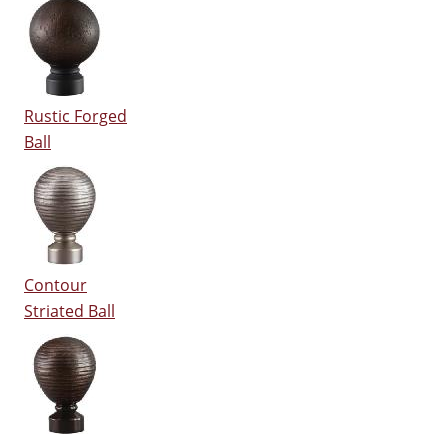
Rustic Forged
Ball
Contour
Striated Ball