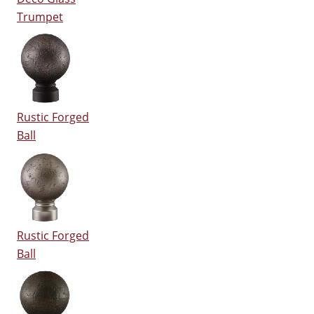
Trumpet
Rustic Forged
Ball
Rustic Forged
Ball