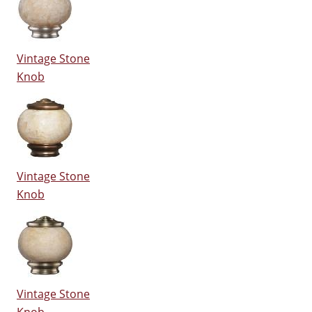
Vintage Stone
Knob
Vintage Stone
Knob
Vintage Stone