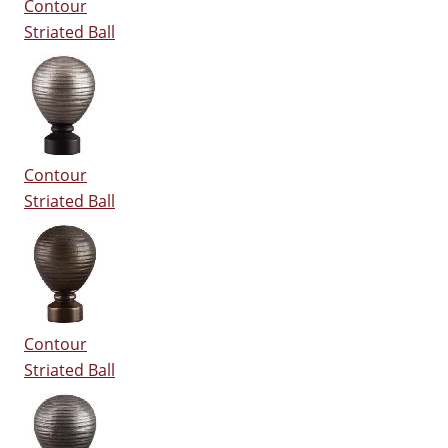
Contour
Striated Ball
Contour
Striated Ball
Contour
Striated Ball