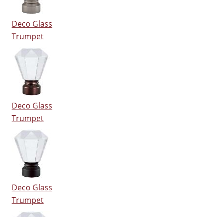
Deco Glass
Trumpet
Deco Glass
Trumpet
Deco Glass
Trumpet