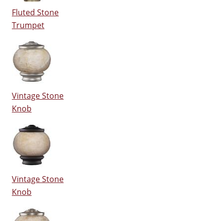
Fluted Stone
Trumpet
Vintage Stone
Knob
Vintage Stone
Knob