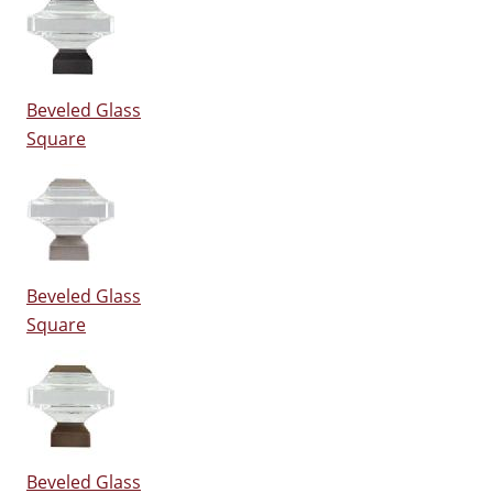
Beveled Glass
Square
Beveled Glass
Square
Beveled Glass