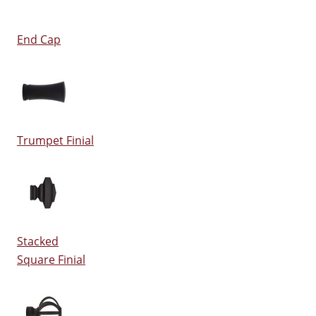
End Cap
Trumpet Finial
Stacked
Square Finial