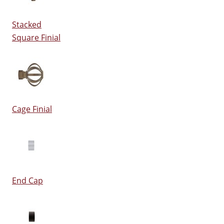
Stacked
Square Finial
Cage Finial
End Cap