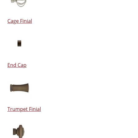
Cage Finial
End Cap
Trumpet Finial