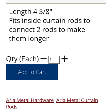
Length 4 5/8"
Fits inside curtain rods to
connect 2 rods to make
them longer
Qty (Each)
Aria Metal Hardware
Aria Metal Curtain
Rods