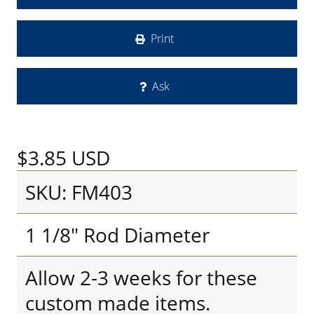
Print
Ask
$3.85
USD
SKU: FM403
1 1/8" Rod Diameter
Allow 2-3 weeks for these
custom made items.