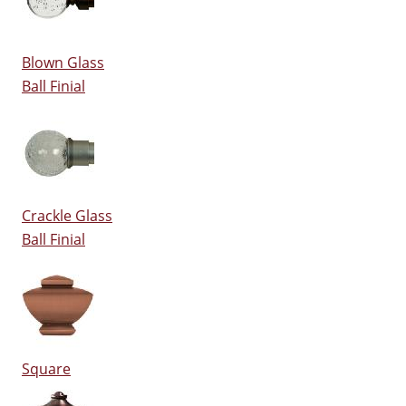
Blown Glass
Ball Finial
Crackle Glass
Ball Finial
Square