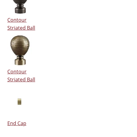
Contour
Striated Ball
Contour
Striated Ball
End Cap