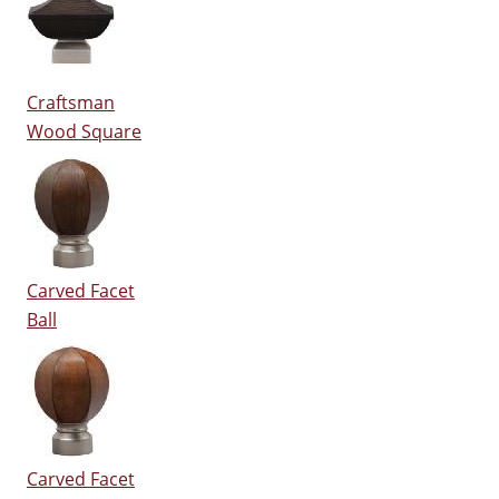
Craftsman
Wood Square
Carved Facet
Ball
Carved Facet