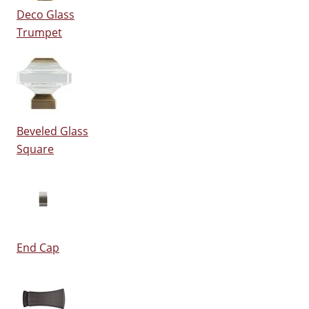
Deco Glass
Trumpet
Beveled Glass
Square
End Cap