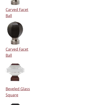
Carved Facet
Ball
Carved Facet
Ball
Beveled Glass
Square