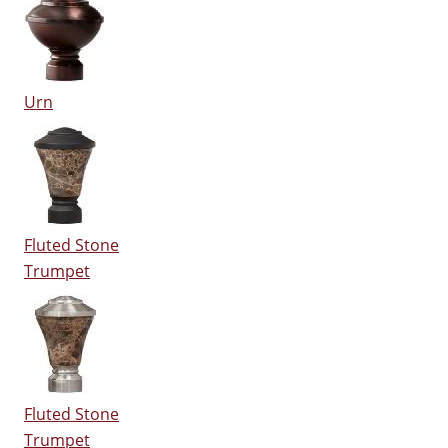
Urn
Fluted Stone
Trumpet
Fluted Stone
Trumpet