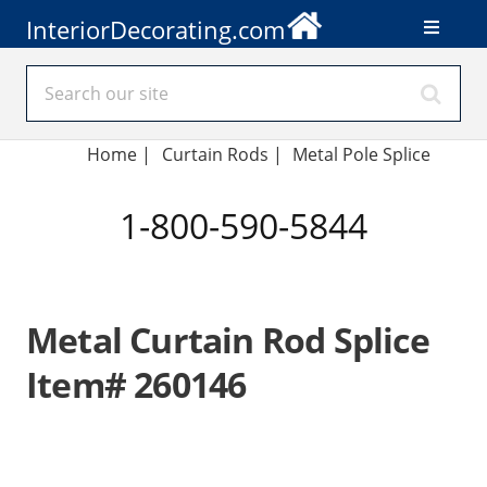
InteriorDecorating.com
Home
|
Curtain Rods
|
Metal Pole Splice
1-800-590-5844
Metal Curtain Rod Splice
Item# 260146