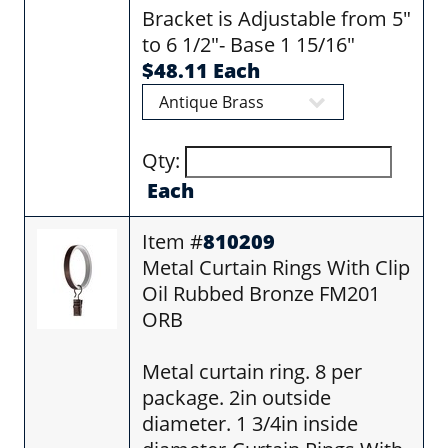
Bracket is Adjustable from 5"
to 6 1/2"- Base 1 15/16"
$48.11 Each
Qty:
Each
Item #
810209
Metal Curtain Rings With Clip
Oil Rubbed Bronze FM201
ORB
Metal curtain ring. 8 per
package. 2in outside
diameter. 1 3/4in inside