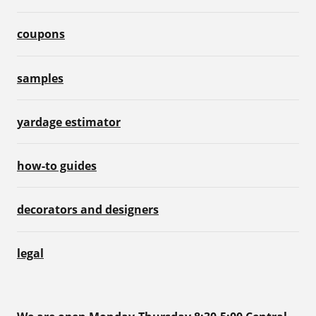
coupons
samples
yardage estimator
how-to guides
decorators and designers
legal