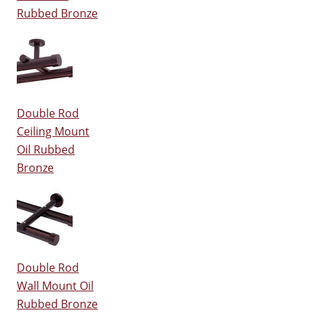
Rubbed Bronze
Double Rod
Ceiling Mount
Oil Rubbed
Bronze
Double Rod
Wall Mount Oil
Rubbed Bronze