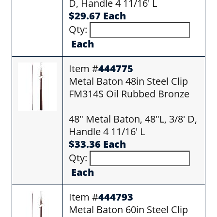
D, Handle 4 11/16' L
$29.67 Each
Qty:
Each
Item #
444775
Metal Baton 48in Steel Clip
FM314S Oil Rubbed Bronze
48" Metal Baton, 48"L, 3/8' D,
Handle 4 11/16' L
$33.36 Each
Qty:
Each
Item #
444793
Metal Baton 60in Steel Clip