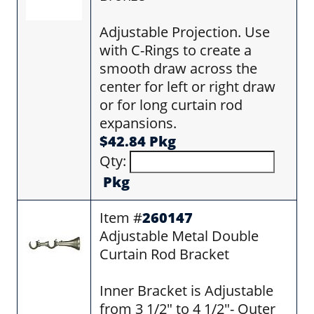
Adjustable Projection. Use
with C-Rings to create a
smooth draw across the
center for left or right draw
or for long curtain rod
expansions.
$42.84 Pkg
Qty:
Pkg
Item #
260147
Adjustable Metal Double
Curtain Rod Bracket
Inner Bracket is Adjustable
from 3 1/2" to 4 1/2"- Outer