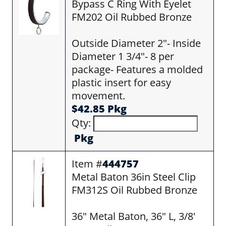
Bypass C Ring With Eyelet
FM202 Oil Rubbed Bronze
Outside Diameter 2"- Inside
Diameter 1 3/4"- 8 per
package- Features a molded
plastic insert for easy
movement.
$42.85 Pkg
Qty:
Pkg
Item #
444757
Metal Baton 36in Steel Clip
FM312S Oil Rubbed Bronze
36" Metal Baton, 36" L, 3/8'