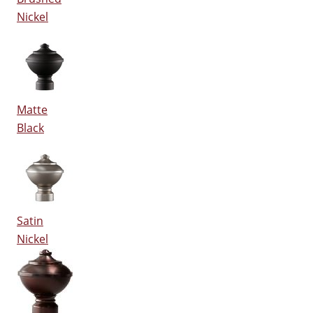
Nickel
Matte
Black
Satin
Nickel