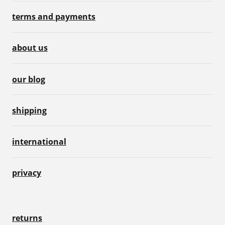
terms and payments
about us
our blog
shipping
international
privacy
returns