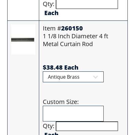
Qty:
Each
Item #
260150
1 1/8 Inch Diameter 4 ft
Metal Curtain Rod
$38.48 Each
Custom Size:
Qty:
Each