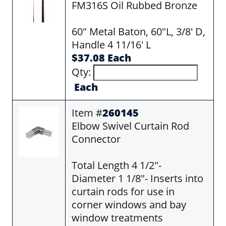
FM316S Oil Rubbed Bronze
60" Metal Baton, 60"L, 3/8' D,
Handle 4 11/16' L
$37.08 Each
Qty:
Each
Item #
260145
Elbow Swivel Curtain Rod
Connector
Total Length 4 1/2"-
Diameter 1 1/8"- Inserts into
curtain rods for use in
corner windows and bay
window treatments