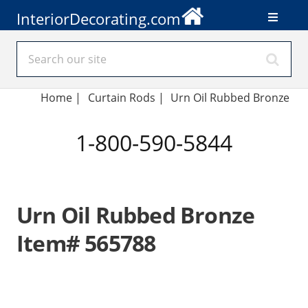
InteriorDecorating.com
Home
|
Curtain Rods
|
Urn Oil Rubbed Bronze
1-800-590-5844
Urn Oil Rubbed Bronze
Item# 565788