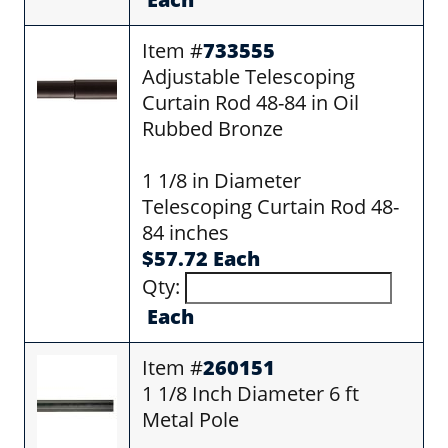
Item #
733555
Adjustable Telescoping
Curtain Rod 48-84 in Oil
Rubbed Bronze
1 1/8 in Diameter
Telescoping Curtain Rod 48-
84 inches
$57.72 Each
Qty:
Each
Item #
260151
1 1/8 Inch Diameter 6 ft
Metal Pole