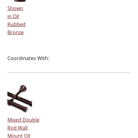
Shown
in Oil
Rubbed
Bronze
Coordinates With:
Mixed Double
Rod Wall
Mount Oil