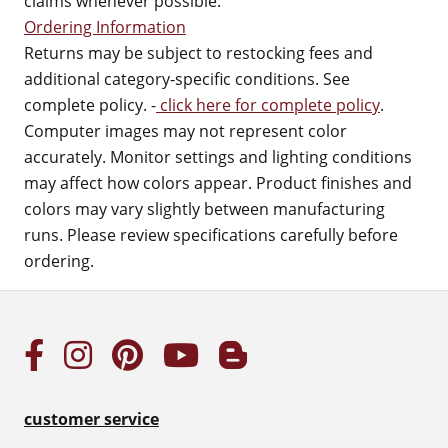
claims whenever possible.
Ordering Information
Returns may be subject to restocking fees and
additional category-specific conditions. See
complete policy. -
click here for complete policy
.
Computer images may not represent color
accurately. Monitor settings and lighting conditions
may affect how colors appear. Product finishes and
colors may vary slightly between manufacturing
runs. Please review specifications carefully before
ordering.
customer service