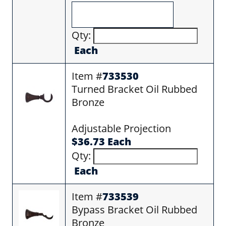
Qty:
Each
Item #
733530
Turned Bracket Oil Rubbed
Bronze
Adjustable Projection
$36.73 Each
Qty:
Each
Item #
733539
Bypass Bracket Oil Rubbed
Bronze