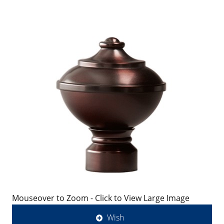
Mouseover to Zoom - Click to View Large Image
Wish