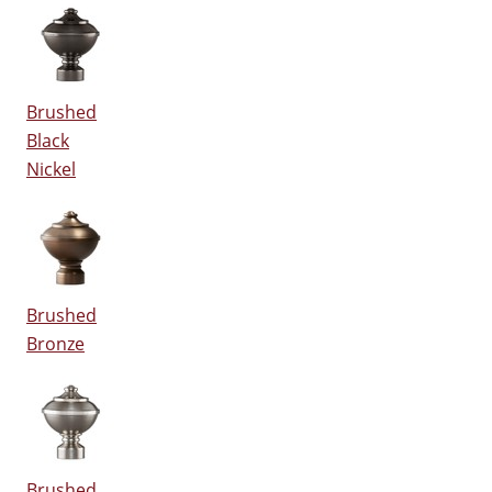
Brushed
Black
Nickel
Brushed
Bronze
Brushed