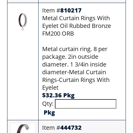
Item #
810217
Metal Curtain Rings With
Eyelet Oil Rubbed Bronze
FM200 ORB
Metal curtain ring. 8 per
package. 2in outside
diameter. 1 3/4in inside
diameter-Metal Curtain
Rings-Curtain Rings With
Eyelet
$32.36 Pkg
Qty:
Pkg
Item #
444732