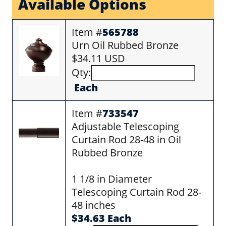
Available Options
Item #
565788
Urn Oil Rubbed Bronze
$34.11 USD
Qty:
Each
Item #
733547
Adjustable Telescoping
Curtain Rod 28-48 in Oil
Rubbed Bronze
1 1/8 in Diameter
Telescoping Curtain Rod 28-
48 inches
$34.63 Each