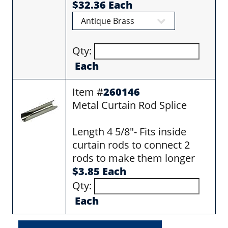
$32.36 Each
Qty:
Each
Item #
260146
Metal Curtain Rod Splice
Length 4 5/8"- Fits inside
curtain rods to connect 2
rods to make them longer
$3.85 Each
Qty:
Each