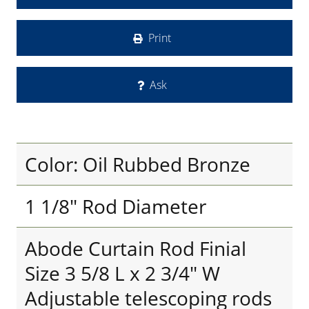
Print
Ask
Color: Oil Rubbed Bronze
1 1/8" Rod Diameter
Abode Curtain Rod Finial
Size 3 5/8 L x 2 3/4" W
Adjustable telescoping rods