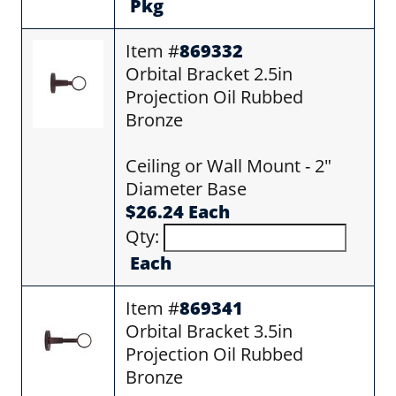
Pkg
Item #
869332
Orbital Bracket 2.5in
Projection Oil Rubbed
Bronze
Ceiling or Wall Mount - 2"
Diameter Base
$26.24 Each
Qty:
Each
Item #
869341
Orbital Bracket 3.5in
Projection Oil Rubbed
Bronze