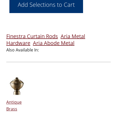
Finestra Curtain Rods
Aria Metal
Hardware
Aria Abode Metal
Also Available In:
Antique
Brass