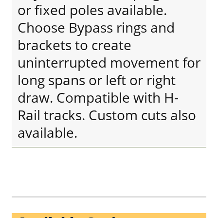
or fixed poles available.
Choose Bypass rings and
brackets to create
uninterrupted movement for
long spans or left or right
draw. Compatible with H-
Rail tracks. Custom cuts also
available.