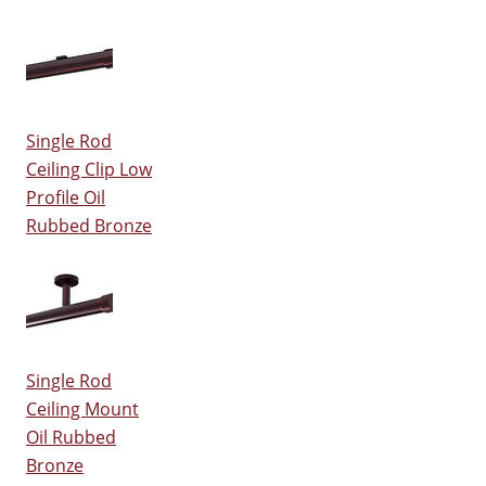
Single Rod
Ceiling Clip Low
Profile Oil
Rubbed Bronze
Single Rod
Ceiling Mount
Oil Rubbed
Bronze