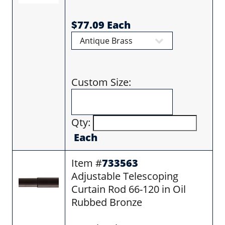
$77.09 Each
Custom Size:
Qty:
Each
Item #
733563
Adjustable Telescoping
Curtain Rod 66-120 in Oil
Rubbed Bronze