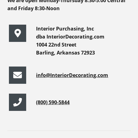
We are open Monday-Thursday 8:30-5:00 Central
and Friday 8:30-Noon
Interior Purchasing, Inc
dba InteriorDecorating.com
1004 22nd Street
Barling, Arkansas 72923
info@InteriorDecorating.com
(800) 590-5844