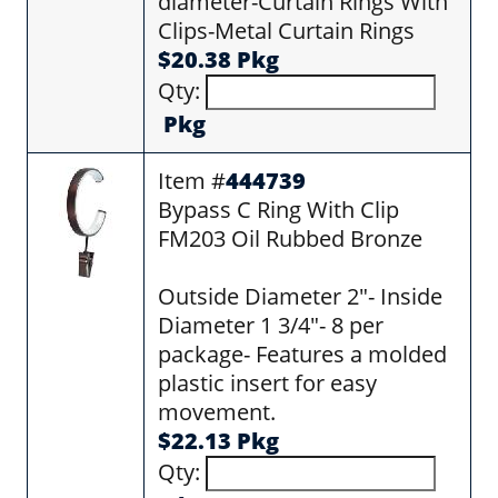
diameter-Curtain Rings With
Clips-Metal Curtain Rings
$20.38 Pkg
Qty:
Pkg
Item #
444739
Bypass C Ring With Clip
FM203 Oil Rubbed Bronze
Outside Diameter 2"- Inside
Diameter 1 3/4"- 8 per
package- Features a molded
plastic insert for easy
movement.
$22.13 Pkg
Qty: