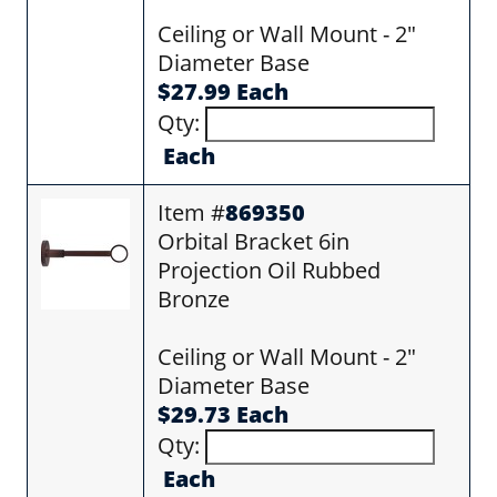
Ceiling or Wall Mount - 2"
Diameter Base
$27.99 Each
Qty:
Each
Item #
869350
Orbital Bracket 6in
Projection Oil Rubbed
Bronze
Ceiling or Wall Mount - 2"
Diameter Base
$29.73 Each
Qty:
Each