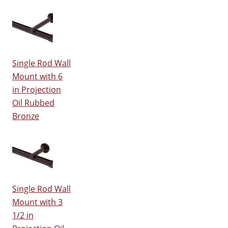
Single Rod Wall
Mount with 6
in Projection
Oil Rubbed
Bronze
Single Rod Wall
Mount with 3
1/2 in