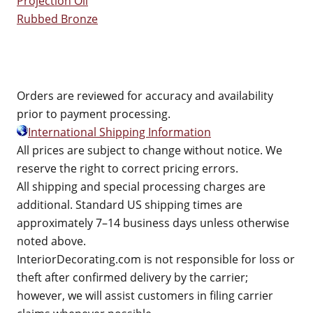
Projection Oil
Rubbed Bronze
Orders are reviewed for accuracy and availability
prior to payment processing.
International Shipping Information
All prices are subject to change without notice. We
reserve the right to correct pricing errors.
All shipping and special processing charges are
additional. Standard US shipping times are
approximately 7–14 business days unless otherwise
noted above.
InteriorDecorating.com is not responsible for loss or
theft after confirmed delivery by the carrier;
however, we will assist customers in filing carrier