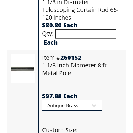
1 1/8 in Diameter
Telescoping Curtain Rod 66-
120 inches
$80.80 Each
Qty:
Each
Item #
260152
1 1/8 Inch Diameter 8 ft
Metal Pole
$97.88 Each
Custom Size: