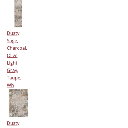
Dusty
Sage,
Charcoal,
Olive,
Light
Gray,
Taupe,
Wh
Dusty