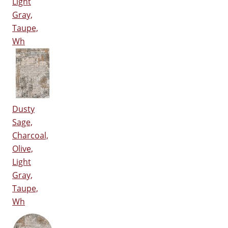
Light
Gray,
Taupe,
Wh
Dusty
Sage,
Charcoal,
Olive,
Light
Gray,
Taupe,
Wh