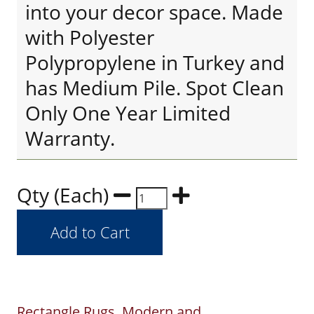
into your decor space. Made
with Polyester
Polypropylene in Turkey and
has Medium Pile. Spot Clean
Only One Year Limited
Warranty.
Qty (Each)
Rectangle Rugs
Modern and