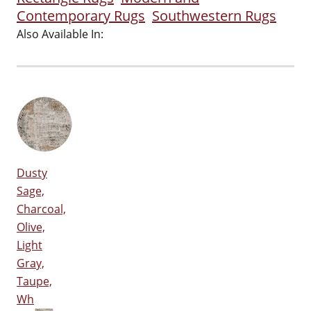
Contemporary Rugs
Southwestern Rugs
Also Available In:
Dusty
Sage,
Charcoal,
Olive,
Light
Gray,
Taupe,
Wh