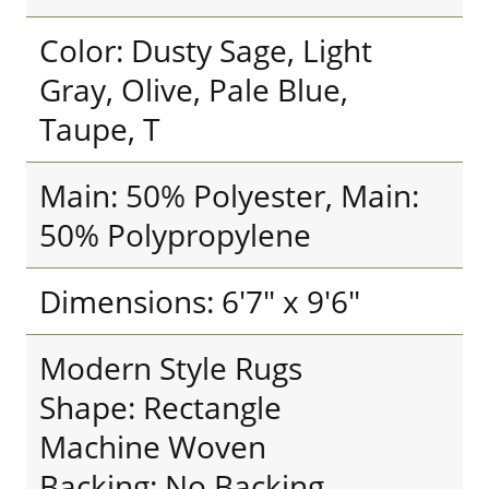
Color: Dusty Sage, Light
Gray, Olive, Pale Blue,
Taupe, T
Main: 50% Polyester, Main:
50% Polypropylene
Dimensions: 6'7" x 9'6"
Modern Style Rugs
Shape: Rectangle
Machine Woven
Backing: No Backing