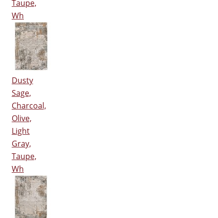
Taupe,
Wh
Dusty
Sage,
Charcoal,
Olive,
Light
Gray,
Taupe,
Wh