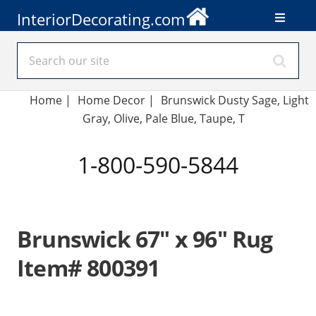
InteriorDecorating.com
Home
|
Home Decor
|
Brunswick Dusty Sage, Light
Gray, Olive, Pale Blue, Taupe, T
1-800-590-5844
Brunswick 67" x 96" Rug
Item# 800391