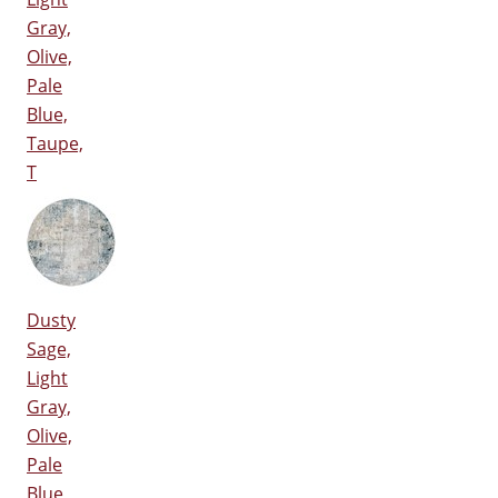
Gray,
Olive,
Pale
Blue,
Taupe,
T
Dusty
Sage,
Light
Gray,
Olive,
Pale
Blue,