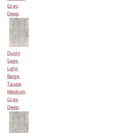
Gray,
Deep
Dusty
Sage,
Light
Beige,
Taupe,
Medium
Gray,
Deep