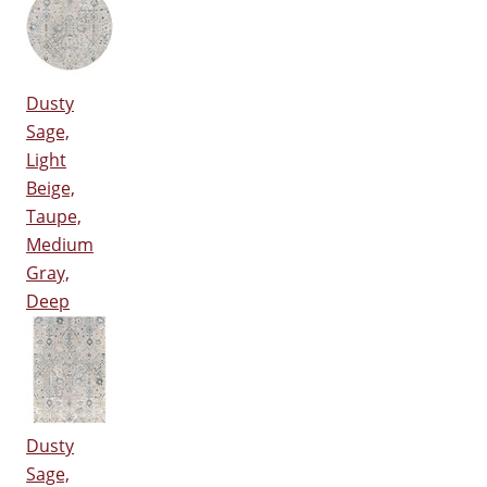
Dusty
Sage,
Light
Beige,
Taupe,
Medium
Gray,
Deep
Dusty
Sage,