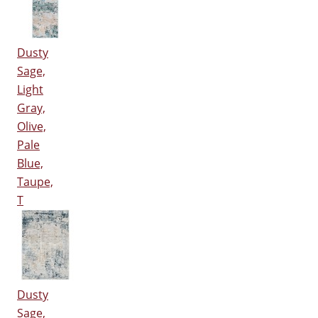
Dusty
Sage,
Light
Gray,
Olive,
Pale
Blue,
Taupe,
T
Dusty
Sage,