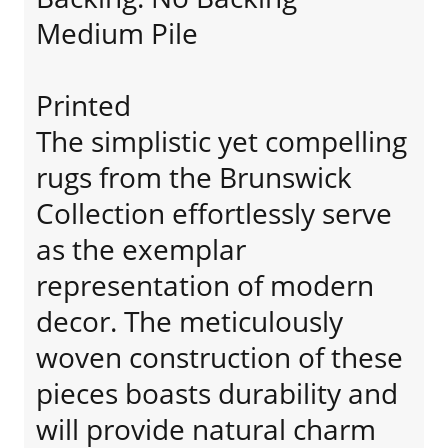
Medium Pile
Printed
The simplistic yet compelling
rugs from the Brunswick
Collection effortlessly serve
as the exemplar
representation of modern
decor. The meticulously
woven construction of these
pieces boasts durability and
will provide natural charm