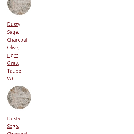
Dusty
Sage,
Charcoal,
Olive,
Light
Gray,
Taupe,
Wh
Dusty
Sage,