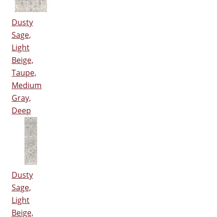
Dusty
Sage,
Light
Beige,
Taupe,
Medium
Gray,
Deep
Dusty
Sage,
Light
Beige,