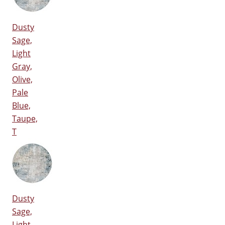
Dusty
Sage,
Light
Gray,
Olive,
Pale
Blue,
Taupe,
T
Dusty
Sage,
Light