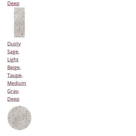
Deep
Dusty
Sage,
Light
Beige,
Taupe,
Medium
Gray,
Deep