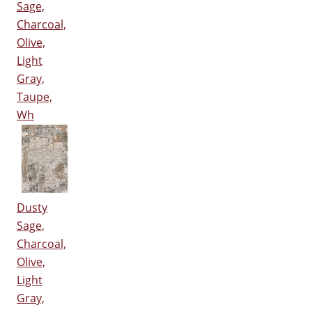
Sage,
Charcoal,
Olive,
Light
Gray,
Taupe,
Wh
Dusty
Sage,
Charcoal,
Olive,
Light
Gray,