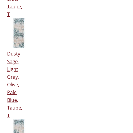
Taupe,
T
Dusty
Sage,
Light
Gray,
Olive,
Pale
Blue,
Taupe,
T