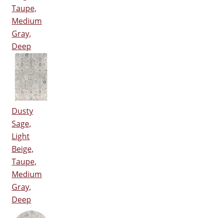
Taupe,
Medium
Gray,
Deep
Dusty
Sage,
Light
Beige,
Taupe,
Medium
Gray,
Deep