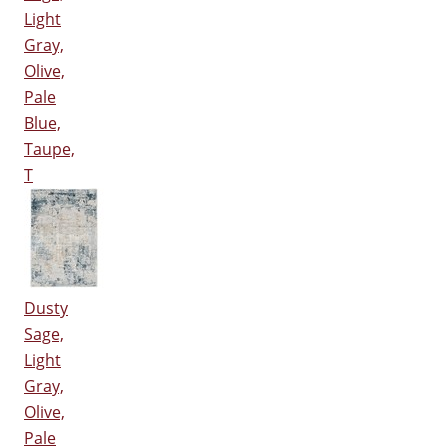
Light
Gray,
Olive,
Pale
Blue,
Taupe,
T
Dusty
Sage,
Light
Gray,
Olive,
Pale