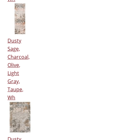
Dusty
Sage,
Charcoal,
Olive,
Light
Gray,
Taupe,
Wh
Dusty