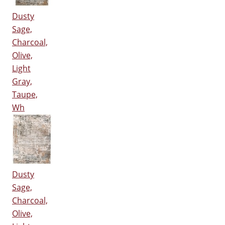
Dusty
Sage,
Charcoal,
Olive,
Light
Gray,
Taupe,
Wh
Dusty
Sage,
Charcoal,
Olive,