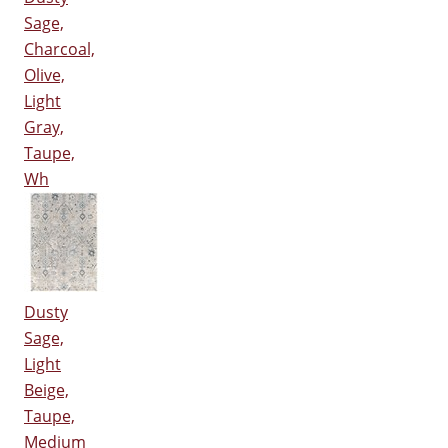
Sage,
Charcoal,
Olive,
Light
Gray,
Taupe,
Wh
Dusty
Sage,
Light
Beige,
Taupe,
Medium