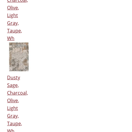
Charcoal,
Olive,
Light
Gray,
Taupe,
Wh
Dusty
Sage,
Charcoal,
Olive,
Light
Gray,
Taupe,
Wh