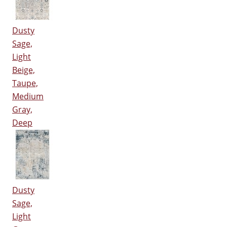
Dusty
Sage,
Light
Beige,
Taupe,
Medium
Gray,
Deep
Dusty
Sage,
Light