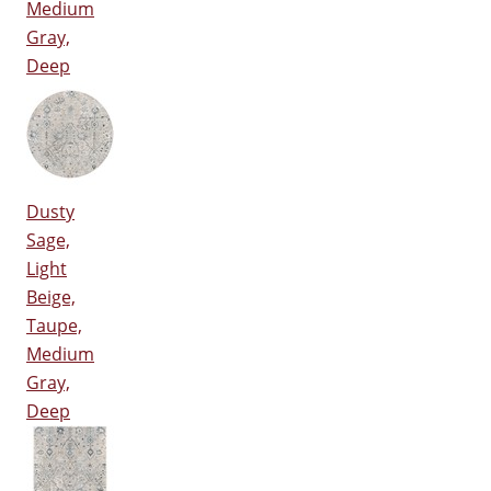
Medium
Gray,
Deep
Dusty
Sage,
Light
Beige,
Taupe,
Medium
Gray,
Deep