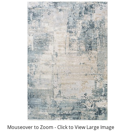
Mouseover to Zoom - Click to View Large Image