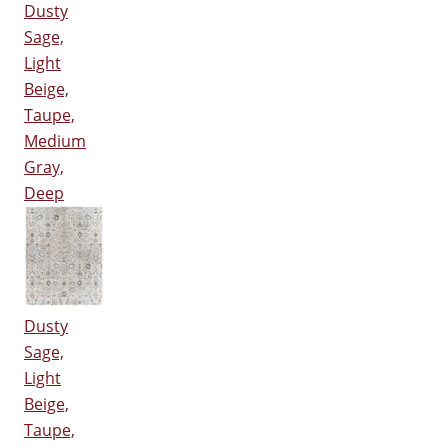
Dusty
Sage,
Light
Beige,
Taupe,
Medium
Gray,
Deep
Dusty
Sage,
Light
Beige,
Taupe,