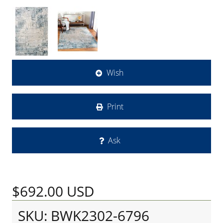
Wish
Print
Ask
$692.00
USD
SKU: BWK2302-6796