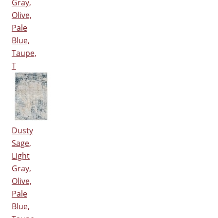
Gray,
Olive,
Pale
Blue,
Taupe,
T
Dusty
Sage,
Light
Gray,
Olive,
Pale
Blue,