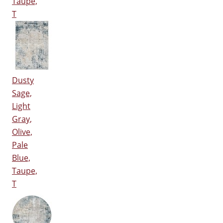
Taupe,
T
Dusty
Sage,
Light
Gray,
Olive,
Pale
Blue,
Taupe,
T