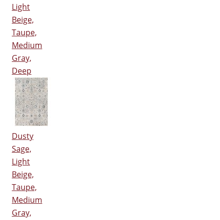
Light
Beige,
Taupe,
Medium
Gray,
Deep
Dusty
Sage,
Light
Beige,
Taupe,
Medium
Gray,