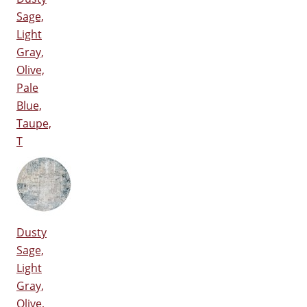
Sage,
Light
Gray,
Olive,
Pale
Blue,
Taupe,
T
Dusty
Sage,
Light
Gray,
Olive,