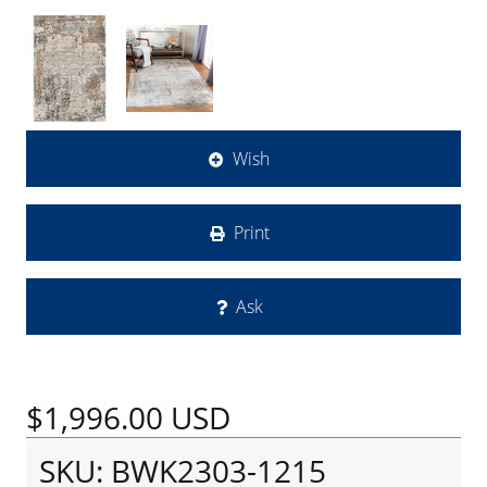
Wish
Print
Ask
$1,996.00
USD
SKU: BWK2303-1215