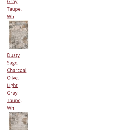
Gray,
Taupe,
Wh
Dusty
Sage,
Charcoal,
Olive,
Light
Gray,
Taupe,
Wh