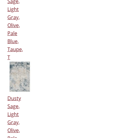
Sage,
Light
Gray,
Olive,
Pale
Blue,
Taupe,
T
Dusty
Sage,
Light
Gray,
Olive,