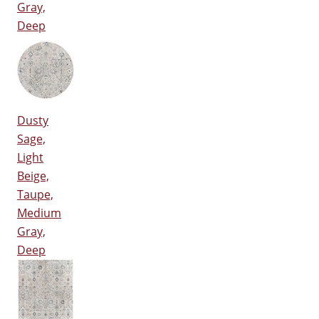
Gray,
Deep
Dusty
Sage,
Light
Beige,
Taupe,
Medium
Gray,
Deep