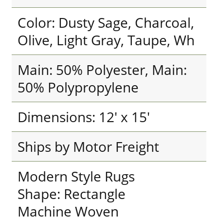
Color: Dusty Sage, Charcoal,
Olive, Light Gray, Taupe, Wh
Main: 50% Polyester, Main:
50% Polypropylene
Dimensions: 12' x 15'
Ships by Motor Freight
Modern Style Rugs
Shape: Rectangle
Machine Woven