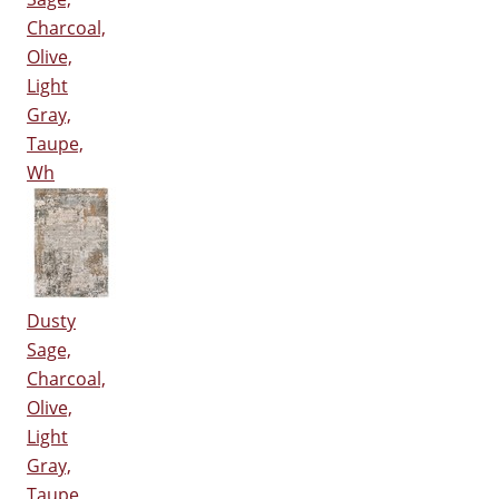
Charcoal,
Olive,
Light
Gray,
Taupe,
Wh
Dusty
Sage,
Charcoal,
Olive,
Light
Gray,
Taupe,