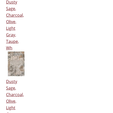
Dusty
Sage,
Charcoal,
Olive,
Light
Gray,
Taupe,
Wh
Dusty
Sage,
Charcoal,
Olive,
Light