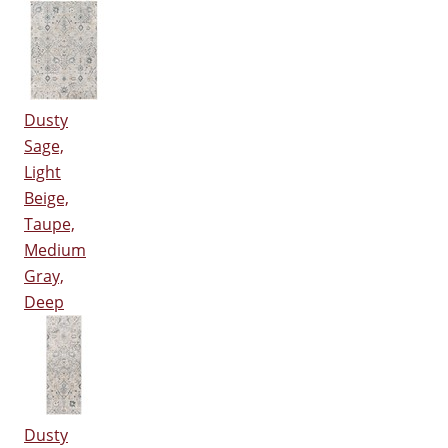
Dusty
Sage,
Light
Beige,
Taupe,
Medium
Gray,
Deep
Dusty