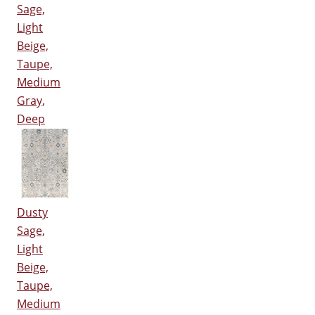
Sage,
Light
Beige,
Taupe,
Medium
Gray,
Deep
Dusty
Sage,
Light
Beige,
Taupe,
Medium