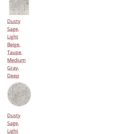
Dusty
Sage,
Light
Beige,
Taupe,
Medium
Gray,
Deep
Dusty
Sage,
Light