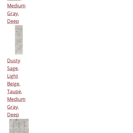
Medium
Gray,
Deep
Dusty
Sage,
Light
Beige,
Taupe,
Medium
Gray,
Deep