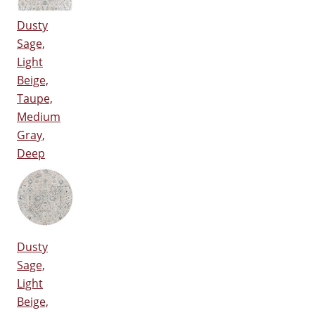
Dusty
Sage,
Light
Beige,
Taupe,
Medium
Gray,
Deep
Dusty
Sage,
Light
Beige,