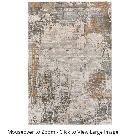
Mouseover to Zoom - Click to View Large Image