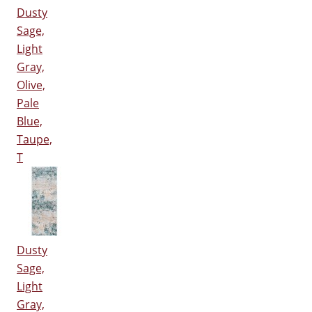
Dusty
Sage,
Light
Gray,
Olive,
Pale
Blue,
Taupe,
T
Dusty
Sage,
Light
Gray,