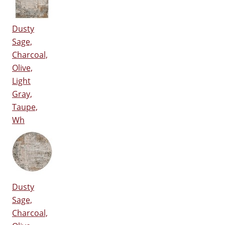
Dusty
Sage,
Charcoal,
Olive,
Light
Gray,
Taupe,
Wh
Dusty
Sage,
Charcoal,