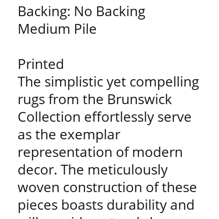
Backing: No Backing
Medium Pile
Printed
The simplistic yet compelling
rugs from the Brunswick
Collection effortlessly serve
as the exemplar
representation of modern
decor. The meticulously
woven construction of these
pieces boasts durability and