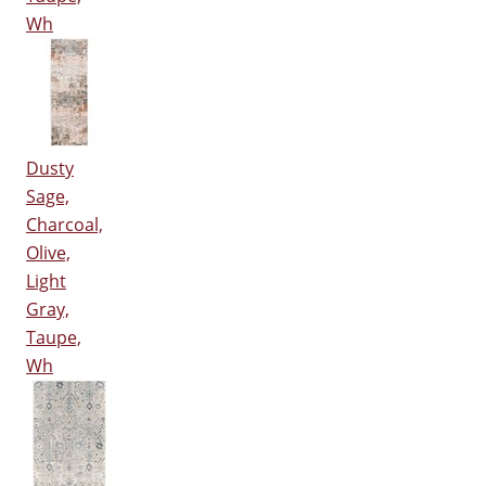
Wh
Dusty
Sage,
Charcoal,
Olive,
Light
Gray,
Taupe,
Wh