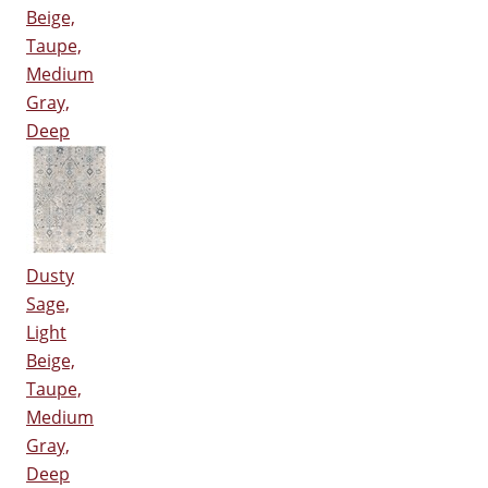
Beige,
Taupe,
Medium
Gray,
Deep
Dusty
Sage,
Light
Beige,
Taupe,
Medium
Gray,
Deep