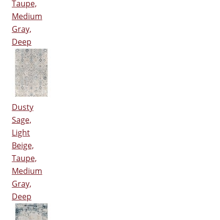
Taupe,
Medium
Gray,
Deep
Dusty
Sage,
Light
Beige,
Taupe,
Medium
Gray,
Deep