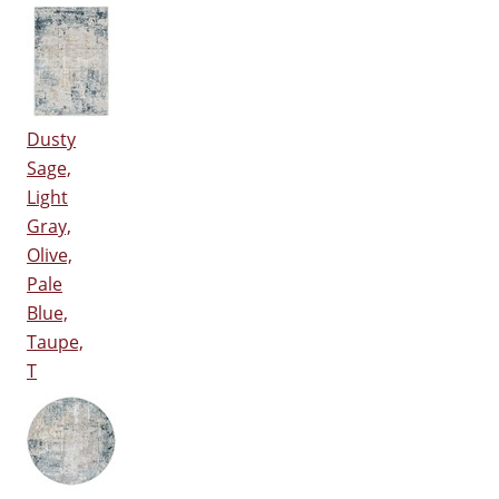
Dusty
Sage,
Light
Gray,
Olive,
Pale
Blue,
Taupe,
T