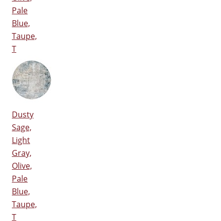
Pale
Blue,
Taupe,
T
Dusty
Sage,
Light
Gray,
Olive,
Pale
Blue,
Taupe,
T