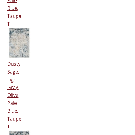
Pale
Blue,
Taupe,
T
Dusty
Sage,
Light
Gray,
Olive,
Pale
Blue,
Taupe,
T