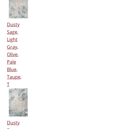
Dusty
Sage,
Light
Gray,
Olive,
Pale
Blue,
Taupe,
T
Dusty