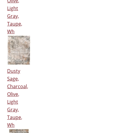
Olive,
Light
Gray,
Taupe,
Wh
Dusty
Sage,
Charcoal,
Olive,
Light
Gray,
Taupe,
Wh