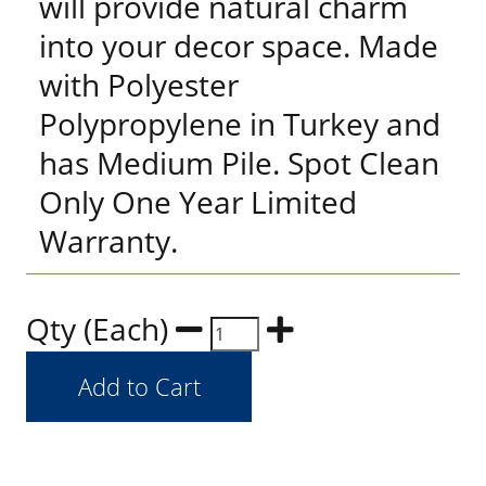
will provide natural charm
into your decor space. Made
with Polyester
Polypropylene in Turkey and
has Medium Pile. Spot Clean
Only One Year Limited
Warranty.
Qty (Each)