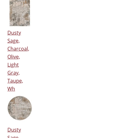
Dusty
Sage,
Charcoal,
Olive,
Light
Gray,
Taupe,
Wh
Dusty
Sage,