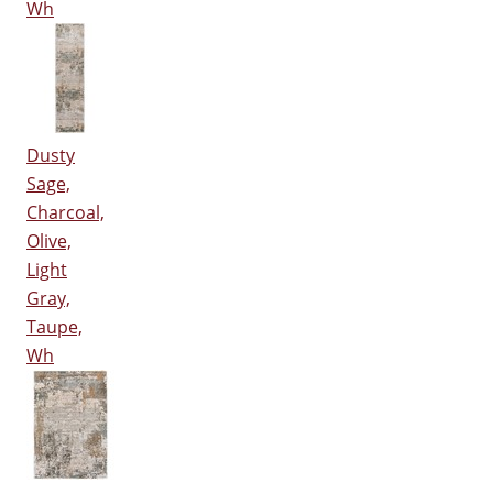
Wh
Dusty
Sage,
Charcoal,
Olive,
Light
Gray,
Taupe,
Wh