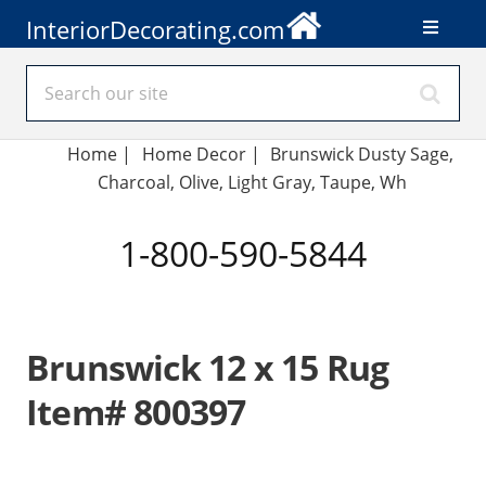
InteriorDecorating.com
Home
|
Home Decor
|
Brunswick Dusty Sage,
Charcoal, Olive, Light Gray, Taupe, Wh
1-800-590-5844
Brunswick 12 x 15 Rug
Item# 800397