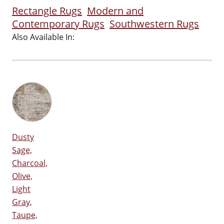
Rectangle Rugs
Modern and
Contemporary Rugs
Southwestern Rugs
Also Available In:
Dusty
Sage,
Charcoal,
Olive,
Light
Gray,
Taupe,