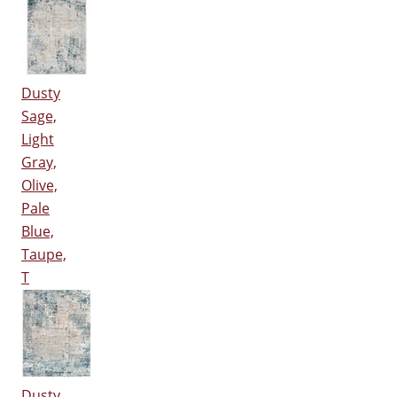
Dusty
Sage,
Light
Gray,
Olive,
Pale
Blue,
Taupe,
T
Dusty