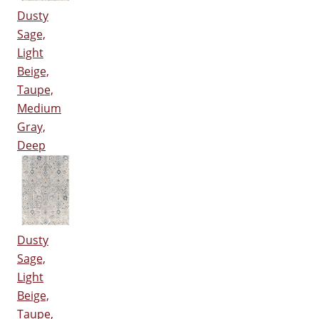
Dusty
Sage,
Light
Beige,
Taupe,
Medium
Gray,
Deep
Dusty
Sage,
Light
Beige,
Taupe,