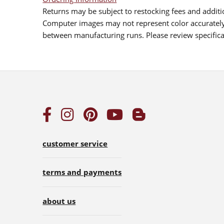
Returns may be subject to restocking fees and additio
Computer images may not represent color accurately.
between manufacturing runs. Please review specificat
customer service
terms and payments
about us