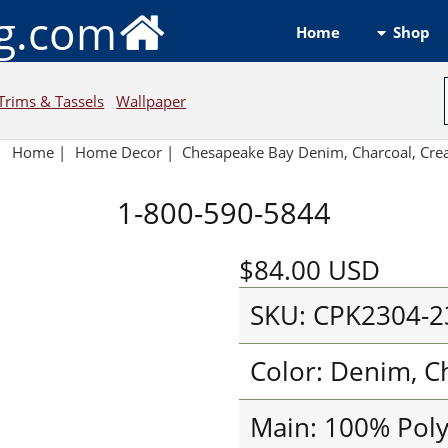
ng.com
Shop
Home
Trims & Tassels
Wallpaper
Home
|
Home Decor
|
Chesapeake Bay Denim, Charcoal, Cr
1-800-590-5844
$84.00
USD
SKU: CPK2304-2
Color: Denim, C
Main: 100% Pol