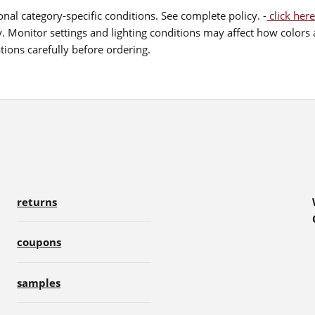
nal category-specific conditions. See complete policy. -
click here
 Monitor settings and lighting conditions may affect how colors a
ions carefully before ordering.
returns
coupons
samples