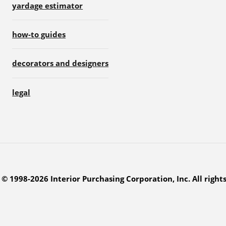
yardage estimator
how-to guides
decorators and designers
legal
© 1998-2026 Interior Purchasing Corporation, Inc. All right