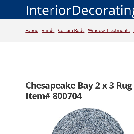
InteriorDecorati
Fabric
Blinds
Curtain Rods
Window Treatments
Chesapeake Bay 2 x 3 Rug
Item# 800704