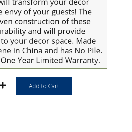
will transform your decor
e envy of your guests! The
ven construction of these
rability and will provide
nto your decor space. Made
ene in China and has No Pile.
 One Year Limited Warranty.