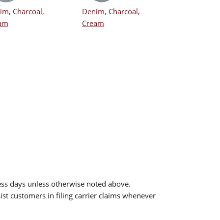
im, Charcoal,
Denim, Charcoal,
am
Cream
ess days unless otherwise noted above.
sist customers in filing carrier claims whenever