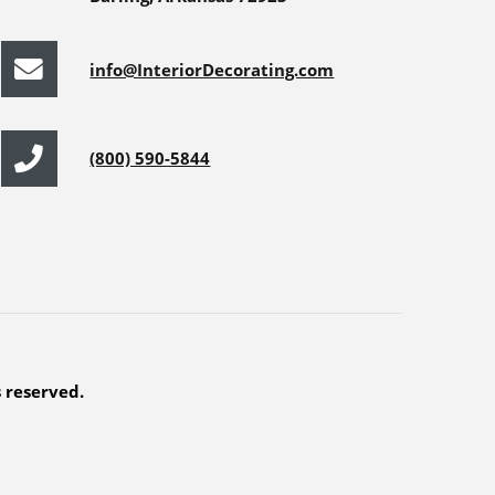
info@InteriorDecorating.com
(800) 590-5844
s reserved.