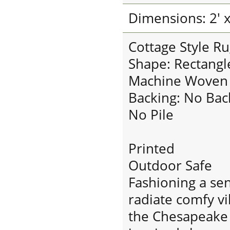
Dimensions: 2' x
Cottage Style Ru
Shape: Rectangl
Machine Woven
Backing: No Bac
No Pile
Printed
Outdoor Safe
Fashioning a sen
radiate comfy v
the Chesapeake B