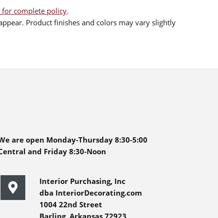
 for complete policy
.
ppear. Product finishes and colors may vary slightly
We are open Monday-Thursday 8:30-5:00
Central and Friday 8:30-Noon
Interior Purchasing, Inc
dba InteriorDecorating.com
1004 22nd Street
Barling, Arkansas 72923