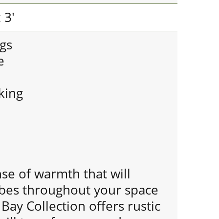
 3'
gs
e
king
se of warmth that will
ibes throughout your space
ay Collection offers rustic