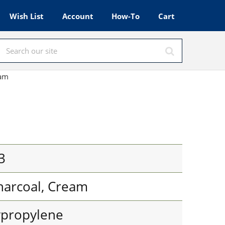
Wish List
Account
How-To
Cart
eam
3
harcoal, Cream
ypropylene