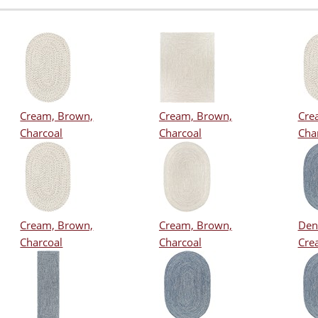
Cream, Brown,
Cream, Brown,
Cre
Charcoal
Charcoal
Cha
Cream, Brown,
Cream, Brown,
Den
Charcoal
Charcoal
Cre