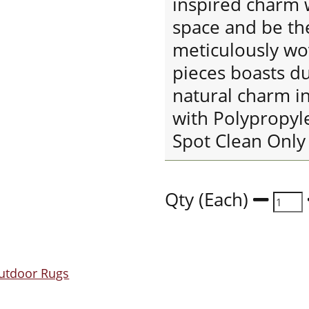
inspired charm 
space and be th
meticulously wo
pieces boasts du
natural charm i
with Polypropyl
Spot Clean Only
Qty (Each)
utdoor Rugs