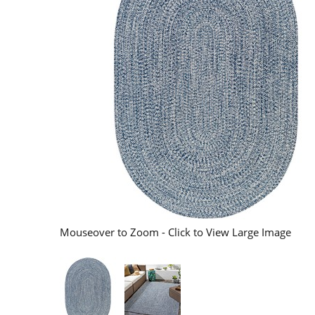
Mouseover to Zoom - Click to View Large Image