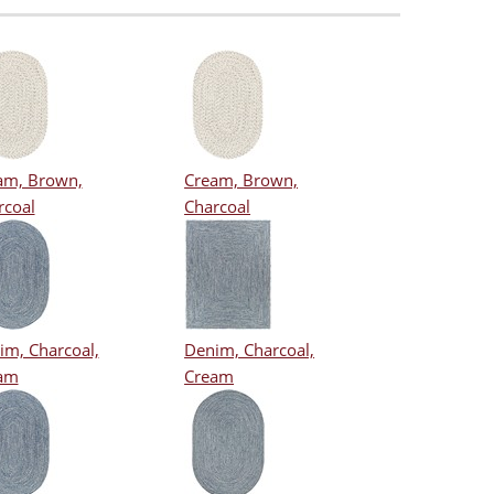
am, Brown,
Cream, Brown,
rcoal
Charcoal
im, Charcoal,
Denim, Charcoal,
am
Cream