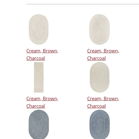
Cream, Brown,
Cream, Brown,
Charcoal
Charcoal
Cream, Brown,
Cream, Brown,
Charcoal
Charcoal