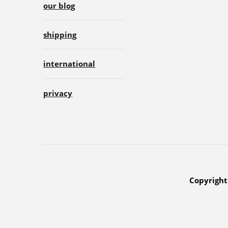
our blog
shipping
international
privacy
Copyright 