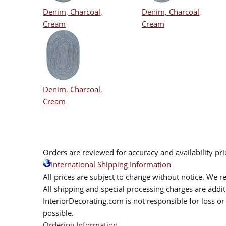
Denim, Charcoal,
Denim, Charcoal,
Cream
Cream
Denim, Charcoal,
Cream
Orders are reviewed for accuracy and availability pr
International Shipping Information
All prices are subject to change without notice. We re
All shipping and special processing charges are add
InteriorDecorating.com is not responsible for loss or 
possible.
Ordering Information