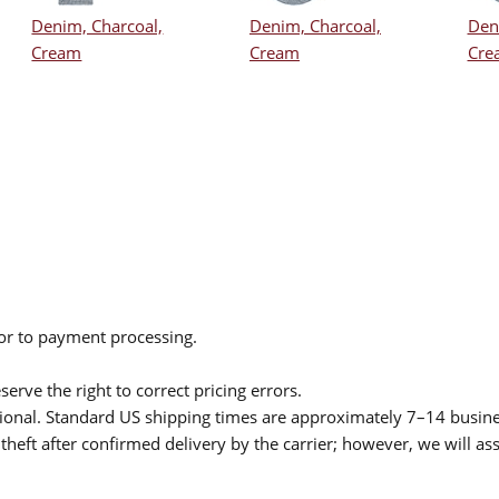
Denim, Charcoal,
Denim, Charcoal,
Den
Cream
Cream
Cre
ior to payment processing.
serve the right to correct pricing errors.
itional. Standard US shipping times are approximately 7–14 busin
theft after confirmed delivery by the carrier; however, we will as