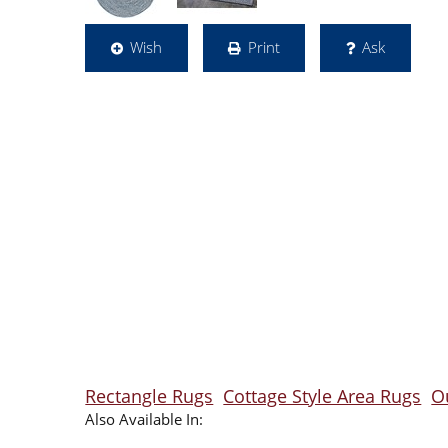
Wish
Print
Ask
Rectangle Rugs
Cottage Style Area Rugs
O
Also Available In: