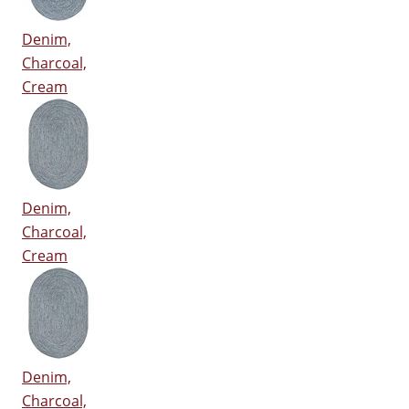
Denim,
Charcoal,
Cream
Denim,
Charcoal,
Cream
Denim,
Charcoal,