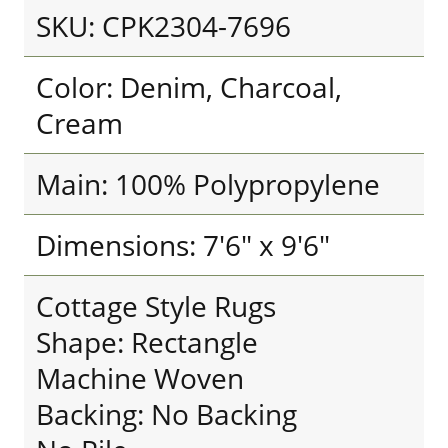
SKU: CPK2304-7696
Color: Denim, Charcoal,
Cream
Main: 100% Polypropylene
Dimensions: 7'6" x 9'6"
Cottage Style Rugs
Shape: Rectangle
Machine Woven
Backing: No Backing