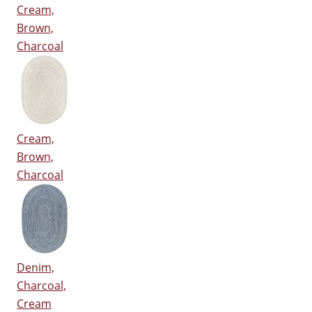
Cream,
Brown,
Charcoal
Cream,
Brown,
Charcoal
Denim,
Charcoal,
Cream