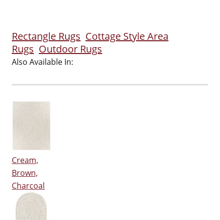
Rectangle Rugs
Cottage Style Area
Rugs
Outdoor Rugs
Also Available In:
Cream,
Brown,
Charcoal