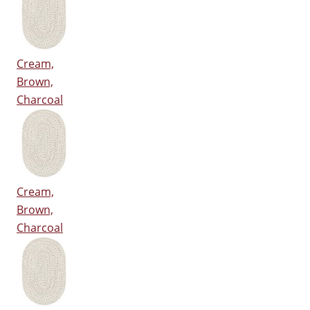
Cream,
Brown,
Charcoal
Cream,
Brown,
Charcoal