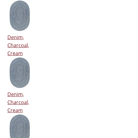
Denim,
Charcoal,
Cream
Denim,
Charcoal,
Cream