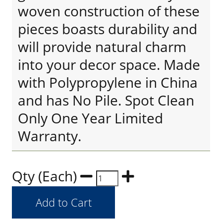
woven construction of these
pieces boasts durability and
will provide natural charm
into your decor space. Made
with Polypropylene in China
and has No Pile. Spot Clean
Only One Year Limited
Warranty.
Qty (Each)