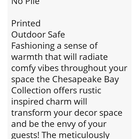
No Pile
Printed
Outdoor Safe
Fashioning a sense of
warmth that will radiate
comfy vibes throughout your
space the Chesapeake Bay
Collection offers rustic
inspired charm will
transform your decor space
and be the envy of your
guests! The meticulously