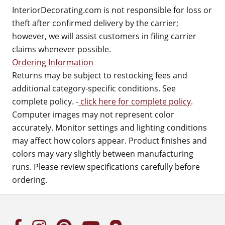
InteriorDecorating.com is not responsible for loss or
theft after confirmed delivery by the carrier;
however, we will assist customers in filing carrier
claims whenever possible.
Ordering Information
Returns may be subject to restocking fees and
additional category-specific conditions. See
complete policy. -
click here for complete policy
.
Computer images may not represent color
accurately. Monitor settings and lighting conditions
may affect how colors appear. Product finishes and
colors may vary slightly between manufacturing
runs. Please review specifications carefully before
ordering.