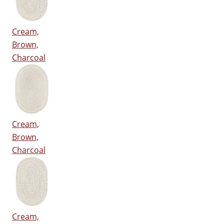
Cream,
Brown,
Charcoal
Cream,
Brown,
Charcoal
Cream,