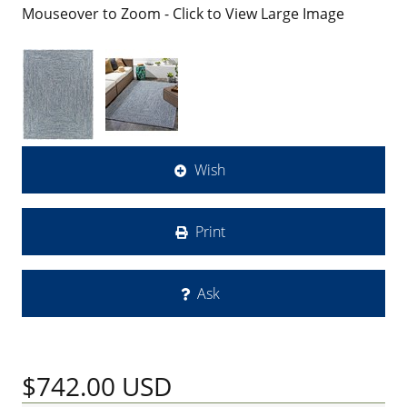
Mouseover to Zoom - Click to View Large Image
Wish
Print
Ask
$742.00
USD