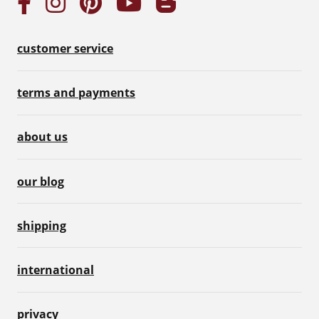
customer service
terms and payments
about us
our blog
shipping
international
privacy