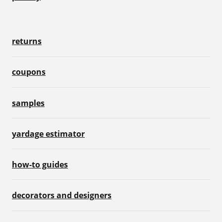
returns
coupons
samples
yardage estimator
how-to guides
decorators and designers