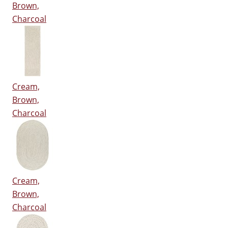
Brown,
Charcoal
Cream,
Brown,
Charcoal
Cream,
Brown,
Charcoal