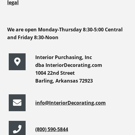
legal
We are open Monday-Thursday 8:30-5:00 Central
and Friday 8:30-Noon
Interior Purchasing, Inc
dba InteriorDecorating.com
1004 22nd Street
Barling, Arkansas 72923
info@InteriorDecorating.com
(800) 590-5844