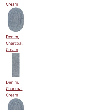
Cream
Denim,
Charcoal,
Cream
Denim,
Charcoal,
Cream