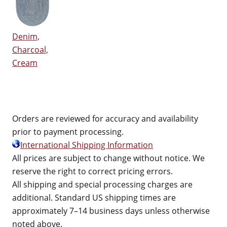
Denim,
Charcoal,
Cream
Orders are reviewed for accuracy and availability
prior to payment processing.
International Shipping Information
All prices are subject to change without notice. We
reserve the right to correct pricing errors.
All shipping and special processing charges are
additional. Standard US shipping times are
approximately 7–14 business days unless otherwise
noted above.