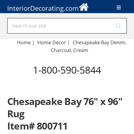
InteriorDecorating.com
Home
|
Home Decor
|
Chesapeake Bay Denim,
Charcoal, Cream
1-800-590-5844
Chesapeake Bay 76" x 96"
Rug
Item# 800711