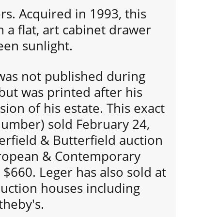
rs. Acquired in 1993, this
 a flat, art cabinet drawer
een sunlight.
 was not published during
 but was printed after his
ion of his estate. This exact
 number) sold February 24,
erfield & Butterfield auction
uropean & Contemporary
 $660. Leger has also sold at
auction houses including
theby's.