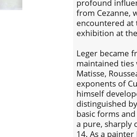
profound influe
from Cezanne, w
encountered at 
exhibition at t
Leger became fr
maintained ties w
Matisse, Roussea
exponents of C
himself develope
distinguished by
basic forms and 
a pure, sharply 
14. As a painte