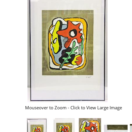
Mouseover to Zoom - Click to View Large Image