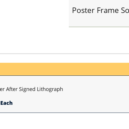
Poster Frame So
er After Signed Lithograph
Each