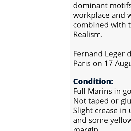
dominant motif
workplace and w
combined with th
Realism.
Fernand Leger d
Paris on 17 Aug
Condition:
Full Marins in g
Not taped or gl
Slight crease in
and some yellow
margin.