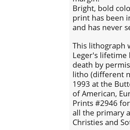
Bright, bold colo
print has been in
and has never s
This lithograph
Leger's lifetime
death by permiss
litho (different
1993 at the Butt
of American, E
Prints #2946 for
all the primary 
Christies and So