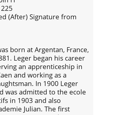
f 225
d (After) Signature from
as born at Argentan, France,
881. Leger began his career
serving an apprenticeship in
Caen and working as a
raughtsman. In 1900 Leger
d was admitted to the ecole
ifs in 1903 and also
demie Julian. The first