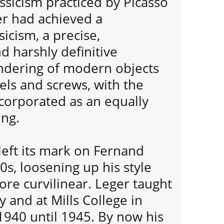
ssicism practiced by Picasso
er had achieved a
sicism, a precise,
d harshly definitive
dering of modern objects
els and screws, with the
corporated as an equally
ing.
left its mark on Fernand
0s, loosening up his style
re curvilinear. Leger taught
y and at Mills College in
1940 until 1945. By now his