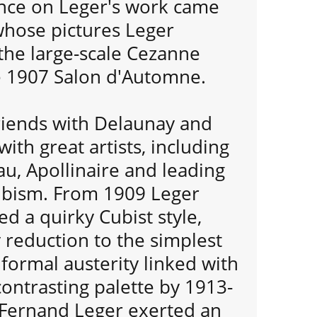
nce on Leger's work came
hose pictures Leger
the large-scale Cezanne
he 1907 Salon d'Automne.
iends with Delaunay and
ith great artists, including
u, Apollinaire and leading
ubism. From 1909 Leger
d a quirky Cubist style,
 reduction to the simplest
formal austerity linked with
contrasting palette by 1913-
r Fernand Leger exerted an