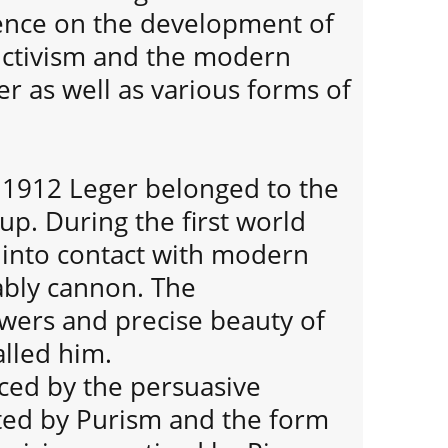
ence on the development of
ctivism and the modern
er as well as various forms of
 1912 Leger belonged to the
up. During the first world
into contact with modern
ably cannon. The
ers and precise beauty of
lled him.
nced by the persuasive
ted by Purism and the form