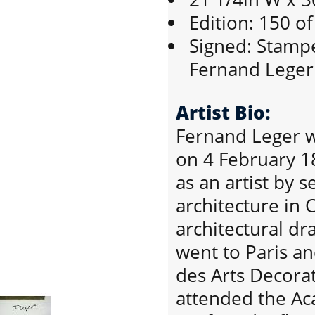
Edition: 150 o
Signed: Stampe
Fernand Leger
Artist Bio:
Fernand Leger w
on 4 February 1
as an artist by 
architecture in 
architectural d
went to Paris an
des Arts Decorat
attended the Aca