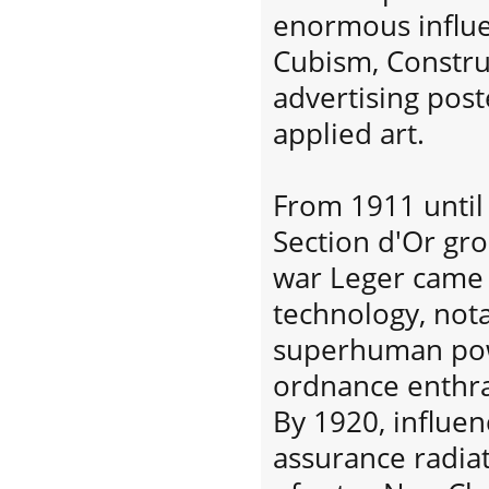
enormous influ
Cubism, Constru
advertising post
applied art.
From 1911 until
Section d'Or gro
war Leger came 
technology, not
superhuman pow
ordnance enthra
By 1920, influe
assurance radia