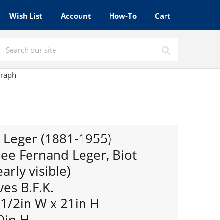
Wish List
Account
How-To
Cart
ograph
d Leger (1881-1955)
ee Fernand Leger, Biot
arly visible)
ves B.F.K.
 1/2in W x 21in H
0in H