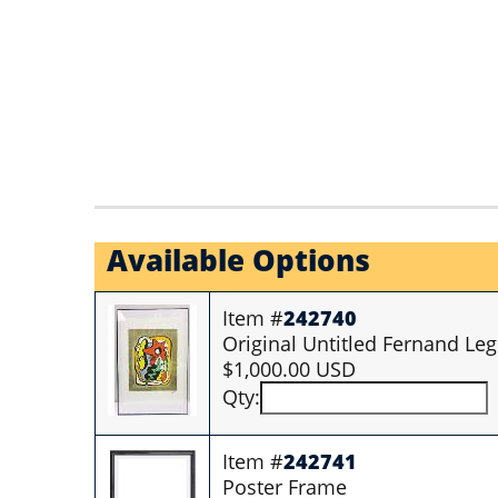
Available Options
Item #
242740
Original Untitled Fernand Leg
$1,000.00 USD
Qty:
Item #
242741
Poster Frame