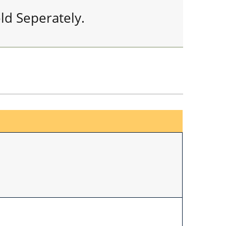
ld Seperately.