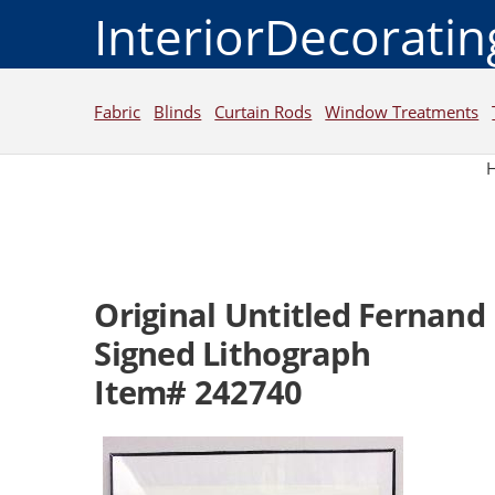
InteriorDecorati
Fabric
Blinds
Curtain Rods
Window Treatments
Original Untitled Fernand 
Signed Lithograph
Item# 242740