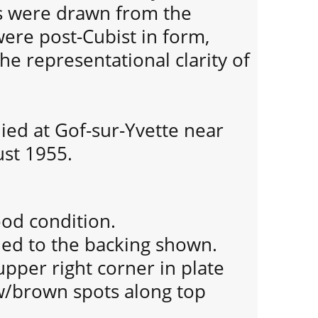
s were drawn from the
ere post-Cubist in form,
e representational clarity of
ied at Gof-sur-Yvette near
ust 1955.
ood condition.
ued to the backing shown.
 upper right corner in plate
/brown spots along top