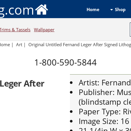
ng.com
Shop
Home
Trims & Tassels
Wallpaper
Home
|
Art
|
Original Untitled Fernand Leger After Signed Lith
1-800-590-5844
Artist: Fernan
Leger After
Publisher: Mus
(blindstamp cle
Paper Type: Ri
Image Size: 16
21 1/4in W x 3