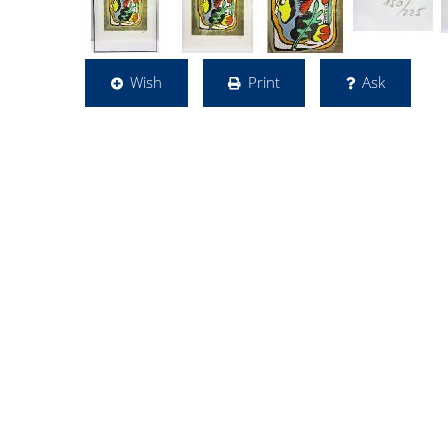
Wish
Print
Ask