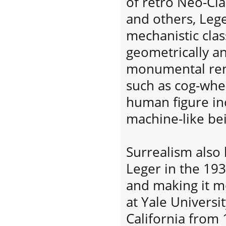
of retro Neo-Cla
and others, Leg
mechanistic clas
geometrically an
monumental ren
such as cog-whe
human figure in
machine-like be
Surrealism also 
Leger in the 193
and making it mo
at Yale Universit
California from 