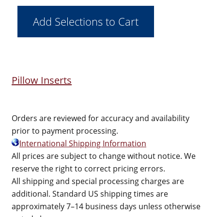
Pillow Inserts
Orders are reviewed for accuracy and availability
prior to payment processing.
International Shipping Information
All prices are subject to change without notice. We
reserve the right to correct pricing errors.
All shipping and special processing charges are
additional. Standard US shipping times are
approximately 7–14 business days unless otherwise