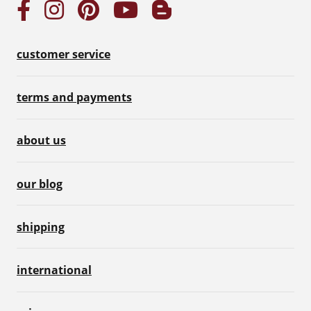
customer service
terms and payments
about us
our blog
shipping
international