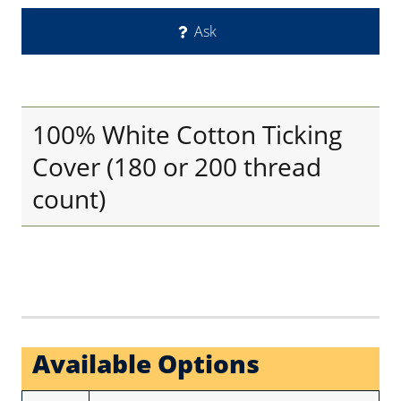
Ask
100% White Cotton Ticking
Cover (180 or 200 thread
count)
Available Options