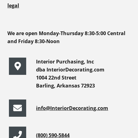
legal
We are open Monday-Thursday 8:30-5:00 Central
and Friday 8:30-Noon
Interior Purchasing, Inc
dba InteriorDecorating.com
1004 22nd Street
Barling, Arkansas 72923
info@InteriorDecorating.com
(800) 590-5844