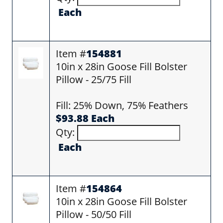
Each
Item #
154881
10in x 28in Goose Fill Bolster
Pillow - 25/75 Fill
Fill: 25% Down, 75% Feathers
$93.88 Each
Qty:
Each
Item #
154864
10in x 28in Goose Fill Bolster
Pillow - 50/50 Fill