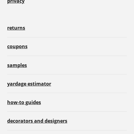
privacy
returns
coupons
samples
yardage estimator
how-to guides
decorators and designers