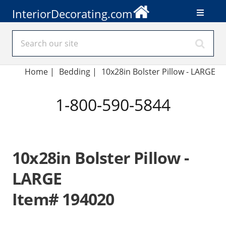
InteriorDecorating.com
Home
|
Bedding
|
10x28in Bolster Pillow - LARGE
1-800-590-5844
10x28in Bolster Pillow -
LARGE
Item# 194020