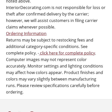
noted above.
InteriorDecorating.com is not responsible for loss or
theft after confirmed delivery by the carrier;
however, we will assist customers in filing carrier
claims whenever possible.
Ordering Information
Returns may be subject to restocking fees and
additional category-specific conditions. See
complete policy. -
click here for complete policy
.
Computer images may not represent color
accurately. Monitor settings and lighting conditions
may affect how colors appear. Product finishes and
colors may vary slightly between manufacturing
runs. Please review specifications carefully before
ordering.