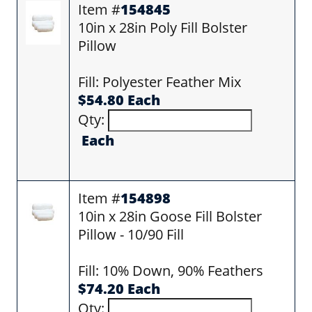
Item #
154845
10in x 28in Poly Fill Bolster
Pillow
Fill: Polyester Feather Mix
$54.80 Each
Qty:
Each
Item #
154898
10in x 28in Goose Fill Bolster
Pillow - 10/90 Fill
Fill: 10% Down, 90% Feathers
$74.20 Each
Qty: