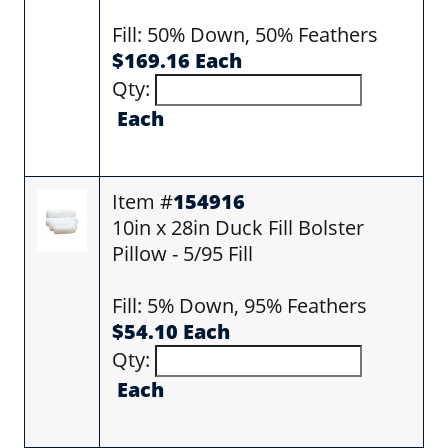
Fill: 50% Down, 50% Feathers
$169.16 Each
Qty:
Each
Item #
154916
10in x 28in Duck Fill Bolster
Pillow - 5/95 Fill
Fill: 5% Down, 95% Feathers
$54.10 Each
Qty:
Each