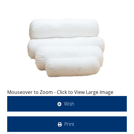
Mouseover to Zoom - Click to View Large Image
Wish
Print