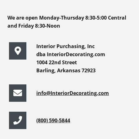
We are open Monday-Thursday 8:30-5:00 Central
and Friday 8:30-Noon
Interior Purchasing, Inc
dba InteriorDecorating.com
1004 22nd Street
Barling, Arkansas 72923
info@InteriorDecorating.com
(800) 590-5844