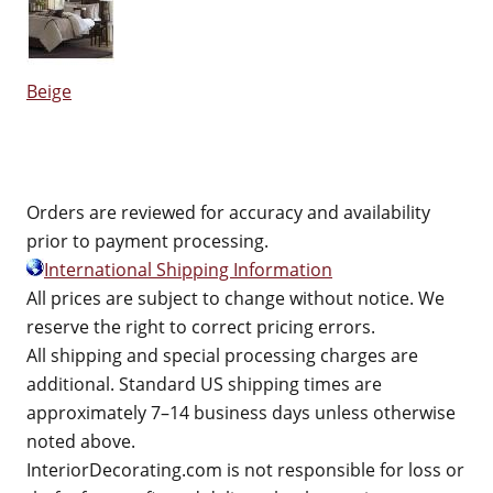
Beige
Orders are reviewed for accuracy and availability
prior to payment processing.
International Shipping Information
All prices are subject to change without notice. We
reserve the right to correct pricing errors.
All shipping and special processing charges are
additional. Standard US shipping times are
approximately 7–14 business days unless otherwise
noted above.
InteriorDecorating.com is not responsible for loss or