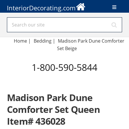
InteriorDecorating.com
Home
|
Bedding
|
Madison Park Dune Comforter
Set Beige
1-800-590-5844
Madison Park Dune
Comforter Set Queen
Item# 436028