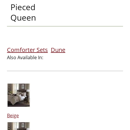
Pieced
Queen
Comforter Sets
Dune
Also Available In:
Beige