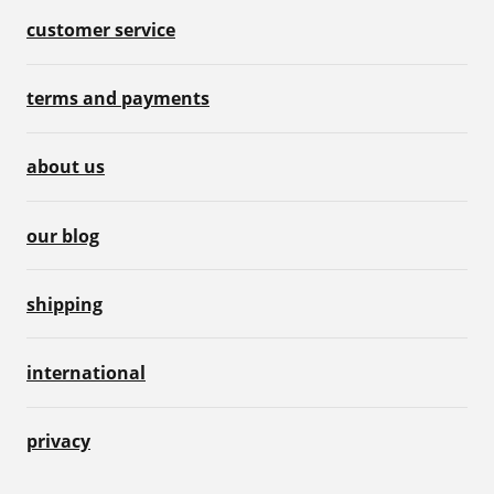
customer service
terms and payments
about us
our blog
shipping
international
privacy