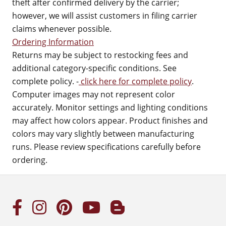
theft after confirmed delivery by the carrier;
however, we will assist customers in filing carrier
claims whenever possible.
Ordering Information
Returns may be subject to restocking fees and
additional category-specific conditions. See
complete policy. -
click here for complete policy
.
Computer images may not represent color
accurately. Monitor settings and lighting conditions
may affect how colors appear. Product finishes and
colors may vary slightly between manufacturing
runs. Please review specifications carefully before
ordering.