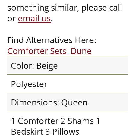
something similar, please call
or
email us
.
Find Alternatives Here:
Comforter Sets
Dune
Color: Beige
Polyester
Dimensions: Queen
1 Comforter 2 Shams 1
Bedskirt 3 Pillows