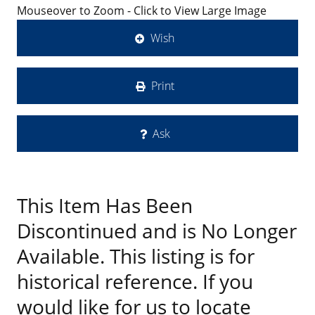
Mouseover to Zoom - Click to View Large Image
Wish
Print
Ask
This Item Has Been
Discontinued and is No Longer
Available. This listing is for
historical reference. If you
would like for us to locate