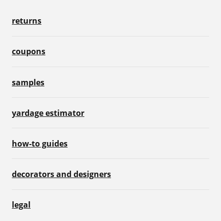
returns
coupons
samples
yardage estimator
how-to guides
decorators and designers
legal