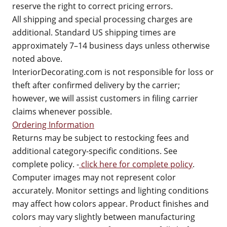
reserve the right to correct pricing errors.
All shipping and special processing charges are
additional. Standard US shipping times are
approximately 7–14 business days unless otherwise
noted above.
InteriorDecorating.com is not responsible for loss or
theft after confirmed delivery by the carrier;
however, we will assist customers in filing carrier
claims whenever possible.
Ordering Information
Returns may be subject to restocking fees and
additional category-specific conditions. See
complete policy. -
click here for complete policy
.
Computer images may not represent color
accurately. Monitor settings and lighting conditions
may affect how colors appear. Product finishes and
colors may vary slightly between manufacturing