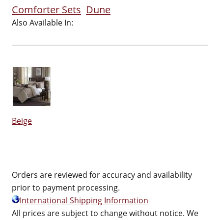
Comforter Sets
Dune
Also Available In:
Beige
Orders are reviewed for accuracy and availability
prior to payment processing.
International Shipping Information
All prices are subject to change without notice. We