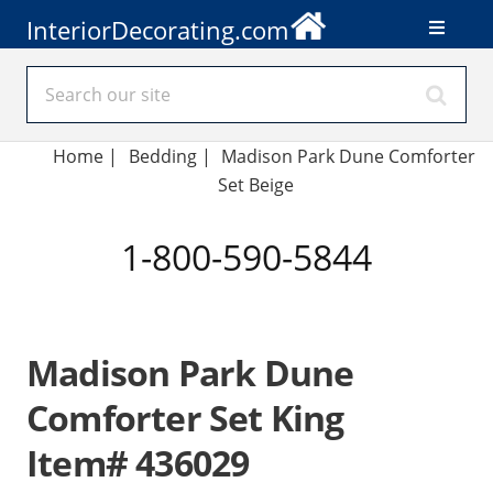
InteriorDecorating.com
Home
|
Bedding
|
Madison Park Dune Comforter
Set Beige
1-800-590-5844
Madison Park Dune
Comforter Set King
Item# 436029