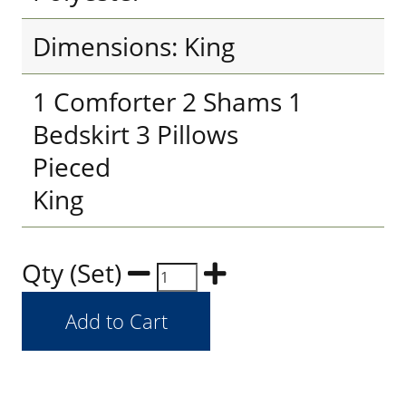
Dimensions: King
1 Comforter 2 Shams 1
Bedskirt 3 Pillows
Pieced
King
Qty (Set)