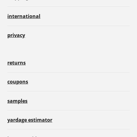
international
privacy
returns
coupons
samples
yardage estimator