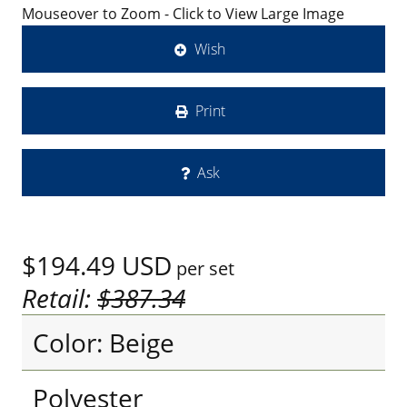
Mouseover to Zoom - Click to View Large Image
Wish
Print
Ask
$194.49
USD
per set
Retail:
$387.34
Color: Beige
Polyester