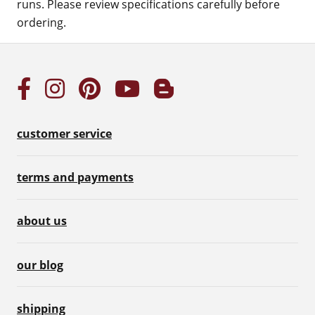
runs. Please review specifications carefully before
ordering.
customer service
terms and payments
about us
our blog
shipping