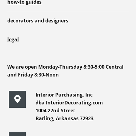
how-to guides
decorators and designers
legal
We are open Monday-Thursday 8:30-5:00 Central
and Friday 8:30-Noon
Interior Purchasing, Inc
dba InteriorDecorating.com
1004 22nd Street
Barling, Arkansas 72923