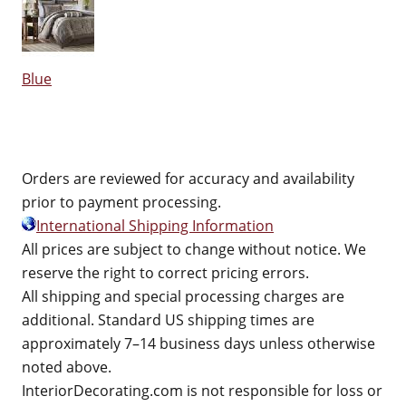
Blue
Orders are reviewed for accuracy and availability
prior to payment processing.
International Shipping Information
All prices are subject to change without notice. We
reserve the right to correct pricing errors.
All shipping and special processing charges are
additional. Standard US shipping times are
approximately 7–14 business days unless otherwise
noted above.
InteriorDecorating.com is not responsible for loss or