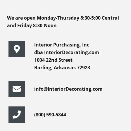
We are open Monday-Thursday 8:30-5:00 Central
and Friday 8:30-Noon
Interior Purchasing, Inc
dba InteriorDecorating.com
1004 22nd Street
Barling, Arkansas 72923
info@InteriorDecorating.com
(800) 590-5844