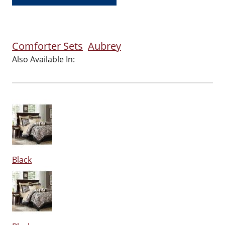
Comforter Sets
Aubrey
Also Available In:
Black