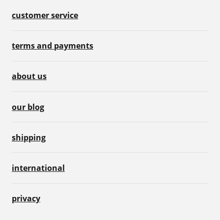
customer service
terms and payments
about us
our blog
shipping
international
privacy