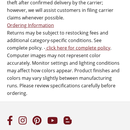
theft after confirmed delivery by the carrier;
however, we will assist customers in filing carrier
claims whenever possible.
Ordering Information
Returns may be subject to restocking fees and
additional category-specific conditions. See
complete policy. -
click here for complete policy
.
Computer images may not represent color
accurately. Monitor settings and lighting conditions
may affect how colors appear. Product finishes and
colors may vary slightly between manufacturing
runs. Please review specifications carefully before
ordering.