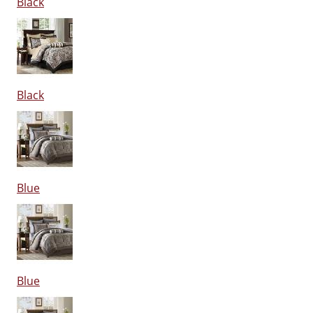
Black
Black
Blue
Blue