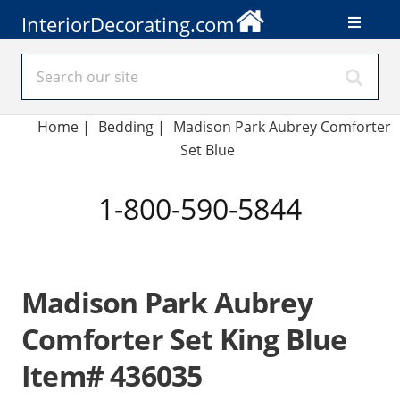
InteriorDecorating.com
Home
|
Bedding
|
Madison Park Aubrey Comforter
Set Blue
1-800-590-5844
Madison Park Aubrey
Comforter Set King Blue
Item# 436035