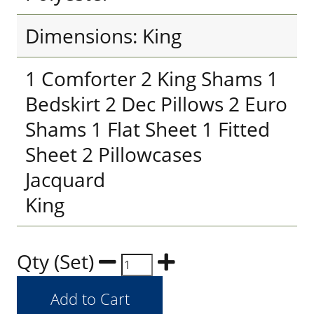
Dimensions: King
1 Comforter 2 King Shams 1
Bedskirt 2 Dec Pillows 2 Euro
Shams 1 Flat Sheet 1 Fitted
Sheet 2 Pillowcases
Jacquard
King
Qty (Set)