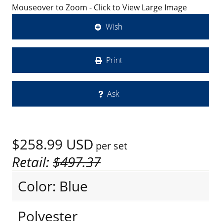
Mouseover to Zoom - Click to View Large Image
Wish
Print
Ask
$258.99
USD
per set
Retail:
$497.37
Color: Blue
Polyester