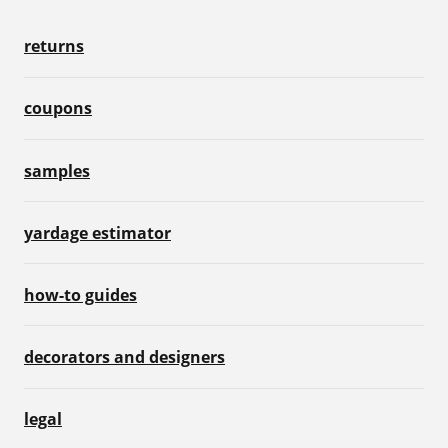
returns
coupons
samples
yardage estimator
how-to guides
decorators and designers
legal