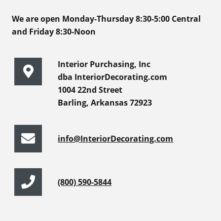
We are open Monday-Thursday 8:30-5:00 Central
and Friday 8:30-Noon
Interior Purchasing, Inc
dba InteriorDecorating.com
1004 22nd Street
Barling, Arkansas 72923
info@InteriorDecorating.com
(800) 590-5844