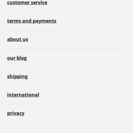
customer service
terms and payments
about us
our blog
shipping
international
privacy