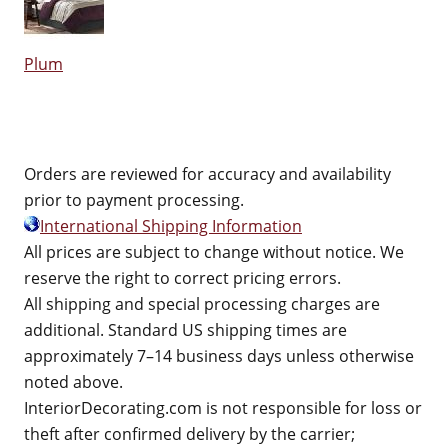
Plum
Orders are reviewed for accuracy and availability
prior to payment processing.
International Shipping Information
All prices are subject to change without notice. We
reserve the right to correct pricing errors.
All shipping and special processing charges are
additional. Standard US shipping times are
approximately 7–14 business days unless otherwise
noted above.
InteriorDecorating.com is not responsible for loss or
theft after confirmed delivery by the carrier;