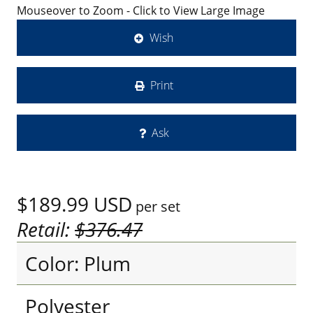
Mouseover to Zoom - Click to View Large Image
Wish
Print
Ask
$189.99
USD
per set
Retail:
$376.47
Color: Plum
Polyester