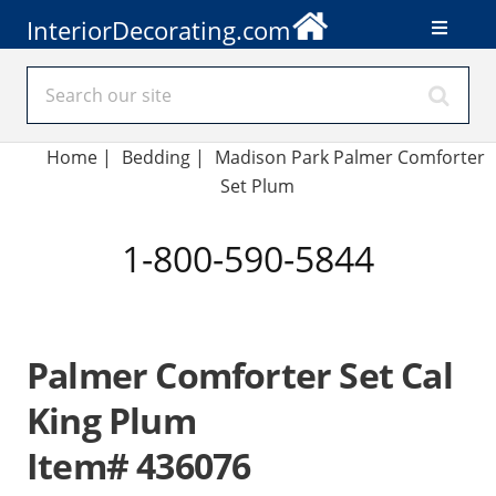
InteriorDecorating.com
Home
|
Bedding
|
Madison Park Palmer Comforter
Set Plum
1-800-590-5844
Palmer Comforter Set Cal
King Plum
Item# 436076