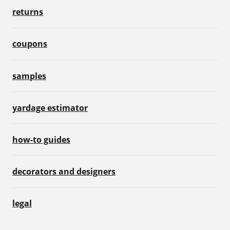
returns
coupons
samples
yardage estimator
how-to guides
decorators and designers
legal