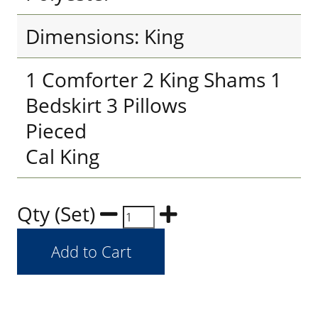
Dimensions: King
1 Comforter 2 King Shams 1
Bedskirt 3 Pillows
Pieced
Cal King
Qty (Set)