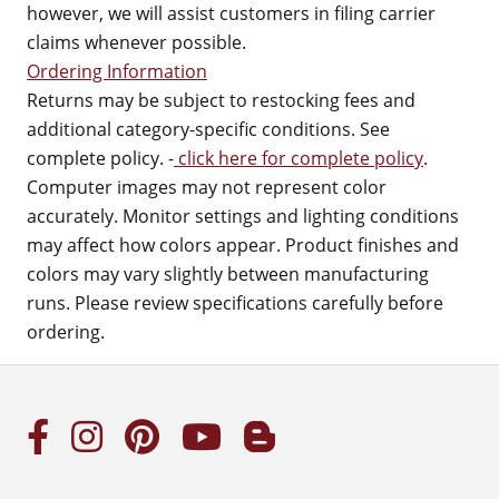
however, we will assist customers in filing carrier
claims whenever possible.
Ordering Information
Returns may be subject to restocking fees and
additional category-specific conditions. See
complete policy. -
click here for complete policy
.
Computer images may not represent color
accurately. Monitor settings and lighting conditions
may affect how colors appear. Product finishes and
colors may vary slightly between manufacturing
runs. Please review specifications carefully before
ordering.