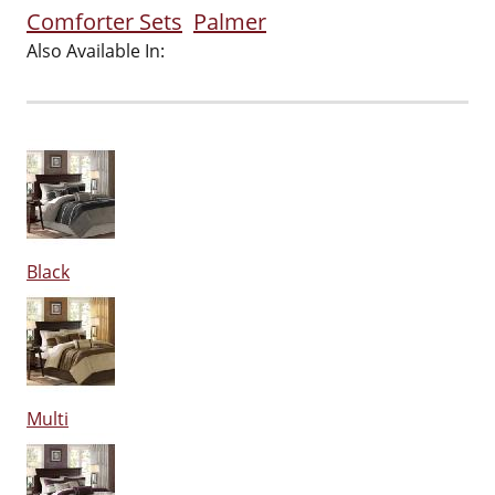
Comforter Sets
Palmer
Also Available In:
Black
Multi