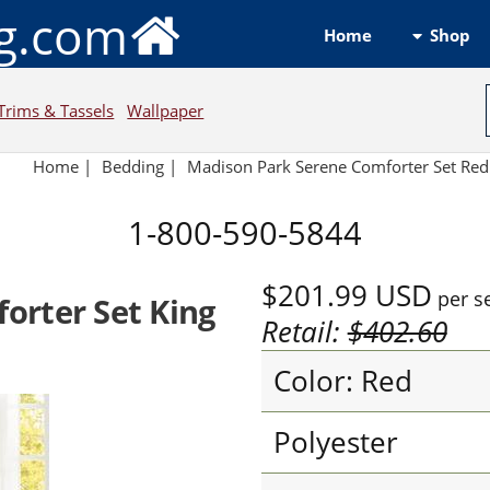
ng.com
Shop
Home
Trims & Tassels
Wallpaper
Home
|
Bedding
|
Madison Park Serene Comforter Set Red
1-800-590-5844
$201.99
USD
per s
orter Set King
Retail:
$402.60
Color: Red
Polyester