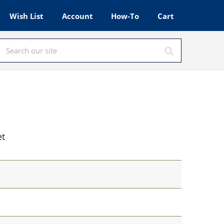
Wish List
Account
How-To
Cart
et