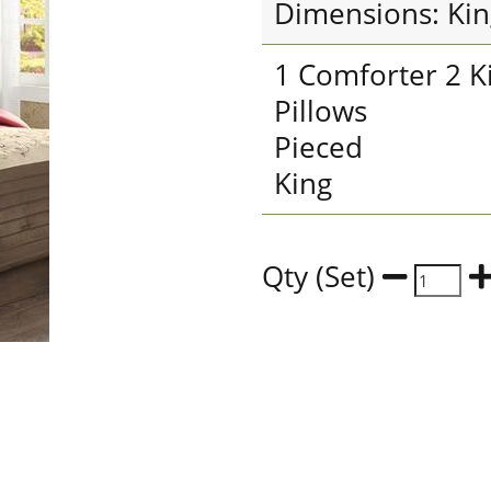
Dimensions: Kin
1 Comforter 2 K
Pillows
Pieced
King
Qty (Set)