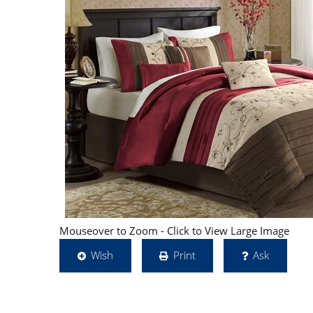
Mouseover to Zoom - Click to View Large Image
Wish
Print
Ask