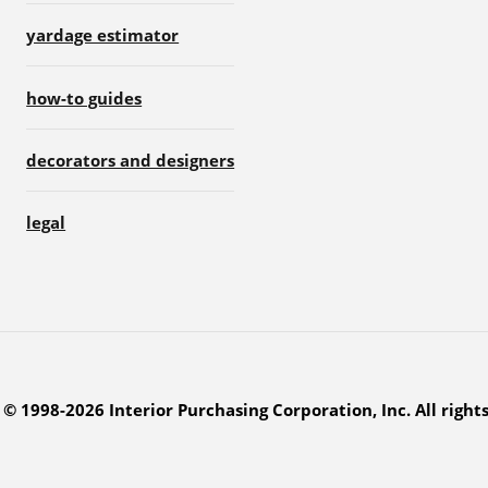
yardage estimator
how-to guides
decorators and designers
legal
© 1998-2026 Interior Purchasing Corporation, Inc. All right