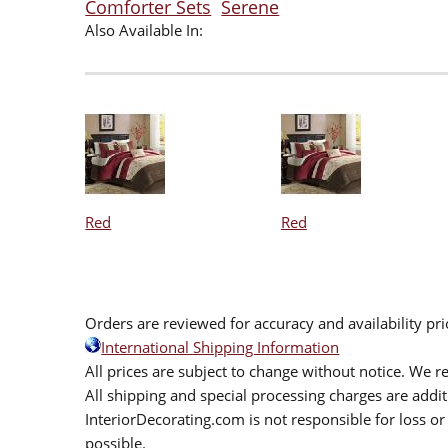
Comforter Sets
Serene
Also Available In:
Red
Red
Orders are reviewed for accuracy and availability pr
International Shipping Information
All prices are subject to change without notice. We re
All shipping and special processing charges are add
InteriorDecorating.com is not responsible for loss or 
possible.