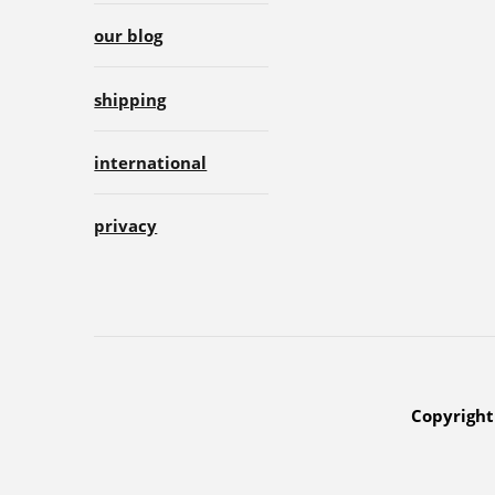
our blog
shipping
international
privacy
Copyright 