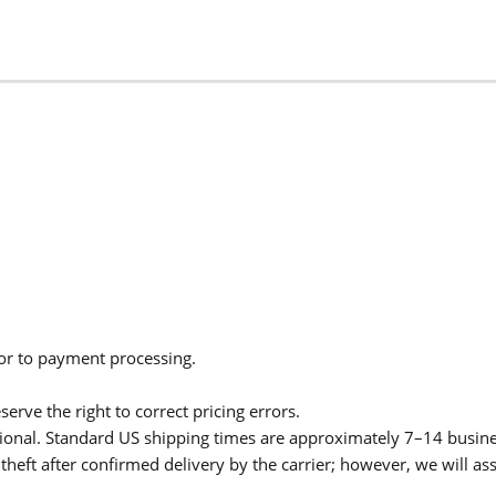
ior to payment processing.
serve the right to correct pricing errors.
itional. Standard US shipping times are approximately 7–14 busin
theft after confirmed delivery by the carrier; however, we will as