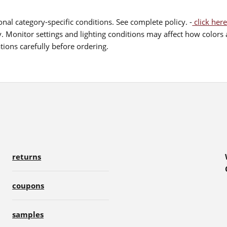
nal category-specific conditions. See complete policy. -
click here
 Monitor settings and lighting conditions may affect how colors a
ions carefully before ordering.
returns
coupons
samples