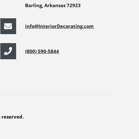
Barling, Arkansas 72923
info@InteriorDecorating.com
(800) 590-5844
s reserved.