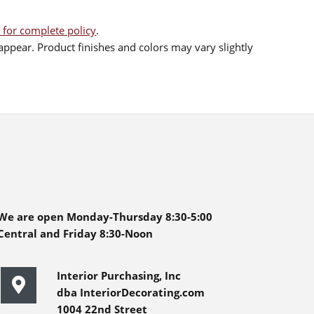
 for complete policy
.
ppear. Product finishes and colors may vary slightly
We are open Monday-Thursday 8:30-5:00
Central and Friday 8:30-Noon
Interior Purchasing, Inc
dba InteriorDecorating.com
1004 22nd Street