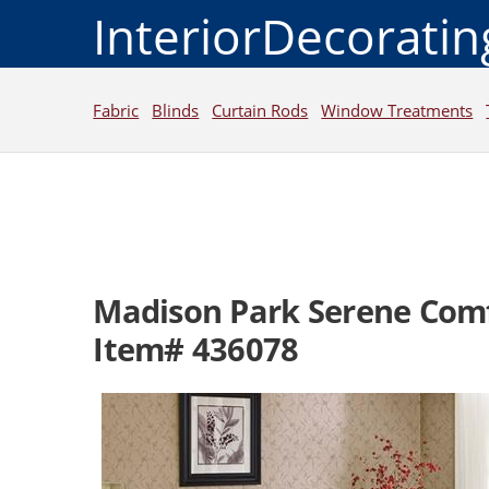
InteriorDecorati
Fabric
Blinds
Curtain Rods
Window Treatments
Madison Park Serene Comf
Item# 436078