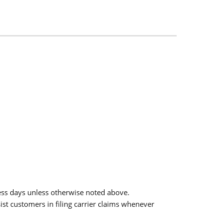
ess days unless otherwise noted above.
sist customers in filing carrier claims whenever