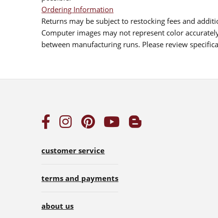
Ordering Information
Returns may be subject to restocking fees and additio
Computer images may not represent color accurately.
between manufacturing runs. Please review specificat
customer service
terms and payments
about us