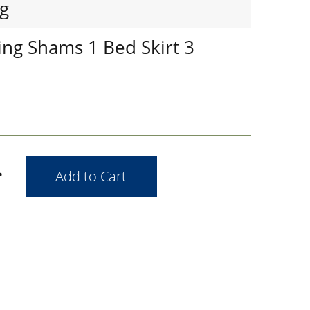
g
ing Shams 1 Bed Skirt 3