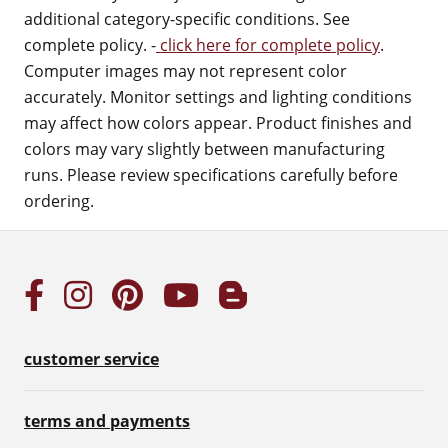
additional category-specific conditions. See
complete policy. -
click here for complete policy
.
Computer images may not represent color
accurately. Monitor settings and lighting conditions
may affect how colors appear. Product finishes and
colors may vary slightly between manufacturing
runs. Please review specifications carefully before
ordering.
customer service
terms and payments