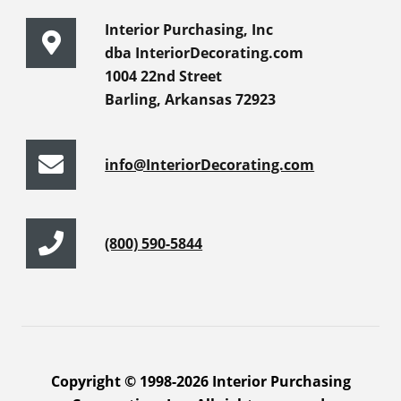
Interior Purchasing, Inc
dba InteriorDecorating.com
1004 22nd Street
Barling, Arkansas 72923
info@InteriorDecorating.com
(800) 590-5844
Copyright © 1998-2026 Interior Purchasing