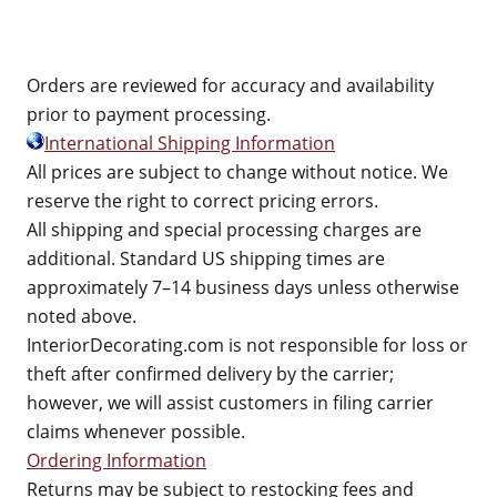
Orders are reviewed for accuracy and availability
prior to payment processing.
International Shipping Information
All prices are subject to change without notice. We
reserve the right to correct pricing errors.
All shipping and special processing charges are
additional. Standard US shipping times are
approximately 7–14 business days unless otherwise
noted above.
InteriorDecorating.com is not responsible for loss or
theft after confirmed delivery by the carrier;
however, we will assist customers in filing carrier
claims whenever possible.
Ordering Information
Returns may be subject to restocking fees and