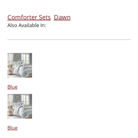
Comforter Sets
Dawn
Also Available In:
Blue
Blue