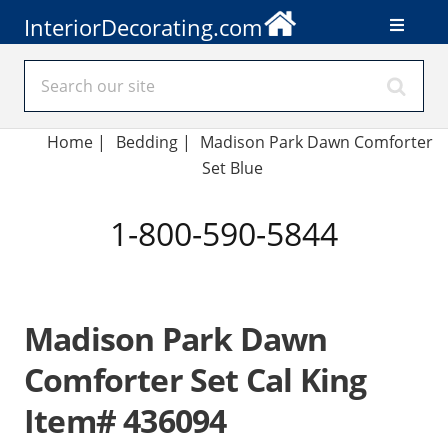
InteriorDecorating.com
Home
|
Bedding
|
Madison Park Dawn Comforter
Set Blue
1-800-590-5844
Madison Park Dawn
Comforter Set Cal King
Item# 436094