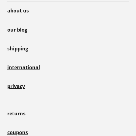
about us
our blog
shipping
international
privacy
returns
coupons