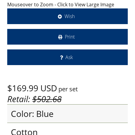
Mouseover to Zoom - Click to View Large Image
Wish
Print
Ask
$169.99
USD
per set
Retail:
$502.68
Color: Blue
Cotton