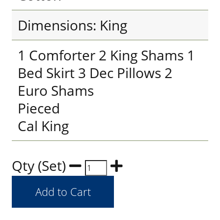
Dimensions: King
1 Comforter 2 King Shams 1
Bed Skirt 3 Dec Pillows 2
Euro Shams
Pieced
Cal King
Qty (Set)