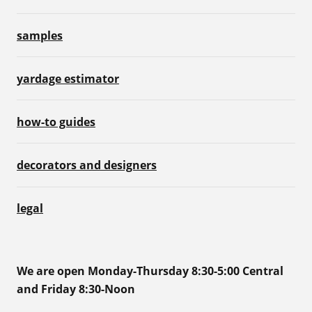
samples
yardage estimator
how-to guides
decorators and designers
legal
We are open Monday-Thursday 8:30-5:00 Central
and Friday 8:30-Noon