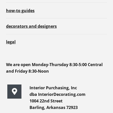
how-to guides
decorators and designers
legal
We are open Monday-Thursday 8:30-5:00 Central
and Friday 8:30-Noon
Interior Purchasing, Inc
dba InteriorDecorating.com
1004 22nd Street
Barling, Arkansas 72923