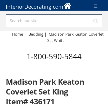
InteriorDecorating.com
Home
|
Bedding
|
Madison Park Keaton Coverlet
Set White
1-800-590-5844
Madison Park Keaton
Coverlet Set King
Item# 436171