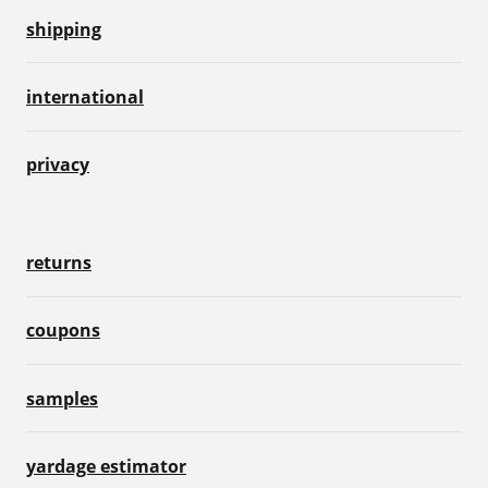
shipping
international
privacy
returns
coupons
samples
yardage estimator