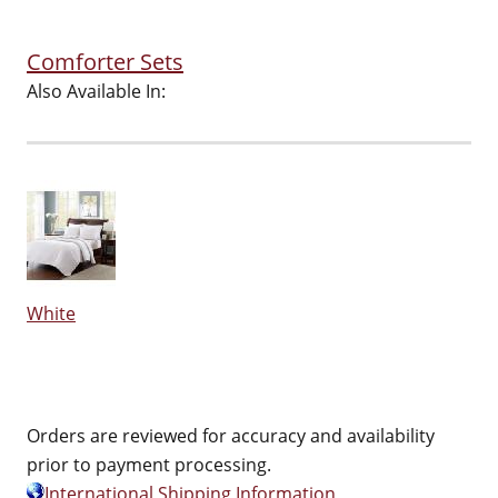
Comforter Sets
Also Available In:
White
Orders are reviewed for accuracy and availability
prior to payment processing.
International Shipping Information