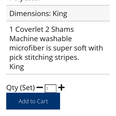
Dimensions: King
1 Coverlet 2 Shams
Machine washable
microfiber is super soft with
pick stitching stripes.
King
Qty (Set)