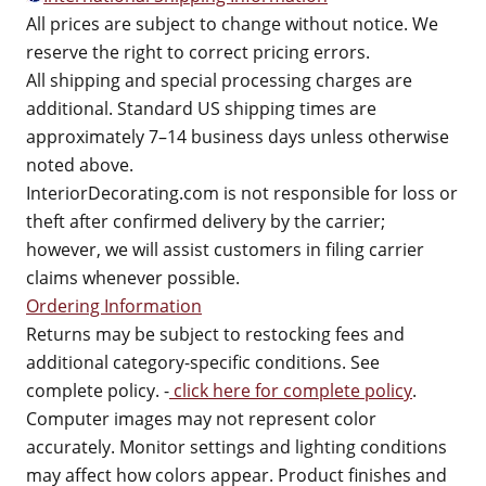
All prices are subject to change without notice. We
reserve the right to correct pricing errors.
All shipping and special processing charges are
additional. Standard US shipping times are
approximately 7–14 business days unless otherwise
noted above.
InteriorDecorating.com is not responsible for loss or
theft after confirmed delivery by the carrier;
however, we will assist customers in filing carrier
claims whenever possible.
Ordering Information
Returns may be subject to restocking fees and
additional category-specific conditions. See
complete policy. -
click here for complete policy
.
Computer images may not represent color
accurately. Monitor settings and lighting conditions
may affect how colors appear. Product finishes and