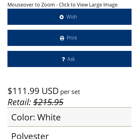
Mouseover to Zoom - Click to View Large Image
Wish
Print
Ask
$111.99
USD
per set
Retail:
$215.95
Color: White
Polyester