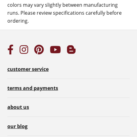
colors may vary slightly between manufacturing
runs. Please review specifications carefully before
ordering.
customer service
terms and payments
about us
our blog