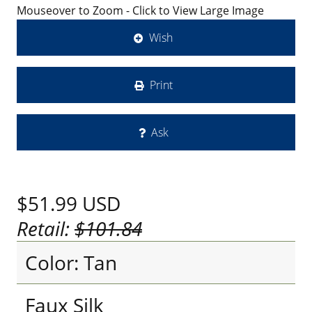
Mouseover to Zoom - Click to View Large Image
Wish
Print
Ask
$51.99
USD
Retail:
$101.84
Color: Tan
Faux Silk