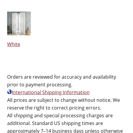
White
Orders are reviewed for accuracy and availability
prior to payment processing.
International Shipping Information
All prices are subject to change without notice. We
reserve the right to correct pricing errors.
All shipping and special processing charges are
additional. Standard US shipping times are
approximately 7–14 business days unless otherwise