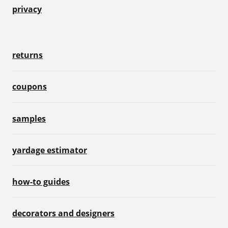
privacy
returns
coupons
samples
yardage estimator
how-to guides
decorators and designers