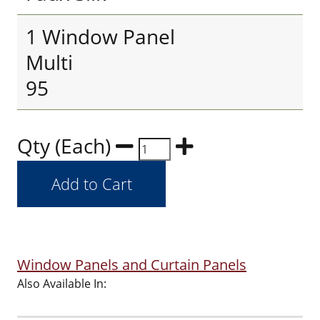
1 Window Panel
Multi
95
Qty (Each)
Window Panels and Curtain Panels
Also Available In: