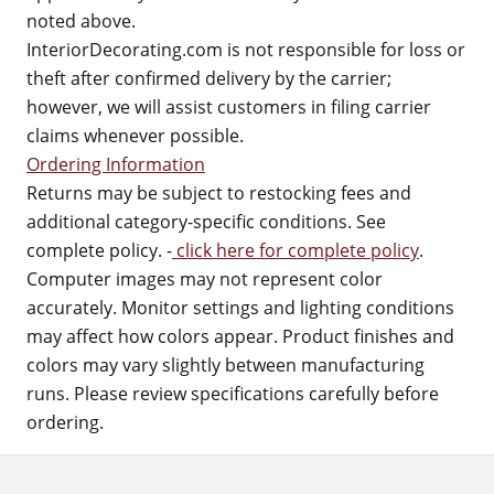
noted above.
InteriorDecorating.com is not responsible for loss or
theft after confirmed delivery by the carrier;
however, we will assist customers in filing carrier
claims whenever possible.
Ordering Information
Returns may be subject to restocking fees and
additional category-specific conditions. See
complete policy. -
click here for complete policy
.
Computer images may not represent color
accurately. Monitor settings and lighting conditions
may affect how colors appear. Product finishes and
colors may vary slightly between manufacturing
runs. Please review specifications carefully before
ordering.