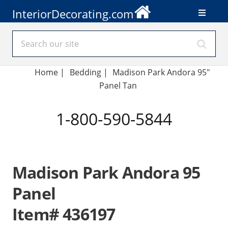
InteriorDecorating.com
Home
|
Bedding
|
Madison Park Andora 95"
Panel Tan
1-800-590-5844
Madison Park Andora 95
Panel
Item# 436197