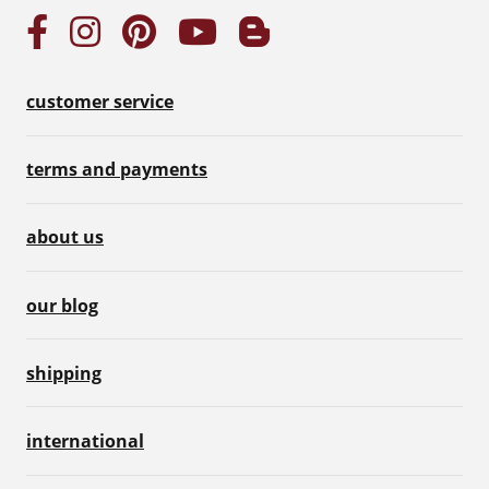
customer service
terms and payments
about us
our blog
shipping
international