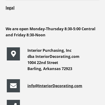
legal
We are open Monday-Thursday 8:30-5:00 Central
and Friday 8:30-Noon
Interior Purchasing, Inc
dba InteriorDecorating.com
1004 22nd Street
Barling, Arkansas 72923
info@InteriorDecorating.com