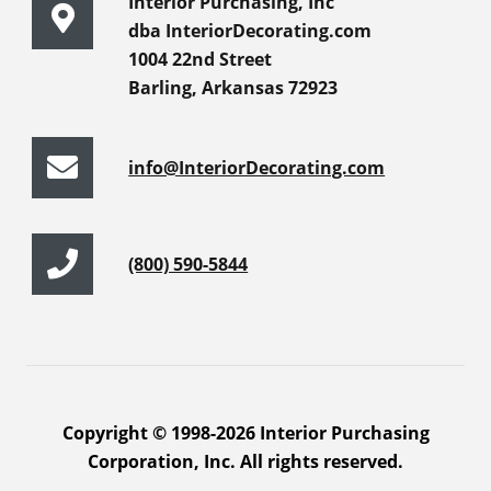
Interior Purchasing, Inc
dba InteriorDecorating.com
1004 22nd Street
Barling, Arkansas 72923
info@InteriorDecorating.com
(800) 590-5844
Copyright © 1998-2026 Interior Purchasing
Corporation, Inc. All rights reserved.