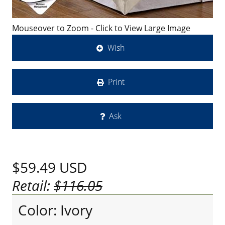
Mouseover to Zoom - Click to View Large Image
Wish
Print
Ask
$59.49
USD
Retail:
$116.05
Color: Ivory