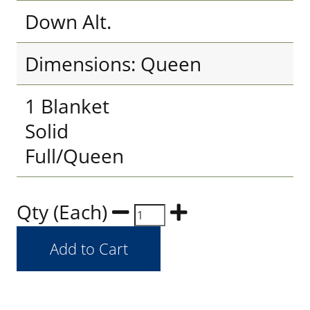
Down Alt.
Dimensions: Queen
1 Blanket
Solid
Full/Queen
Qty (Each)