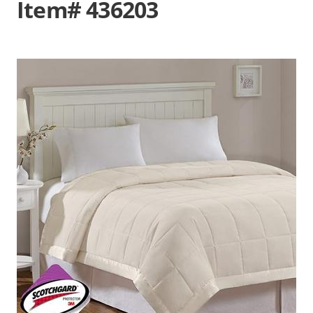
Item# 436203