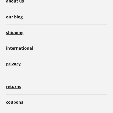
about us
our blog
shipping
international
privacy
returns
coupons