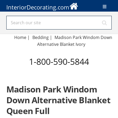
InteriorDecorating.com
Home
|
Bedding
|
Madison Park Windom Down
Alternative Blanket Ivory
1-800-590-5844
Madison Park Windom
Down Alternative Blanket
Queen Full