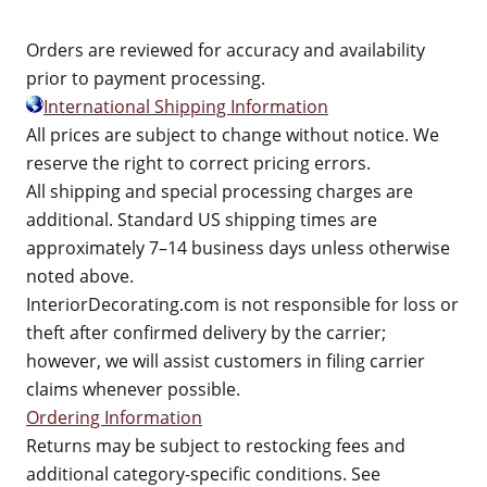
Orders are reviewed for accuracy and availability
prior to payment processing.
International Shipping Information
All prices are subject to change without notice. We
reserve the right to correct pricing errors.
All shipping and special processing charges are
additional. Standard US shipping times are
approximately 7–14 business days unless otherwise
noted above.
InteriorDecorating.com is not responsible for loss or
theft after confirmed delivery by the carrier;
however, we will assist customers in filing carrier
claims whenever possible.
Ordering Information
Returns may be subject to restocking fees and
additional category-specific conditions. See