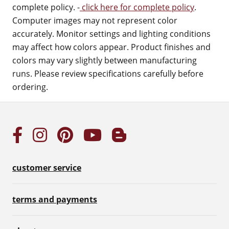
complete policy. -
click here for complete policy
.
Computer images may not represent color
accurately. Monitor settings and lighting conditions
may affect how colors appear. Product finishes and
colors may vary slightly between manufacturing
runs. Please review specifications carefully before
ordering.
customer service
terms and payments