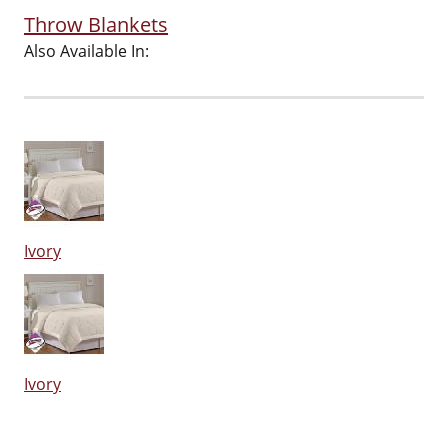
Throw Blankets
Also Available In:
Ivory
Ivory