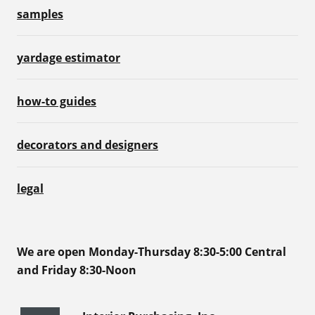
samples
yardage estimator
how-to guides
decorators and designers
legal
We are open Monday-Thursday 8:30-5:00 Central
and Friday 8:30-Noon