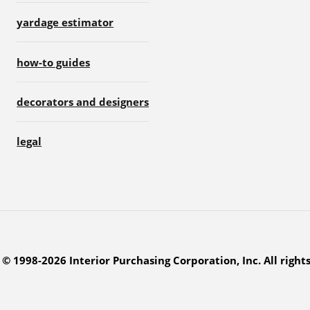
yardage estimator
how-to guides
decorators and designers
legal
© 1998-2026 Interior Purchasing Corporation, Inc. All right