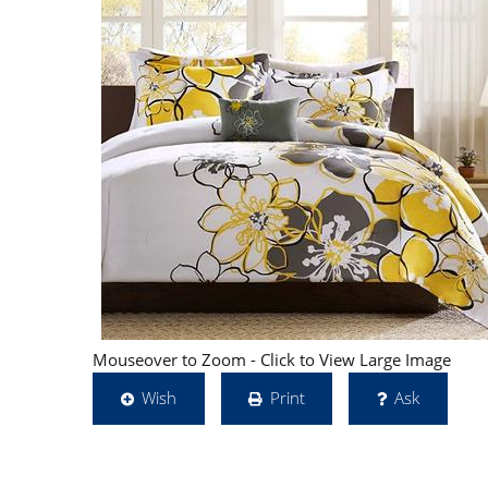
Mouseover to Zoom - Click to View Large Image
Wish
Print
Ask