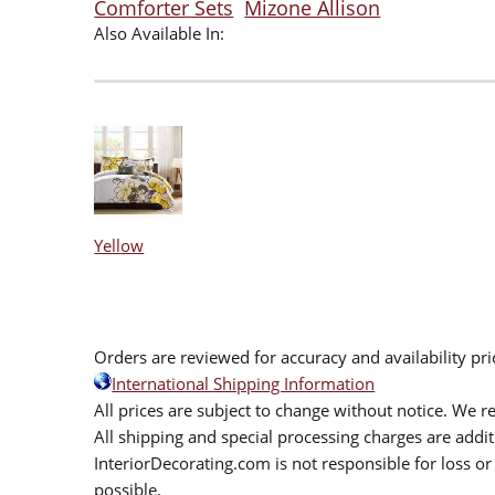
Comforter Sets
Mizone Allison
Also Available In:
Yellow
Orders are reviewed for accuracy and availability pr
International Shipping Information
All prices are subject to change without notice. We re
All shipping and special processing charges are add
InteriorDecorating.com is not responsible for loss or 
possible.