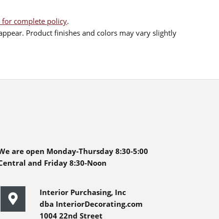
 for complete policy
.
ppear. Product finishes and colors may vary slightly
We are open Monday-Thursday 8:30-5:00
Central and Friday 8:30-Noon
Interior Purchasing, Inc
dba InteriorDecorating.com
1004 22nd Street