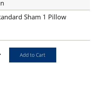
in
tandard Sham 1 Pillow