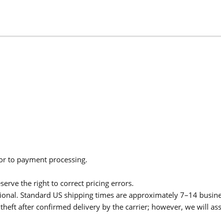
ior to payment processing.
serve the right to correct pricing errors.
itional. Standard US shipping times are approximately 7–14 busin
theft after confirmed delivery by the carrier; however, we will as