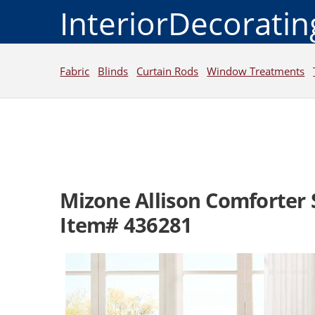
InteriorDecorati
Fabric
Blinds
Curtain Rods
Window Treatments
Mizone Allison Comforter 
Item# 436281