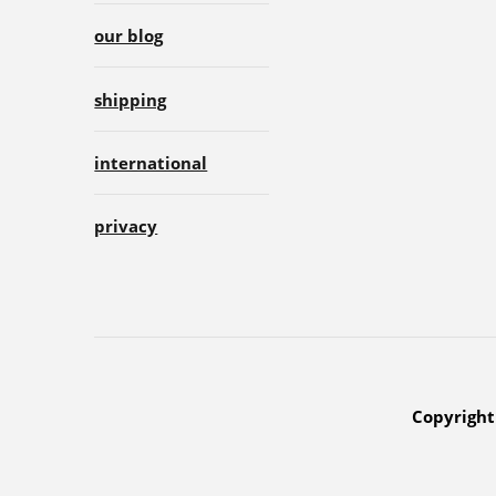
our blog
shipping
international
privacy
Copyright 