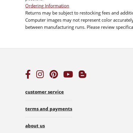
Ordering Information
Returns may be subject to restocking fees and additio
Computer images may not represent color accurately.
between manufacturing runs. Please review specificat
customer service
terms and payments
about us