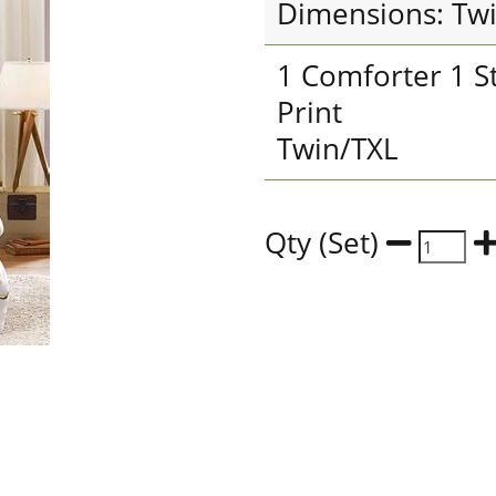
Dimensions: Tw
1 Comforter 1 S
Print
Twin/TXL
Qty (Set)