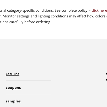
nal category-specific conditions. See complete policy. -
click here
 Monitor settings and lighting conditions may affect how colors a
ions carefully before ordering.
returns
coupons
samples