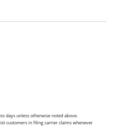
ess days unless otherwise noted above.
sist customers in filing carrier claims whenever