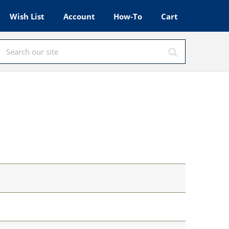
Wish List
Account
How-To
Cart