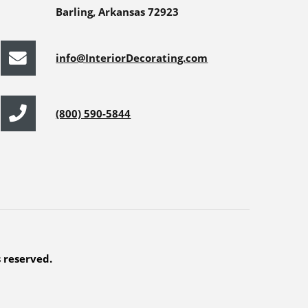
Barling, Arkansas 72923
info@InteriorDecorating.com
(800) 590-5844
s reserved.