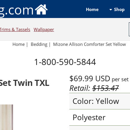
ng.com
Shop
Home
Trims & Tassels
Wallpaper
Home
|
Bedding
|
Mizone Allison Comforter Set Yellow
1-800-590-5844
$69.99
USD
per set
Set Twin TXL
Retail:
$153.47
Color: Yellow
Polyester