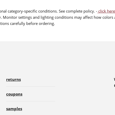
nal category-specific conditions. See complete policy. -
click here
 Monitor settings and lighting conditions may affect how colors a
ions carefully before ordering.
returns
coupons
samples