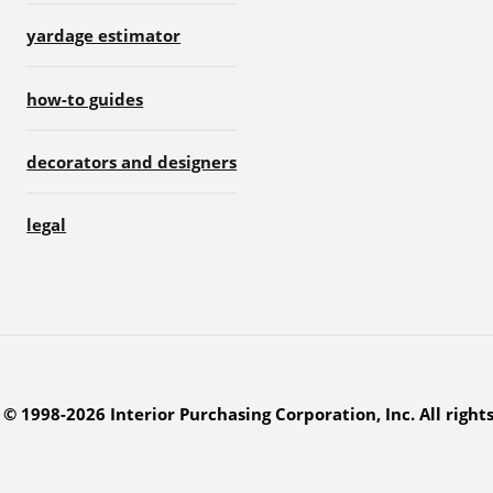
yardage estimator
how-to guides
decorators and designers
legal
© 1998-2026 Interior Purchasing Corporation, Inc. All right