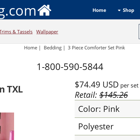
ng.com
Shop
Home
Trims & Tassels
Wallpaper
Home
|
Bedding
|
3 Piece Comforter Set Pink
1-800-590-5844
$74.49
USD
per set
n TXL
Retail:
$145.26
Color: Pink
Polyester