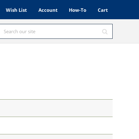
Wish List
Account
How-To
Cart