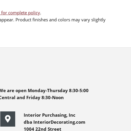
 for complete policy
.
ppear. Product finishes and colors may vary slightly
We are open Monday-Thursday 8:30-5:00
Central and Friday 8:30-Noon
Interior Purchasing, Inc
dba InteriorDecorating.com
1004 22nd Street