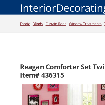
InteriorDecorati
Fabric
Blinds
Curtain Rods
Window Treatments
Reagan Comforter Set Twi
Item# 436315