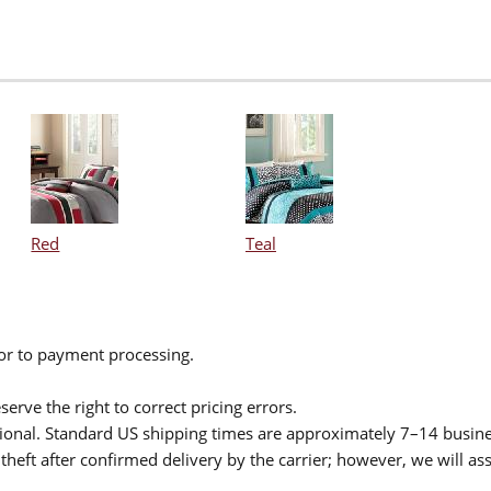
Red
Teal
ior to payment processing.
serve the right to correct pricing errors.
itional. Standard US shipping times are approximately 7–14 busin
theft after confirmed delivery by the carrier; however, we will as