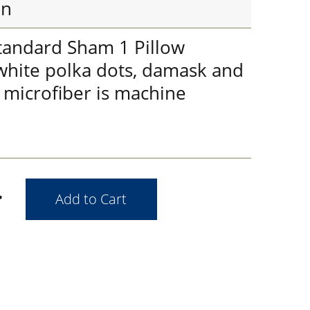
in
tandard Sham 1 Pillow
 white polka dots, damask and
t microfiber is machine