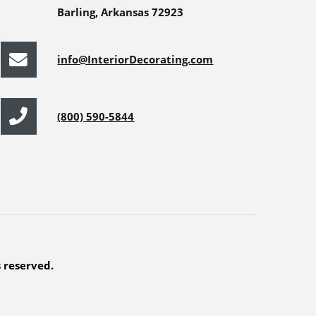
Barling, Arkansas 72923
info@InteriorDecorating.com
(800) 590-5844
s reserved.