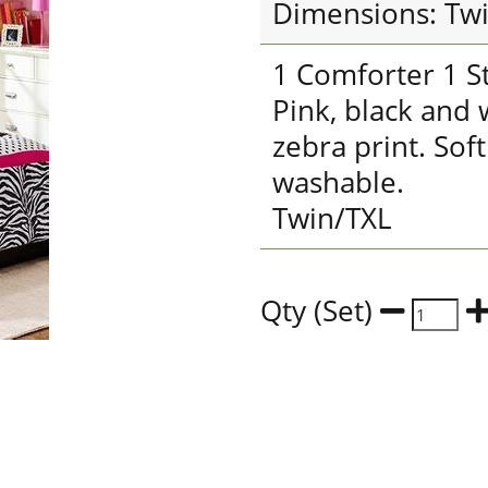
Dimensions: Tw
1 Comforter 1 S
Pink, black and
zebra print. Sof
washable.
Twin/TXL
Qty (Set)