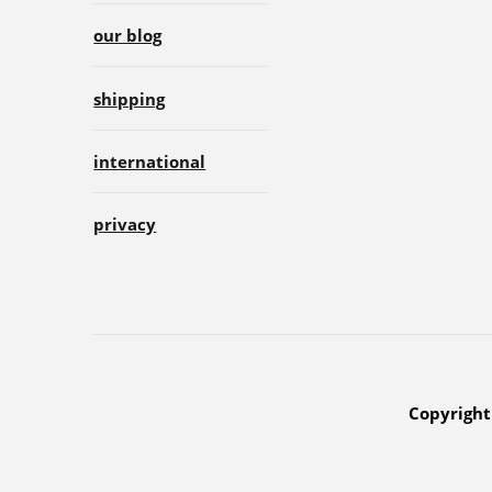
our blog
shipping
international
privacy
Copyright 