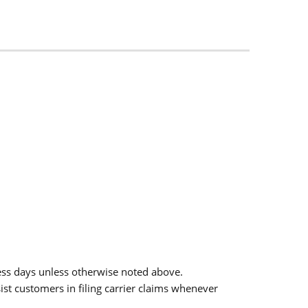
ess days unless otherwise noted above.
sist customers in filing carrier claims whenever