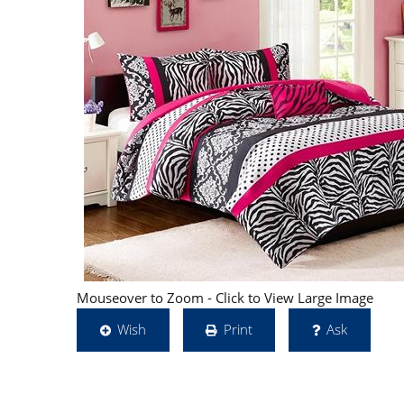
Mouseover to Zoom - Click to View Large Image
Wish
Print
Ask