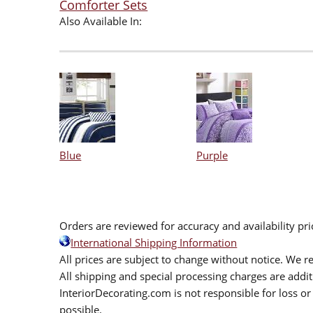
Comforter Sets
Also Available In:
Blue
Purple
Orders are reviewed for accuracy and availability pr
International Shipping Information
All prices are subject to change without notice. We re
All shipping and special processing charges are add
InteriorDecorating.com is not responsible for loss or 
possible.