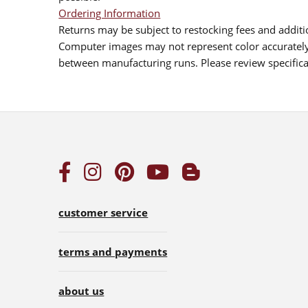
Ordering Information
Returns may be subject to restocking fees and additio
Computer images may not represent color accurately.
between manufacturing runs. Please review specificat
customer service
terms and payments
about us